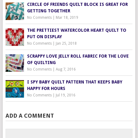
CIRCLE OF FRIENDS QUILT BLOCK IS GREAT FOR
GETTING TOGETHER
No Comments
|
Mar 18, 2019
THE PRETTIEST WATERCOLOR HEART QUILT TO
PUT ON DISPLAY
No Comments
|
Jan 25, 2018
SCRAPPY LOVE JELLY ROLL FABRIC FOR THE LOVE
OF QUILTING
No Comments
|
Aug 7, 2016
I SPY BABY QUILT PATTERN THAT KEEPS BABY
HAPPY FOR HOURS
No Comments
|
Jul 19, 2016
ADD A COMMENT