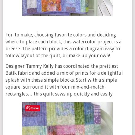
Fun to make, choosing favorite colors and deciding
where to place each block, this watercolor project is a
breeze. The pattern provides a color diagram easy to
follow layout of the quilt, or make up your own!
Designer Tammy Kelly has coordinated the prettiest
Batik fabric and added a mix of prints for a delightful
splash with these simple blocks. Start with a simple
square, surround it with four mix-and-match
rectangles… this quilt sews up quickly and easily.
Save