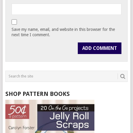
Save my name, email, and website in this browser for the
next time I comment.
SHOP PATTERN BOOKS