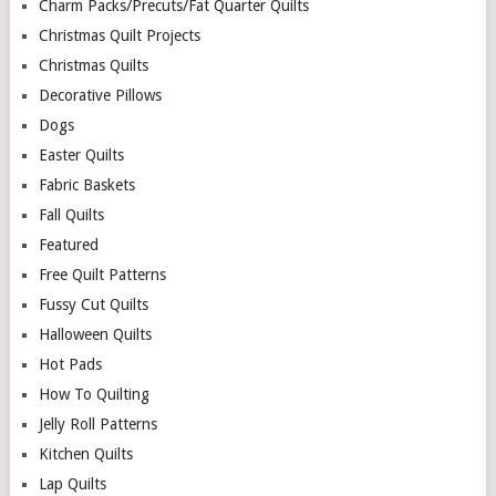
Charm Packs/Precuts/Fat Quarter Quilts
Christmas Quilt Projects
Christmas Quilts
Decorative Pillows
Dogs
Easter Quilts
Fabric Baskets
Fall Quilts
Featured
Free Quilt Patterns
Fussy Cut Quilts
Halloween Quilts
Hot Pads
How To Quilting
Jelly Roll Patterns
Kitchen Quilts
Lap Quilts