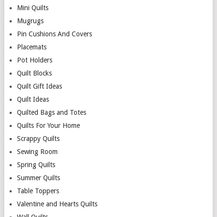
Mini Quilts
Mugrugs
Pin Cushions And Covers
Placemats
Pot Holders
Quilt Blocks
Quilt Gift Ideas
Quilt Ideas
Quilted Bags and Totes
Quilts For Your Home
Scrappy Quilts
Sewing Room
Spring Quilts
Summer Quilts
Table Toppers
Valentine and Hearts Quilts