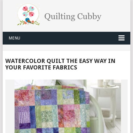
MENU
WATERCOLOR QUILT THE EASY WAY IN
YOUR FAVORITE FABRICS