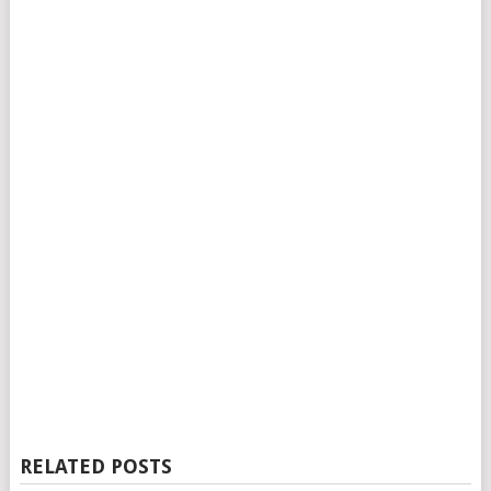
RELATED POSTS