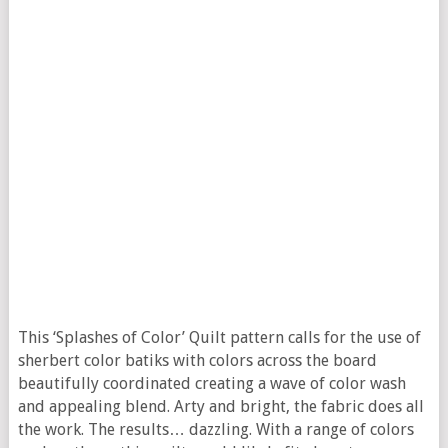
This ‘Splashes of Color’ Quilt pattern calls for the use of
sherbert color batiks with colors across the board
beautifully coordinated creating a wave of color wash
and appealing blend. Arty and bright, the fabric does all
the work. The results… dazzling. With a range of colors