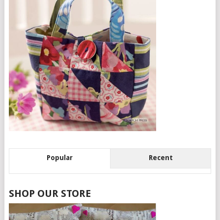
Popular
Recent
SHOP OUR STORE