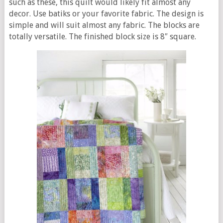
such as these, this quilt would likely fit almost any
decor. Use batiks or your favorite fabric. The design is
simple and will suit almost any fabric. The blocks are
totally versatile. The finished block size is 8″ square.