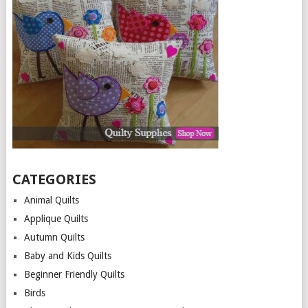
CATEGORIES
Animal Quilts
Applique Quilts
Autumn Quilts
Baby and Kids Quilts
Beginner Friendly Quilts
Birds