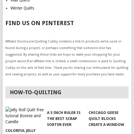
Wall Quilts
Winter Quilts
FIND US ON PINTEREST
Affiliate Disclosure:Quilting Cubby contains a link to products we’ve used or
found during a project, or perhaps something that someone else has
suggested. By sharing these links we hope to make your shopping for your
project easier.If an affiliate link is clicked, a small commission is paid to Quilting
Cubby on the sale of that item.
Thank you
for sharing our enthusiasm for quilting
and sewing projects, as well as
your support
for every purchase you have made.
HOW-TO-QUILTING
A 5 INCH RULER IS
CHICAGO GEESE
THE BEST SCRAP
QUILT BLOCKS
SORTER EVER
CREATE A WINDOW
COLORFUL JELLY