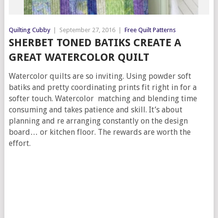
Quilting Cubby
|
September 27, 2016
|
Free Quilt Patterns
SHERBET TONED BATIKS CREATE A
GREAT WATERCOLOR QUILT
Watercolor quilts are so inviting. Using powder soft
batiks and pretty coordinating prints fit right in for a
softer touch. Watercolor matching and blending time
consuming and takes patience and skill. It’s about
planning and re arranging constantly on the design
board… or kitchen floor. The rewards are worth the
effort.