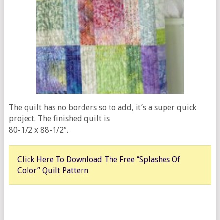
The quilt has no borders so to add, it’s a super quick
project. The finished quilt is
80-1/2 x 88-1/2″.
Click Here To Download The Free “Splashes Of
Color” Quilt Pattern