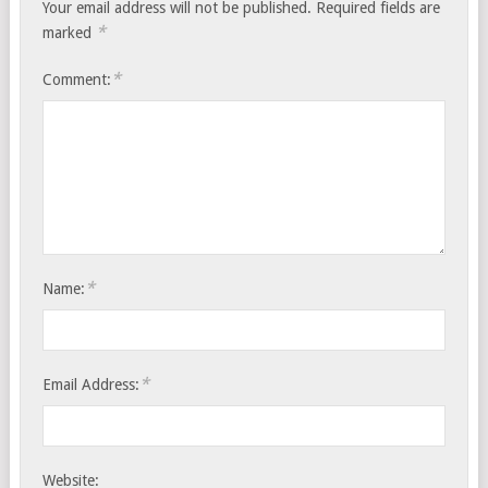
Your email address will not be published.
Required fields are
*
marked
*
Comment:
*
Name:
*
Email Address:
Website: