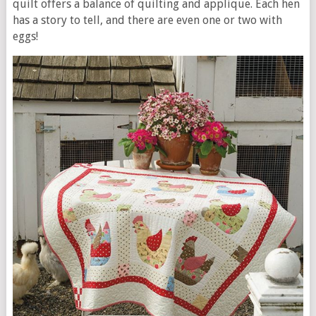
quilt offers a balance of quilting and applique. Each hen
has a story to tell, and there are even one or two with
eggs!