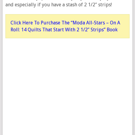
and especially if you have a stash of 2 1/2″ strips!
Click Here To Purchase The “Moda All-Stars – On A
Roll: 14 Quilts That Start With 2 1/2″ Strips” Book