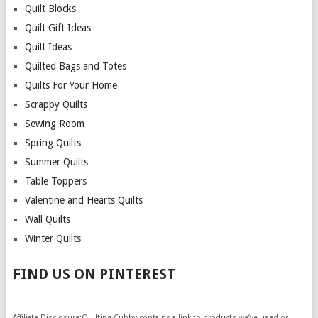
Quilt Blocks
Quilt Gift Ideas
Quilt Ideas
Quilted Bags and Totes
Quilts For Your Home
Scrappy Quilts
Sewing Room
Spring Quilts
Summer Quilts
Table Toppers
Valentine and Hearts Quilts
Wall Quilts
Winter Quilts
FIND US ON PINTEREST
Affiliate Disclosure:Quilting Cubby contains a link to products we’ve used or