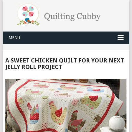
MENU
A SWEET CHICKEN QUILT FOR YOUR NEXT
JELLY ROLL PROJECT