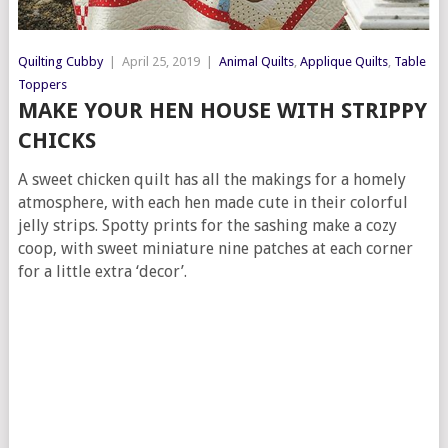
Quilting Cubby
|
April 25, 2019
|
Animal Quilts
,
Applique Quilts
,
Table
Toppers
MAKE YOUR HEN HOUSE WITH STRIPPY
CHICKS
A sweet chicken quilt has all the makings for a homely
atmosphere, with each hen made cute in their colorful
jelly strips. Spotty prints for the sashing make a cozy
coop, with sweet miniature nine patches at each corner
for a little extra ‘decor’.