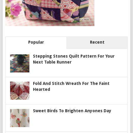
Popular
Recent
Stepping Stones Quilt Pattern For Your
Next Table Runner
Fold And Stitch Wreath For The Faint
Hearted
Sweet Birds To Brighten Anyones Day