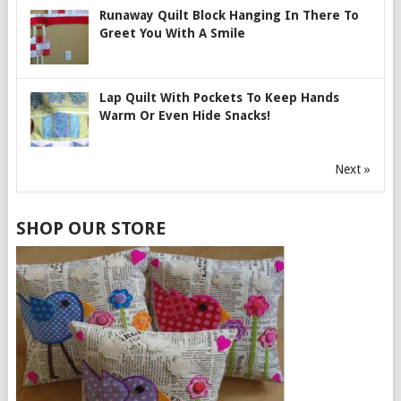
Runaway Quilt Block Hanging In There To
Greet You With A Smile
Lap Quilt With Pockets To Keep Hands
Warm Or Even Hide Snacks!
Next »
SHOP OUR STORE