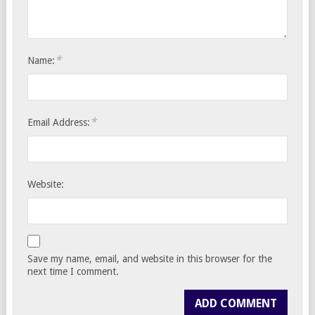
*
Name:
*
Email Address:
Website:
Save my name, email, and website in this browser for the
next time I comment.