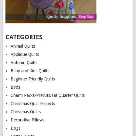
CATEGORIES
Animal Quilts
Applique Quilts
Autumn Quilts
Baby and Kids Quilts
Beginner Friendly Quilts
Birds
Charm Packs/Precuts/Fat Quarter Quilts
Christmas Quilt Projects
Christmas Quilts
Decorative Pillows
Dogs