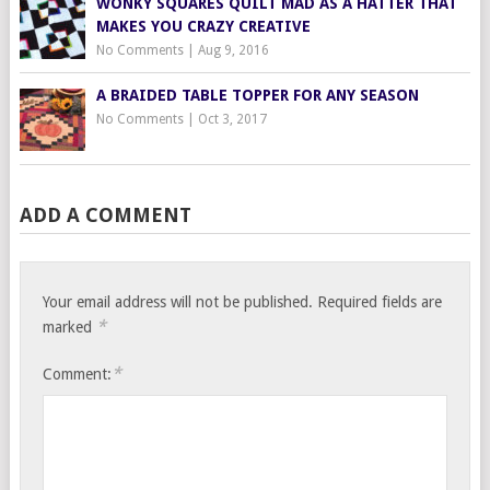
WONKY SQUARES QUILT MAD AS A HATTER THAT
MAKES YOU CRAZY CREATIVE
No Comments
|
Aug 9, 2016
A BRAIDED TABLE TOPPER FOR ANY SEASON
No Comments
|
Oct 3, 2017
ADD A COMMENT
Your email address will not be published.
Required fields are
*
marked
*
Comment: