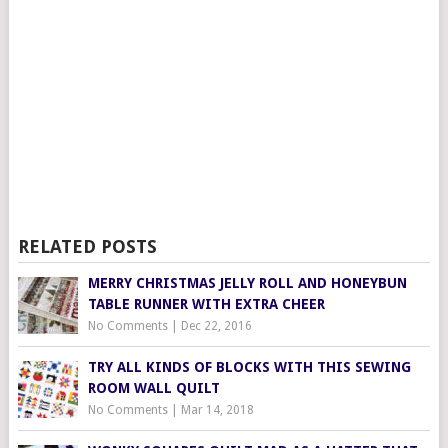
RELATED POSTS
MERRY CHRISTMAS JELLY ROLL AND HONEYBUN
TABLE RUNNER WITH EXTRA CHEER
No Comments
|
Dec 22, 2016
TRY ALL KINDS OF BLOCKS WITH THIS SEWING
ROOM WALL QUILT
No Comments
|
Mar 14, 2018