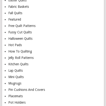
Easter Quilts
Fabric Baskets
Fall Quilts
Featured
Free Quilt Patterns
Fussy Cut Quilts
Halloween Quilts
Hot Pads
How To Quilting
Jelly Roll Patterns
Kitchen Quilts
Lap Quilts
Mini Quilts
Mugrugs
Pin Cushions And Covers
Placemats
Pot Holders