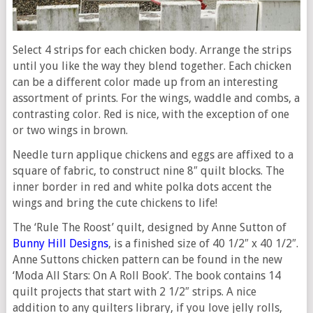
Select 4 strips for each chicken body. Arrange the strips
until you like the way they blend together. Each chicken
can be a different color made up from an interesting
assortment of prints. For the wings, waddle and combs, a
contrasting color. Red is nice, with the exception of one
or two wings in brown.
Needle turn applique chickens and eggs are affixed to a
square of fabric, to construct nine 8″ quilt blocks. The
inner border in red and white polka dots accent the
wings and bring the cute chickens to life!
The ‘Rule The Roost’ quilt, designed by Anne Sutton of
Bunny Hill Designs
, is a finished size of 40 1/2″ x 40 1/2″.
Anne Suttons chicken pattern can be found in the new
‘Moda All Stars: On A Roll Book’. The book contains 14
quilt projects that start with 2 1/2″ strips. A nice
addition to any quilters library, if you love jelly rolls,