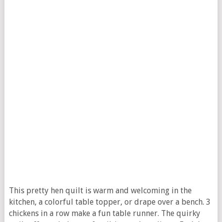
This pretty hen quilt is warm and welcoming in the
kitchen, a colorful table topper, or drape over a bench. 3
chickens in a row make a fun table runner. The quirky