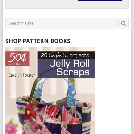
SHOP PATTERN BOOKS