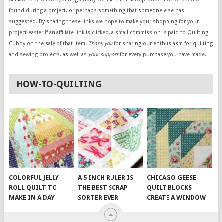
found during a project, or perhaps something that someone else has
suggested. By sharing these links we hope to make your shopping for your
project easier.If an affiliate link is clicked, a small commission is paid to Quilting
Cubby on the sale of that item.
Thank you
for sharing our enthusiasm for quilting
and sewing projects, as well as
your support
for every purchase you have made.
HOW-TO-QUILTING
COLORFUL JELLY
A 5 INCH RULER IS
CHICAGO GEESE
ROLL QUILT TO
THE BEST SCRAP
QUILT BLOCKS
MAKE IN A DAY
SORTER EVER
CREATE A WINDOW