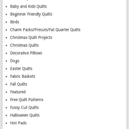
Baby and Kids Quilts
Beginner Friendly Quilts
Birds
Charm Packs/Precuts/Fat Quarter Quilts
Christmas Quilt Projects
Christmas Quilts
Decorative Pillows
Dogs
Easter Quilts
Fabric Baskets
Fall Quilts
Featured
Free Quilt Patterns
Fussy Cut Quilts
Halloween Quilts
Hot Pads