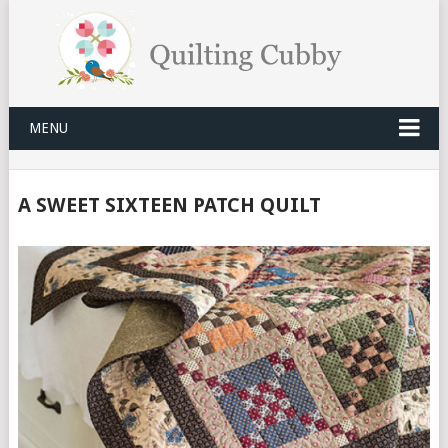
MENU
A SWEET SIXTEEN PATCH QUILT