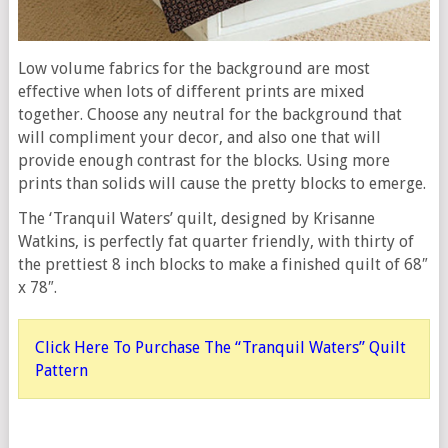
Low volume fabrics for the background are most
effective when lots of different prints are mixed
together. Choose any neutral for the background that
will compliment your decor, and also one that will
provide enough contrast for the blocks. Using more
prints than solids will cause the pretty blocks to emerge.
The ‘Tranquil Waters’ quilt, designed by Krisanne
Watkins, is perfectly fat quarter friendly, with thirty of
the prettiest 8 inch blocks to make a finished quilt of 68″
x 78″.
Click Here To Purchase The “Tranquil Waters” Quilt
Pattern