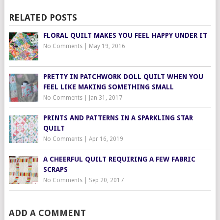
RELATED POSTS
FLORAL QUILT MAKES YOU FEEL HAPPY UNDER IT
No Comments
|
May 19, 2016
PRETTY IN PATCHWORK DOLL QUILT WHEN YOU
FEEL LIKE MAKING SOMETHING SMALL
No Comments
|
Jan 31, 2017
PRINTS AND PATTERNS IN A SPARKLING STAR
QUILT
No Comments
|
Apr 16, 2019
A CHEERFUL QUILT REQUIRING A FEW FABRIC
SCRAPS
No Comments
|
Sep 20, 2017
ADD A COMMENT