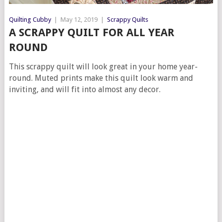
Quilting Cubby
|
May 12, 2019
|
Scrappy Quilts
A SCRAPPY QUILT FOR ALL YEAR
ROUND
This scrappy quilt will look great in your home year-
round. Muted prints make this quilt look warm and
inviting, and will fit into almost any decor.