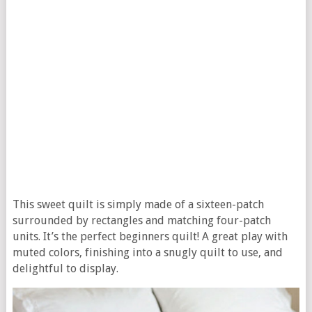
This sweet quilt is simply made of a sixteen-patch
surrounded by rectangles and matching four-patch
units. It’s the perfect beginners quilt! A great play with
muted colors, finishing into a snugly quilt to use, and
delightful to display.