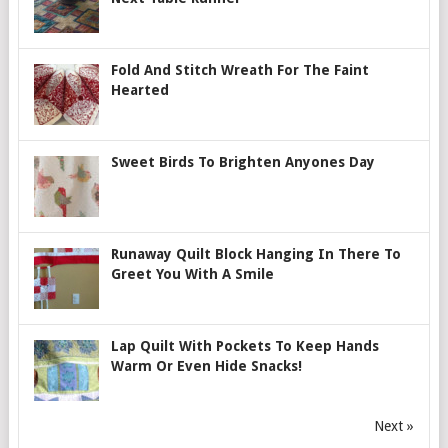
Fold And Stitch Wreath For The Faint
Hearted
Sweet Birds To Brighten Anyones Day
Runaway Quilt Block Hanging In There To
Greet You With A Smile
Lap Quilt With Pockets To Keep Hands
Warm Or Even Hide Snacks!
Next »