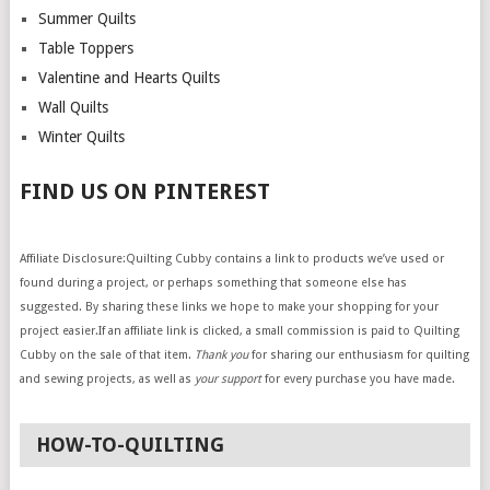
Summer Quilts
Table Toppers
Valentine and Hearts Quilts
Wall Quilts
Winter Quilts
FIND US ON PINTEREST
Affiliate Disclosure:Quilting Cubby contains a link to products we’ve used or
found during a project, or perhaps something that someone else has
suggested. By sharing these links we hope to make your shopping for your
project easier.If an affiliate link is clicked, a small commission is paid to Quilting
Cubby on the sale of that item.
Thank you
for sharing our enthusiasm for quilting
and sewing projects, as well as
your support
for every purchase you have made.
HOW-TO-QUILTING