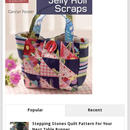
Popular
Recent
Stepping Stones Quilt Pattern For Your
Next Table Runner