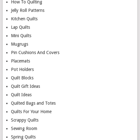
How To Quilting
Jelly Roll Patterns
Kitchen Quilts
Lap Quilts
Mini Quilts
Mugrugs
Pin Cushions And Covers
Placemats
Pot Holders
Quilt Blocks
Quilt Gift Ideas
Quilt Ideas
Quilted Bags and Totes
Quilts For Your Home
Scrappy Quilts
Sewing Room
Spring Quilts