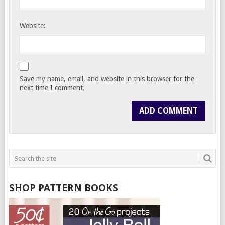
Website:
Save my name, email, and website in this browser for the
next time I comment.
SHOP PATTERN BOOKS