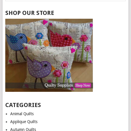
SHOP OUR STORE
CATEGORIES
Animal Quilts
Applique Quilts
Autumn Quilts