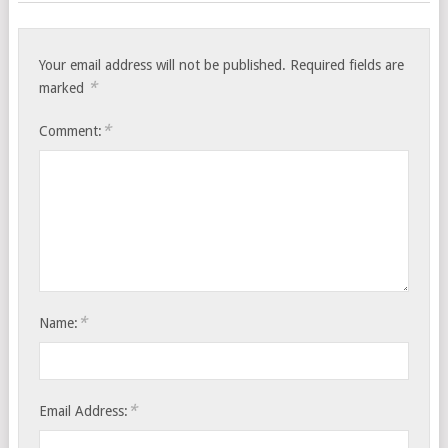
Your email address will not be published.
Required fields are
*
marked
*
Comment:
*
Name:
*
Email Address: