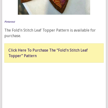
Pinterest
The Fold’n Stitch Leaf Topper Pattern is available for
purchase.
Click Here To Purchase The “Fold’n Stitch Leaf
Topper” Pattern