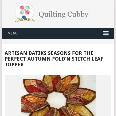
MENU
ARTISAN BATIKS SEASONS FOR THE
PERFECT AUTUMN FOLD’N STITCH LEAF
TOPPER