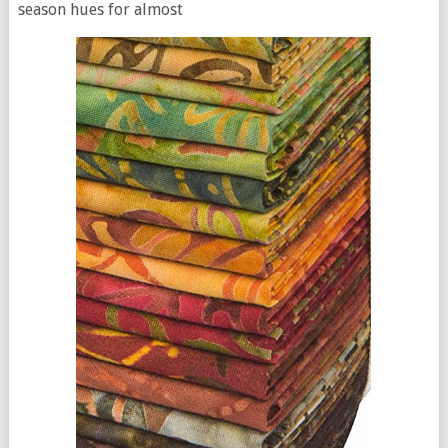
season hues for almost