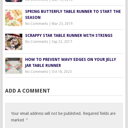
SPRING BUTTERFLY TABLE RUNNER TO START THE
SEASON
No Comments
|
Mar 23, 2019
SCRAPPY STAR TABLE RUNNER WITH STRINGS
No Comments
|
Sep 22, 2017
HOW TO PREVENT WAVY EDGES ON YOUR JELLY
JAR TABLE RUNNER
No Comments
|
Oct 18, 2023
ADD A COMMENT
Your email address will not be published.
Required fields are
*
marked