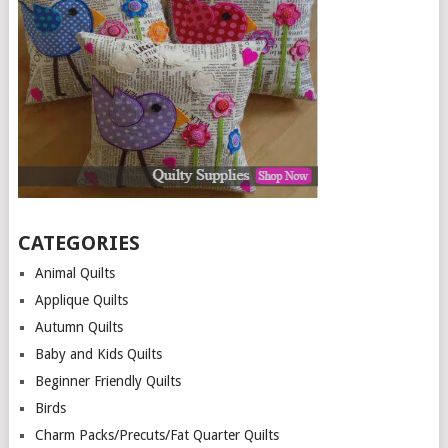
CATEGORIES
Animal Quilts
Applique Quilts
Autumn Quilts
Baby and Kids Quilts
Beginner Friendly Quilts
Birds
Charm Packs/Precuts/Fat Quarter Quilts