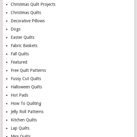
Christmas Quilt Projects
Christmas Quilts
Decorative Pillows
Dogs
Easter Quilts
Fabric Baskets
Fall Quilts
Featured
Free Quilt Patterns
Fussy Cut Quilts
Halloween Quilts
Hot Pads
How To Quilting
Jelly Roll Patterns
Kitchen Quilts
Lap Quilts
Mini Quilts