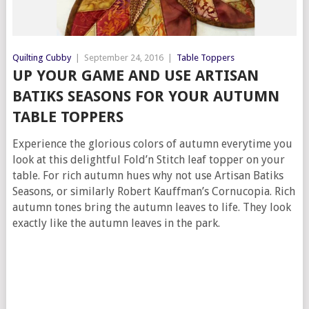
Quilting Cubby
|
September 24, 2016
|
Table Toppers
UP YOUR GAME AND USE ARTISAN
BATIKS SEASONS FOR YOUR AUTUMN
TABLE TOPPERS
Experience the glorious colors of autumn everytime you
look at this delightful Fold’n Stitch leaf topper on your
table. For rich autumn hues why not use Artisan Batiks
Seasons, or similarly Robert Kauffman’s Cornucopia. Rich
autumn tones bring the autumn leaves to life. They look
exactly like the autumn leaves in the park.