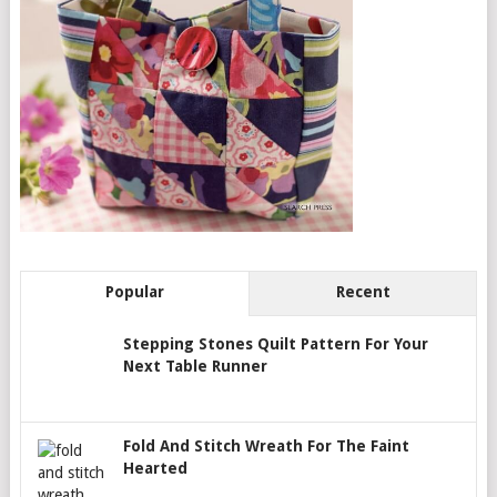
Popular
Recent
Stepping Stones Quilt Pattern For Your
Next Table Runner
Fold And Stitch Wreath For The Faint
Hearted