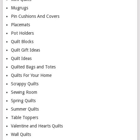
Mugrugs
Pin Cushions And Covers
Placemats
Pot Holders
Quilt Blocks
Quilt Gift Ideas
Quilt Ideas
Quilted Bags and Totes
Quilts For Your Home
Scrappy Quilts
Sewing Room
Spring Quilts
Summer Quilts
Table Toppers
Valentine and Hearts Quilts
Wall Quilts