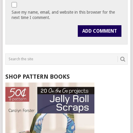
Save my name, email, and website in this browser for the
next time I comment.
SHOP PATTERN BOOKS