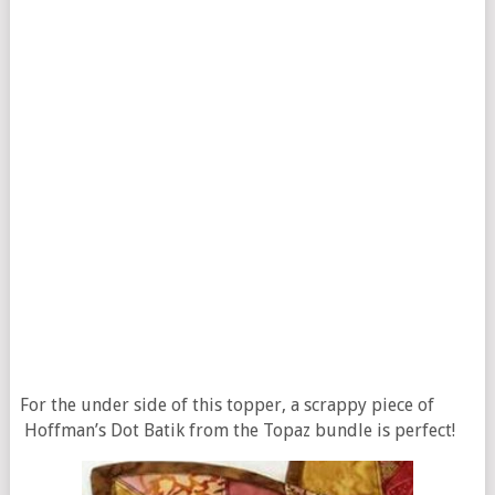
For the under side of this topper, a scrappy piece of
Hoffman’s Dot Batik from the Topaz bundle is perfect!