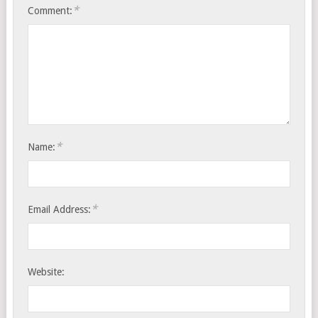
*
Comment:
*
Name:
*
Email Address:
Website: