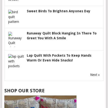
Sweet Birds To Brighten Anyones Day
Runaway Quilt Block Hanging In There To
Greet You With A Smile
Lap Quilt With Pockets To Keep Hands
Warm Or Even Hide Snacks!
Next »
SHOP OUR STORE