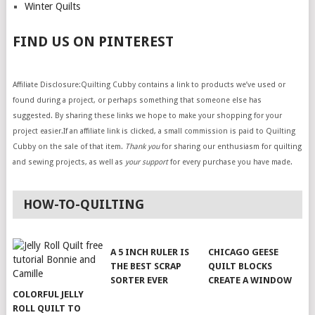
Winter Quilts
FIND US ON PINTEREST
Affiliate Disclosure:Quilting Cubby contains a link to products we’ve used or
found during a project, or perhaps something that someone else has
suggested. By sharing these links we hope to make your shopping for your
project easier.If an affiliate link is clicked, a small commission is paid to Quilting
Cubby on the sale of that item.
Thank you
for sharing our enthusiasm for quilting
and sewing projects, as well as
your support
for every purchase you have made.
HOW-TO-QUILTING
A 5 INCH RULER IS
CHICAGO GEESE
THE BEST SCRAP
QUILT BLOCKS
SORTER EVER
CREATE A WINDOW
COLORFUL JELLY
ROLL QUILT TO