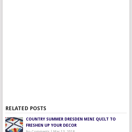
RELATED POSTS
COUNTRY SUMMER DRESDEN MINI QUILT TO
FRESHEN UP YOUR DECOR
No Comments
|
Mar 13, 2018