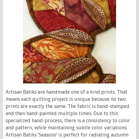
Artisan Batiks are handmade one of a kind prints. That
means each quilting project is unique because no two
prints are exactly the same. The fabric is hand-stamped
and then hand-painted multiple times. Due to this
specialized hand-process, there is a consistency to color
and pattern, while maintaining subtle color variations.
Artisan Batiks ‘Seasons’ is perfect for radiating autumn