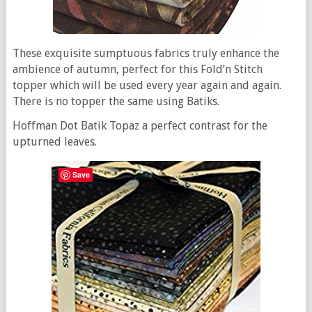
These exquisite sumptuous fabrics truly enhance the
ambience of autumn, perfect for this Fold’n Stitch
topper which will be used every year again and again.
There is no topper the same using Batiks.
Hoffman Dot Batik Topaz a perfect contrast for the
upturned leaves.
Save