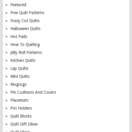
Featured
Free Quilt Patterns
Fussy Cut Quilts
Halloween Quilts
Hot Pads
How To Quilting
Jelly Roll Patterns
Kitchen Quilts
Lap Quilts
Mini Quilts
Mugrugs
Pin Cushions And Covers
Placemats
Pot Holders
Quilt Blocks
Quilt Gift Ideas