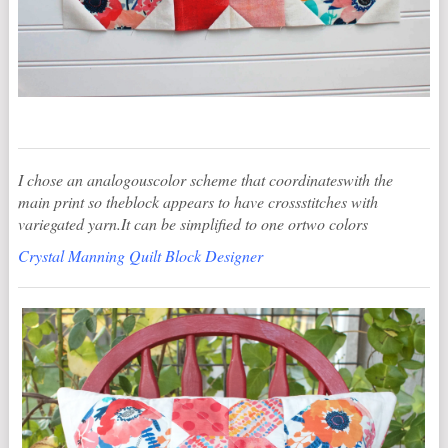
I chose an analogouscolor scheme that coordinateswith the
main print so theblock appears to have crossstitches with
variegated yarn.It can be simplified to one ortwo colors
Crystal Manning Quilt Block Designer