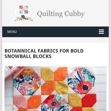
MENU
BOTANNICAL FABRICS FOR BOLD
SNOWBALL BLOCKS