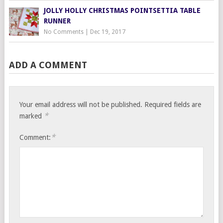
JOLLY HOLLY CHRISTMAS POINTSETTIA TABLE
RUNNER
No Comments
|
Dec 19, 2017
ADD A COMMENT
Your email address will not be published.
Required fields are
*
marked
*
Comment: