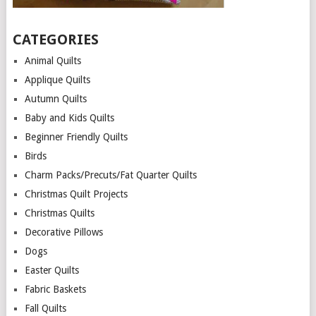
CATEGORIES
Animal Quilts
Applique Quilts
Autumn Quilts
Baby and Kids Quilts
Beginner Friendly Quilts
Birds
Charm Packs/Precuts/Fat Quarter Quilts
Christmas Quilt Projects
Christmas Quilts
Decorative Pillows
Dogs
Easter Quilts
Fabric Baskets
Fall Quilts