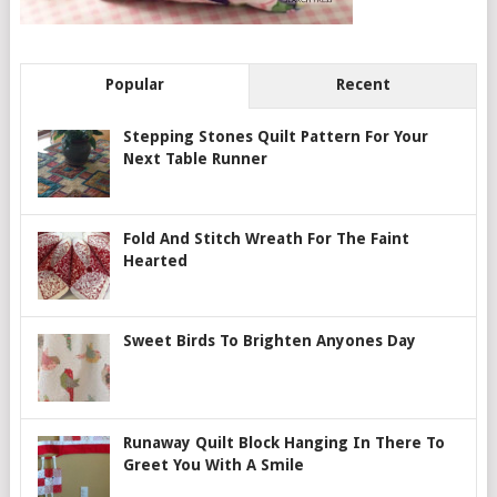
Popular
Recent
Stepping Stones Quilt Pattern For Your
Next Table Runner
Fold And Stitch Wreath For The Faint
Hearted
Sweet Birds To Brighten Anyones Day
Runaway Quilt Block Hanging In There To
Greet You With A Smile