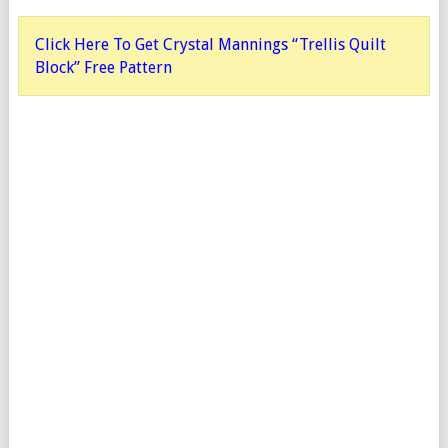
Click Here To Get Crystal Mannings “Trellis Quilt
Block” Free Pattern