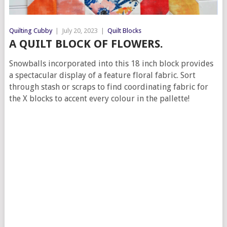
Quilting Cubby
|
July 20, 2023
|
Quilt Blocks
A QUILT BLOCK OF FLOWERS.
Snowballs incorporated into this 18 inch block provides
a spectacular display of a feature floral fabric. Sort
through stash or scraps to find coordinating fabric for
the X blocks to accent every colour in the pallette!