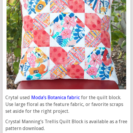
Crytal used
Moda’s Botanica fabric
for the quilt block.
Use large floral as the feature fabric, or favorite scraps
set aside for the right project.
Crystal Manning’s Trellis Quilt Block is available as a free
pattern download.