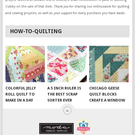
Cubby on the sale of that item.
Thank you
for sharing our enthusiasm for quilting
and sewing projects, as well as
your support
for every purchase you have made.
HOW-TO-QUILTING
COLORFUL JELLY
A 5 INCH RULER IS
CHICAGO GEESE
ROLL QUILT TO
THE BEST SCRAP
QUILT BLOCKS
MAKE IN A DAY
SORTER EVER
CREATE A WINDOW