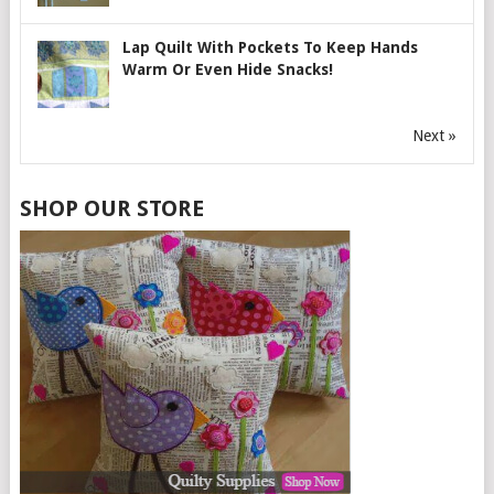
Lap Quilt With Pockets To Keep Hands
Warm Or Even Hide Snacks!
Next »
SHOP OUR STORE