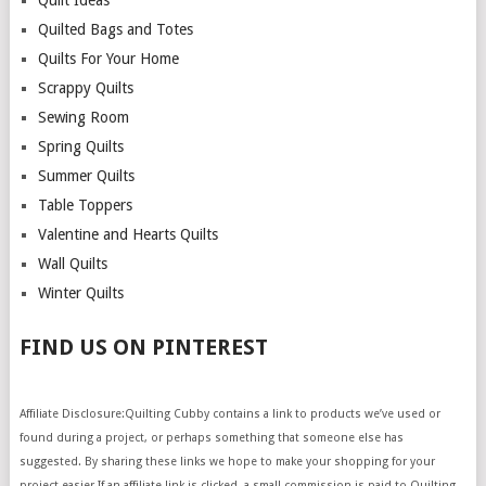
Quilt Ideas
Quilted Bags and Totes
Quilts For Your Home
Scrappy Quilts
Sewing Room
Spring Quilts
Summer Quilts
Table Toppers
Valentine and Hearts Quilts
Wall Quilts
Winter Quilts
FIND US ON PINTEREST
Affiliate Disclosure:Quilting Cubby contains a link to products we’ve used or
found during a project, or perhaps something that someone else has
suggested. By sharing these links we hope to make your shopping for your
project easier.If an affiliate link is clicked, a small commission is paid to Quilting