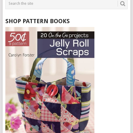
SHOP PATTERN BOOKS