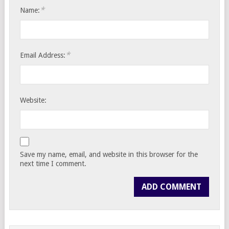
*
Name:
*
Email Address:
Website:
Save my name, email, and website in this browser for the
next time I comment.