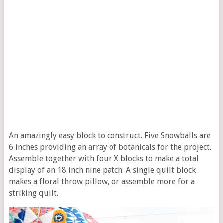
An amazingly easy block to construct. Five Snowballs are
6 inches providing an array of botanicals for the project.
Assemble together with four X blocks to make a total
display of an 18 inch nine patch. A single quilt block
makes a floral throw pillow, or assemble more for a
striking quilt.