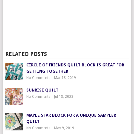
RELATED POSTS
CIRCLE OF FRIENDS QUILT BLOCK IS GREAT FOR
GETTING TOGETHER
No Comments
|
Mar 18, 2019
SUNRISE QUILT
No Comments
|
Jul 18, 2023
MAPLE STAR BLOCK FOR A UNIQUE SAMPLER
QUILT
No Comments
|
May 9, 2019