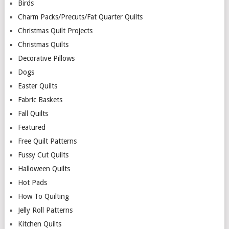
Birds
Charm Packs/Precuts/Fat Quarter Quilts
Christmas Quilt Projects
Christmas Quilts
Decorative Pillows
Dogs
Easter Quilts
Fabric Baskets
Fall Quilts
Featured
Free Quilt Patterns
Fussy Cut Quilts
Halloween Quilts
Hot Pads
How To Quilting
Jelly Roll Patterns
Kitchen Quilts