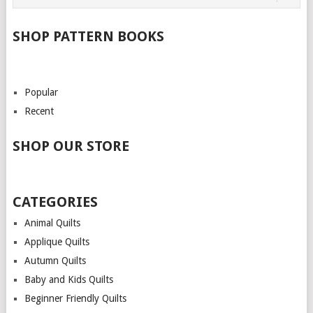
SHOP PATTERN BOOKS
Popular
Recent
SHOP OUR STORE
CATEGORIES
Animal Quilts
Applique Quilts
Autumn Quilts
Baby and Kids Quilts
Beginner Friendly Quilts