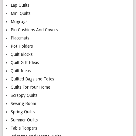
Lap Quilts
Mini Quilts
Mugrugs
Pin Cushions And Covers
Placemats
Pot Holders
Quilt Blocks
Quilt Gift Ideas
Quilt Ideas
Quilted Bags and Totes
Quilts For Your Home
Scrappy Quilts
Sewing Room
Spring Quilts
Summer Quilts
Table Toppers