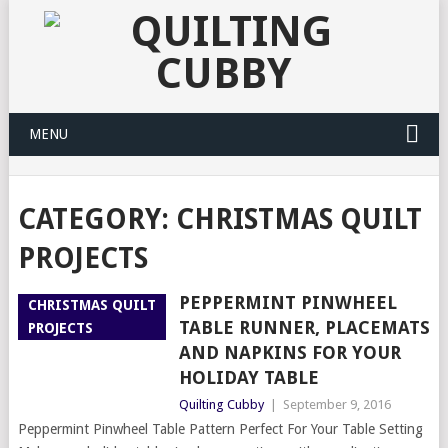
MENU
CATEGORY:
CHRISTMAS QUILT
PROJECTS
PEPPERMINT PINWHEEL
CHRISTMAS QUILT
TABLE RUNNER, PLACEMATS
PROJECTS
AND NAPKINS FOR YOUR
HOLIDAY TABLE
Quilting Cubby
|
September 9, 2016
Peppermint Pinwheel Table Pattern Perfect For Your Table Setting