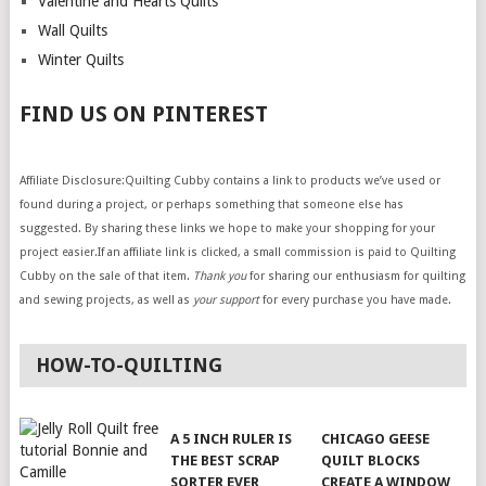
Valentine and Hearts Quilts
Wall Quilts
Winter Quilts
FIND US ON PINTEREST
Affiliate Disclosure:Quilting Cubby contains a link to products we’ve used or
found during a project, or perhaps something that someone else has
suggested. By sharing these links we hope to make your shopping for your
project easier.If an affiliate link is clicked, a small commission is paid to Quilting
Cubby on the sale of that item.
Thank you
for sharing our enthusiasm for quilting
and sewing projects, as well as
your support
for every purchase you have made.
HOW-TO-QUILTING
A 5 INCH RULER IS
CHICAGO GEESE
THE BEST SCRAP
QUILT BLOCKS
SORTER EVER
CREATE A WINDOW