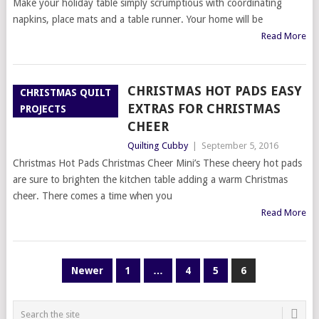
Make your holiday table simply scrumptious with coordinating
napkins, place mats and a table runner. Your home will be
Read More
CHRISTMAS HOT PADS EASY
CHRISTMAS QUILT
EXTRAS FOR CHRISTMAS
PROJECTS
CHEER
Quilting Cubby
|
September 5, 2016
Christmas Hot Pads Christmas Cheer Mini’s These cheery hot pads
are sure to brighten the kitchen table adding a warm Christmas
cheer. There comes a time when you
Read More
POSTS
Newer
1
…
4
5
6
PAGINATION