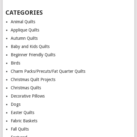
CATEGORIES
Animal Quilts
Applique Quilts
Autumn Quilts
Baby and Kids Quilts
Beginner Friendly Quilts
Birds
Charm Packs/Precuts/Fat Quarter Quilts
Christmas Quilt Projects
Christmas Quilts
Decorative Pillows
Dogs
Easter Quilts
Fabric Baskets
Fall Quilts