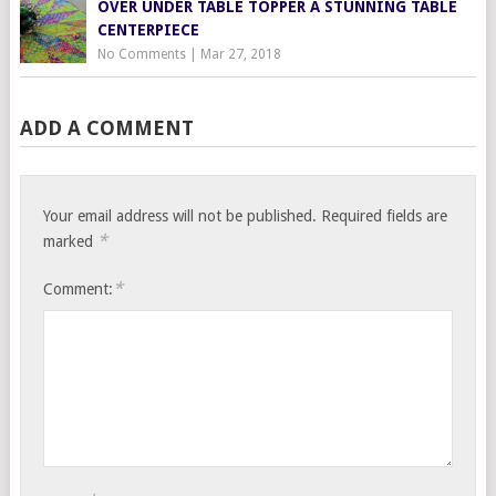
OVER UNDER TABLE TOPPER A STUNNING TABLE
CENTERPIECE
No Comments
|
Mar 27, 2018
ADD A COMMENT
Your email address will not be published.
Required fields are
*
marked
*
Comment: