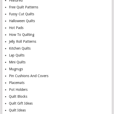
Featured
Free Quilt Patterns
Fussy Cut Quilts
Halloween Quilts
Hot Pads
How To Quilting
Jelly Roll Patterns
Kitchen Quilts
Lap Quilts
Mini Quilts
Mugrugs
Pin Cushions And Covers
Placemats
Pot Holders
Quilt Blocks
Quilt Gift Ideas
Quilt Ideas