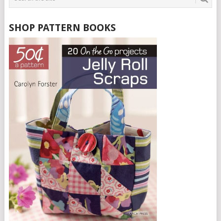
SHOP PATTERN BOOKS