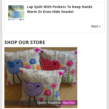
Lap Quilt With Pockets To Keep Hands
Warm Or Even Hide Snacks!
Next »
SHOP OUR STORE