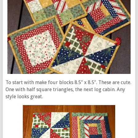
To start with make four blocks 8.5″ x 8.5″. These are cute.
One with half square triangles, the next log cabin. Any
style looks great.