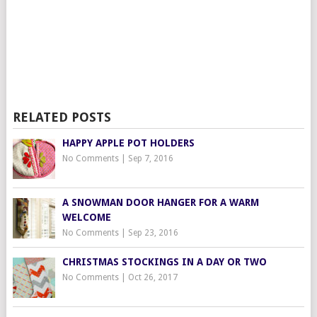
RELATED POSTS
HAPPY APPLE POT HOLDERS
No Comments
|
Sep 7, 2016
A SNOWMAN DOOR HANGER FOR A WARM
WELCOME
No Comments
|
Sep 23, 2016
CHRISTMAS STOCKINGS IN A DAY OR TWO
No Comments
|
Oct 26, 2017