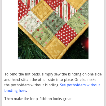
To bind the hot pads, simply sew the binding on one side
and hand stitch the other side into place. Or else make
the potholders without binding.
See potholders without
binding here
.
Then make the loop. Ribbon looks great.