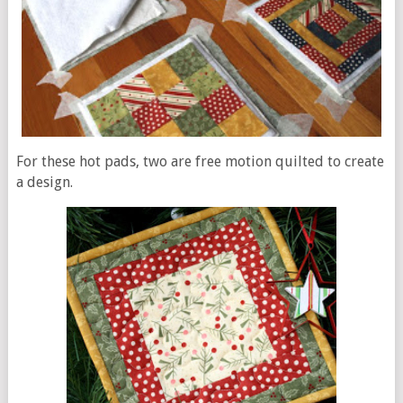
For these hot pads, two are free motion quilted to create
a design.