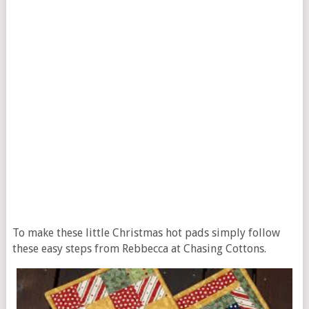
To make these little Christmas hot pads simply follow
these easy steps from Rebbecca at Chasing Cottons.