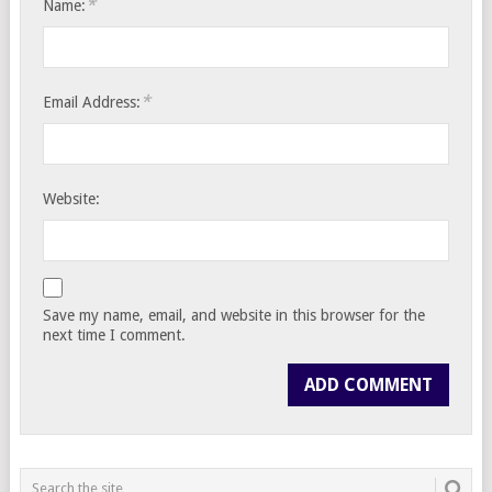
*
Name:
*
Email Address:
Website:
Save my name, email, and website in this browser for the
next time I comment.