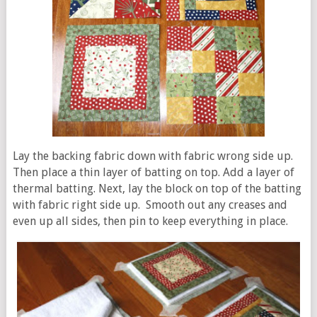
Lay the backing fabric down with fabric wrong side up.
Then place a thin layer of batting on top. Add a layer of
thermal batting. Next, lay the block on top of the batting
with fabric right side up. Smooth out any creases and
even up all sides, then pin to keep everything in place.