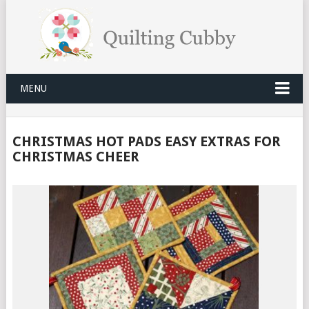
MENU
CHRISTMAS HOT PADS EASY EXTRAS FOR
CHRISTMAS CHEER