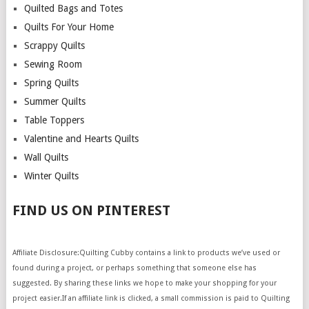
Quilted Bags and Totes
Quilts For Your Home
Scrappy Quilts
Sewing Room
Spring Quilts
Summer Quilts
Table Toppers
Valentine and Hearts Quilts
Wall Quilts
Winter Quilts
FIND US ON PINTEREST
Affiliate Disclosure:Quilting Cubby contains a link to products we’ve used or
found during a project, or perhaps something that someone else has
suggested. By sharing these links we hope to make your shopping for your
project easier.If an affiliate link is clicked, a small commission is paid to Quilting