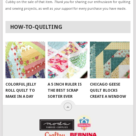
Cubby on the sale of that item.
Thank you
for sharing our enthusiasm for quilting
and sewing projects, as well as
your support
for every purchase you have made.
HOW-TO-QUILTING
COLORFUL JELLY
A 5 INCH RULER IS
CHICAGO GEESE
ROLL QUILT TO
THE BEST SCRAP
QUILT BLOCKS
MAKE IN A DAY
SORTER EVER
CREATE A WINDOW