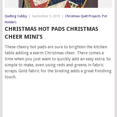
Quilting Cubby
|
September 5, 2016
|
Christmas Quilt Projects
,
Pot
Holders
CHRISTMAS HOT PADS CHRISTMAS
CHEER MINI’S
These cheery hot pads are sure to brighten the kitchen
table adding a warm Christmas cheer. There comes a
time when you just want to quickly add an easy extra. So
simple to make, even using reds and greens in fabric
scraps. Gold fabric for the binding adds a great finishing
touch.