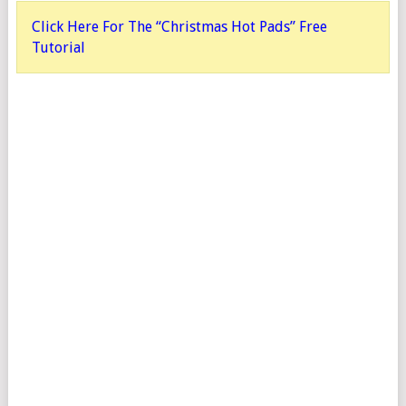
Click Here For The “Christmas Hot Pads” Free
Tutorial