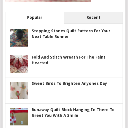
Popular
Recent
Stepping Stones Quilt Pattern For Your
Next Table Runner
Fold And Stitch Wreath For The Faint
Hearted
Sweet Birds To Brighten Anyones Day
Runaway Quilt Block Hanging In There To
Greet You With A Smile