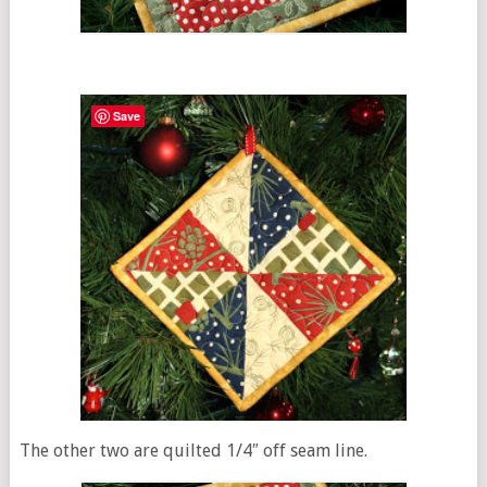
Save
The other two are quilted 1/4″ off seam line.