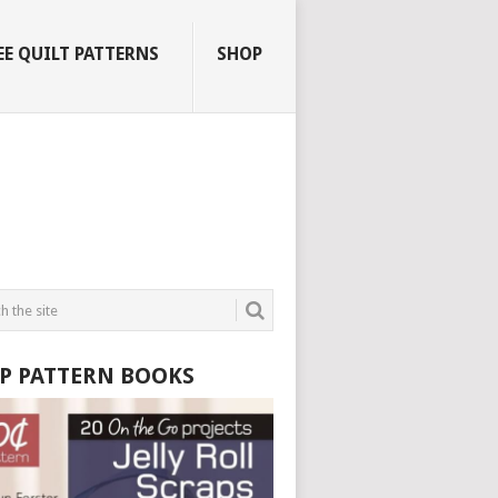
EE QUILT PATTERNS
SHOP
P PATTERN BOOKS