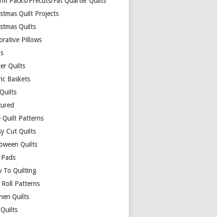
rm Packs/Precuts/Fat Quarter Quilts
stmas Quilt Projects
stmas Quilts
rative Pillows
s
er Quilts
ric Baskets
 Quilts
tured
 Quilt Patterns
y Cut Quilts
loween Quilts
 Pads
 To Quilting
y Roll Patterns
hen Quilts
Quilts