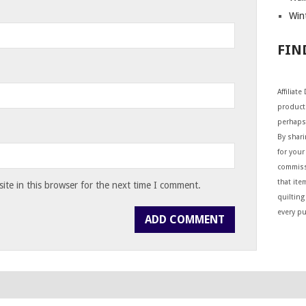
Wint
FIN
Affiliat
products
perhaps
By shar
for your 
commiss
that ite
te in this browser for the next time I comment.
quilting
every p