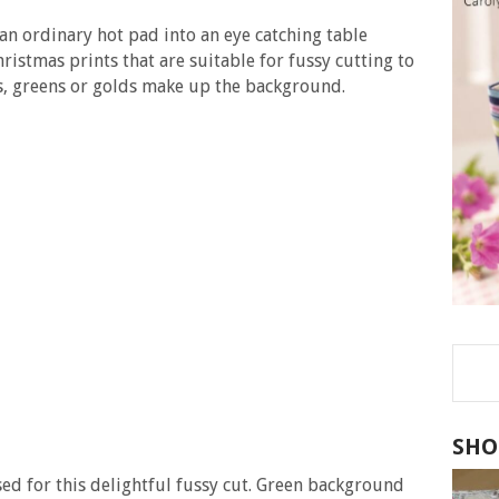
n ordinary hot pad into an eye catching table
ristmas prints that are suitable for fussy cutting to
s, greens or golds make up the background.
SHO
sed for this delightful fussy cut. Green background