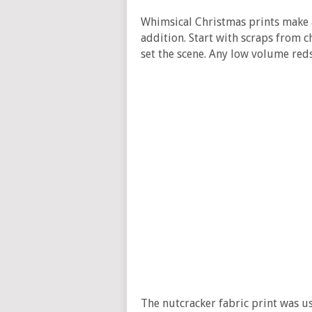
Whimsical Christmas prints make a
addition. Start with scraps from ch
set the scene. Any low volume red
The nutcracker fabric print was u