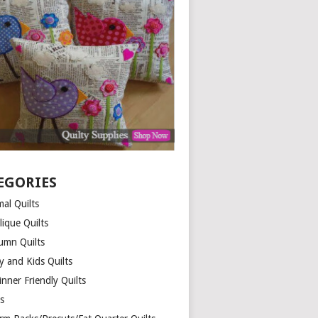
EGORIES
al Quilts
lique Quilts
umn Quilts
y and Kids Quilts
nner Friendly Quilts
ds