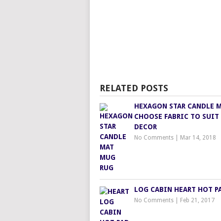
RELATED POSTS
HEXAGON STAR CANDLE 
CHOOSE FABRIC TO SUIT
DECOR
No Comments
|
Mar 14, 2018
LOG CABIN HEART HOT P
No Comments
|
Feb 21, 2017