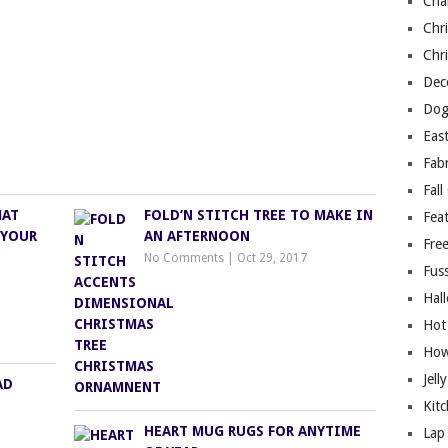
Cha
Chri
Chri
Deco
Dog
East
Fab
Fall
MAT
FOLD’N STITCH TREE TO MAKE IN
Fea
 YOUR
AN AFTERNOON
Free
No Comments
|
Oct 29, 2017
Fuss
Hal
Hot
How
Jell
AD
Kitc
HEART MUG RUGS FOR ANYTIME
Lap 