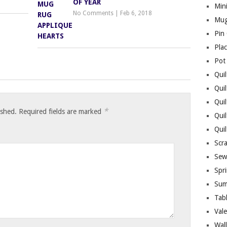
OF YEAR
Mini
No Comments
|
Feb 6, 2018
Mug
Pin
Pla
Pot
Quil
Quil
Quil
*
ished.
Required fields are marked
Qui
Qui
Scr
Sew
Spri
Sum
Tab
Vale
Wall