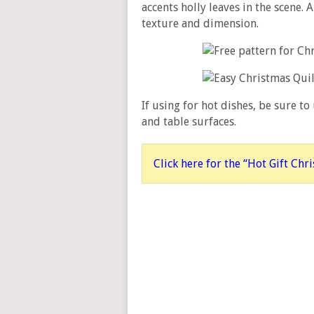
accents holly leaves in the scene. 
texture and dimension.
If using for hot dishes, be sure to
and table surfaces.
Click here for the “Hot Gift Chr