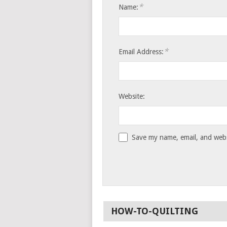
*
Name:
*
Email Address:
Website:
Save my name, email, and websi
HOW-TO-QUILTING