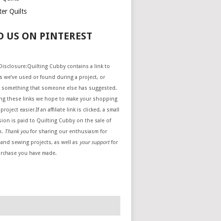
er Quilts
D US ON PINTEREST
e Disclosure:Quilting Cubby contains a link to
 we’ve used or found during a project, or
 something that someone else has suggested.
ing these links we hope to make your shopping
project easier.If an affiliate link is clicked, a small
ion is paid to Quilting Cubby on the sale of
m.
Thank you
for sharing our enthusiasm for
 and sewing projects, as well as
your support
for
urchase you have made.