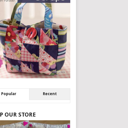
Popular
Recent
P OUR STORE