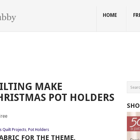
HOME
FR
ILTING MAKE
HRISTMAS POT HOLDERS
SHO
 Quilt Projects
,
Pot Holders
ABRIC FOR THE THEME.