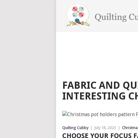
FABRIC AND QU
INTERESTING C
Quilting Cubby
|
July 18, 2023
|
Christmas
CHOOSE YOUR FOCUS F