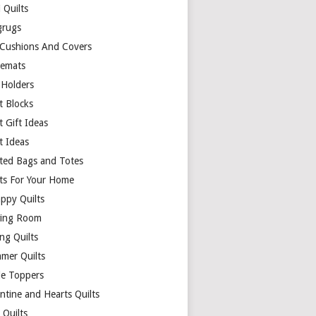
 Quilts
rugs
 Cushions And Covers
cemats
 Holders
t Blocks
t Gift Ideas
t Ideas
lted Bags and Totes
lts For Your Home
appy Quilts
ing Room
ng Quilts
mer Quilts
le Toppers
ntine and Hearts Quilts
 Quilts