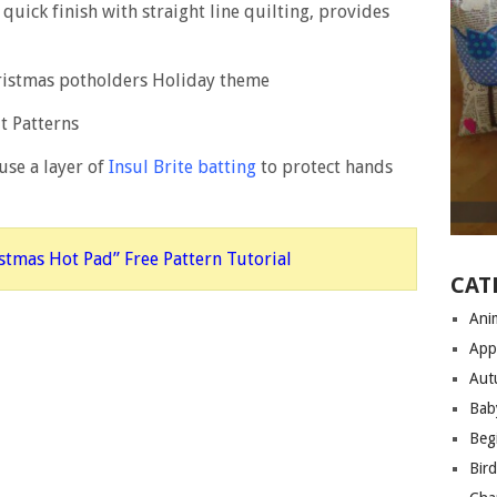
A quick finish with straight line quilting, provides
 use a layer of
Insul Brite batting
to protect hands
istmas Hot Pad” Free Pattern Tutorial
CAT
Anim
App
Aut
Bab
Begi
Bir