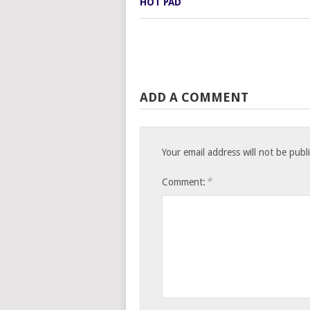
ADD A COMMENT
Your email address will not be publ
*
Comment: