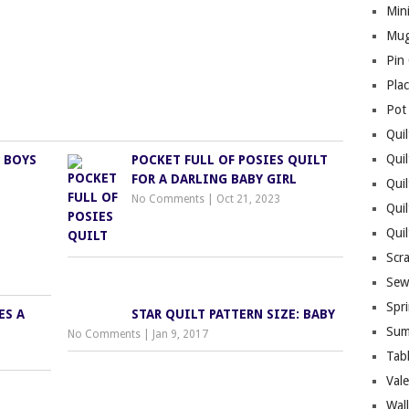
Mini
Mug
Pin
Pla
Pot
Quil
Quil
 BOYS
POCKET FULL OF POSIES QUILT
FOR A DARLING BABY GIRL
Quil
No Comments
|
Oct 21, 2023
Qui
Qui
Scr
Sew
Spri
ES A
STAR QUILT PATTERN SIZE: BABY
Sum
No Comments
|
Jan 9, 2017
Tab
Vale
Wall