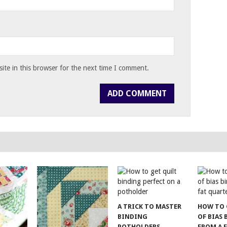
te in this browser for the next time I comment.
A TRICK TO MASTER
HOW TO 
BINDING
OF BIAS
POTHOLDERS
FROM A 