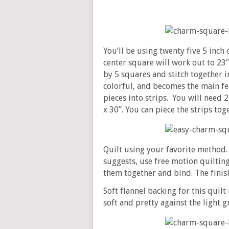
You’ll be using twenty five 5 inc
center square will work out to 23″
by 5 squares and stitch together i
colorful, and becomes the main fe
pieces into strips. You will need 2 s
x 30’’. You can piece the strips to
Quilt using your favorite method.
suggests, use free motion quilting 
them together and bind. The finis
Soft flannel backing for this qui
soft and pretty against the light 