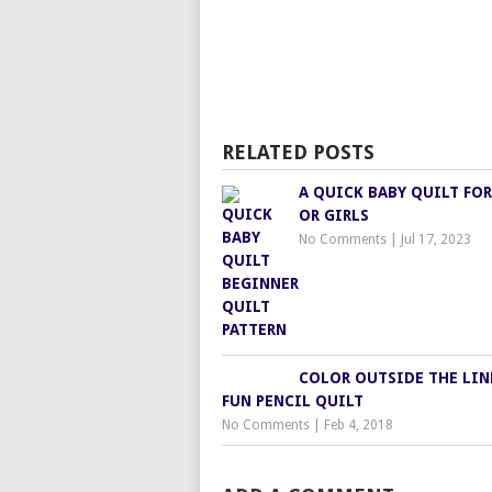
RELATED POSTS
A QUICK BABY QUILT FOR
OR GIRLS
No Comments
|
Jul 17, 2023
COLOR OUTSIDE THE LIN
FUN PENCIL QUILT
No Comments
|
Feb 4, 2018