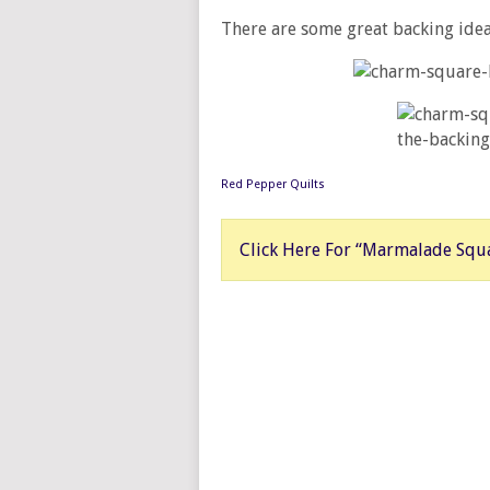
There are some great backing idea
Red Pepper Quilts
Click Here For “Marmalade Squa