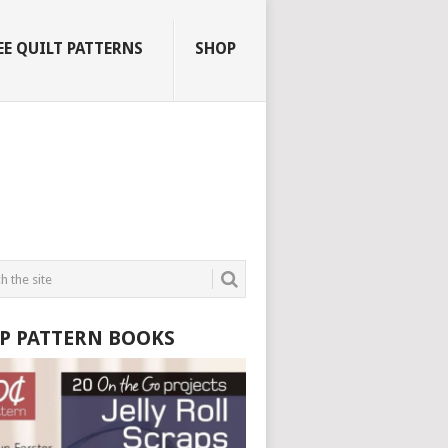
EE QUILT PATTERNS
SHOP
P PATTERN BOOKS