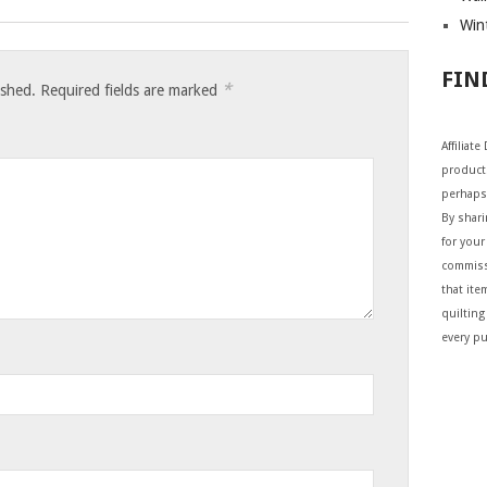
Wint
FIN
*
ished.
Required fields are marked
Affiliat
products
perhaps
By shar
for your 
commiss
that ite
quilting
every p