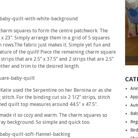
h charm squares to form the centre patchwork. The
 x 23″. Simply arrange them in a grid of 5 squares
n rows.The fabric just makes it. Simple yet fun and
ature of the quilt! Piece the remaining charm square
trips that are 2.5’’ x 37.5’’ and 2 strips that are 2.5’’
gether and trim to the desired length.
CAT
Anim
 Katie used the Serpentine on her Bernina or as she
stitch. For the binding cut six 2 1/2″ strips, stitch
App
hed quilt top measures around 44.5″ x 47.5″.
Aut
Bab
lt made it so cozy and warm. The charm squares so
gray beckground. So simple and quick too.
Begi
Bir