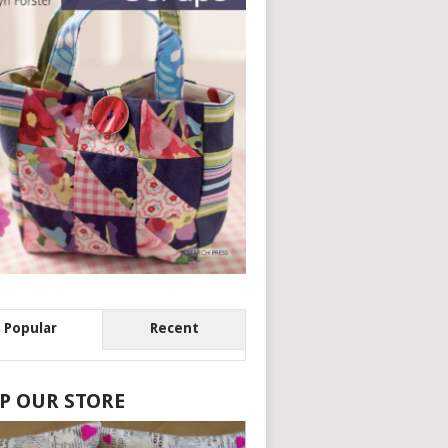
Popular
Recent
P OUR STORE