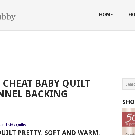
HOME
FR
CHEAT BABY QUILT
NNEL BACKING
SHO
and Kids Quilts
UILT PRETTY, SOFT AND WARM.