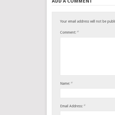
ADD A COMMENT
Your email address will not be publ
*
Comment:
*
Name:
*
Email Address: