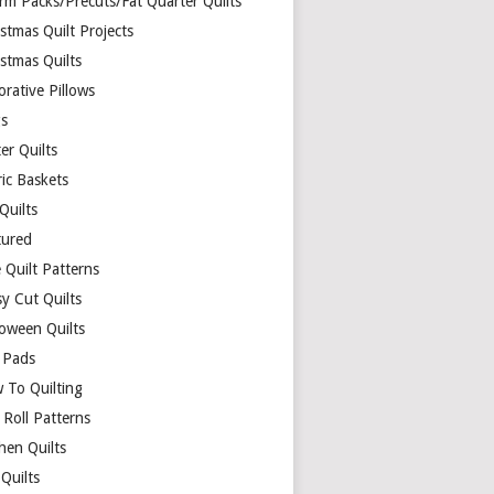
rm Packs/Precuts/Fat Quarter Quilts
stmas Quilt Projects
stmas Quilts
rative Pillows
s
er Quilts
ric Baskets
 Quilts
tured
 Quilt Patterns
y Cut Quilts
loween Quilts
 Pads
 To Quilting
y Roll Patterns
hen Quilts
Quilts