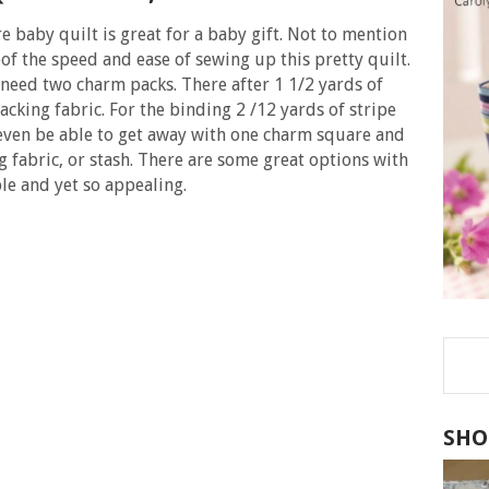
 baby quilt is great for a baby gift. Not to mention
eof the speed and ease of sewing up this pretty quilt.
 need two charm packs. There after 1 1/2 yards of
acking fabric. For the binding 2 /12 yards of stripe
 even be able to get away with one charm square and
 fabric, or stash. There are some great options with
mple and yet so appealing.
SHO