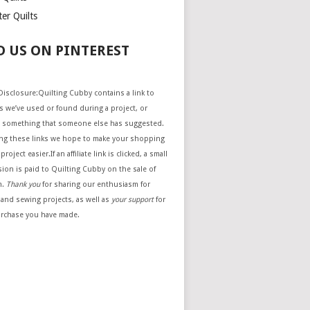
er Quilts
D US ON PINTEREST
e Disclosure:Quilting Cubby contains a link to
 we’ve used or found during a project, or
 something that someone else has suggested.
ing these links we hope to make your shopping
project easier.If an affiliate link is clicked, a small
ion is paid to Quilting Cubby on the sale of
m.
Thank you
for sharing our enthusiasm for
 and sewing projects, as well as
your support
for
urchase you have made.