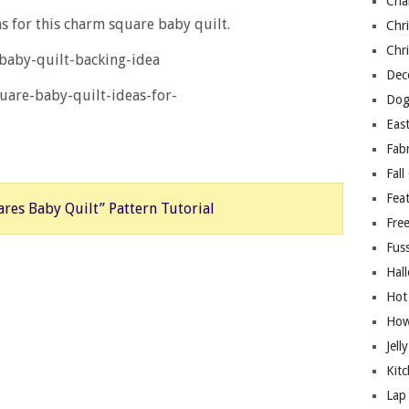
Cha
s for this charm square baby quilt.
Chri
Chri
Deco
Dog
East
Fab
Fall
Fea
res Baby Quilt” Pattern Tutorial
Free
Fuss
Hal
Hot
How
Jell
Kitc
Lap 