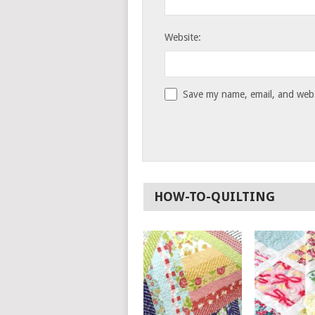
Website:
Save my name, email, and websi
HOW-TO-QUILTING