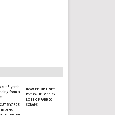
HOW TO NOT GET
OVERWHELMED BY
LOTS OF FABRIC
CUT 5 YARDS
SCRAPS
 BINDING
FAT QUARTER