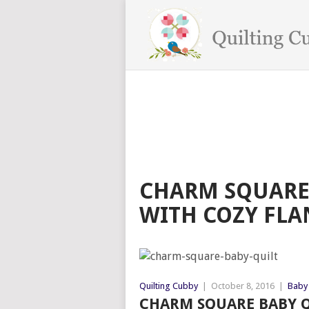
CHARM SQUARE 
WITH COZY FLA
Quilting Cubby
|
October 8, 2016
|
Baby 
CHARM SQUARE BABY Q