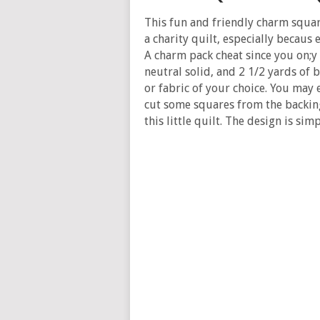
This fun and friendly charm square
a charity quilt, especially becaus 
A charm pack cheat since you on;y
neutral solid, and 2 1/2 yards of b
or fabric of your choice. You may
cut some squares from the backing
this little quilt. The design is si