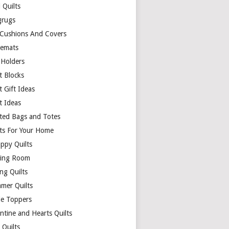
 Quilts
rugs
 Cushions And Covers
cemats
 Holders
t Blocks
t Gift Ideas
t Ideas
lted Bags and Totes
lts For Your Home
appy Quilts
ing Room
ng Quilts
mer Quilts
le Toppers
ntine and Hearts Quilts
 Quilts