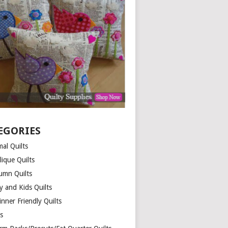
EGORIES
al Quilts
lique Quilts
umn Quilts
y and Kids Quilts
nner Friendly Quilts
ds