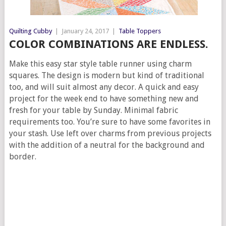
Quilting Cubby
|
January 24, 2017
|
Table Toppers
COLOR COMBINATIONS ARE ENDLESS.
Make this easy star style table runner using charm
squares. The design is modern but kind of traditional
too, and will suit almost any decor. A quick and easy
project for the week end to have something new and
fresh for your table by Sunday. Minimal fabric
requirements too. You’re sure to have some favorites in
your stash. Use left over charms from previous projects
with the addition of a neutral for the background and
border.