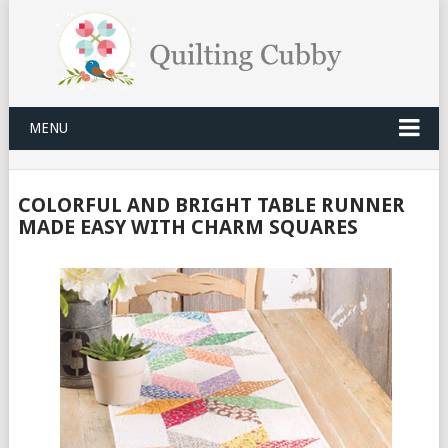
MENU
COLORFUL AND BRIGHT TABLE RUNNER
MADE EASY WITH CHARM SQUARES