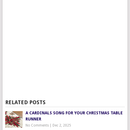
RELATED POSTS
A CARDINALS SONG FOR YOUR CHRISTMAS TABLE
RUNNER
No Comments
|
Dec 2, 2025