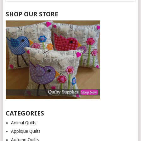
SHOP OUR STORE
CATEGORIES
Animal Quilts
Applique Quilts
Autumn Quilts