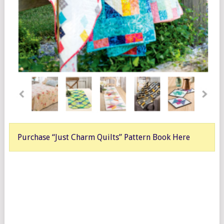
Purchase “Just Charm Quilts” Pattern Book Here