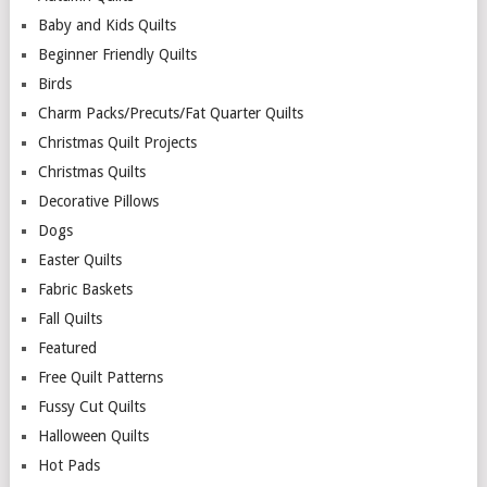
Baby and Kids Quilts
Beginner Friendly Quilts
Birds
Charm Packs/Precuts/Fat Quarter Quilts
Christmas Quilt Projects
Christmas Quilts
Decorative Pillows
Dogs
Easter Quilts
Fabric Baskets
Fall Quilts
Featured
Free Quilt Patterns
Fussy Cut Quilts
Halloween Quilts
Hot Pads