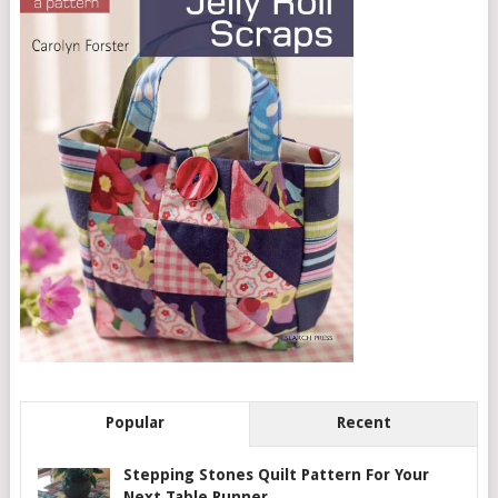
Popular
Recent
Stepping Stones Quilt Pattern For Your
Next Table Runner