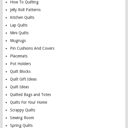
How To Quilting
Jelly Roll Patterns
Kitchen Quilts
Lap Quilts
Mini Quilts
Mugrugs
Pin Cushions And Covers
Placemats
Pot Holders
Quilt Blocks
Quilt Gift Ideas
Quilt Ideas
Quilted Bags and Totes
Quilts For Your Home
Scrappy Quilts
Sewing Room
Spring Quilts