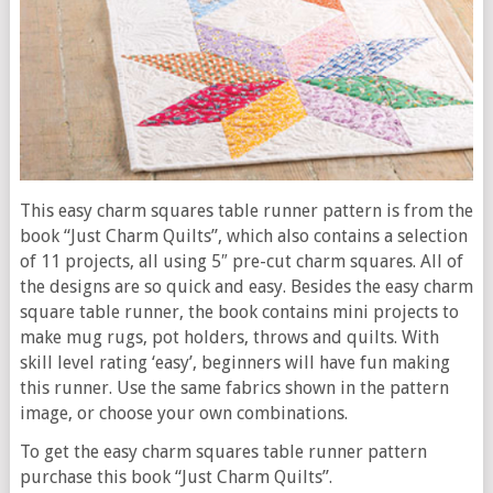
This easy charm squares table runner pattern is from the
book “Just Charm Quilts”, which also contains a selection
of 11 projects, all using 5″ pre-cut charm squares. All of
the designs are so quick and easy. Besides the easy charm
square table runner, the book contains mini projects to
make mug rugs, pot holders, throws and quilts. With
skill level rating ‘easy’, beginners will have fun making
this runner. Use the same fabrics shown in the pattern
image, or choose your own combinations.
To get the easy charm squares table runner pattern
purchase this book “Just Charm Quilts”.