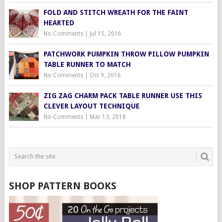
FOLD AND STITCH WREATH FOR THE FAINT
HEARTED
No Comments
|
Jul 15, 2016
PATCHWORK PUMPKIN THROW PILLOW PUMPKIN
TABLE RUNNER TO MATCH
No Comments
|
Oct 9, 2016
ZIG ZAG CHARM PACK TABLE RUNNER USE THIS
CLEVER LAYOUT TECHNIQUE
No Comments
|
Mar 13, 2018
SHOP PATTERN BOOKS