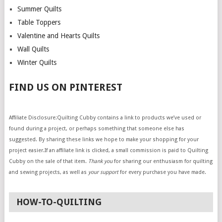
Summer Quilts
Table Toppers
Valentine and Hearts Quilts
Wall Quilts
Winter Quilts
FIND US ON PINTEREST
Affiliate Disclosure:Quilting Cubby contains a link to products we’ve used or
found during a project, or perhaps something that someone else has
suggested. By sharing these links we hope to make your shopping for your
project easier.If an affiliate link is clicked, a small commission is paid to Quilting
Cubby on the sale of that item.
Thank you
for sharing our enthusiasm for quilting
and sewing projects, as well as
your support
for every purchase you have made.
HOW-TO-QUILTING