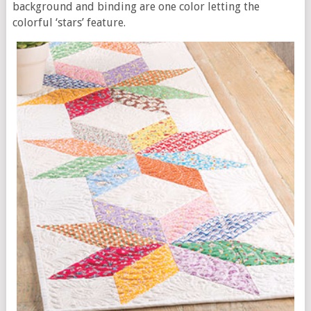
background and binding are one color letting the
colorful ‘stars’ feature.