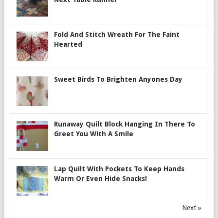
Fold And Stitch Wreath For The Faint
Hearted
Sweet Birds To Brighten Anyones Day
Runaway Quilt Block Hanging In There To
Greet You With A Smile
Lap Quilt With Pockets To Keep Hands
Warm Or Even Hide Snacks!
Next »