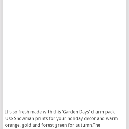
It’s so fresh made with this ‘Garden Days’ charm pack.
Use Snowman prints for your holiday decor and warm
orange, gold and forest green for autumn.The