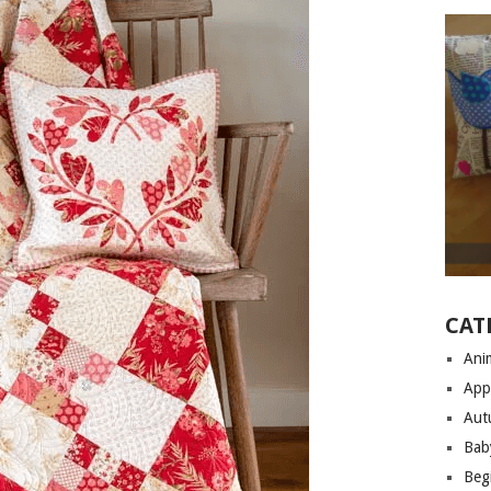
CAT
Anim
App
Aut
Bab
Begi