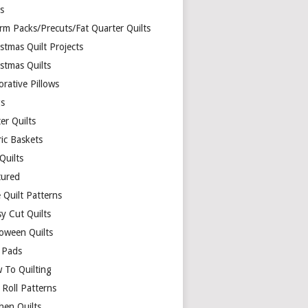
ds
rm Packs/Precuts/Fat Quarter Quilts
stmas Quilt Projects
stmas Quilts
rative Pillows
s
er Quilts
ric Baskets
 Quilts
tured
 Quilt Patterns
y Cut Quilts
loween Quilts
 Pads
 To Quilting
y Roll Patterns
hen Quilts