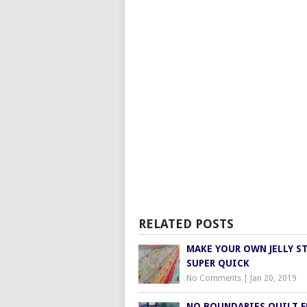
RELATED POSTS
MAKE YOUR OWN JELLY ST
SUPER QUICK
No Comments
|
Jan 20, 2019
NO BOUNDARIES QUILT 