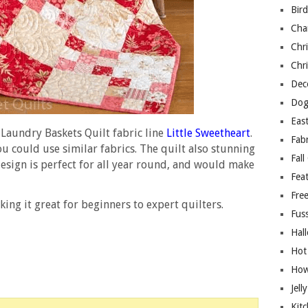
Bir
Cha
Chri
Chri
Deco
Dog
East
Laundry Baskets Quilt fabric line
Little Sweetheart
.
Fab
ou could use similar fabrics. The quilt also stunning
Fall
design is perfect for all year round, and would make
Fea
Free
king it great for beginners to expert quilters.
Fuss
Hal
Hot
How
Jell
Kitc