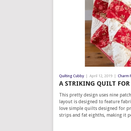
Quilting Cubby
|
April 12, 2019
|
Charm P
A STRIKING QUILT FO
This pretty design uses nine patch 
layout is designed to feature fabr
love simple quilts designed for pre
strips and fat eighths, making it p