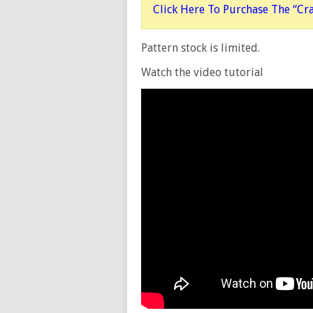
Click Here To Purchase The “Cr
Pattern stock is limited.
Watch the video tutorial