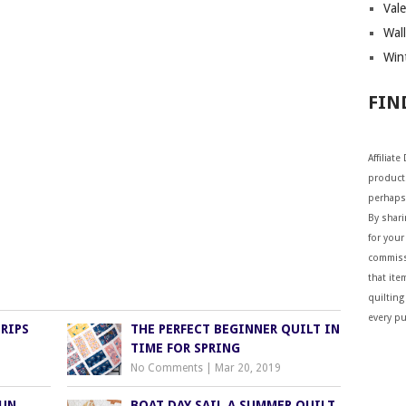
Vale
Wall
Wint
FIN
Affiliat
products
perhaps
By shar
for your 
commiss
that ite
quilting
every p
RIPS
THE PERFECT BEGINNER QUILT IN
TIME FOR SPRING
No Comments
|
Mar 20, 2019
FUN
BOAT DAY SAIL A SUMMER QUILT