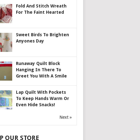
Fold And Stitch Wreath
For The Faint Hearted
Sweet Birds To Brighten
Anyones Day
Runaway Quilt Block
Hanging In There To
Greet You With A Smile
Lap Quilt With Pockets
To Keep Hands Warm Or
Even Hide Snacks!
Next »
P OUR STORE