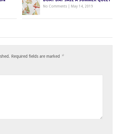
No Comments
|
May 14, 2019
*
ished.
Required fields are marked