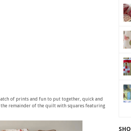
atch of prints and fun to put together, quick and
g, the remainder of the quilt with squares featuring
SHO