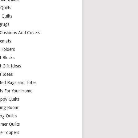
Quilts
 Quilts
rugs
 Cushions And Covers
cemats
 Holders
t Blocks
t Gift Ideas
t Ideas
lted Bags and Totes
lts For Your Home
appy Quilts
ing Room
ng Quilts
mer Quilts
le Toppers