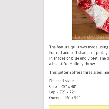
The feature quilt was made using 
For red and soft shades of pink, y
in shades of blue and violet. The 
a beautiful Holiday throw.
This pattern offers three sizes, ma
Finished sizes:
Crib – 48” x 48”
Lap – 72” x 72”
Queen – 96” x 96”