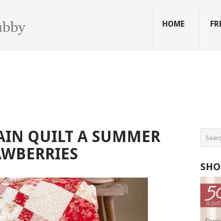
HOME
FR
AIN QUILT A SUMMER
AWBERRIES
SHO