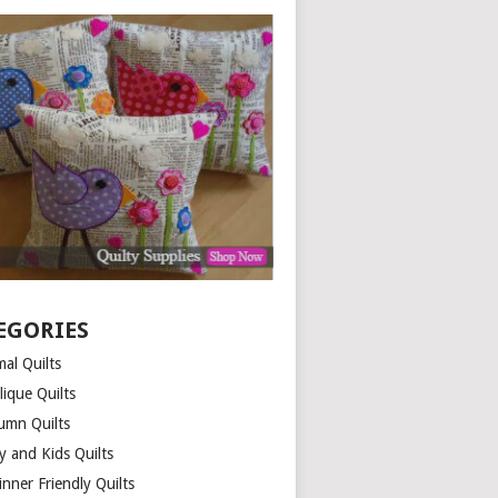
EGORIES
al Quilts
lique Quilts
umn Quilts
y and Kids Quilts
nner Friendly Quilts