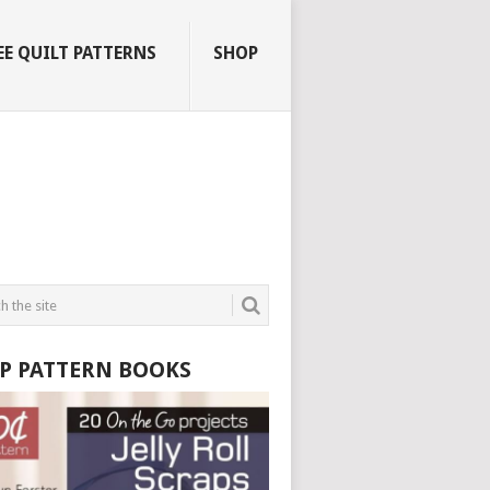
EE QUILT PATTERNS
SHOP
P PATTERN BOOKS