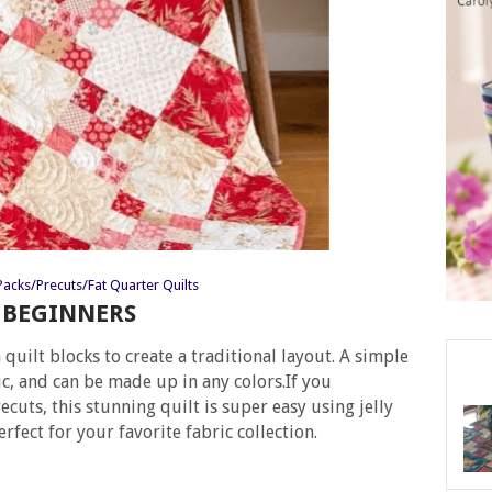
acks/Precuts/Fat Quarter Quilts
R BEGINNERS
quilt blocks to create a traditional layout. A simple
ic, and can be made up in any colors.If you
cuts, this stunning quilt is super easy using jelly
erfect for your favorite fabric collection.