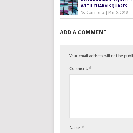
WITH CHARM SQUARES
No Comments
|
Mar 6, 2018
ADD A COMMENT
Your email address will not be publ
*
Comment:
*
Name: