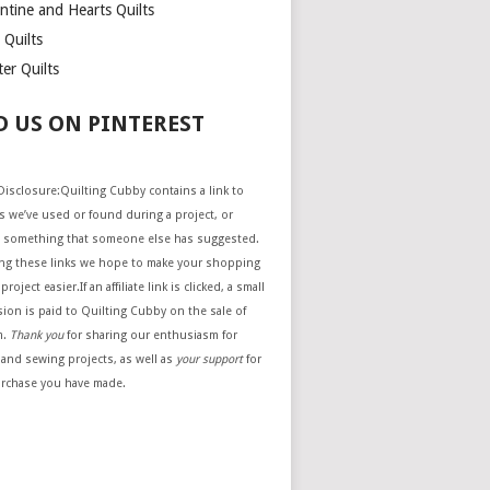
ntine and Hearts Quilts
 Quilts
er Quilts
D US ON PINTEREST
e Disclosure:Quilting Cubby contains a link to
 we’ve used or found during a project, or
 something that someone else has suggested.
ing these links we hope to make your shopping
project easier.If an affiliate link is clicked, a small
ion is paid to Quilting Cubby on the sale of
m.
Thank you
for sharing our enthusiasm for
 and sewing projects, as well as
your support
for
urchase you have made.