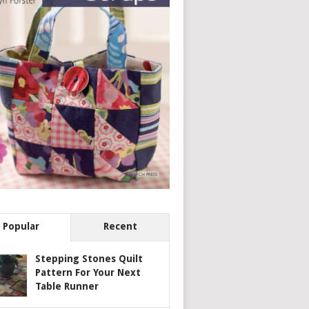
Popular
Recent
Stepping Stones Quilt
Pattern For Your Next
Table Runner