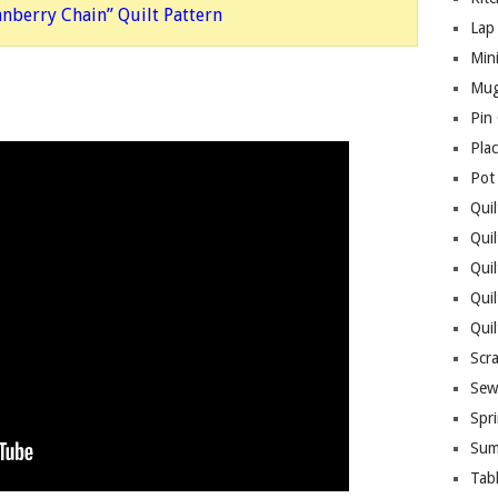
anberry Chain” Quilt Pattern
Lap 
Mini
Mug
Pin
Pla
Pot
Quil
Quil
Quil
Qui
Qui
Scr
Sew
Spri
Sum
Tab