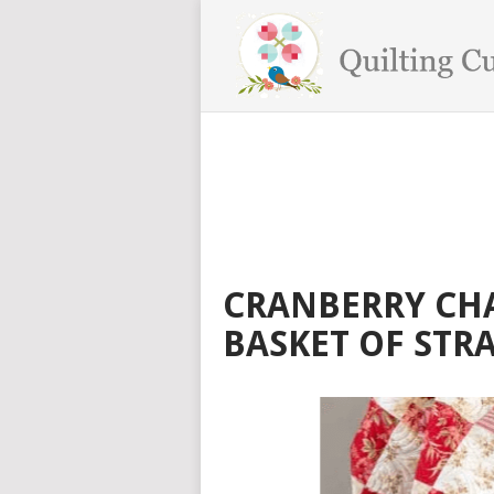
CRANBERRY CH
BASKET OF STR