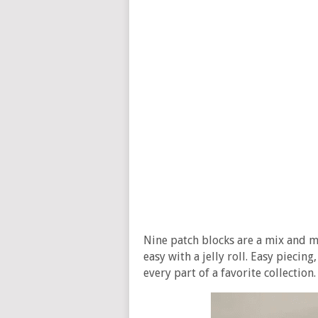
Nine patch blocks are a mix and m
easy with a jelly roll. Easy piecin
every part of a favorite collection.