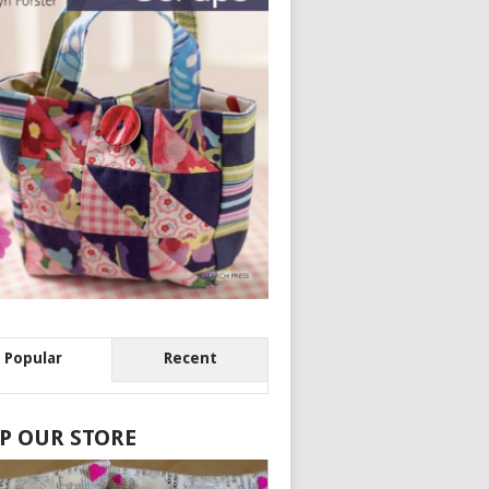
Popular
Recent
P OUR STORE