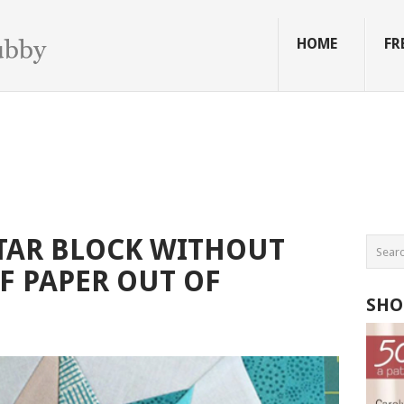
HOME
FR
TAR BLOCK WITHOUT
F PAPER OUT OF
SHO