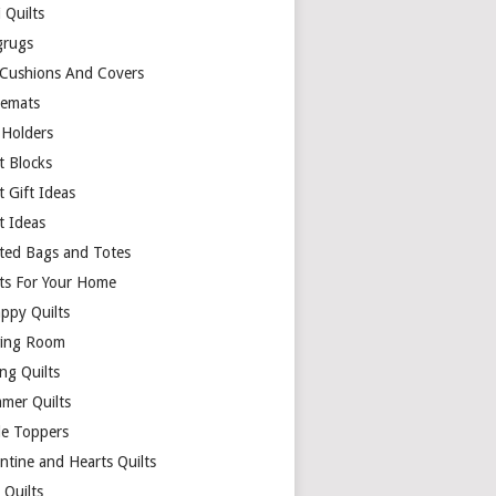
 Quilts
rugs
 Cushions And Covers
cemats
 Holders
t Blocks
t Gift Ideas
t Ideas
lted Bags and Totes
lts For Your Home
appy Quilts
ing Room
ng Quilts
mer Quilts
le Toppers
ntine and Hearts Quilts
 Quilts