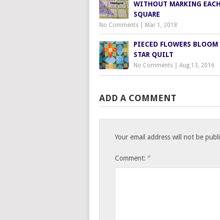
WITHOUT MARKING EAC
SQUARE
No Comments
|
Mar 1, 2018
PIECED FLOWERS BLOOM 
STAR QUILT
No Comments
|
Aug 13, 2016
ADD A COMMENT
Your email address will not be publ
*
Comment: