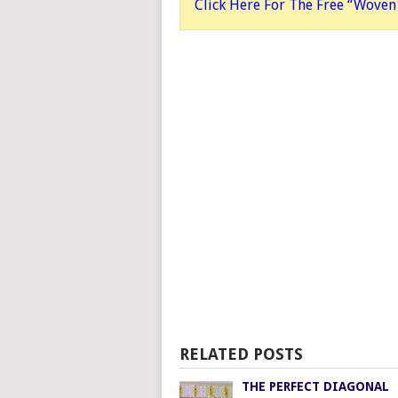
Click Here For The Free “Woven 
RELATED POSTS
THE PERFECT DIAGONAL