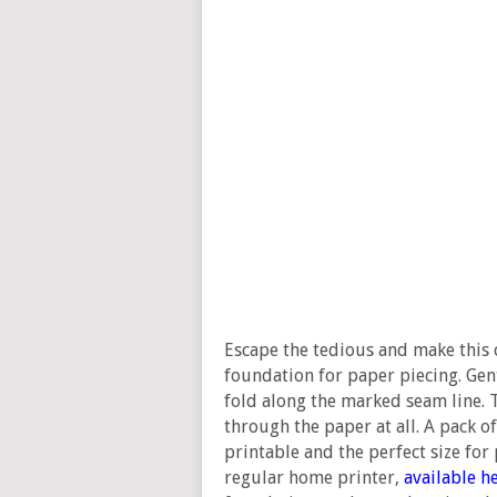
Escape the tedious and make this
foundation for paper piecing. Gent
fold along the marked seam line. T
through the paper at all. A pack of
printable and the perfect size for
regular home printer,
available h