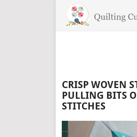
CRISP WOVEN S
PULLING BITS O
STITCHES