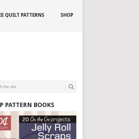
EE QUILT PATTERNS
SHOP
P PATTERN BOOKS