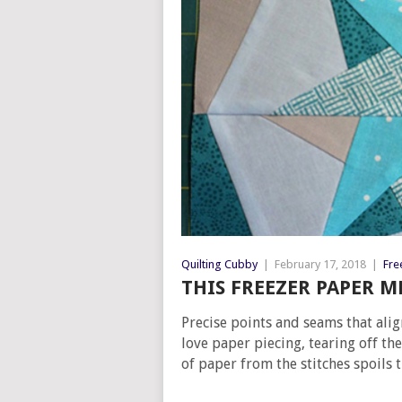
Quilting Cubby
|
February 17, 2018
|
Fre
THIS FREEZER PAPER M
Precise points and seams that alig
love paper piecing, tearing off t
of paper from the stitches spoils t