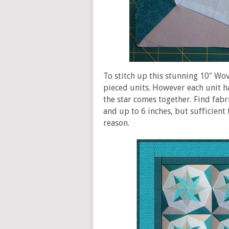
To stitch up this stunning 10″ Wo
pieced units. However each unit h
the star comes together. Find fabr
and up to 6 inches, but sufficient
reason.