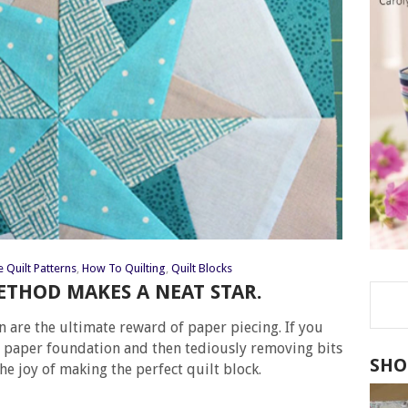
e Quilt Patterns
,
How To Quilting
,
Quilt Blocks
ETHOD MAKES A NEAT STAR.
n are the ultimate reward of paper piecing. If you
he paper foundation and then tediously removing bits
SHO
he joy of making the perfect quilt block.