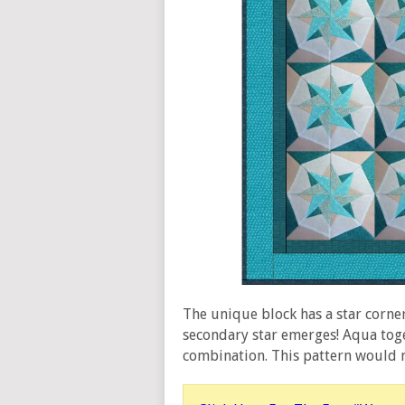
The unique block has a star corne
secondary star emerges! Aqua toget
combination. This pattern would m