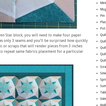
Mini
Mug
Pin
Pla
Pot
ven Star block, you will need to make four paper
Quil
as only 3 seams and you’ll be surprised how quickly
Quil
ic or scraps that will render pieces from 3 inches
Quil
 to repeat same fabrics placement for a particular
Qui
Qui
Scr
Sew
Spri
Sum
Tab
Vale
Wall