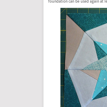
foundation can be used again at le