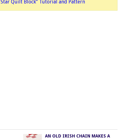
Star Quilt Block” Tutorial and Patte
rn
AN OLD IRISH CHAIN MAKES A