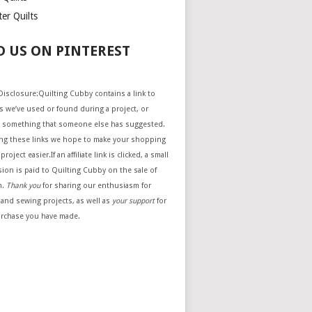
er Quilts
D US ON PINTEREST
e Disclosure:Quilting Cubby contains a link to
 we’ve used or found during a project, or
 something that someone else has suggested.
ing these links we hope to make your shopping
project easier.If an affiliate link is clicked, a small
ion is paid to Quilting Cubby on the sale of
m.
Thank you
for sharing our enthusiasm for
 and sewing projects, as well as
your support
for
urchase you have made.