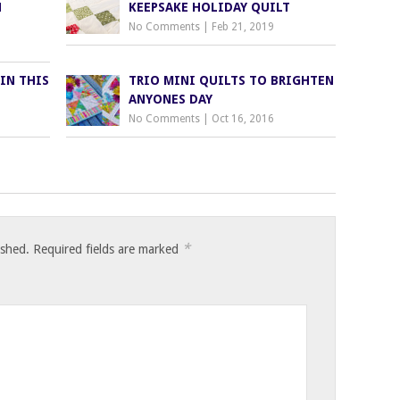
H
KEEPSAKE HOLIDAY QUILT
No Comments
|
Feb 21, 2019
IN THIS
TRIO MINI QUILTS TO BRIGHTEN
ANYONES DAY
No Comments
|
Oct 16, 2016
*
ished.
Required fields are marked