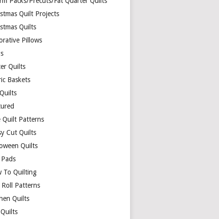
rm Packs/Precuts/Fat Quarter Quilts
stmas Quilt Projects
stmas Quilts
rative Pillows
s
er Quilts
ric Baskets
 Quilts
tured
 Quilt Patterns
y Cut Quilts
loween Quilts
 Pads
 To Quilting
y Roll Patterns
hen Quilts
Quilts