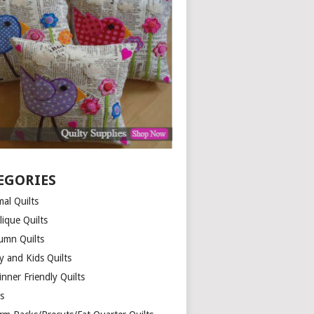
EGORIES
al Quilts
lique Quilts
umn Quilts
y and Kids Quilts
nner Friendly Quilts
ds