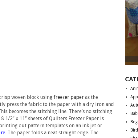
CAT
Anim
 crisp woven block using
freezer paper
as the
App
ly press the fabric to the paper with a dry iron and
Aut
his becomes the stitching line. There’s no stitching
Bab
 8 1/2″ x 11″ sheets of Quilters Freezer Paper is
Begi
 printing out pattern templates on an ink jet or
Bir
ere
. The paper folds a neat straight edge. The