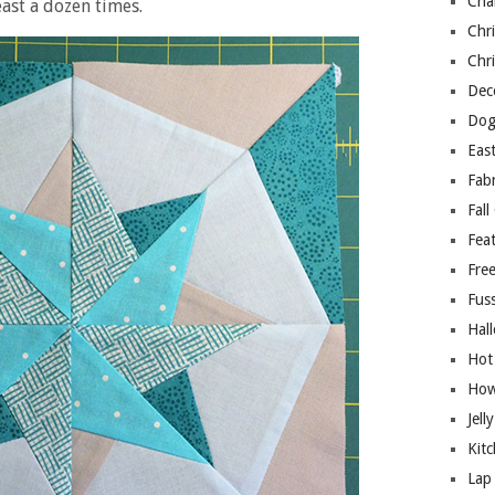
Cha
ast a dozen times.
Chri
Chri
Deco
Dog
East
Fab
Fall
Fea
Free
Fuss
Hal
Hot
How
Jell
Kitc
Lap 