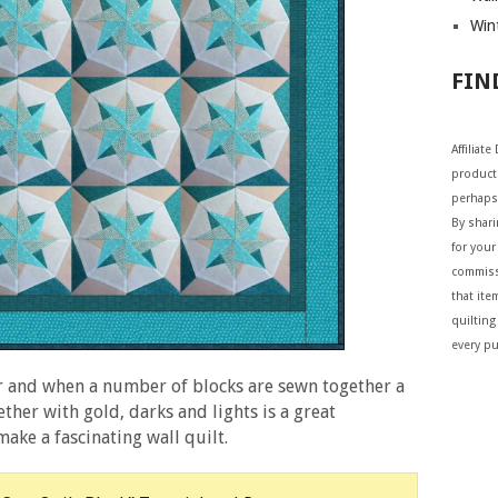
Wint
FIN
Affiliat
products
perhaps
By shar
for your 
commiss
that ite
quilting
every p
r and when a number of blocks are sewn together a
her with gold, darks and lights is a great
ake a fascinating wall quilt.