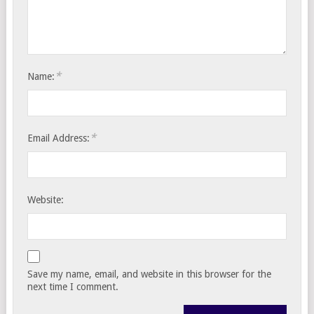
*
Name:
*
Email Address:
Website:
Save my name, email, and website in this browser for the
next time I comment.