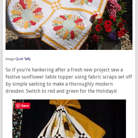
Image:
Quilt Taffy
So if you’re hankering after a fresh new project sew a
festive sunflower table topper using fabric scraps set off
by simple sashing to make a thoroughly modern
dresden. Switch to red and green for the Holidays!
Save