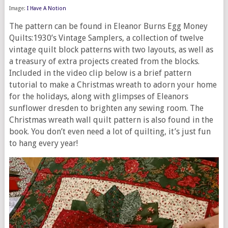
Image:
I Have A Notion
The pattern can be found in Eleanor Burns Egg Money
Quilts:1930’s Vintage Samplers, a collection of twelve
vintage quilt block patterns with two layouts, as well as
a treasury of extra projects created from the blocks.
Included in the video clip below is a brief pattern
tutorial to make a Christmas wreath to adorn your home
for the holidays, along with glimpses of Eleanors
sunflower dresden to brighten any sewing room. The
Christmas wreath wall quilt pattern is also found in the
book. You don’t even need a lot of quilting, it’s just fun
to hang every year!