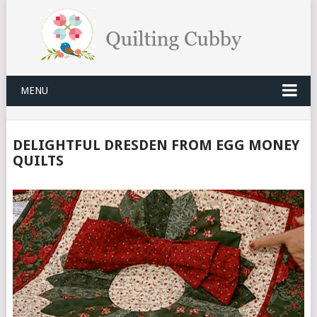
MENU
DELIGHTFUL DRESDEN FROM EGG MONEY
QUILTS