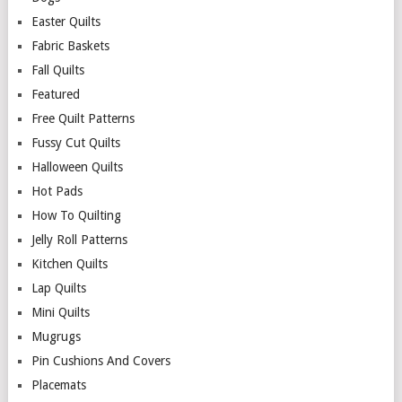
Easter Quilts
Fabric Baskets
Fall Quilts
Featured
Free Quilt Patterns
Fussy Cut Quilts
Halloween Quilts
Hot Pads
How To Quilting
Jelly Roll Patterns
Kitchen Quilts
Lap Quilts
Mini Quilts
Mugrugs
Pin Cushions And Covers
Placemats