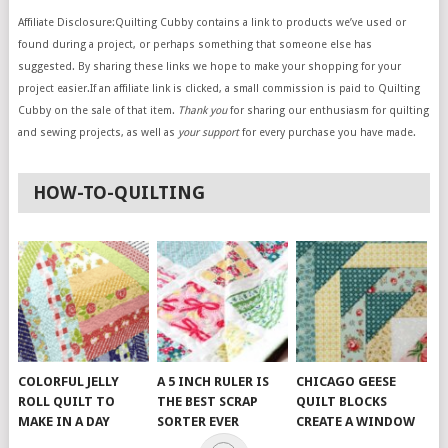
Affiliate Disclosure:Quilting Cubby contains a link to products we’ve used or
found during a project, or perhaps something that someone else has
suggested. By sharing these links we hope to make your shopping for your
project easier.If an affiliate link is clicked, a small commission is paid to Quilting
Cubby on the sale of that item.
Thank you
for sharing our enthusiasm for quilting
and sewing projects, as well as
your support
for every purchase you have made.
HOW-TO-QUILTING
COLORFUL JELLY
A 5 INCH RULER IS
CHICAGO GEESE
ROLL QUILT TO
THE BEST SCRAP
QUILT BLOCKS
MAKE IN A DAY
SORTER EVER
CREATE A WINDOW