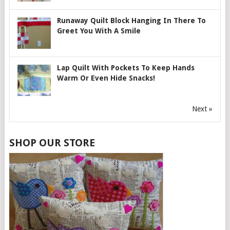
Runaway Quilt Block Hanging In There To
Greet You With A Smile
Lap Quilt With Pockets To Keep Hands
Warm Or Even Hide Snacks!
Next »
SHOP OUR STORE