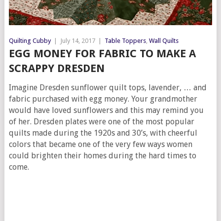
Quilting Cubby
|
July 14, 2017
|
Table Toppers
,
Wall Quilts
EGG MONEY FOR FABRIC TO MAKE A
SCRAPPY DRESDEN
Imagine Dresden sunflower quilt tops, lavender, … and
fabric purchased with egg money. Your grandmother
would have loved sunflowers and this may remind you
of her. Dresden plates were one of the most popular
quilts made during the 1920s and 30’s, with cheerful
colors that became one of the very few ways women
could brighten their homes during the hard times to
come.