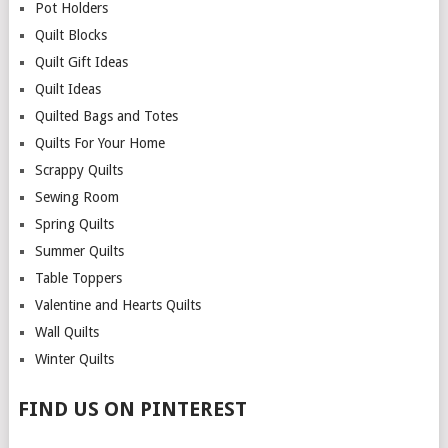
Pot Holders
Quilt Blocks
Quilt Gift Ideas
Quilt Ideas
Quilted Bags and Totes
Quilts For Your Home
Scrappy Quilts
Sewing Room
Spring Quilts
Summer Quilts
Table Toppers
Valentine and Hearts Quilts
Wall Quilts
Winter Quilts
FIND US ON PINTEREST