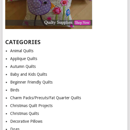
CATEGORIES
Animal Quilts
Applique Quilts
Autumn Quilts
Baby and Kids Quilts
Beginner Friendly Quilts
Birds
Charm Packs/Precuts/Fat Quarter Quilts
Christmas Quilt Projects
Christmas Quilts
Decorative Pillows
Dogs