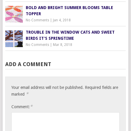
BOLD AND BRIGHT SUMMER BLOOMS TABLE
TOPPER
No Comments
|
Jan 4, 2018
TROUBLE IN THE WINDOW CATS AND SWEET
BIRDS IT’S SPRINGTIME
No Comments
|
Mar 8, 2018
ADD A COMMENT
Your email address will not be published.
Required fields are
*
marked
*
Comment: