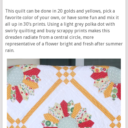
This quilt can be done in 20 golds and yellows, pick a
favorite color of your own, or have some fun and mix it
all up in 30’s prints. Using a light grey polka dot with
swirly quilting and busy scrappy prints makes this
dresden radiate from a central circle, more
representative of a flower bright and fresh after summer
rain.