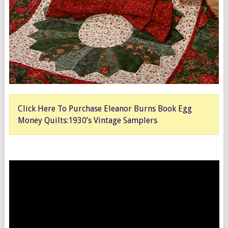
Click Here To Purchase Eleanor Burns Book Egg
Money Quilts:1930’s Vintage Samplers