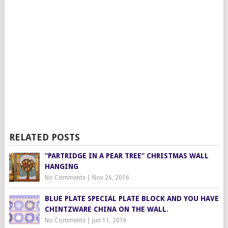
RELATED POSTS
“PARTRIDGE IN A PEAR TREE” CHRISTMAS WALL
HANGING
No Comments
|
Nov 26, 2016
BLUE PLATE SPECIAL PLATE BLOCK AND YOU HAVE
CHINTZWARE CHINA ON THE WALL.
No Comments
|
Jun 11, 2016