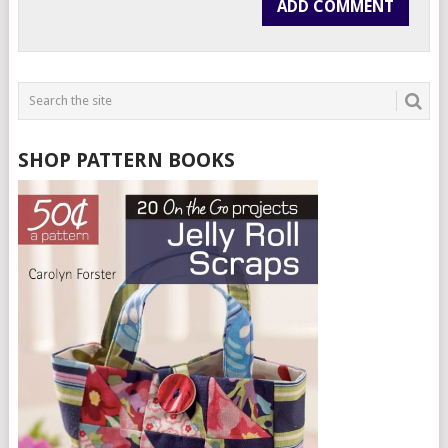
SHOP PATTERN BOOKS