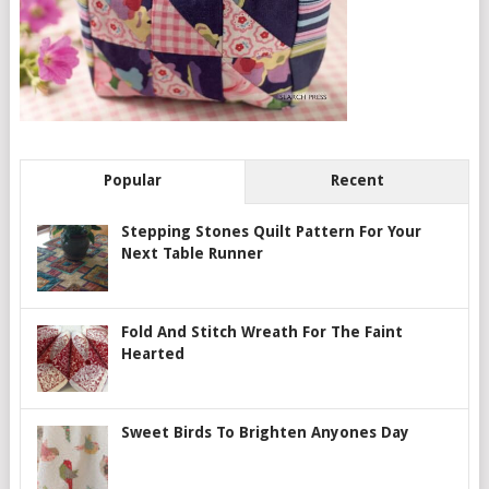
Popular
Recent
Stepping Stones Quilt Pattern For Your
Next Table Runner
Fold And Stitch Wreath For The Faint
Hearted
Sweet Birds To Brighten Anyones Day