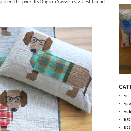
joined the pack. Its Dogs in Sweaters, a best friend
CAT
Anim
App
Aut
Bab
Begi