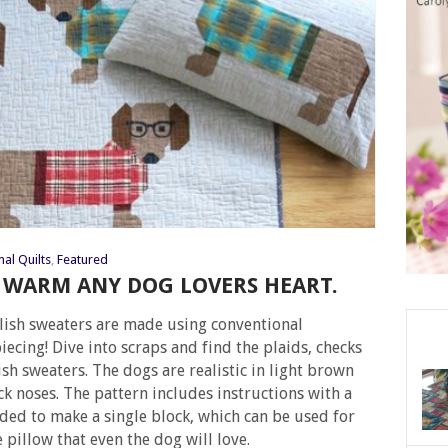
al Quilts
,
Featured
L WARM ANY DOG LOVERS HEART.
lish sweaters are made using conventional
ecing! Dive into scraps and find the plaids, checks
ish sweaters. The dogs are realistic in light brown
ck noses. The pattern includes instructions with a
eded to make a single block, which can be used for
 pillow that even the dog will love.