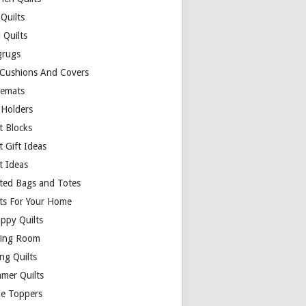
Quilts
 Quilts
rugs
 Cushions And Covers
cemats
 Holders
t Blocks
t Gift Ideas
t Ideas
lted Bags and Totes
lts For Your Home
appy Quilts
ing Room
ng Quilts
mer Quilts
le Toppers