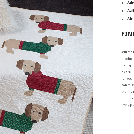
Vale
Wall
Wint
FIN
Affiliat
products
perhaps
By shar
for your 
commiss
that ite
quilting
every p