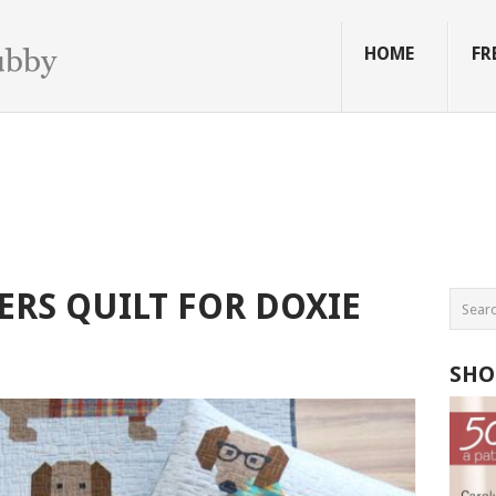
HOME
FR
ERS QUILT FOR DOXIE
SHO