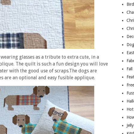
Bir
Cha
Chri
Chri
Deco
Dog
East
wearing glasses as a tribute to extra cute, in a
Fab
ique. The quilt is such a fun design you will love
Fall
ater with the good use of scraps.The dogs are
Fea
ses are an optional and easy fusible applique.
Free
Fuss
Hal
Hot
How
Jell
Kitc