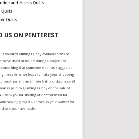
ntine and Hearts Quilts
 Quilts
er Quilts
D US ON PINTEREST
e Disclosure:Quilting Cubby contains a link to
 we’ve used or found during a project, or
 something that someone else has suggested.
ing these links we hope to make your shopping
project easier.If an affiliate link is clicked, a small
ion is paid to Quilting Cubby on the sale of
m.
Thank you
for sharing our enthusiasm for
 and sewing projects, as well as
your support
for
urchase you have made.