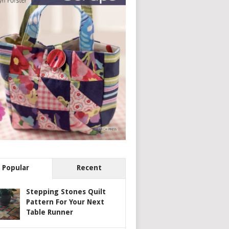
Popular
Recent
Stepping Stones Quilt
Pattern For Your Next
Table Runner