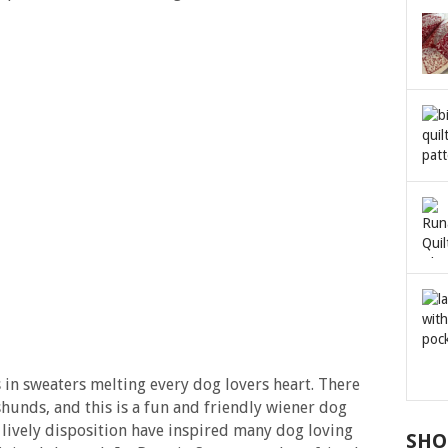
s in sweaters melting every dog lovers heart. There
hunds, and this is a fun and friendly wiener dog
 lively disposition have inspired many dog loving
SHO