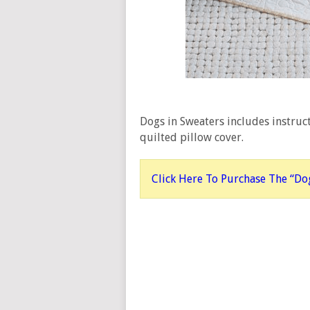
Dogs in Sweaters includes instruct
quilted pillow cover.
Click Here To Purchase The “Dog