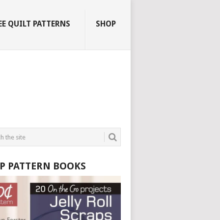
EE QUILT PATTERNS
SHOP
P PATTERN BOOKS