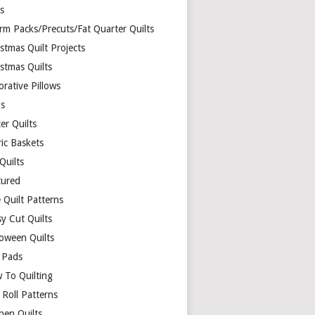
ds
rm Packs/Precuts/Fat Quarter Quilts
stmas Quilt Projects
stmas Quilts
rative Pillows
s
er Quilts
ric Baskets
 Quilts
tured
 Quilt Patterns
y Cut Quilts
loween Quilts
 Pads
 To Quilting
y Roll Patterns
hen Quilts