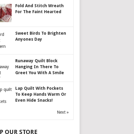
Fold And Stitch Wreath
For The Faint Hearted
Sweet Birds To Brighten
Anyones Day
Runaway Quilt Block
Hanging In There To
Greet You With A Smile
Lap Quilt With Pockets
To Keep Hands Warm Or
Even Hide Snacks!
Next »
P OUR STORE