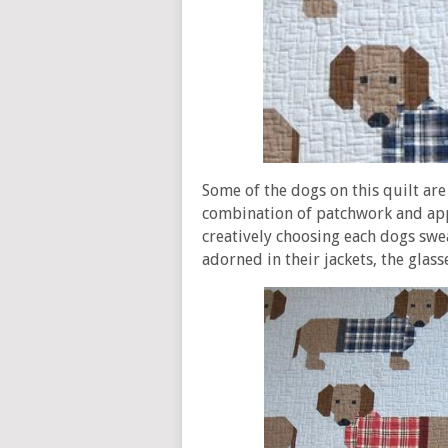
Some of the dogs on this quilt are 
combination of patchwork and appl
creatively choosing each dogs swe
adorned in their jackets, the glas