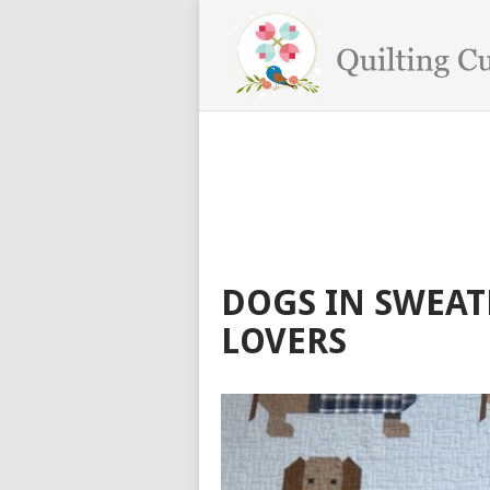
DOGS IN SWEAT
LOVERS