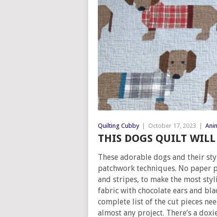
Quilting Cubby
|
October 17, 2023
|
Anim
THIS DOGS QUILT WIL
These adorable dogs and their sty
patchwork techniques. No paper pi
and stripes, to make the most styl
fabric with chocolate ears and bla
complete list of the cut pieces ne
almost any project. There’s a doxie