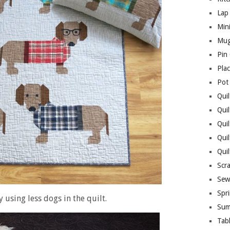
Lap 
Mini
Mug
Pin
Pla
Pot
Quil
Quil
Quil
Qui
Qui
Scr
Sew
Spri
y using less dogs in the quilt.
Sum
Tab