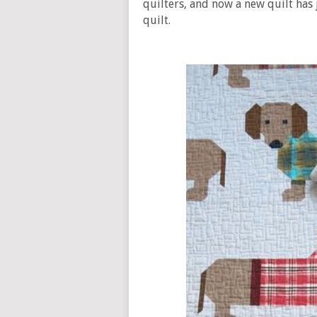
quilters, and now a new quilt has 
quilt.