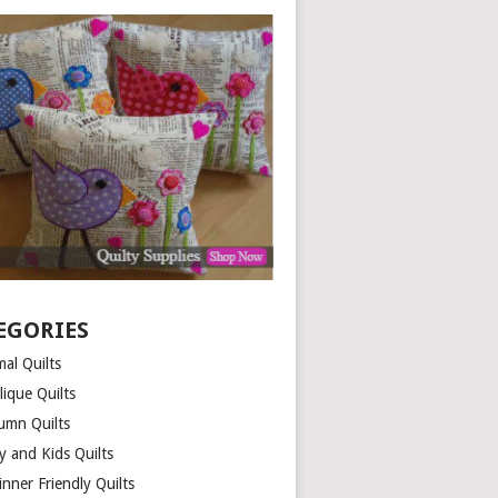
EGORIES
al Quilts
lique Quilts
umn Quilts
y and Kids Quilts
nner Friendly Quilts