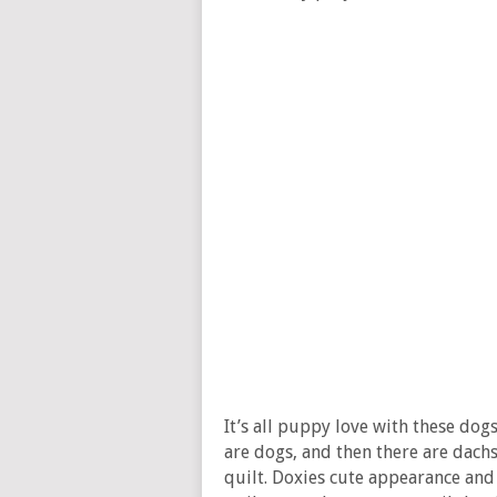
It’s all puppy love with these dog
are dogs, and then there are dachs
quilt. Doxies cute appearance and