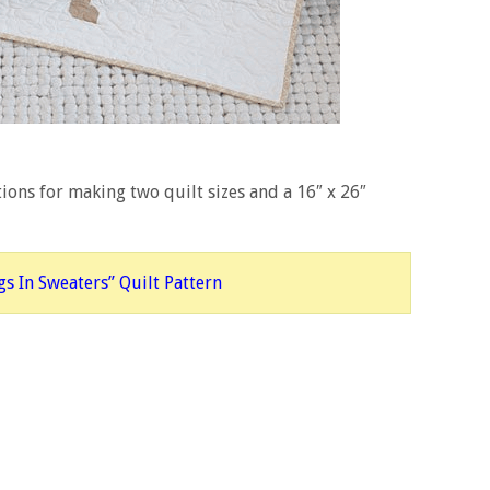
ions for making two quilt sizes and a 16″ x 26″
s In Sweaters” Quilt Pattern