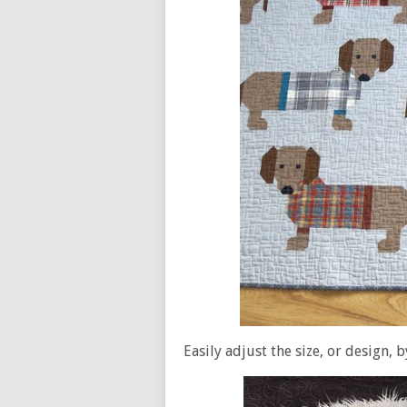
Easily adjust the size, or design, b