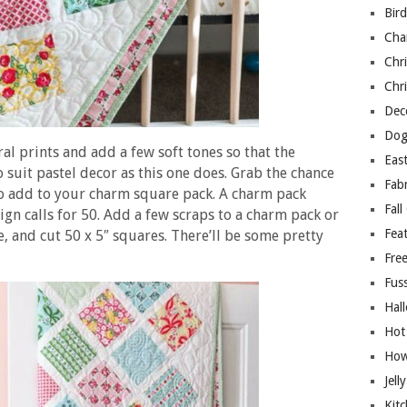
Bir
Cha
Chri
Chri
Deco
Dog
ral prints and add a few soft tones so that the
East
so suit pastel decor as this one does. Grab the chance
Fab
 to add to your charm square pack. A charm pack
Fall
ign calls for 50. Add a few scraps to a charm pack or
Fea
e, and cut 50 x 5″ squares. There’ll be some pretty
Free
Fuss
Hal
Hot
How
Jell
Kitc