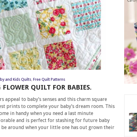
by and Kids Quilts
,
Free Quilt Patterns
G FLOWER QUILT FOR BABIES.
rs appeal to baby’s senses and this charm square
test prints to complete your baby’s dream room. This
come in handy when you need a last minute
adorable and is perfect for stashing for future baby
ill be around when your little one has out grown their