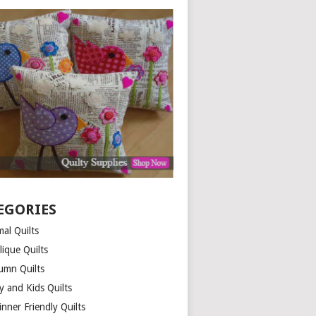
EGORIES
al Quilts
lique Quilts
umn Quilts
y and Kids Quilts
nner Friendly Quilts