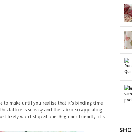
e to make until you realise that it’s binding time
his lattice is so easy and the fabric so appealing
st likely won’t stop at one. Beginner friendly, it’s
SHO