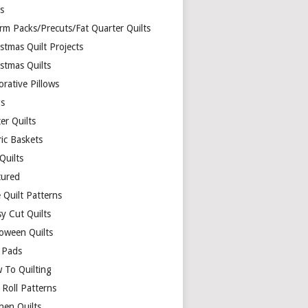
ds
rm Packs/Precuts/Fat Quarter Quilts
stmas Quilt Projects
stmas Quilts
rative Pillows
s
er Quilts
ric Baskets
 Quilts
tured
 Quilt Patterns
y Cut Quilts
loween Quilts
 Pads
 To Quilting
y Roll Patterns
hen Quilts