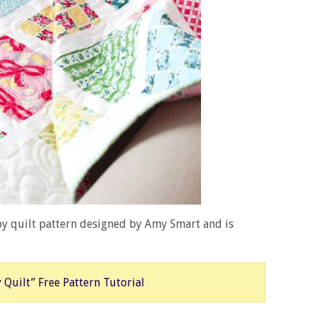
by quilt pattern designed by Amy Smart and is
 Quilt” Free Pattern Tutorial