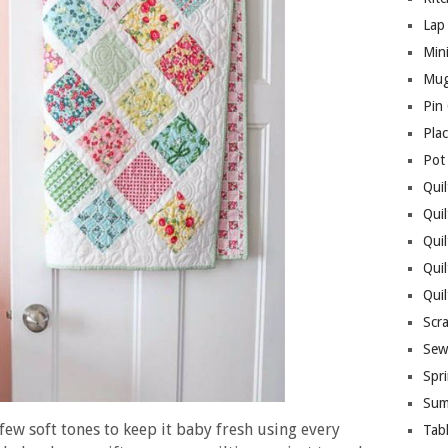
Lap 
Mini
Mug
Pin
Pla
Pot
Quil
Quil
Quil
Qui
Qui
Scr
Sew
Spri
Sum
 few soft tones to keep it baby fresh using every
Tab