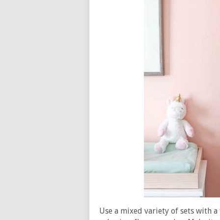
Use a mixed variety of sets with a