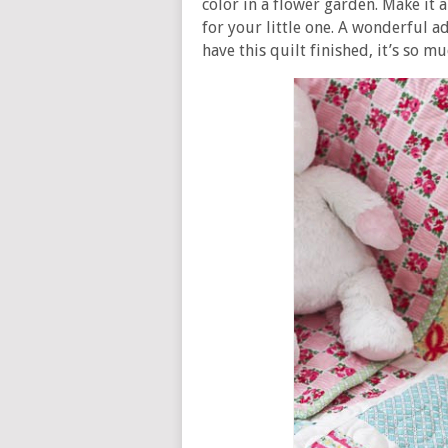
color in a flower garden. Make it 
for your little one. A wonderful 
have this quilt finished, it’s so mu