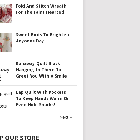
Fold And Stitch Wreath
For The Faint Hearted
Sweet Birds To Brighten
Anyones Day
Runaway Quilt Block
Hanging In There To
Greet You With A Smile
Lap Quilt With Pockets
To Keep Hands Warm Or
Even Hide Snacks!
Next »
P OUR STORE