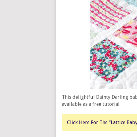
This delightful Dainty Darling ba
available as a free tutorial.
Click Here For The “Lattice Baby