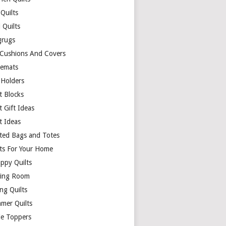
Quilts
 Quilts
rugs
 Cushions And Covers
cemats
 Holders
t Blocks
t Gift Ideas
t Ideas
lted Bags and Totes
lts For Your Home
appy Quilts
ing Room
ng Quilts
mer Quilts
le Toppers