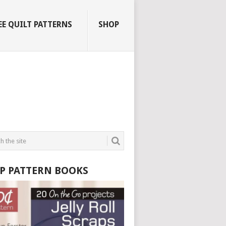
EE QUILT PATTERNS
SHOP
P PATTERN BOOKS