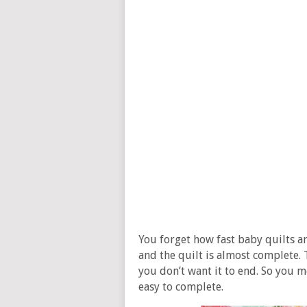
You forget how fast baby quilts ar
and the quilt is almost complete. T
you don’t want it to end. So you mo
easy to complete.