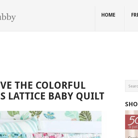
HOME
FR
OVE THE COLORFUL
S LATTICE BABY QUILT
SHO