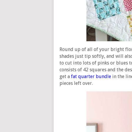
Round up of all of your bright flo
shades just tip softly, and will al
to cut into lots of pinks or blues
consists of 42 squares and the des
get a
fat quarter bundle
in the lin
pieces left over.