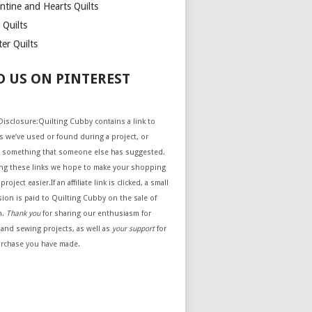
ntine and Hearts Quilts
 Quilts
er Quilts
D US ON PINTEREST
e Disclosure:Quilting Cubby contains a link to
 we’ve used or found during a project, or
 something that someone else has suggested.
ing these links we hope to make your shopping
project easier.If an affiliate link is clicked, a small
ion is paid to Quilting Cubby on the sale of
m.
Thank you
for sharing our enthusiasm for
 and sewing projects, as well as
your support
for
urchase you have made.