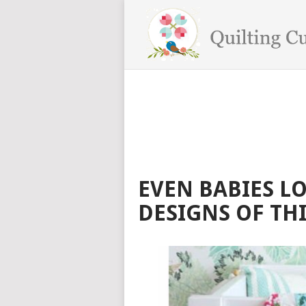
EVEN BABIES L
DESIGNS OF THI