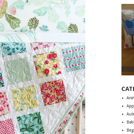
CAT
Anim
App
Aut
Bab
Begi