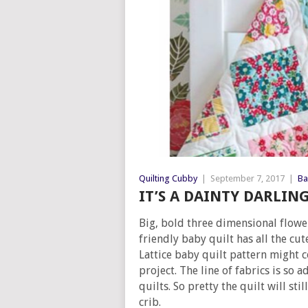
Quilting Cubby
|
September 7, 2017
|
Ba
IT’S A DAINTY DARLIN
Big, bold three dimensional flowe
friendly baby quilt has all the cu
Lattice baby quilt pattern might 
project. The line of fabrics is so 
quilts. So pretty the quilt will st
crib.