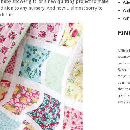
a baby shower gift, or a new quilting project to make
Vale
addition to any nursery. And now… almost sorry to
Wall
ch fun!
Wint
FIN
Affiliat
products
perhaps
By shar
for your 
commiss
that ite
quilting
every p