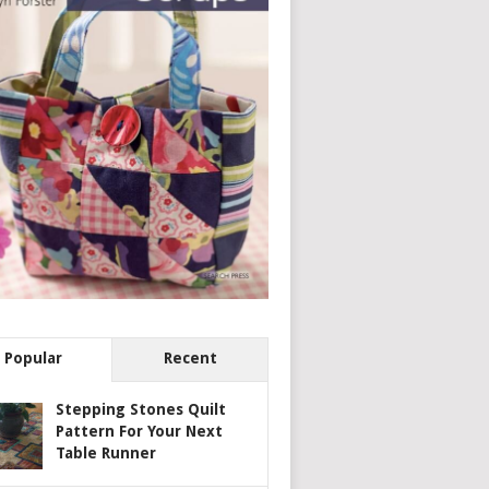
Popular
Recent
Stepping Stones Quilt
Pattern For Your Next
Table Runner