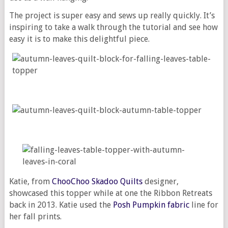
The project is super easy and sews up really quickly. It’s
inspiring to take a walk through the tutorial and see how
easy it is to make this delightful piece.
Katie, from
ChooChoo Skadoo Quilts
designer,
showcased this topper while at one the Ribbon Retreats
back in 2013. Katie used the
Posh Pumpkin fabric
line for
her fall prints.