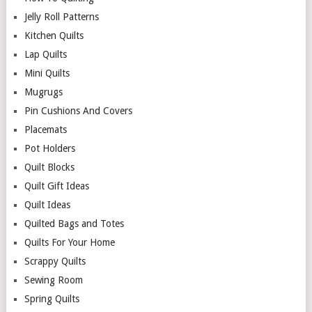
Jelly Roll Patterns
Kitchen Quilts
Lap Quilts
Mini Quilts
Mugrugs
Pin Cushions And Covers
Placemats
Pot Holders
Quilt Blocks
Quilt Gift Ideas
Quilt Ideas
Quilted Bags and Totes
Quilts For Your Home
Scrappy Quilts
Sewing Room
Spring Quilts