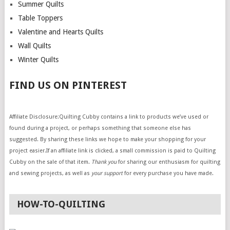
Summer Quilts
Table Toppers
Valentine and Hearts Quilts
Wall Quilts
Winter Quilts
FIND US ON PINTEREST
Affiliate Disclosure:Quilting Cubby contains a link to products we’ve used or
found during a project, or perhaps something that someone else has
suggested. By sharing these links we hope to make your shopping for your
project easier.If an affiliate link is clicked, a small commission is paid to Quilting
Cubby on the sale of that item.
Thank you
for sharing our enthusiasm for quilting
and sewing projects, as well as
your support
for every purchase you have made.
HOW-TO-QUILTING