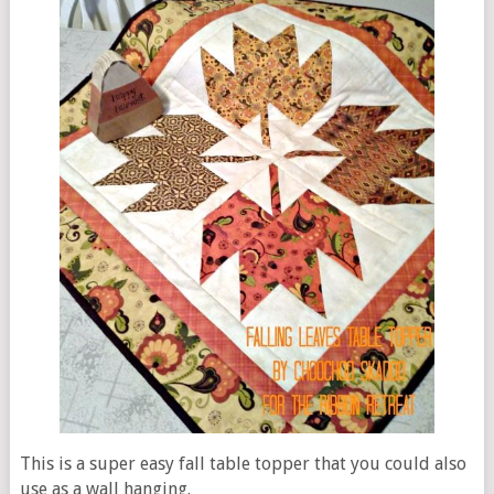
This is a super easy fall table topper that you could also
use as a wall hanging.