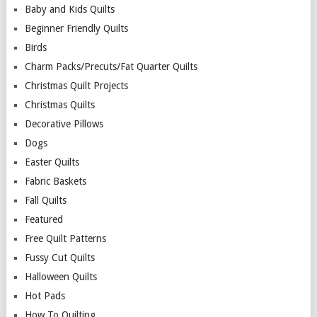
Baby and Kids Quilts
Beginner Friendly Quilts
Birds
Charm Packs/Precuts/Fat Quarter Quilts
Christmas Quilt Projects
Christmas Quilts
Decorative Pillows
Dogs
Easter Quilts
Fabric Baskets
Fall Quilts
Featured
Free Quilt Patterns
Fussy Cut Quilts
Halloween Quilts
Hot Pads
How To Quilting