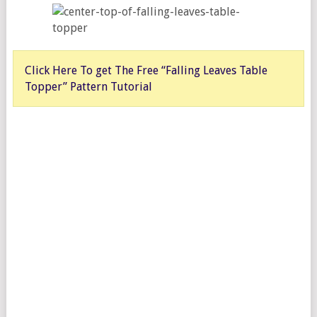
Click Here To get The Free “Falling Leaves Table
Topper” Pattern Tutorial