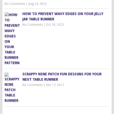
No Comments
|
Aug 24, 2016
HOW TO PREVENT WAVY EDGES ON YOUR JELLY
JAR TABLE RUNNER
No Comments
|
Oct 18, 2023
SCRAPPY NINE PATCH FUN DESIGNS FOR YOUR
NEXT TABLE RUNNER
No Comments
|
Dec 17, 2017