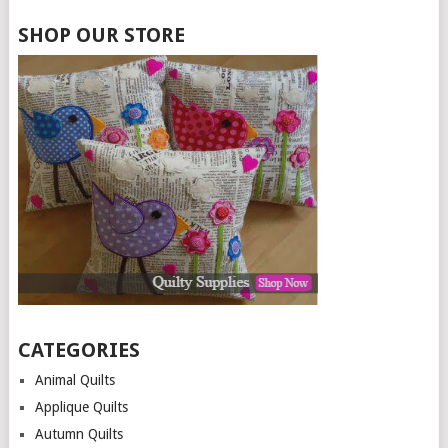
SHOP OUR STORE
CATEGORIES
Animal Quilts
Applique Quilts
Autumn Quilts