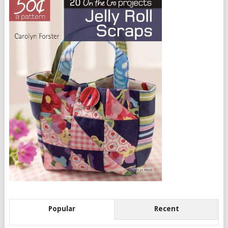
Popular
Recent