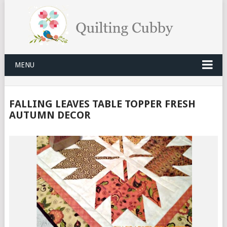
MENU
FALLING LEAVES TABLE TOPPER FRESH
AUTUMN DECOR