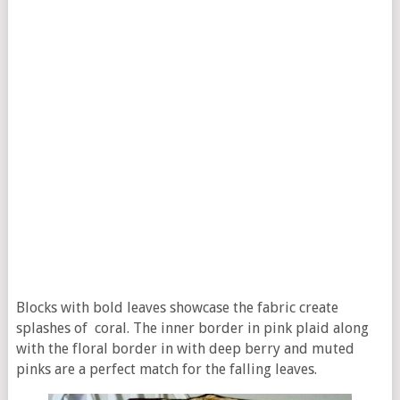
Blocks with bold leaves showcase the fabric create
splashes of coral. The inner border in pink plaid along
with the floral border in with deep berry and muted
pinks are a perfect match for the falling leaves.