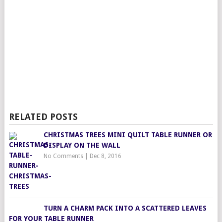
RELATED POSTS
CHRISTMAS TREES MINI QUILT TABLE RUNNER OR
DISPLAY ON THE WALL
No Comments
|
Dec 8, 2016
TURN A CHARM PACK INTO A SCATTERED LEAVES
FOR YOUR TABLE RUNNER