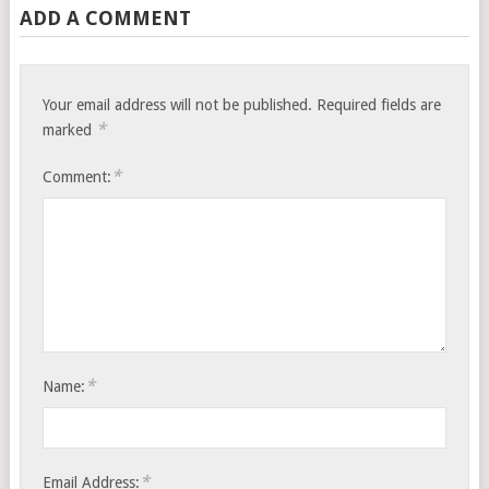
ADD A COMMENT
Your email address will not be published.
Required fields are
*
marked
*
Comment:
*
Name:
*
Email Address: