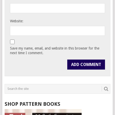
Website:
Save my name, email, and website in this browser for the
next time I comment.
SHOP PATTERN BOOKS