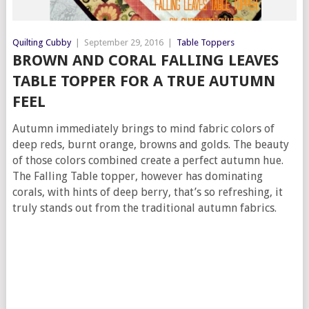
Quilting Cubby
|
September 29, 2016
|
Table Toppers
BROWN AND CORAL FALLING LEAVES
TABLE TOPPER FOR A TRUE AUTUMN
FEEL
Autumn immediately brings to mind fabric colors of
deep reds, burnt orange, browns and golds. The beauty
of those colors combined create a perfect autumn hue.
The Falling Table topper, however has dominating
corals, with hints of deep berry, that’s so refreshing, it
truly stands out from the traditional autumn fabrics.