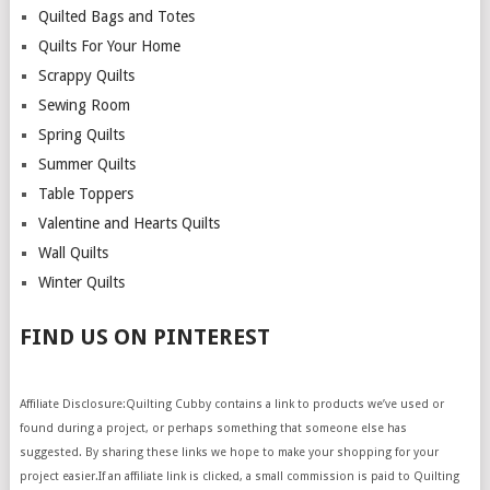
Quilted Bags and Totes
Quilts For Your Home
Scrappy Quilts
Sewing Room
Spring Quilts
Summer Quilts
Table Toppers
Valentine and Hearts Quilts
Wall Quilts
Winter Quilts
FIND US ON PINTEREST
Affiliate Disclosure:Quilting Cubby contains a link to products we’ve used or
found during a project, or perhaps something that someone else has
suggested. By sharing these links we hope to make your shopping for your
project easier.If an affiliate link is clicked, a small commission is paid to Quilting