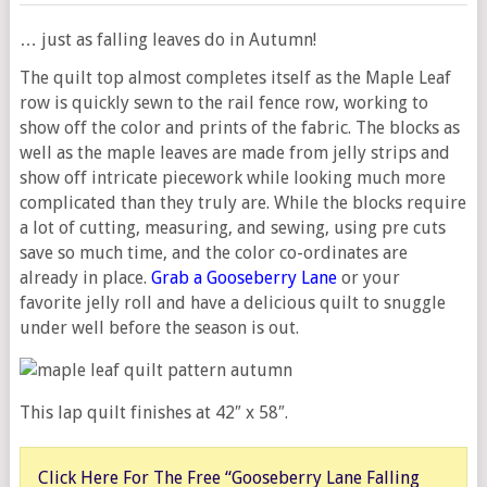
… just as falling leaves do in Autumn!
The quilt top almost completes itself as the Maple Leaf
row is quickly sewn to the rail fence row, working to
show off the color and prints of the fabric. The blocks as
well as the maple leaves are made from jelly strips and
show off intricate piecework while looking much more
complicated than they truly are. While the blocks require
a lot of cutting, measuring, and sewing, using pre cuts
save so much time, and the color co-ordinates are
already in place.
Grab a Gooseberry Lane
or your
favorite jelly roll and have a delicious quilt to snuggle
under well before the season is out.
This lap quilt finishes at 42″ x 58″.
Click Here For The Free “Gooseberry Lane Falling