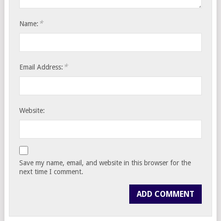
*
Name:
*
Email Address:
Website:
Save my name, email, and website in this browser for the
next time I comment.