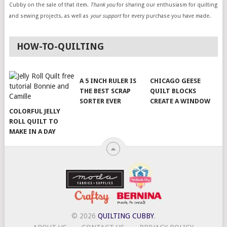
Cubby on the sale of that item.
Thank you
for sharing our enthusiasm for quilting
and sewing projects, as well as
your support
for every purchase you have made.
HOW-TO-QUILTING
A 5 INCH RULER IS
CHICAGO GEESE
THE BEST SCRAP
QUILT BLOCKS
SORTER EVER
CREATE A WINDOW
COLORFUL JELLY
ROLL QUILT TO
MAKE IN A DAY
© 2026
QUILTING CUBBY
.