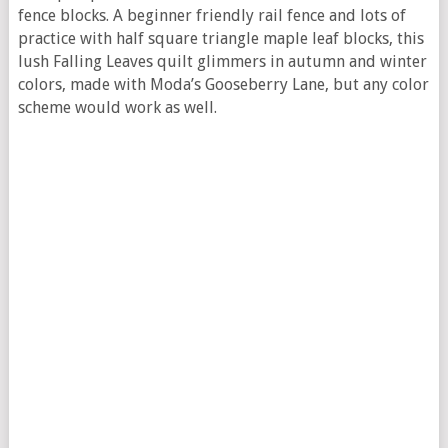
fence blocks. A beginner friendly rail fence and lots of
practice with half square triangle maple leaf blocks, this
lush Falling Leaves quilt glimmers in autumn and winter
colors, made with Moda’s Gooseberry Lane, but any color
scheme would work as well.