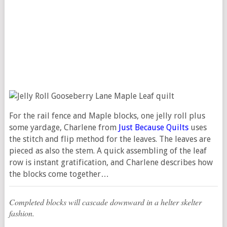
For the rail fence and Maple blocks, one jelly roll plus
some yardage, Charlene from
Just Because Quilts
uses
the stitch and flip method for the leaves. The leaves are
pieced as also the stem. A quick assembling of the leaf
row is instant gratification, and Charlene describes how
the blocks come together…
Completed blocks will cascade downward in a helter skelter
fashion.