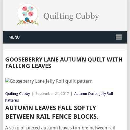
MENU
GOOSEBERRY LANE AUTUMN QUILT WITH
FALLING LEAVES
Quilting Cubby
|
September 21, 2017
|
Autumn Quilts
,
Jelly Roll
Patterns
AUTUMN LEAVES FALL SOFTLY
BETWEEN RAIL FENCE BLOCKS.
A strip of pieced autumn leaves tumble between rail