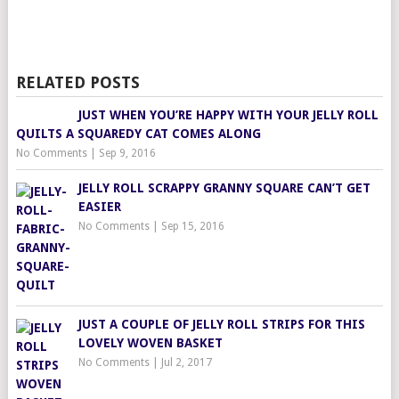
RELATED POSTS
JUST WHEN YOU’RE HAPPY WITH YOUR JELLY ROLL
QUILTS A SQUAREDY CAT COMES ALONG
No Comments
|
Sep 9, 2016
JELLY ROLL SCRAPPY GRANNY SQUARE CAN’T GET
EASIER
No Comments
|
Sep 15, 2016
JUST A COUPLE OF JELLY ROLL STRIPS FOR THIS
LOVELY WOVEN BASKET
No Comments
|
Jul 2, 2017