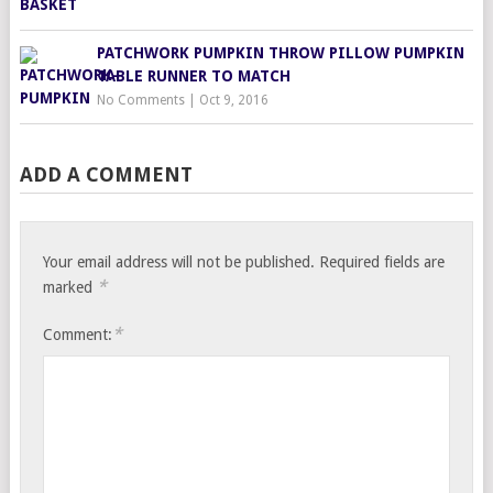
PATCHWORK PUMPKIN THROW PILLOW PUMPKIN
TABLE RUNNER TO MATCH
No Comments
|
Oct 9, 2016
ADD A COMMENT
Your email address will not be published.
Required fields are
*
marked
*
Comment: