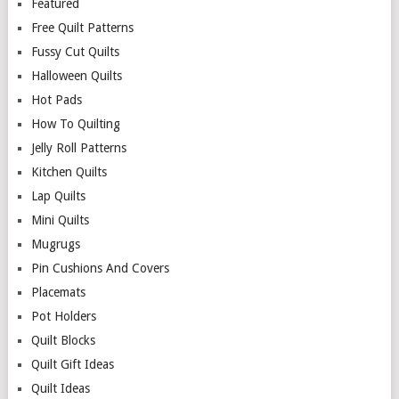
Featured
Free Quilt Patterns
Fussy Cut Quilts
Halloween Quilts
Hot Pads
How To Quilting
Jelly Roll Patterns
Kitchen Quilts
Lap Quilts
Mini Quilts
Mugrugs
Pin Cushions And Covers
Placemats
Pot Holders
Quilt Blocks
Quilt Gift Ideas
Quilt Ideas