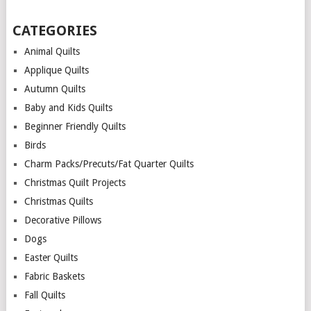
CATEGORIES
Animal Quilts
Applique Quilts
Autumn Quilts
Baby and Kids Quilts
Beginner Friendly Quilts
Birds
Charm Packs/Precuts/Fat Quarter Quilts
Christmas Quilt Projects
Christmas Quilts
Decorative Pillows
Dogs
Easter Quilts
Fabric Baskets
Fall Quilts