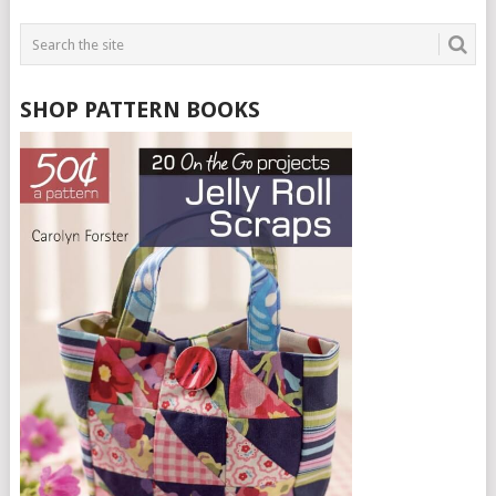
SHOP PATTERN BOOKS