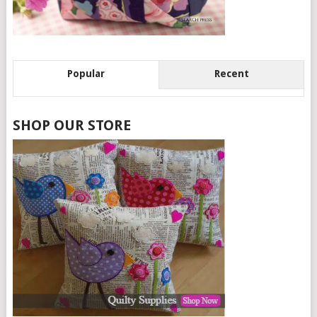
Popular
Recent
SHOP OUR STORE