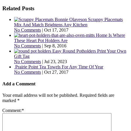
Related Posts
Scrappy Placemats
Mix And Match Brightens Any Kitchen
No Comments
|
Oct 17, 2017
Home Is Where
These Heart Pot Holders Are
No Comments
|
Sep 8, 2016
Easy Round Potholders Print Your Own
Gift Tag
No Comments
|
Jul 23, 2023
Prairie Point Tea Towels For Any Time Of Year
No Comments
|
Oct 27, 2017
Add a Comment
Your email address will not be published.
Required fields are
marked
*
Comment:
*