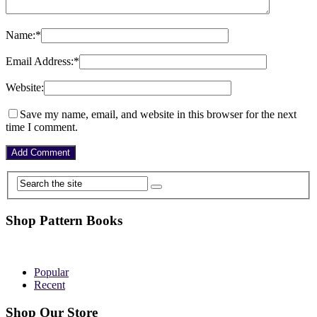
Name:
*
Email Address:
*
Website:
Save my name, email, and website in this browser for the next
time I comment.
Shop Pattern Books
Popular
Recent
Shop Our Store