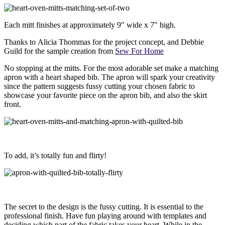
Each mitt finishes at approximately 9″ wide x 7″ high.
Thanks to Alicia Thommas for the project concept, and Debbie
Guild for the sample creation from
Sew For Home
No stopping at the mitts. For the most adorable set make a matching
apron with a heart shaped bib. The apron will spark your creativity
since the pattern suggests fussy cutting your chosen fabric to
showcase your favorite piece on the apron bib, and also the skirt
front.
To add, it’s totally fun and flirty!
The secret to the design is the fussy cutting. It is essential to the
professional finish. Have fun playing around with templates and
deciding which part of the fabric takes your heart. While in the