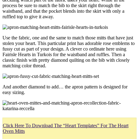
process be sure to match the bib to the skirt right through the
waistband, and that the pocket blends into the skirt with only a
ruffled top to give it away.
Use the fabric, one and the same to match those mitts that have just
stolen your heart. This particular print has adorable rose emblems to
fussy cut as part of your design. A clever co ordinate here using
Fairisle Hearts in Turkois for the waistband and ruffles. Then a
classic finish with pretty diamond quilting on the bib with closely
matching color thread.
And another diamond to add… the apron pattern is designed for
easy sizing.
Click Here To Download The “Heart Templates” For The Heart
Oven Mitts