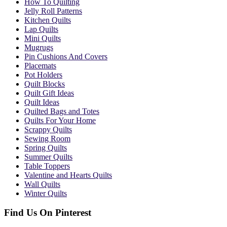
How To Quilting
Jelly Roll Patterns
Kitchen Quilts
Lap Quilts
Mini Quilts
Mugrugs
Pin Cushions And Covers
Placemats
Pot Holders
Quilt Blocks
Quilt Gift Ideas
Quilt Ideas
Quilted Bags and Totes
Quilts For Your Home
Scrappy Quilts
Sewing Room
Spring Quilts
Summer Quilts
Table Toppers
Valentine and Hearts Quilts
Wall Quilts
Winter Quilts
Find Us On Pinterest