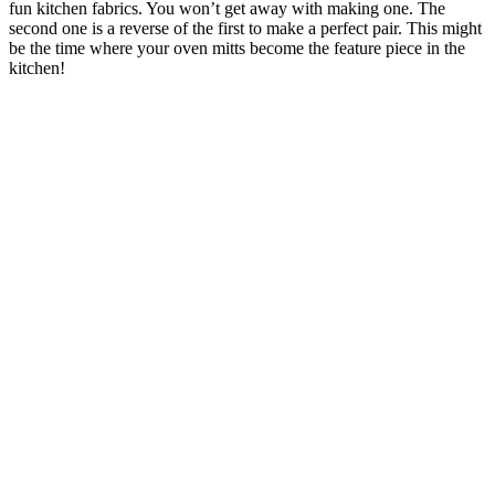
fun kitchen fabrics. You won’t get away with making one. The
second one is a reverse of the first to make a perfect pair. This might
be the time where your oven mitts become the feature piece in the
kitchen!