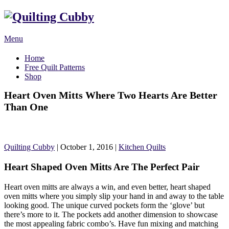
Menu
Home
Free Quilt Patterns
Shop
Heart Oven Mitts Where Two Hearts Are Better
Than One
Quilting Cubby
|
October 1, 2016
|
Kitchen Quilts
Heart Shaped Oven Mitts Are The Perfect Pair
Heart oven mitts are always a win, and even better, heart shaped
oven mitts where you simply slip your hand in and away to the table
looking good. The unique curved pockets form the ‘glove’ but
there’s more to it. The pockets add another dimension to showcase
the most appealing fabric combo’s. Have fun mixing and matching