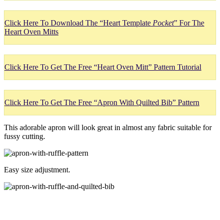
Click Here To Download The “Heart Template
Pocket
” For The
Heart Oven Mitts
Click Here To Get The Free “Heart Oven Mitt” Pattern Tutorial
Click Here To Get The Free “Apron With Quilted Bib” Pattern
This adorable apron will look great in almost any fabric suitable for
fussy cutting.
Easy size adjustment.