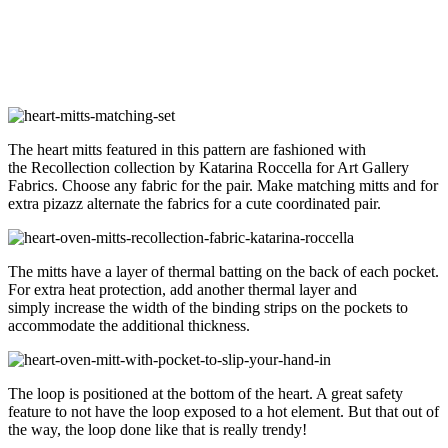
The heart mitts featured in this pattern are fashioned with
the Recollection collection by Katarina Roccella for Art Gallery
Fabrics. Choose any fabric for the pair. Make matching mitts and for
extra pizazz alternate the fabrics for a cute coordinated pair.
The mitts have a layer of thermal batting on the back of each pocket.
For extra heat protection, add another thermal layer and
simply increase the width of the binding strips on the pockets to
accommodate the additional thickness.
The loop is positioned at the bottom of the heart. A great safety
feature to not have the loop exposed to a hot element. But that out of
the way, the loop done like that is really trendy!