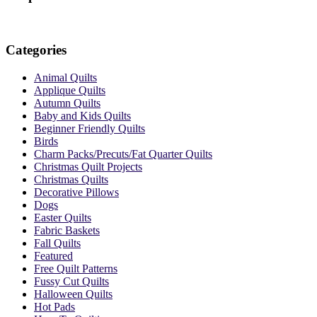
Categories
Animal Quilts
Applique Quilts
Autumn Quilts
Baby and Kids Quilts
Beginner Friendly Quilts
Birds
Charm Packs/Precuts/Fat Quarter Quilts
Christmas Quilt Projects
Christmas Quilts
Decorative Pillows
Dogs
Easter Quilts
Fabric Baskets
Fall Quilts
Featured
Free Quilt Patterns
Fussy Cut Quilts
Halloween Quilts
Hot Pads