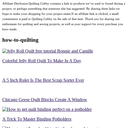
Affiliate Disclosure:Quilting Cubby contains a link to products we’ve used or found during a
project, or perhaps something that someone else has suggested. By sharing these links we
hope to make your shopping for your project easier.If an affiliate link is clicked, a small
commission is paid to Quilting Cubby on the sale of that item.
Thank you
for sharing our
enthusiasm for quilting and sewing projects, as well as
your support
for every purchase you
have made.
how-to-quilting
Colorful Jelly Roll Quilt To Make In A Day
A 5 Inch Ruler Is The Best Scrap Sorter Ever
Chicago Geese Quilt Blocks Create A Window
A Trick To Master Binding Potholders