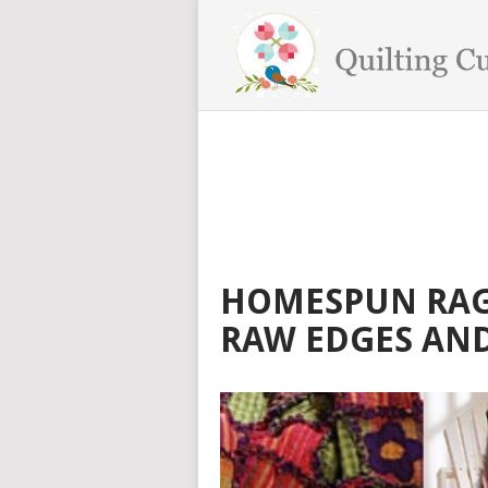
HOMESPUN RAG 
RAW EDGES AND