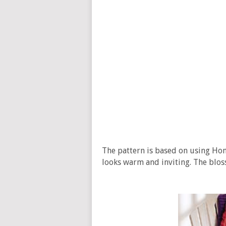
The pattern is based on using Hom
looks warm and inviting. The blos