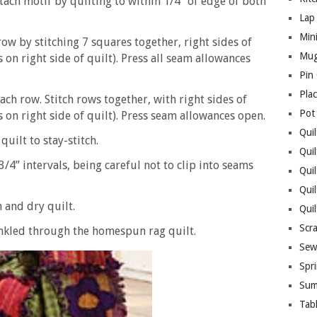
ach motif by quilting to within 1/4” of edge of both
Lap 
Mini
ow by stitching 7 squares together, right sides of
Mug
on right side of quilt). Press all seam allowances
Pin
Pla
ach row. Stitch rows together, with right sides of
Pot
on right side of quilt). Press seam allowances open.
Quil
uilt to stay-stitch.
Quil
3/4” intervals, being careful not to clip into seams
Quil
Qui
 and dry quilt.
Qui
Scr
inkled through the homespun rag quilt.
Sew
Spri
Sum
Tab