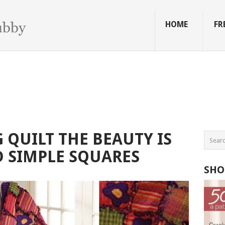
HOME
FR
QUILT THE BEAUTY IS
 SIMPLE SQUARES
SHO