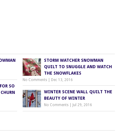
NOWMAN
STORM WATCHER SNOWMAN
QUILT TO SNUGGLE AND WATCH
THE SNOWFLAKES
No Comments
|
Dec 13, 2016
FOR SO
WINTER SCENE WALL QUILT THE
 CHURN
BEAUTY OF WINTER
No Comments
|
Jul 29, 2016