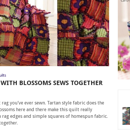
ilts
 WITH BLOSSOMS SEWS TOGETHER
t rag you’ve ever sewn. Tartan style fabric does the
ossoms here and there make this quilt really
 rag edges and simple squares of homespun fabric.
together.