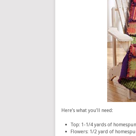
Here’s what you’ll need:
Top: 1-1/4 yards of homespun 
Flowers: 1/2 yard of homespu