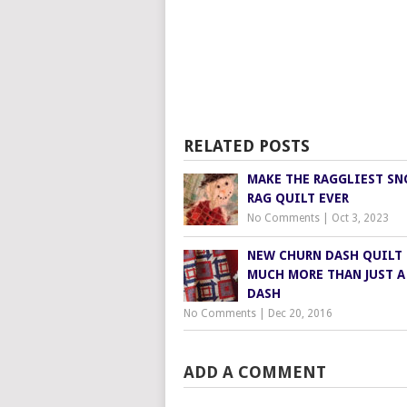
RELATED POSTS
MAKE THE RAGGLIEST S
RAG QUILT EVER
No Comments
|
Oct 3, 2023
NEW CHURN DASH QUILT 
MUCH MORE THAN JUST A
DASH
No Comments
|
Dec 20, 2016
ADD A COMMENT