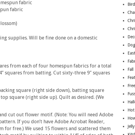
homespun fabric
Bir
spun fabric
Cha
Chri
blossom)
Chri
Deco
ing supplies. Will be fine done on a domestic
Dog
East
Fab
quares from each of four homespun fabrics for a total
Fall
⁄4″ squares from batting. Cut sixty-three 9″ squares
Fea
Free
 backing square (right side down), batting square
Fuss
top square (right side up). Quilt as desired. (We
Hal
Hot
 and cut out flower motif. (Note: You will need Adobe
How
attern. If you don’t have Adobe Acrobat Reader,
Jell
m for free.) We used 15 flowers and scattered them
Kitc