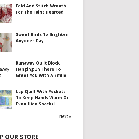
Fold And Stitch Wreath
For The Faint Hearted
Sweet Birds To Brighten
Anyones Day
Runaway Quilt Block
Hanging In There To
Greet You With A Smile
Lap Quilt With Pockets
To Keep Hands Warm Or
Even Hide Snacks!
Next »
P OUR STORE