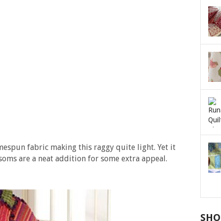
espun fabric making this raggy quite light. Yet it
soms are a neat addition for some extra appeal.
SHO