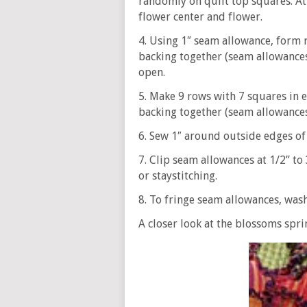
randomly on quilt top squares. Att
flower center and flower.
4. Using 1″ seam allowance, form r
backing together (seam allowances 
open.
5. Make 9 rows with 7 squares in e
backing together (seam allowances 
6. Sew 1″ around outside edges of q
7. Clip seam allowances at 1/2” to 
or staystitching.
8. To fringe seam allowances, wash
A closer look at the blossoms spr