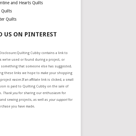
ntine and Hearts Quilts
 Quilts
er Quilts
D US ON PINTEREST
e Disclosure:Quilting Cubby contains a link to
 we’ve used or found during a project, or
 something that someone else has suggested.
ing these links we hope to make your shopping
project easier.If an affiliate link is clicked, a small
ion is paid to Quilting Cubby on the sale of
m.
Thank you
for sharing our enthusiasm for
 and sewing projects, as well as
your support
for
urchase you have made.