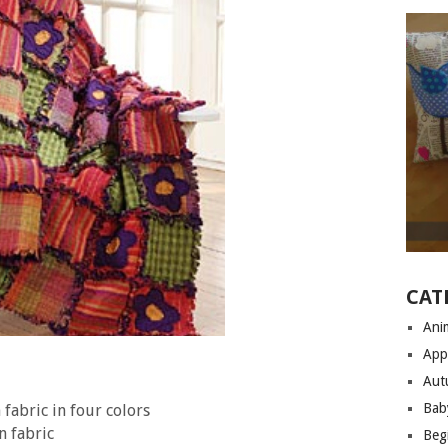
CAT
Anim
App
Aut
Bab
fabric in four colors
n fabric
Begi