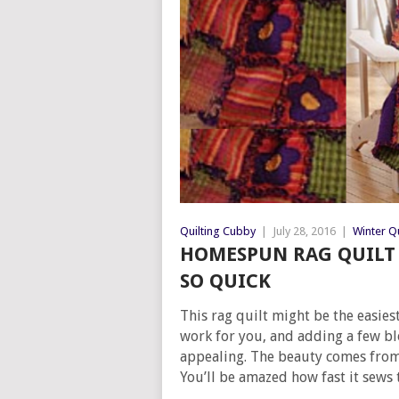
Quilting Cubby
|
July 28, 2016
|
Winter Qu
HOMESPUN RAG QUILT
SO QUICK
This rag quilt might be the easies
work for you, and adding a few bl
appealing. The beauty comes from
You’ll be amazed how fast it sews 