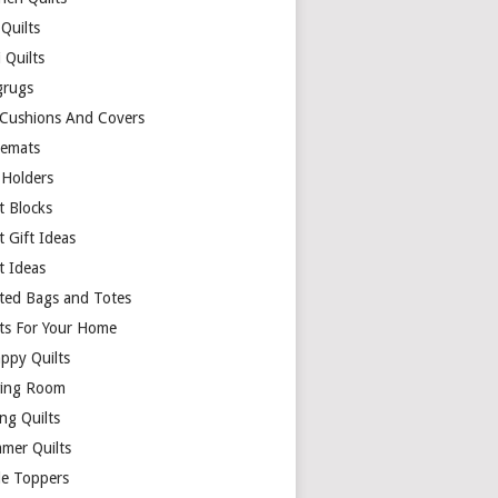
Quilts
 Quilts
rugs
 Cushions And Covers
cemats
 Holders
t Blocks
t Gift Ideas
t Ideas
lted Bags and Totes
lts For Your Home
appy Quilts
ing Room
ng Quilts
mer Quilts
le Toppers