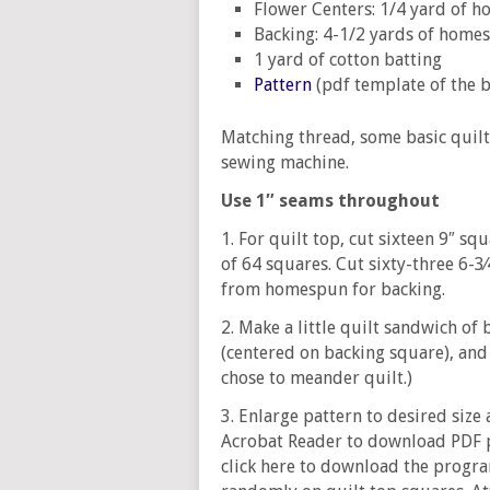
Flower Centers: 1/4 yard of 
Backing: 4-1/2 yards of home
1 yard of cotton batting
Pattern
(pdf template of the 
Matching thread, some basic quilt
sewing machine.
Use 1″ seams throughout
1. For quilt top, cut sixteen 9″ s
of 64 squares. Cut sixty-three 6-3
from homespun for backing.
2. Make a little quilt sandwich of
(centered on backing square), and 
chose to meander quilt.)
3. Enlarge pattern to desired size
Acrobat Reader to download PDF p
click here to download the progra