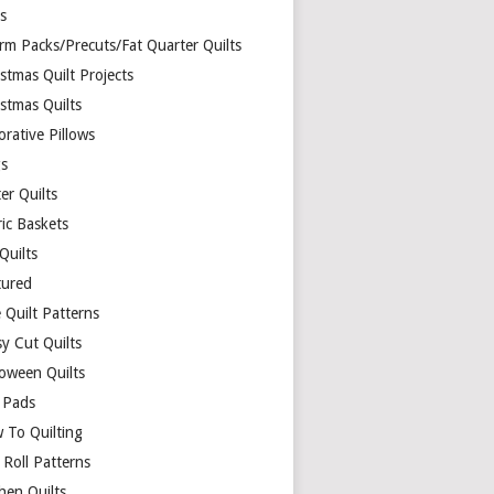
ds
rm Packs/Precuts/Fat Quarter Quilts
stmas Quilt Projects
stmas Quilts
rative Pillows
s
er Quilts
ric Baskets
 Quilts
tured
 Quilt Patterns
y Cut Quilts
loween Quilts
 Pads
 To Quilting
y Roll Patterns
hen Quilts