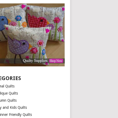
EGORIES
al Quilts
lique Quilts
umn Quilts
y and Kids Quilts
nner Friendly Quilts