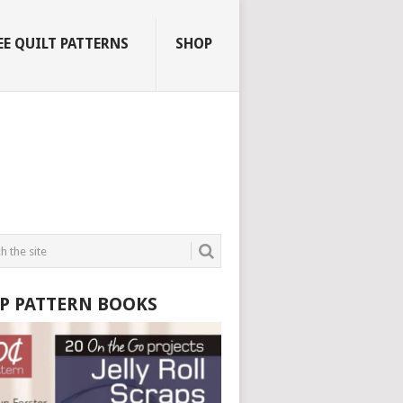
EE QUILT PATTERNS
SHOP
P PATTERN BOOKS