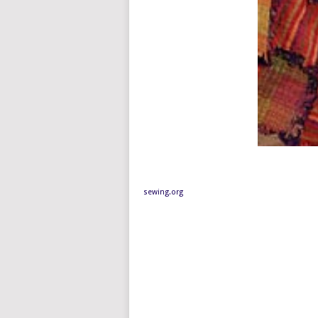
sewing.org