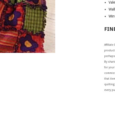
Vale
Wall
Wint
FIN
Affiliat
products
perhaps
By shar
for your 
commiss
that ite
quilting
every p