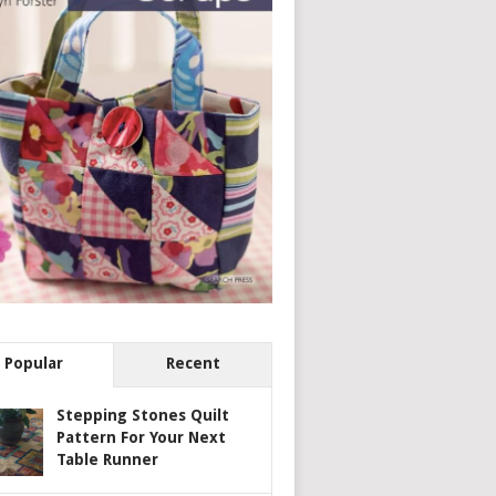
Popular
Recent
Stepping Stones Quilt
Pattern For Your Next
Table Runner