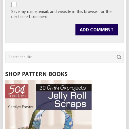
Save my name, email, and website in this browser for the
next time I comment.
SHOP PATTERN BOOKS