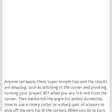
Anyone can apply these super simple tips and the results
are amazing, such as stitching to the corner and pivoting,
turning your project 45* when you are 1/4 inch from the
corner. Then backstitch the angle for added durability.
How to use a rotary cutter or a sharp pair of scissors to
snip off the very tip of the corners. When you go to turn