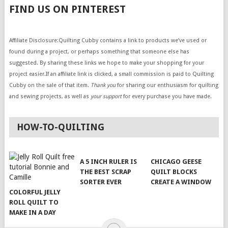
FIND US ON PINTEREST
Affiliate Disclosure:Quilting Cubby contains a link to products we’ve used or
found during a project, or perhaps something that someone else has
suggested. By sharing these links we hope to make your shopping for your
project easier.If an affiliate link is clicked, a small commission is paid to Quilting
Cubby on the sale of that item.
Thank you
for sharing our enthusiasm for quilting
and sewing projects, as well as
your support
for every purchase you have made.
HOW-TO-QUILTING
A 5 INCH RULER IS
CHICAGO GEESE
THE BEST SCRAP
QUILT BLOCKS
SORTER EVER
CREATE A WINDOW
COLORFUL JELLY
ROLL QUILT TO
MAKE IN A DAY