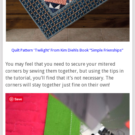
Quilt Pattern ‘Twilight’ From Kim Diehls Book “Simple Frienships”
You may feel that you need to secure your mitered
corners by sewing them together, but using the tips in
the tutorial, you’ll find that it’s not necessary. The
corners will stay together just fine on their own!
Save