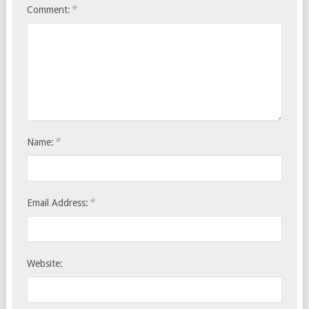
*
Comment:
*
Name:
*
Email Address:
Website: