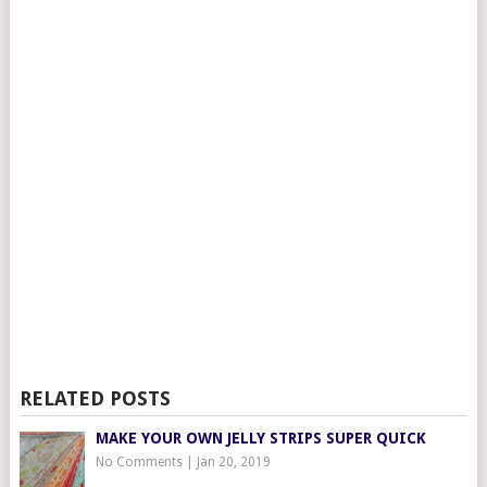
RELATED POSTS
MAKE YOUR OWN JELLY STRIPS SUPER QUICK
No Comments
|
Jan 20, 2019