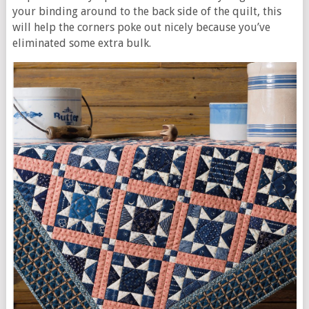
your binding around to the back side of the quilt, this
will help the corners poke out nicely because you’ve
eliminated some extra bulk.