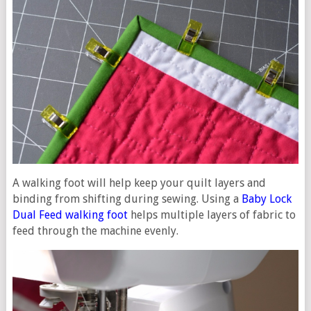
A walking foot will help keep your quilt layers and
binding from shifting during sewing. Using a
Baby Lock
Dual Feed walking foot
helps multiple layers of fabric to
feed through the machine evenly.