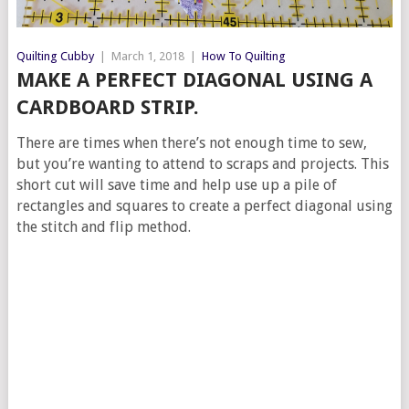
Quilting Cubby
|
March 1, 2018
|
How To Quilting
MAKE A PERFECT DIAGONAL USING A
CARDBOARD STRIP.
There are times when there’s not enough time to sew,
but you’re wanting to attend to scraps and projects. This
short cut will save time and help use up a pile of
rectangles and squares to create a perfect diagonal using
the stitch and flip method.