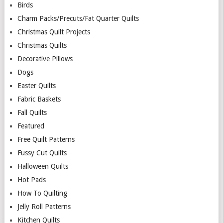
Birds
Charm Packs/Precuts/Fat Quarter Quilts
Christmas Quilt Projects
Christmas Quilts
Decorative Pillows
Dogs
Easter Quilts
Fabric Baskets
Fall Quilts
Featured
Free Quilt Patterns
Fussy Cut Quilts
Halloween Quilts
Hot Pads
How To Quilting
Jelly Roll Patterns
Kitchen Quilts