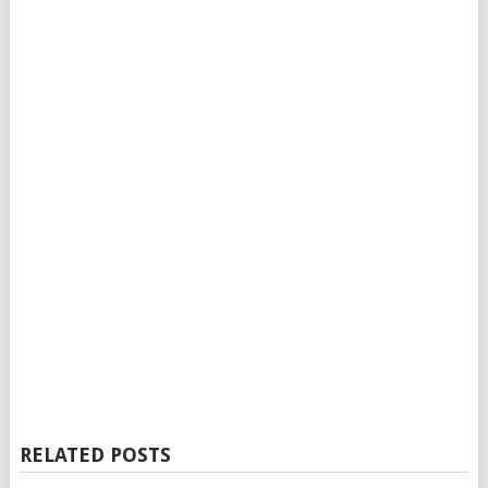
RELATED POSTS