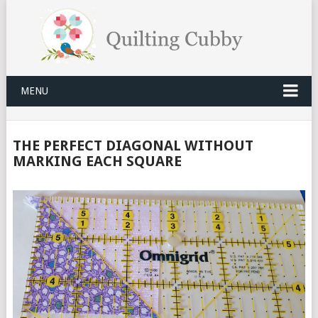
MENU
THE PERFECT DIAGONAL WITHOUT
MARKING EACH SQUARE