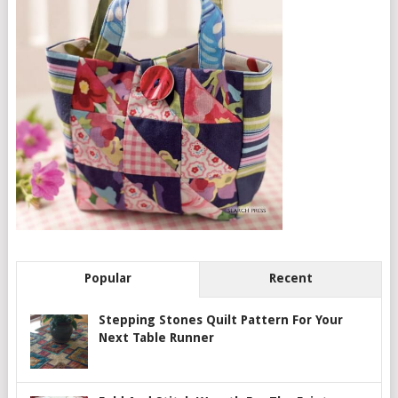
Popular
Recent
Stepping Stones Quilt Pattern For Your
Next Table Runner