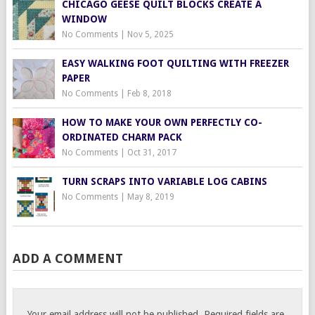
CHICAGO GEESE QUILT BLOCKS CREATE A
WINDOW
No Comments
|
Nov 5, 2025
EASY WALKING FOOT QUILTING WITH FREEZER
PAPER
No Comments
|
Feb 8, 2018
HOW TO MAKE YOUR OWN PERFECTLY CO-
ORDINATED CHARM PACK
No Comments
|
Oct 31, 2017
TURN SCRAPS INTO VARIABLE LOG CABINS
No Comments
|
May 8, 2019
ADD A COMMENT
Your email address will not be published.
Required fields are