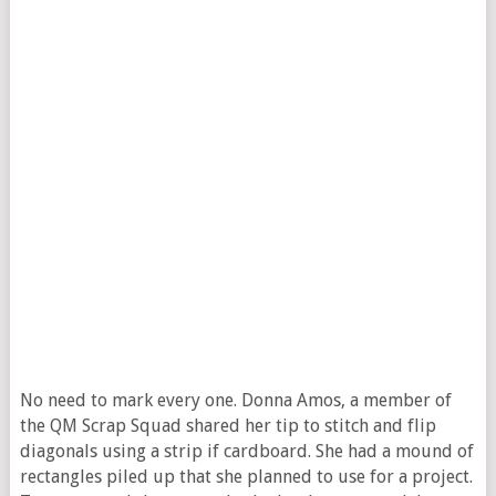
No need to mark every one. Donna Amos, a member of
the QM Scrap Squad shared her tip to stitch and flip
diagonals using a strip if cardboard. She had a mound of
rectangles piled up that she planned to use for a project.