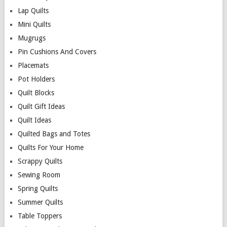
Lap Quilts
Mini Quilts
Mugrugs
Pin Cushions And Covers
Placemats
Pot Holders
Quilt Blocks
Quilt Gift Ideas
Quilt Ideas
Quilted Bags and Totes
Quilts For Your Home
Scrappy Quilts
Sewing Room
Spring Quilts
Summer Quilts
Table Toppers