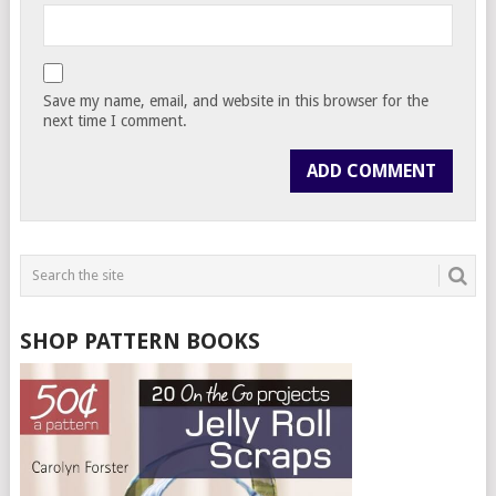
Save my name, email, and website in this browser for the
next time I comment.
SHOP PATTERN BOOKS