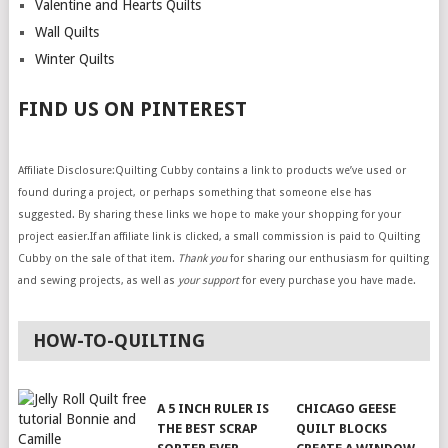
Valentine and Hearts Quilts
Wall Quilts
Winter Quilts
FIND US ON PINTEREST
Affiliate Disclosure:Quilting Cubby contains a link to products we’ve used or
found during a project, or perhaps something that someone else has
suggested. By sharing these links we hope to make your shopping for your
project easier.If an affiliate link is clicked, a small commission is paid to Quilting
Cubby on the sale of that item.
Thank you
for sharing our enthusiasm for quilting
and sewing projects, as well as
your support
for every purchase you have made.
HOW-TO-QUILTING
A 5 INCH RULER IS
CHICAGO GEESE
THE BEST SCRAP
QUILT BLOCKS