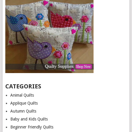
CATEGORIES
Animal Quilts
Applique Quilts
Autumn Quilts
Baby and Kids Quilts
Beginner Friendly Quilts