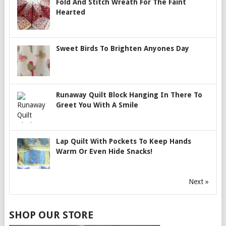
Fold And Stitch Wreath For The Faint
Hearted
Sweet Birds To Brighten Anyones Day
Runaway Quilt Block Hanging In There To
Greet You With A Smile
Lap Quilt With Pockets To Keep Hands
Warm Or Even Hide Snacks!
Next »
SHOP OUR STORE