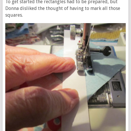
To get started the rectangles had to be prepared, but
Donna disliked the thought of having to mark all those
squares.