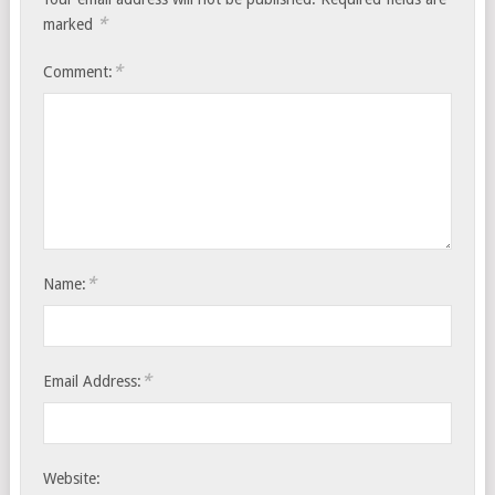
*
marked
*
Comment:
*
Name:
*
Email Address:
Website: