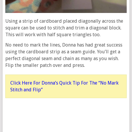
Using a strip of cardboard placed diagonally across the
square can be used to stitch and trim a diagonal block.
This will work with half square triangles too.
No need to mark the lines, Donna has had great success
using the cardboard strip as a seam guide. You’ll get a
perfect diagonal seam and chain as many as you wish.
Flip the smaller patch over and press.
Click Here For Donna’s Quick Tip For The “No Mark
Stitch and Flip”