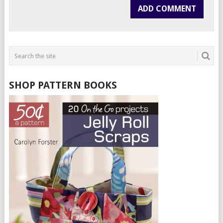
SHOP PATTERN BOOKS