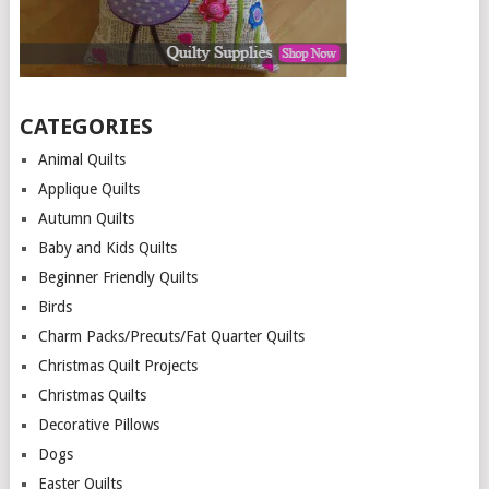
CATEGORIES
Animal Quilts
Applique Quilts
Autumn Quilts
Baby and Kids Quilts
Beginner Friendly Quilts
Birds
Charm Packs/Precuts/Fat Quarter Quilts
Christmas Quilt Projects
Christmas Quilts
Decorative Pillows
Dogs
Easter Quilts