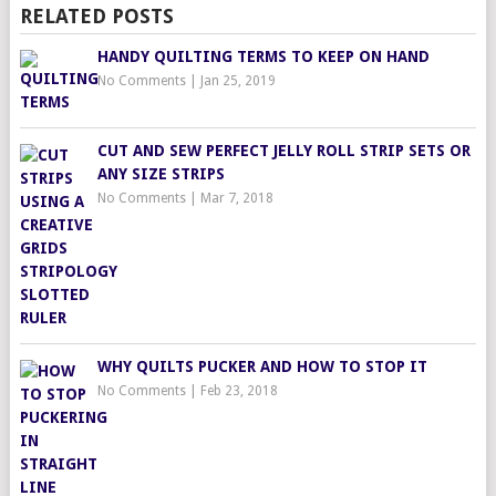
RELATED POSTS
HANDY QUILTING TERMS TO KEEP ON HAND
No Comments
|
Jan 25, 2019
CUT AND SEW PERFECT JELLY ROLL STRIP SETS OR
ANY SIZE STRIPS
No Comments
|
Mar 7, 2018
WHY QUILTS PUCKER AND HOW TO STOP IT
No Comments
|
Feb 23, 2018