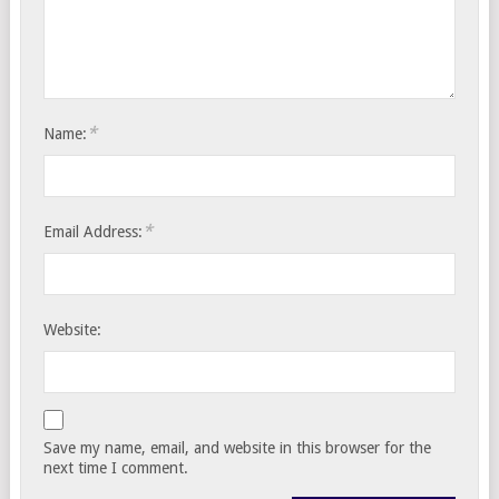
*
Name:
*
Email Address:
Website:
Save my name, email, and website in this browser for the
next time I comment.