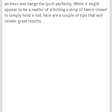
an hour and hangs the quilt perfectly. While it might
appear to be a matter of stitching a strip of fabric closed
to simply hold a rod, here are a couple of tips that will
render great results.