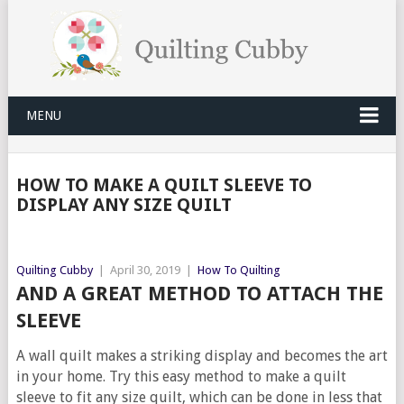
MENU
HOW TO MAKE A QUILT SLEEVE TO
DISPLAY ANY SIZE QUILT
Quilting Cubby
|
April 30, 2019
|
How To Quilting
AND A GREAT METHOD TO ATTACH THE
SLEEVE
A wall quilt makes a striking display and becomes the art
in your home. Try this easy method to make a quilt
sleeve to fit any size quilt, which can be done in less that