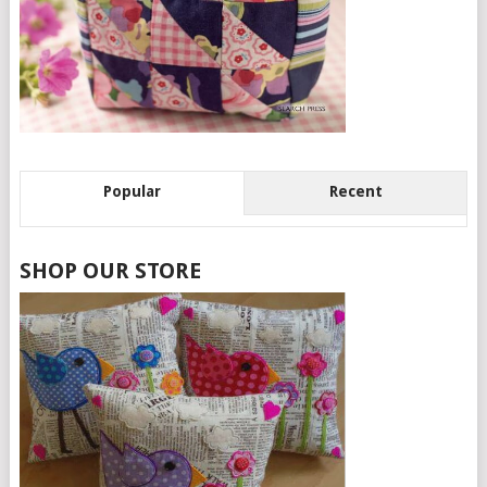
Popular
Recent
SHOP OUR STORE