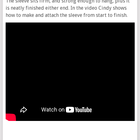
The sleeve sits firm, and strong enough to hang, plus it
is neatly finished either end. In the video Cindy shows
how to make and attach the sleeve from start to finish.