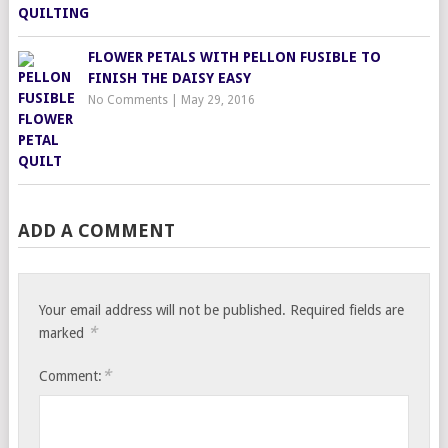
FLOWER PETALS WITH PELLON FUSIBLE TO
FINISH THE DAISY EASY
No Comments
|
May 29, 2016
ADD A COMMENT
Your email address will not be published.
Required fields are
*
marked
*
Comment: