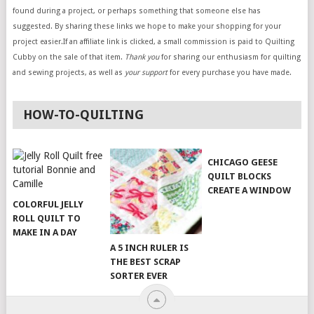
found during a project, or perhaps something that someone else has
suggested. By sharing these links we hope to make your shopping for your
project easier.If an affiliate link is clicked, a small commission is paid to Quilting
Cubby on the sale of that item.
Thank you
for sharing our enthusiasm for quilting
and sewing projects, as well as
your support
for every purchase you have made.
HOW-TO-QUILTING
CHICAGO GEESE
QUILT BLOCKS
CREATE A WINDOW
COLORFUL JELLY
ROLL QUILT TO
MAKE IN A DAY
A 5 INCH RULER IS
THE BEST SCRAP
SORTER EVER