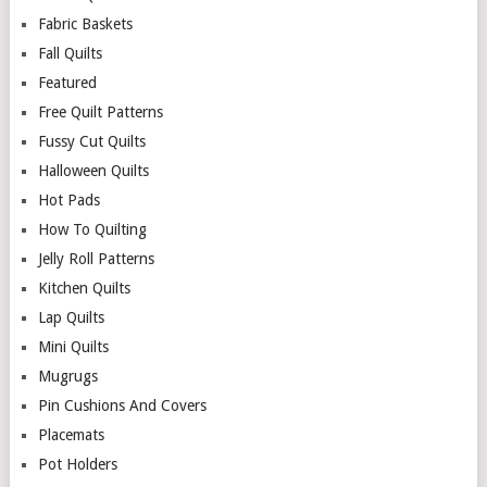
Fabric Baskets
Fall Quilts
Featured
Free Quilt Patterns
Fussy Cut Quilts
Halloween Quilts
Hot Pads
How To Quilting
Jelly Roll Patterns
Kitchen Quilts
Lap Quilts
Mini Quilts
Mugrugs
Pin Cushions And Covers
Placemats
Pot Holders