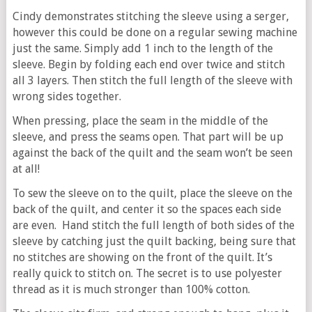
Cindy demonstrates stitching the sleeve using a serger,
however this could be done on a regular sewing machine
just the same. Simply add 1 inch to the length of the
sleeve. Begin by folding each end over twice and stitch
all 3 layers. Then stitch the full length of the sleeve with
wrong sides together.
When pressing, place the seam in the middle of the
sleeve, and press the seams open. That part will be up
against the back of the quilt and the seam won’t be seen
at all!
To sew the sleeve on to the quilt, place the sleeve on the
back of the quilt, and center it so the spaces each side
are even. Hand stitch the full length of both sides of the
sleeve by catching just the quilt backing, being sure that
no stitches are showing on the front of the quilt. It’s
really quick to stitch on. The secret is to use polyester
thread as it is much stronger than 100% cotton.