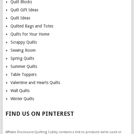
Quilt Blocks
Quilt Gift Ideas
Quilt Ideas
Quilted Bags and Totes
Quilts For Your Home
Scrappy Quilts
Sewing Room
Spring Quilts
Summer Quilts
Table Toppers
Valentine and Hearts Quilts
Wall Quilts
Winter Quilts
FIND US ON PINTEREST
Affiliate Disclosure:Quilting Cubby contains a link to products we’ve used or