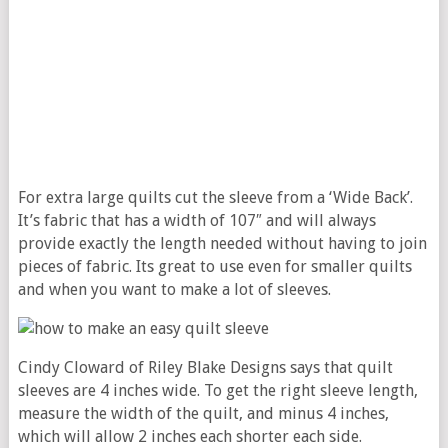
For extra large quilts cut the sleeve from a ‘Wide Back’.
It’s fabric that has a width of 107″ and will always
provide exactly the length needed without having to join
pieces of fabric. Its great to use even for smaller quilts
and when you want to make a lot of sleeves.
Cindy Cloward of Riley Blake Designs says that quilt
sleeves are 4 inches wide. To get the right sleeve length,
measure the width of the quilt, and minus 4 inches,
which will allow 2 inches each shorter each side.