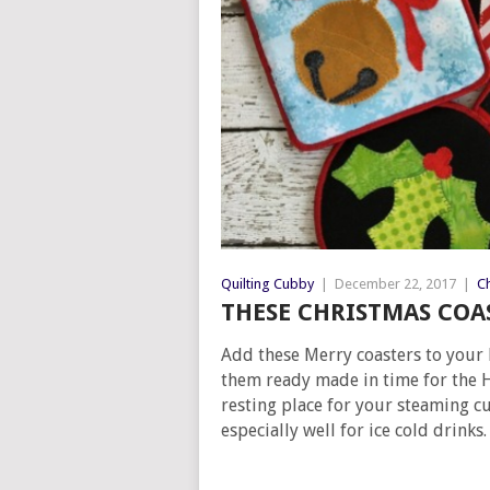
Quilting Cubby
|
December 22, 2017
|
Ch
THESE CHRISTMAS COAS
Add these Merry coasters to your 
them ready made in time for the H
resting place for your steaming cu
especially well for ice cold drinks.