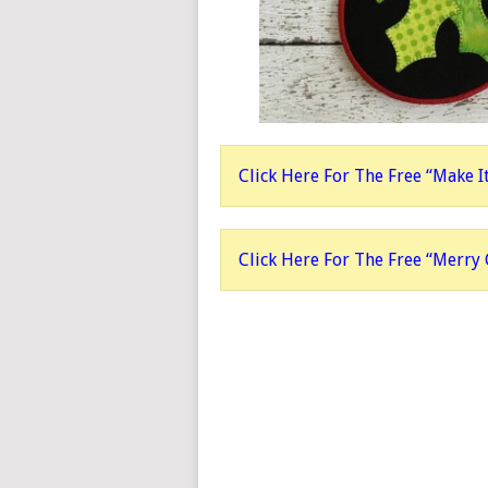
Click Here For The Free “Make I
Click Here For The Free “Merry