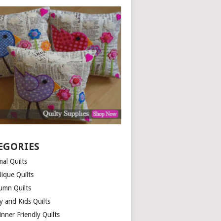
EGORIES
al Quilts
lique Quilts
umn Quilts
y and Kids Quilts
nner Friendly Quilts