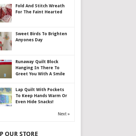
Fold And Stitch Wreath
For The Faint Hearted
Sweet Birds To Brighten
Anyones Day
Runaway Quilt Block
Hanging In There To
Greet You With A Smile
Lap Quilt With Pockets
To Keep Hands Warm Or
Even Hide Snacks!
Next »
P OUR STORE