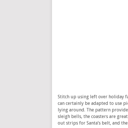
Stitch up using left over holiday 
can certainly be adapted to use p
lying around. The pattern provides
sleigh bells, the coasters are grea
out strips for Santa’s belt, and t