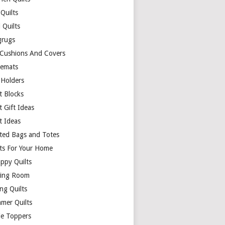
Quilts
 Quilts
rugs
 Cushions And Covers
cemats
 Holders
t Blocks
t Gift Ideas
t Ideas
lted Bags and Totes
lts For Your Home
appy Quilts
ing Room
ng Quilts
mer Quilts
le Toppers