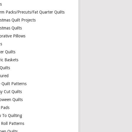
ds
rm Packs/Precuts/Fat Quarter Quilts
stmas Quilt Projects
stmas Quilts
rative Pillows
s
er Quilts
ric Baskets
 Quilts
tured
 Quilt Patterns
y Cut Quilts
loween Quilts
 Pads
 To Quilting
y Roll Patterns
hen Quilts