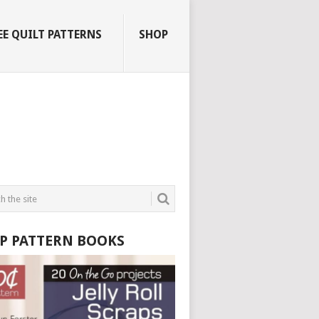
EE QUILT PATTERNS
SHOP
P PATTERN BOOKS