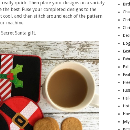
really quick. Then place your designs on a variety
Bir
ke the best. Fuse your completed designs to the
Cha
 cool, and then stitch around each of the pattern
Chri
our machine.
Chri
Secret Santa gift.
Deco
Dog
East
Fab
Fall
Fea
Free
Fuss
Hal
Hot
How
Jell
Kitc