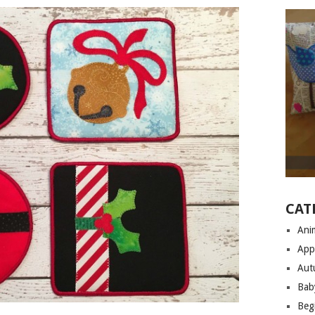
CAT
Anim
App
Aut
Bab
Begi