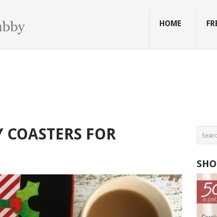
HOME
FR
 COASTERS FOR
SHO