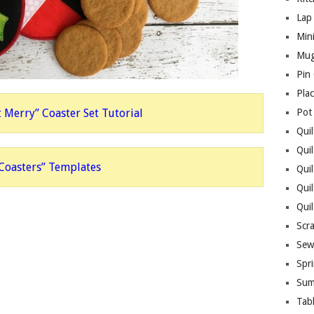
Lap 
Mini
Mug
Pin
Pla
t Merry” Coaster Set Tutorial
Pot
Quil
Quil
 Coasters” Templates
Quil
Qui
Qui
Scr
Sew
Spri
Sum
Tab