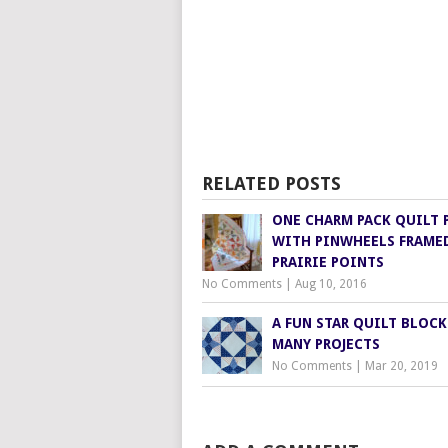
RELATED POSTS
ONE CHARM PACK QUILT 
WITH PINWHEELS FRAME
PRAIRIE POINTS
No Comments
|
Aug 10, 2016
A FUN STAR QUILT BLOCK
MANY PROJECTS
No Comments
|
Mar 20, 2019