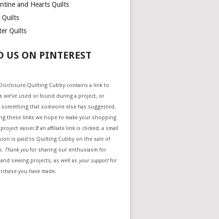
ntine and Hearts Quilts
 Quilts
er Quilts
D US ON PINTEREST
e Disclosure:Quilting Cubby contains a link to
 we’ve used or found during a project, or
 something that someone else has suggested.
ing these links we hope to make your shopping
project easier.If an affiliate link is clicked, a small
ion is paid to Quilting Cubby on the sale of
m.
Thank you
for sharing our enthusiasm for
 and sewing projects, as well as
your support
for
urchase you have made.