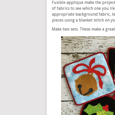
Fusible applique make the project 
of fabrics to see which one you li
appropriate background fabric, let
pieces using a blanket stitch on y
Make two sets. These make a great 