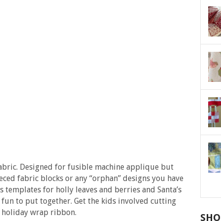
fabric. Designed for fusible machine applique but
ieced fabric blocks or any “orphan” designs you have
 templates for holly leaves and berries and Santa’s
t fun to put together. Get the kids involved cutting
he holiday wrap ribbon.
SHO