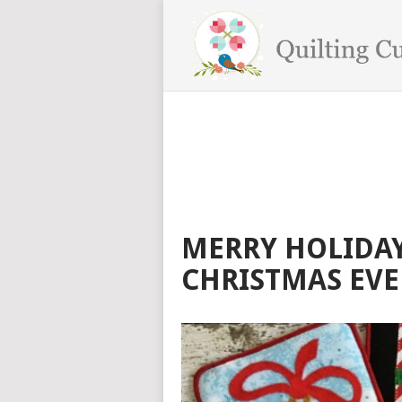
MERRY HOLIDAY
CHRISTMAS EVE