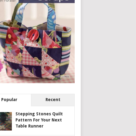
Popular
Recent
Stepping Stones Quilt
Pattern For Your Next
Table Runner