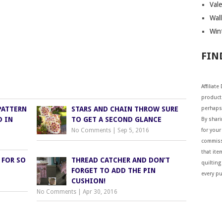
Vale
Wall
Wint
FIN
Affiliat
products
PATTERN
STARS AND CHAIN THROW SURE
perhaps
D IN
TO GET A SECOND GLANCE
By shar
No Comments
|
Sep 5, 2016
for your 
commiss
that ite
 FOR SO
THREAD CATCHER AND DON’T
quilting
FORGET TO ADD THE PIN
every p
CUSHION!
No Comments
|
Apr 30, 2016