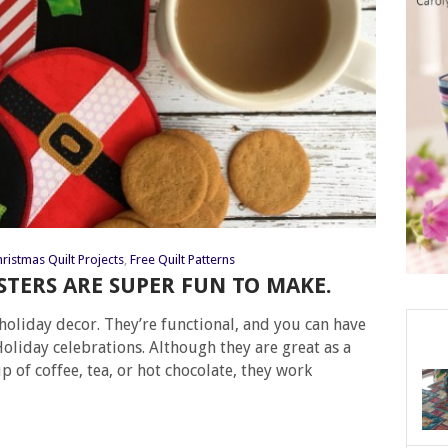
ristmas Quilt Projects
,
Free Quilt Patterns
TERS ARE SUPER FUN TO MAKE.
holiday decor. They’re functional, and you can have
oliday celebrations. Although they are great as a
p of coffee, tea, or hot chocolate, they work