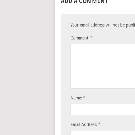
ADD A COMMENT
Your email address will not be publ
*
Comment:
*
Name:
*
Email Address: