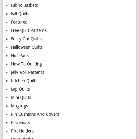
Fabric Baskets
Fall Quilts
Featured
Free Quilt Patterns
Fussy Cut Quilts
Halloween Quilts
Hot Pads
How To Quilting
Jelly Roll Patterns
Kitchen Quilts
Lap Quilts
Mini Quilts
Mugrugs
Pin Cushions And Covers
Placemats
Pot Holders