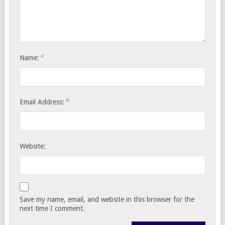
*
Name:
*
Email Address:
Website:
Save my name, email, and website in this browser for the
next time I comment.