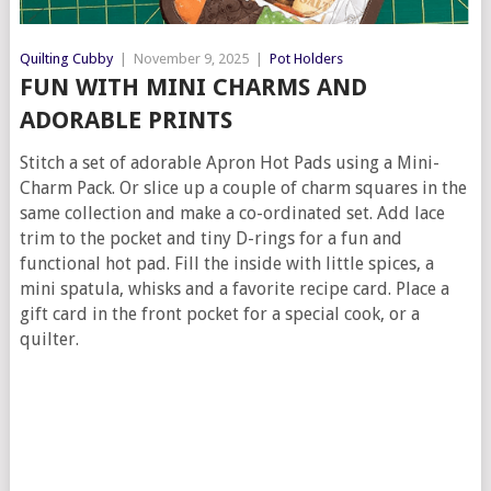
Quilting Cubby
|
November 9, 2025
|
Pot Holders
FUN WITH MINI CHARMS AND
ADORABLE PRINTS
Stitch a set of adorable Apron Hot Pads using a Mini-
Charm Pack. Or slice up a couple of charm squares in the
same collection and make a co-ordinated set. Add lace
trim to the pocket and tiny D-rings for a fun and
functional hot pad. Fill the inside with little spices, a
mini spatula, whisks and a favorite recipe card. Place a
gift card in the front pocket for a special cook, or a
quilter.