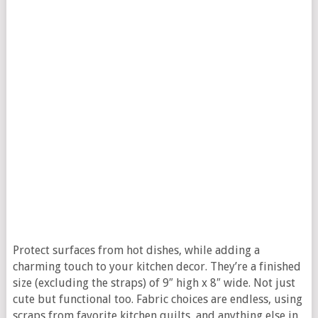
Protect surfaces from hot dishes, while adding a
charming touch to your kitchen decor. They’re a finished
size (excluding the straps) of 9″ high x 8″ wide. Not just
cute but functional too. Fabric choices are endless, using
scraps from favorite kitchen quilts, and anything else in