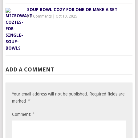
SOUP BOWL COZY FOR ONE OR MAKE A SET
No Comments
|
Oct 19, 2025
ADD A COMMENT
Your email address will not be published.
Required fields are
*
marked
*
Comment: