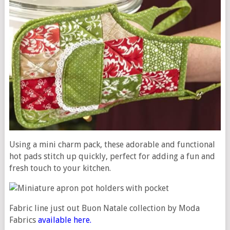
Using a mini charm pack, these adorable and functional
hot pads stitch up quickly, perfect for adding a fun and
fresh touch to your kitchen.
Fabric line just out Buon Natale collection by Moda
Fabrics
available here.