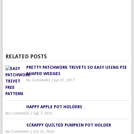
RELATED POSTS
PRETTY PATCHWORK TRIVETS SO EASY USING PIE
SHAPED WEDGES
No Comments
|
Jun 21, 2017
HAPPY APPLE POT HOLDERS
No Comments
|
Sep 7, 2016
SCRAPPY QUILTED PUMPKIN POT HOLDER
No Comments
|
Oct 25, 2024