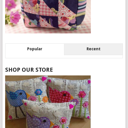
Popular
Recent
SHOP OUR STORE