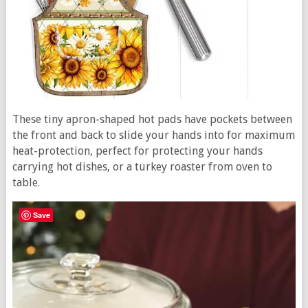
These tiny apron-shaped hot pads have pockets between
the front and back to slide your hands into for maximum
heat-protection, perfect for protecting your hands
carrying hot dishes, or a turkey roaster from oven to
table.
Save