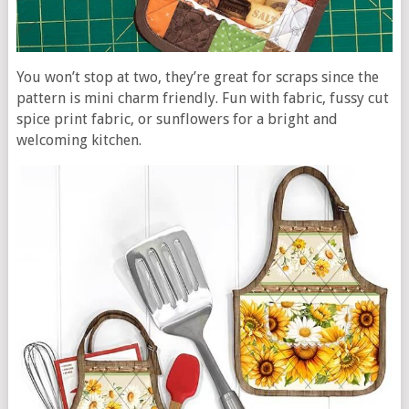
You won’t stop at two, they’re great for scraps since the
pattern is mini charm friendly. Fun with fabric, fussy cut
spice print fabric, or sunflowers for a bright and
welcoming kitchen.