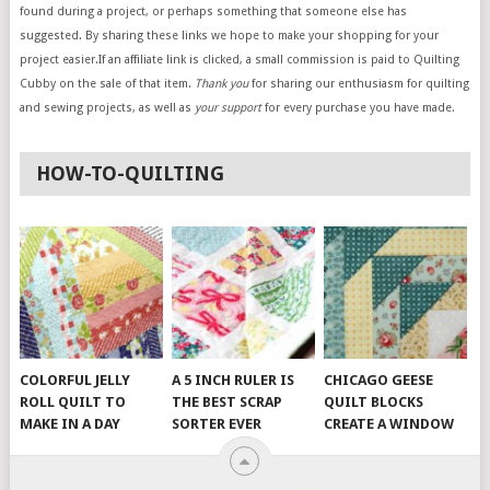
found during a project, or perhaps something that someone else has
suggested. By sharing these links we hope to make your shopping for your
project easier.If an affiliate link is clicked, a small commission is paid to Quilting
Cubby on the sale of that item.
Thank you
for sharing our enthusiasm for quilting
and sewing projects, as well as
your support
for every purchase you have made.
HOW-TO-QUILTING
COLORFUL JELLY
A 5 INCH RULER IS
CHICAGO GEESE
ROLL QUILT TO
THE BEST SCRAP
QUILT BLOCKS
MAKE IN A DAY
SORTER EVER
CREATE A WINDOW