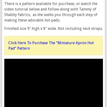
There is a pattern available for purchase, or watch the
video tutorial below and follow along with Tammy of
Shabby fabrics, as she walks you through each step of
making these adorable hot pads.
Finished size 9″ high x 8″ wide. Not including neck straps.
Click Here To Purchase The “Miniature Apron Hot
Pad” Pattern