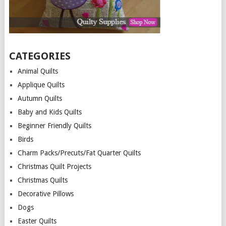
CATEGORIES
Animal Quilts
Applique Quilts
Autumn Quilts
Baby and Kids Quilts
Beginner Friendly Quilts
Birds
Charm Packs/Precuts/Fat Quarter Quilts
Christmas Quilt Projects
Christmas Quilts
Decorative Pillows
Dogs
Easter Quilts