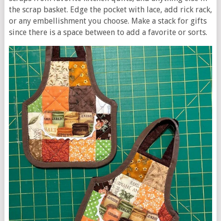
the scrap basket. Edge the pocket with lace, add rick rack,
or any embellishment you choose. Make a stack for gifts
since there is a space between to add a favorite or sorts.