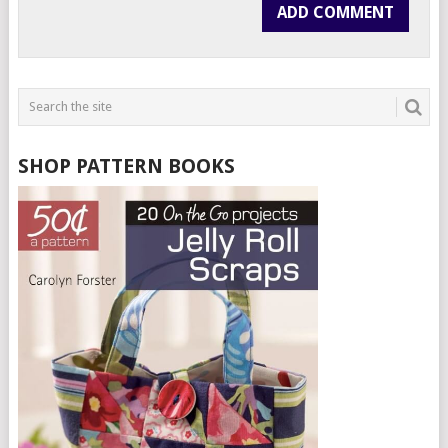
SHOP PATTERN BOOKS