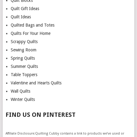
Quilt Blocks
Quilt Gift Ideas
Quilt Ideas
Quilted Bags and Totes
Quilts For Your Home
Scrappy Quilts
Sewing Room
Spring Quilts
Summer Quilts
Table Toppers
Valentine and Hearts Quilts
Wall Quilts
Winter Quilts
FIND US ON PINTEREST
Affiliate Disclosure:Quilting Cubby contains a link to products we’ve used or