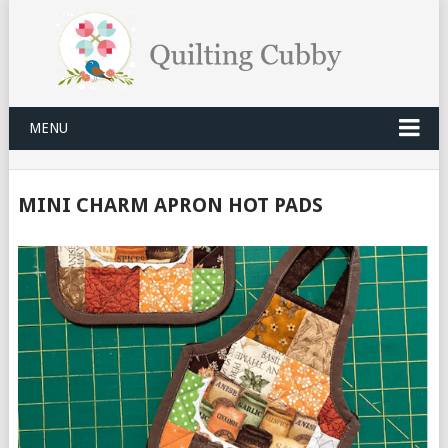
MENU
MINI CHARM APRON HOT PADS