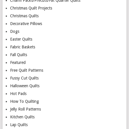
Charm Packs/Precuts/Fat Quarter Quilts
Christmas Quilt Projects
Christmas Quilts
Decorative Pillows
Dogs
Easter Quilts
Fabric Baskets
Fall Quilts
Featured
Free Quilt Patterns
Fussy Cut Quilts
Halloween Quilts
Hot Pads
How To Quilting
Jelly Roll Patterns
Kitchen Quilts
Lap Quilts