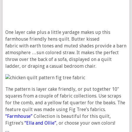
One layer cake plus a little yardage makes up this
farmhouse friendly hens quilt. Butter kissed
fabric with earth tones and muted shades provide a barn
atmosphere …sun colored straw. It makes the perfect
throw over the back of a sofa, displayed on a quilt
ladder, or draping a casual bedroom chair.
The pattern is layer cake friendly, or put together 10″
squares from a couple of fabric collections. Use scraps
for the comb, and a yellow fat quarter for the beaks. The
feature quilt was made using Fig Tree’s fabrics.
“Farmhouse”
Collection is beautiful for this quilt,
Figtree’s
“Ella and Ollie”
, or choose your own colors!