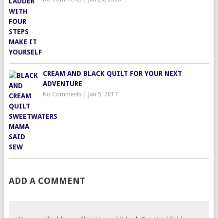
CREAM AND BLACK QUILT FOR YOUR NEXT
ADVENTURE
No Comments
|
Jan 5, 2017
ADD A COMMENT