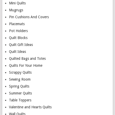
Mini Quilts
Mugrugs
Pin Cushions And Covers
Placemats
Pot Holders
Quilt Blocks
Quilt Gift Ideas
Quilt Ideas
Quilted Bags and Totes
Quilts For Your Home
Scrappy Quilts
Sewing Room
Spring Quilts
Summer Quilts
Table Toppers
Valentine and Hearts Quilts
Wall Quilts