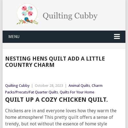
MENU
NESTING HENS QUILT ADD A LITTLE
COUNTRY CHARM
Quilting Cubby
|
October 28, 2023
|
Animal Quilts
,
Charm
Packs/Precuts/Fat Quarter Quilts
,
Quilts For Your Home
QUILT UP A COZY CHICKEN QUILT.
Chickens are in and everyone loves how they warm the
home atmosphere! This pretty quilt offers a sense of
trendy, but not without the essence of home style