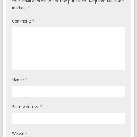
Your email address will not be published.
Required fields are
*
marked
*
Comment:
*
Name:
*
Email Address:
Website: