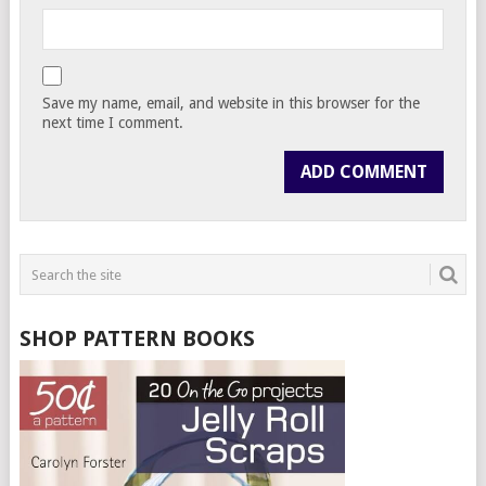
Save my name, email, and website in this browser for the
next time I comment.
SHOP PATTERN BOOKS