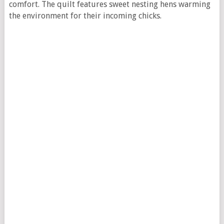
comfort. The quilt features sweet nesting hens warming
the environment for their incoming chicks.