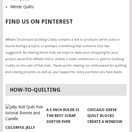
Winter Quilts
FIND US ON PINTEREST
Affiliate Disclosure:Quilting Cubby contains a link to products we’ve used or
found during a project, or perhaps something that someone else has
suggested. By sharing these links we hope to make your shopping for your
project easier.If an affiliate link is clicked, a small commission is paid to Quilting
Cubby on the sale of that item.
Thank you
for sharing our enthusiasm for quilting
and sewing projects, as well as
your support
for every purchase you have made.
HOW-TO-QUILTING
A 5 INCH RULER IS
CHICAGO GEESE
THE BEST SCRAP
QUILT BLOCKS
SORTER EVER
CREATE A WINDOW
COLORFUL JELLY