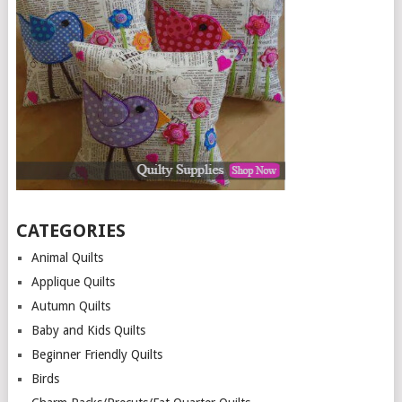
CATEGORIES
Animal Quilts
Applique Quilts
Autumn Quilts
Baby and Kids Quilts
Beginner Friendly Quilts
Birds