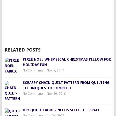
RELATED POSTS
PIXIE NOEL WHIMSICAL CHRISTMAS PILLOW FOR
HOLIDAY FUN
No Comments
|
Nov 7, 2017
SCRAPPY CHAIN QUILT PATTERN FROM QUILTING
TECHNIQUES TO COMPLETE
No Comments
|
Nov 20, 2016
DIY QUILT LADDER NEEDS SO LITTLE SPACE
No Comments
|
Jan 24, 2026