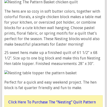
The hens are so cozy in soft butter colors, together with
colorful florals, a single chicken block makes a table mat
for your kitchen, or oversized pot holder, or combine
blocks for a cute kitchen wall hanging. Choose pastel
prints, floral fabric, or spring motifs for a quilt that’s
perfect for the season. These Nesting blocks would also
make beautiful placemats for Easter morning!
25 sweet hens make up a finished quilt of 61 1/2″ x 68
1/2″. Size up to one big block and make this fun Nesting
Hen table topper. Finished measurements: 28″ x 30″.
Perfect for a quick and easy weekend project. The hen
block is fat quarter friendly and fun to make.
Click Here To Purchase The “Nesting” Quilt Pattern