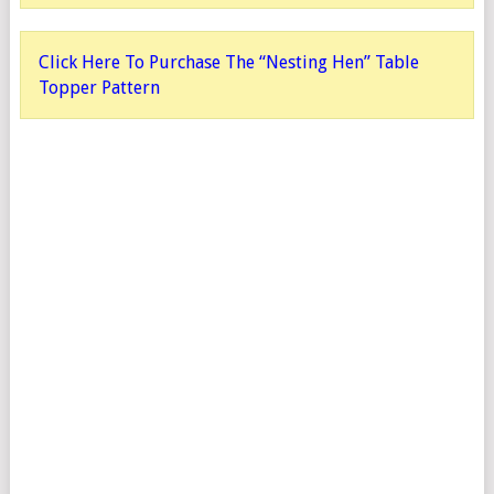
Click Here To Purchase The “Nesting Hen” Table
Topper Pattern