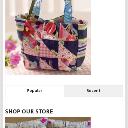
Popular
Recent
SHOP OUR STORE