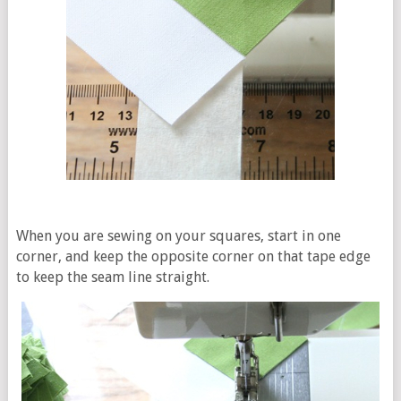
When you are sewing on your squares, start in one
corner, and keep the opposite corner on that tape edge
to keep the seam line straight.