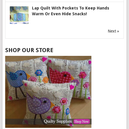
Lap Quilt With Pockets To Keep Hands
Warm Or Even Hide Snacks!
Next »
SHOP OUR STORE