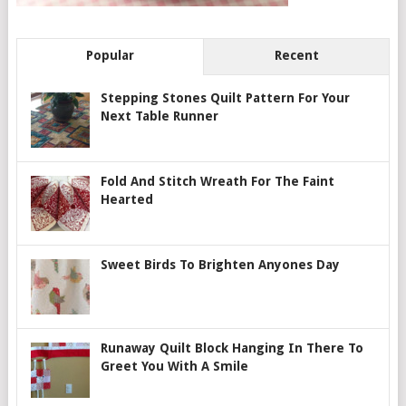
Popular
Recent
Stepping Stones Quilt Pattern For Your
Next Table Runner
Fold And Stitch Wreath For The Faint
Hearted
Sweet Birds To Brighten Anyones Day
Runaway Quilt Block Hanging In There To
Greet You With A Smile