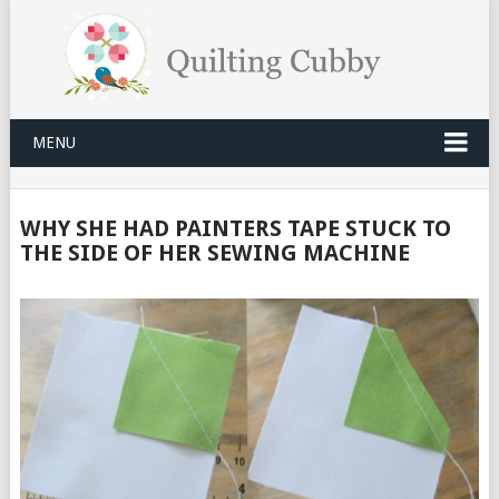
MENU
WHY SHE HAD PAINTERS TAPE STUCK TO
THE SIDE OF HER SEWING MACHINE