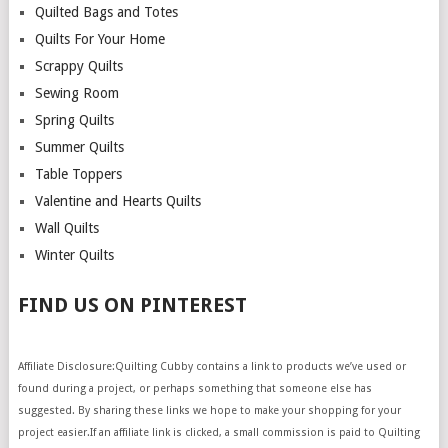
Quilted Bags and Totes
Quilts For Your Home
Scrappy Quilts
Sewing Room
Spring Quilts
Summer Quilts
Table Toppers
Valentine and Hearts Quilts
Wall Quilts
Winter Quilts
FIND US ON PINTEREST
Affiliate Disclosure:Quilting Cubby contains a link to products we’ve used or
found during a project, or perhaps something that someone else has
suggested. By sharing these links we hope to make your shopping for your
project easier.If an affiliate link is clicked, a small commission is paid to Quilting