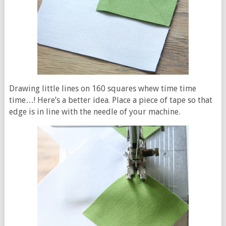
Drawing little lines on 160 squares whew time time
time…! Here’s a better idea. Place a piece of tape so that
edge is in line with the needle of your machine.