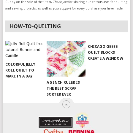
Cubby on the sale of that item.
Thank you
for sharing our enthusiasm for quilting
and sewing projects, as well as
your support
for every purchase you have made.
HOW-TO-QUILTING
CHICAGO GEESE
QUILT BLOCKS
CREATE A WINDOW
COLORFUL JELLY
ROLL QUILT TO
MAKE IN A DAY
A 5 INCH RULER IS
THE BEST SCRAP
SORTER EVER