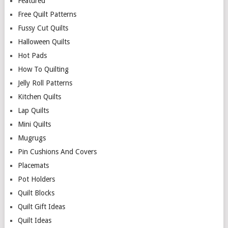
Featured
Free Quilt Patterns
Fussy Cut Quilts
Halloween Quilts
Hot Pads
How To Quilting
Jelly Roll Patterns
Kitchen Quilts
Lap Quilts
Mini Quilts
Mugrugs
Pin Cushions And Covers
Placemats
Pot Holders
Quilt Blocks
Quilt Gift Ideas
Quilt Ideas