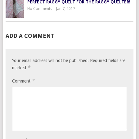
PERFECT RAGGY QUILT FOR THE RAGGY QUILTER!
No Comments
|
Jan 7, 2017
ADD A COMMENT
Your email address will not be published.
Required fields are
*
marked
*
Comment: