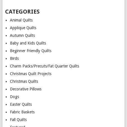
CATEGORIES
Animal Quilts
Applique Quilts
Autumn Quilts
Baby and Kids Quilts
Beginner Friendly Quilts
Birds
Charm Packs/Precuts/Fat Quarter Quilts
Christmas Quilt Projects
Christmas Quilts
Decorative Pillows
Dogs
Easter Quilts
Fabric Baskets
Fall Quilts