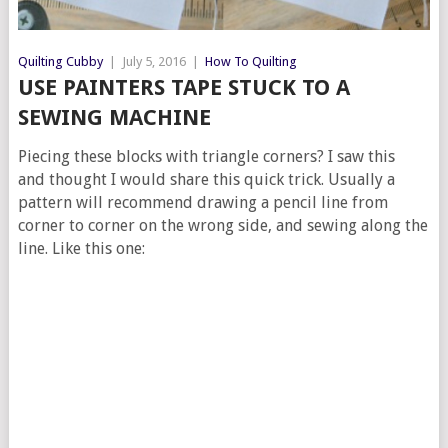
Quilting Cubby
|
July 5, 2016
|
How To Quilting
USE PAINTERS TAPE STUCK TO A
SEWING MACHINE
Piecing these blocks with triangle corners? I saw this
and thought I would share this quick trick. Usually a
pattern will recommend drawing a pencil line from
corner to corner on the wrong side, and sewing along the
line. Like this one: