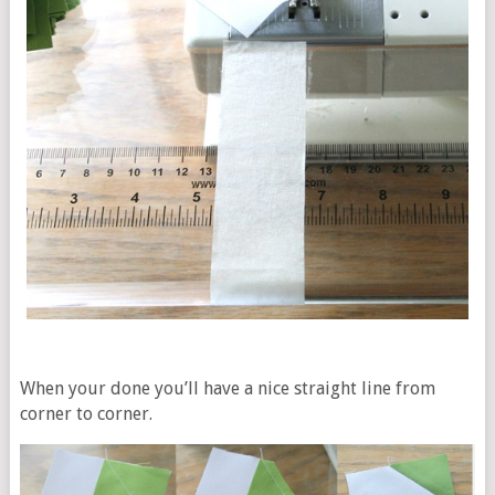
When your done you’ll have a nice straight line from
corner to corner.