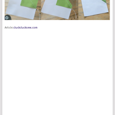
Article:
cluckclucksew.com