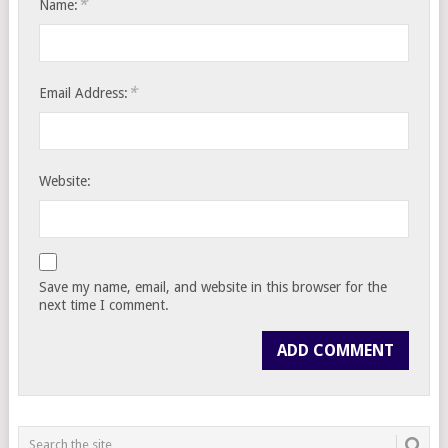
*
Name:
*
Email Address:
Website:
Save my name, email, and website in this browser for the
next time I comment.