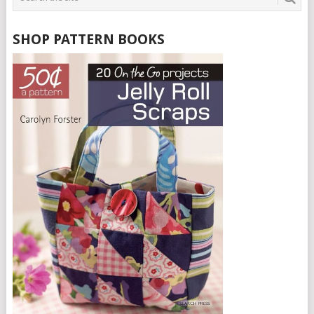
SHOP PATTERN BOOKS