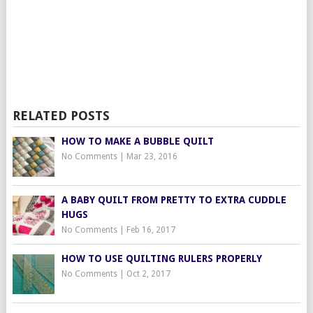
RELATED POSTS
HOW TO MAKE A BUBBLE QUILT
No Comments
|
Mar 23, 2016
A BABY QUILT FROM PRETTY TO EXTRA CUDDLE
HUGS
No Comments
|
Feb 16, 2017
HOW TO USE QUILTING RULERS PROPERLY
No Comments
|
Oct 2, 2017