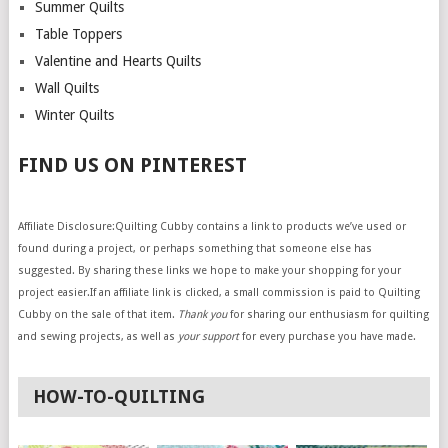
Summer Quilts
Table Toppers
Valentine and Hearts Quilts
Wall Quilts
Winter Quilts
FIND US ON PINTEREST
Affiliate Disclosure:Quilting Cubby contains a link to products we’ve used or
found during a project, or perhaps something that someone else has
suggested. By sharing these links we hope to make your shopping for your
project easier.If an affiliate link is clicked, a small commission is paid to Quilting
Cubby on the sale of that item.
Thank you
for sharing our enthusiasm for quilting
and sewing projects, as well as
your support
for every purchase you have made.
HOW-TO-QUILTING