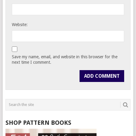
Website:
Save my name, email, and website in this browser for the
next time I comment.
SHOP PATTERN BOOKS