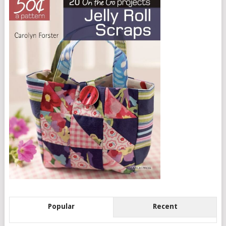
Popular
Recent