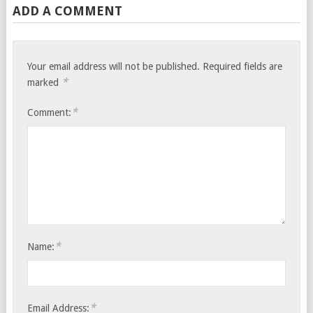
ADD A COMMENT
Your email address will not be published.
Required fields are
*
marked
*
Comment:
*
Name:
*
Email Address: