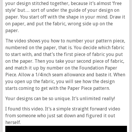
your design stitched together, because it’s almost ‘free
style’ but… sort of under the guide of your design on
paper. You start off with the shape in your mind. Draw it
on paper, and put the fabric, wrong side up on the
paper.
The video shows you how to number your pattern piece,
numbered on the paper, that is. You decide which fabric
to start with, and that’s the first piece of fabric you put
on the paper. Then you take your second piece of fabric,
and match it up by number on the Foundation Paper
Piece. Allow a 1/4inch seam allowance and baste it. When
you open up the fabric, you will see how the design
starts coming to get with the Paper Piece pattern.
Your designs can be so unique. It’s unlimited really!
I found this video. It’s a simple straight forward video
from someone who just sat down and figured it out
herself.