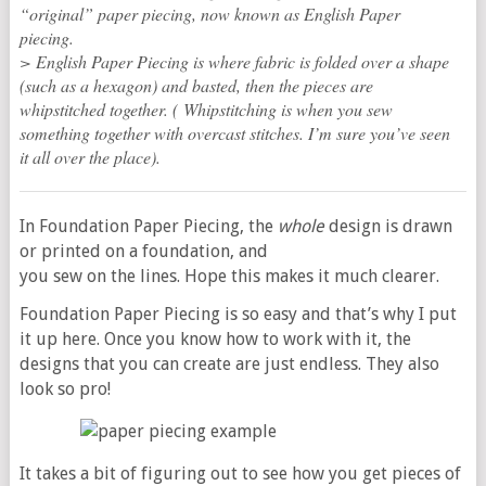
“original” paper piecing, now known as English Paper
piecing.
> English Paper Piecing is where fabric is folded over a shape
(such as a hexagon) and basted, then the pieces are
whipstitched together. ( Whipstitching is when you sew
something together with overcast stitches. I’m sure you’ve seen
it all over the place).
In Foundation Paper Piecing, the
whole
design is drawn
or printed on a foundation, and
you sew on the lines. Hope this makes it much clearer.
Foundation Paper Piecing is so easy and that’s why I put
it up here. Once you know how to work with it, the
designs that you can create are just endless. They also
look so pro!
It takes a bit of figuring out to see how you get pieces of