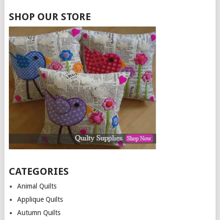
SHOP OUR STORE
CATEGORIES
Animal Quilts
Applique Quilts
Autumn Quilts