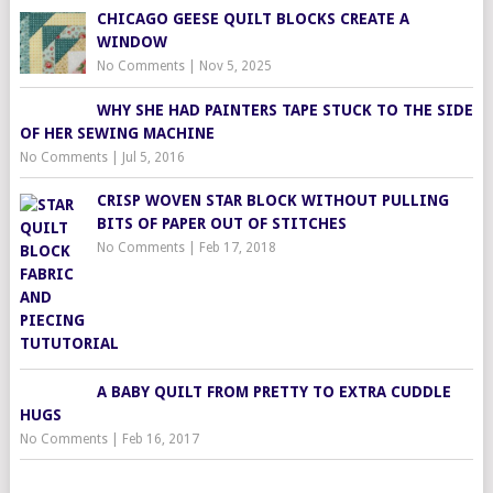
CHICAGO GEESE QUILT BLOCKS CREATE A
WINDOW
No Comments
|
Nov 5, 2025
WHY SHE HAD PAINTERS TAPE STUCK TO THE SIDE
OF HER SEWING MACHINE
No Comments
|
Jul 5, 2016
CRISP WOVEN STAR BLOCK WITHOUT PULLING
BITS OF PAPER OUT OF STITCHES
No Comments
|
Feb 17, 2018
A BABY QUILT FROM PRETTY TO EXTRA CUDDLE
HUGS
No Comments
|
Feb 16, 2017