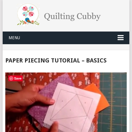
MENU
PAPER PIECING TUTORIAL – BASICS
Save