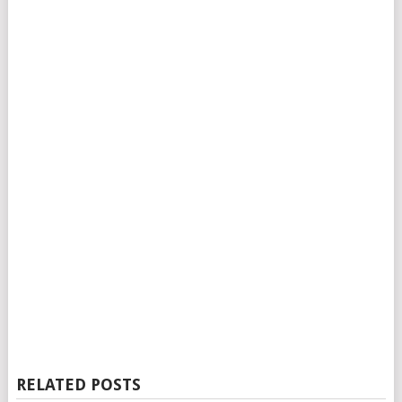
RELATED POSTS