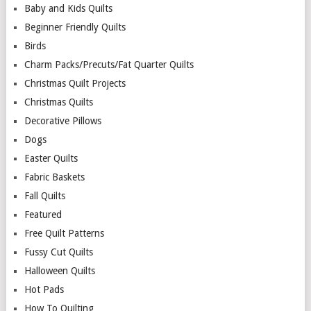
Baby and Kids Quilts
Beginner Friendly Quilts
Birds
Charm Packs/Precuts/Fat Quarter Quilts
Christmas Quilt Projects
Christmas Quilts
Decorative Pillows
Dogs
Easter Quilts
Fabric Baskets
Fall Quilts
Featured
Free Quilt Patterns
Fussy Cut Quilts
Halloween Quilts
Hot Pads
How To Quilting