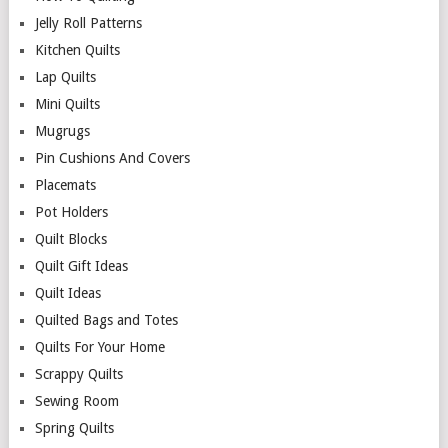
Jelly Roll Patterns
Kitchen Quilts
Lap Quilts
Mini Quilts
Mugrugs
Pin Cushions And Covers
Placemats
Pot Holders
Quilt Blocks
Quilt Gift Ideas
Quilt Ideas
Quilted Bags and Totes
Quilts For Your Home
Scrappy Quilts
Sewing Room
Spring Quilts