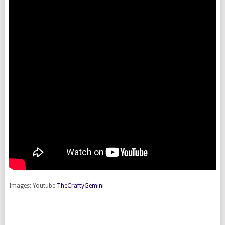
Images: Youtube
TheCraftyGemini