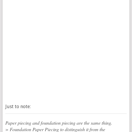
Just to note:
Paper piecing and foundation piecing are the same thing.
> Foundation Paper Piecing to distinguish it from the