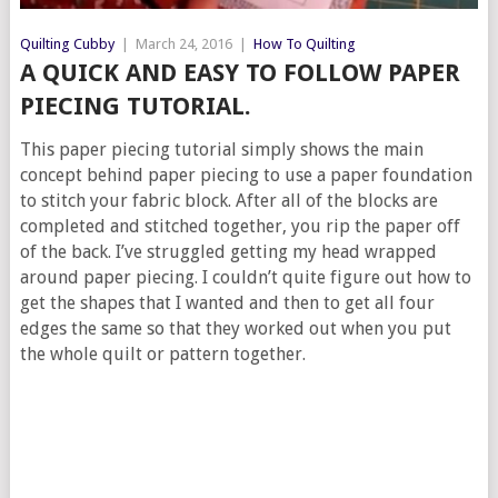
Quilting Cubby
|
March 24, 2016
|
How To Quilting
A QUICK AND EASY TO FOLLOW PAPER
PIECING TUTORIAL.
This paper piecing tutorial simply shows the main
concept behind paper piecing to use a paper foundation
to stitch your fabric block. After all of the blocks are
completed and stitched together, you rip the paper off
of the back. I’ve struggled getting my head wrapped
around paper piecing. I couldn’t quite figure out how to
get the shapes that I wanted and then to get all four
edges the same so that they worked out when you put
the whole quilt or pattern together.