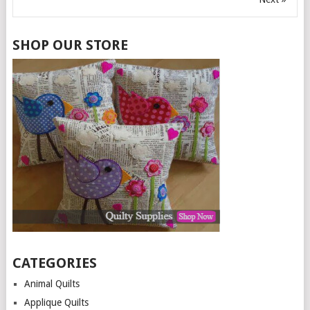
SHOP OUR STORE
CATEGORIES
Animal Quilts
Applique Quilts