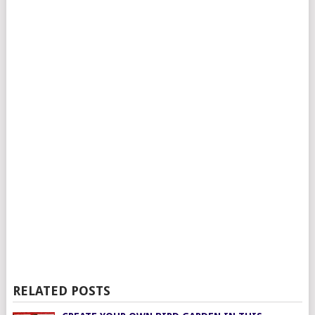
RELATED POSTS