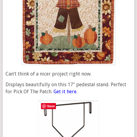
Can’t think of a nicer project right now.
Displays beautifully on this 17″ pedestal stand. Perfect
for Pick Of The Patch.
Get it here.
Save