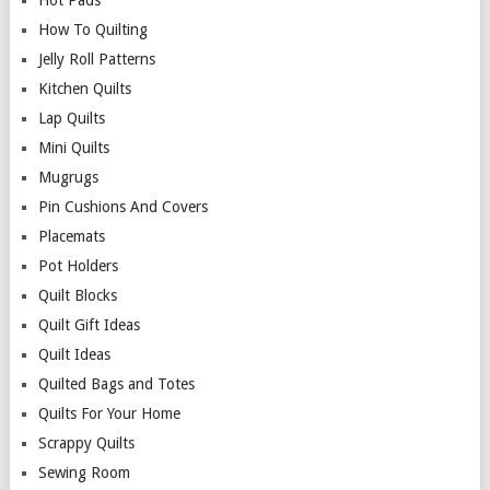
Hot Pads
How To Quilting
Jelly Roll Patterns
Kitchen Quilts
Lap Quilts
Mini Quilts
Mugrugs
Pin Cushions And Covers
Placemats
Pot Holders
Quilt Blocks
Quilt Gift Ideas
Quilt Ideas
Quilted Bags and Totes
Quilts For Your Home
Scrappy Quilts
Sewing Room