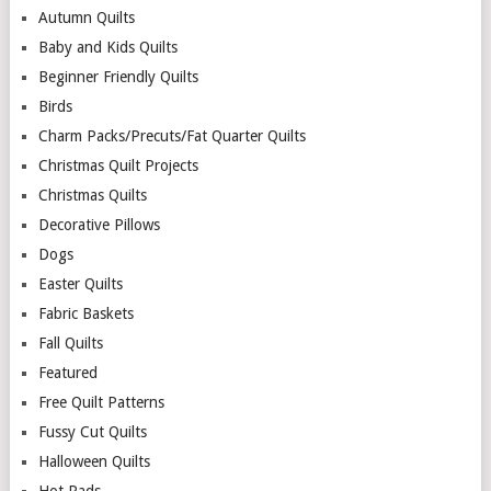
Autumn Quilts
Baby and Kids Quilts
Beginner Friendly Quilts
Birds
Charm Packs/Precuts/Fat Quarter Quilts
Christmas Quilt Projects
Christmas Quilts
Decorative Pillows
Dogs
Easter Quilts
Fabric Baskets
Fall Quilts
Featured
Free Quilt Patterns
Fussy Cut Quilts
Halloween Quilts