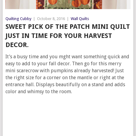
Quilting Cubby
|
October 8, 2016
|
Wall Quilts
SWEET PICK OF THE PATCH MINI QUILT
JUST IN TIME FOR YOUR HARVEST
DECOR.
It’s a busy time and you mght want something quick and
easy to add to your fall decor. Then go for this merry
mini scarecrow with pumpkins already harvested! Just
the right size for a corner on the mantle or right at the
entrance hall. Displays beautifully on a stand and adds
color and whimsy to the room.