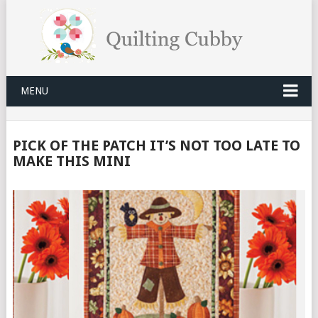
MENU
PICK OF THE PATCH IT’S NOT TOO LATE TO
MAKE THIS MINI