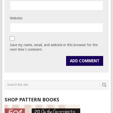
Website:
Save my name, email, and website in this browser for the
next time I comment.
SHOP PATTERN BOOKS