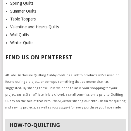
Spring Quilts
Summer Quilts
Table Toppers
Valentine and Hearts Quilts
Wall Quilts
Winter Quilts
FIND US ON PINTEREST
Affiliate Disclosure:Quilting Cubby contains a link to products we’ve used or
found during a project, or perhaps something that someone else has
suggested. By sharing these links we hope to make your shopping for your
project easier.If an affiliate link is clicked, a small commission is paid to Quilting
Cubby on the sale of that item.
Thank you
for sharing our enthusiasm for quilting
and sewing projects, as well as
your support
for every purchase you have made.
HOW-TO-QUILTING