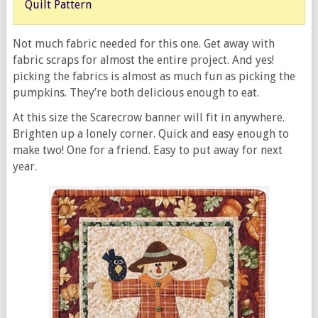
Quilt Pattern
Not much fabric needed for this one. Get away with
fabric scraps for almost the entire project. And yes!
picking the fabrics is almost as much fun as picking the
pumpkins. They’re both delicious enough to eat.
At this size the Scarecrow banner will fit in anywhere.
Brighten up a lonely corner. Quick and easy enough to
make two! One for a friend. Easy to put away for next
year.