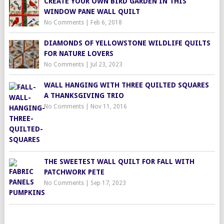
CREATE YOUR OWN BIRD GARDEN IN THIS
WINDOW PANE WALL QUILT
No Comments
|
Feb 6, 2018
DIAMONDS OF YELLOWSTONE WILDLIFE QUILTS
FOR NATURE LOVERS
No Comments
|
Jul 23, 2023
WALL HANGING WITH THREE QUILTED SQUARES
A THANKSGIVING TRIO
No Comments
|
Nov 11, 2016
THE SWEETEST WALL QUILT FOR FALL WITH
PATCHWORK PETE
No Comments
|
Sep 17, 2023