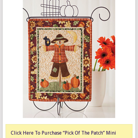
Click Here To Purchase “Pick Of The Patch” Mini