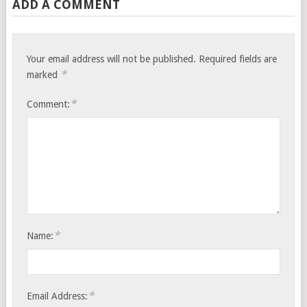
ADD A COMMENT
Your email address will not be published.
Required fields are
*
marked
*
Comment:
*
Name:
*
Email Address: