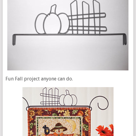
Fun Fall project anyone can do.