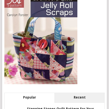
Popular
Recent
Stepping Stones Quilt Pattern For Your