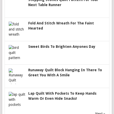
Next Table Runner
Fold And Stitch Wreath For The Faint
Hearted
Sweet Birds To Brighten Anyones Day
Runaway Quilt Block Hanging In There To
Greet You With A Smile
Lap Quilt With Pockets To Keep Hands
Warm Or Even Hide Snacks!
Next »