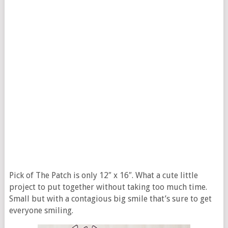
Pick of The Patch is only 12″ x 16″. What a cute little
project to put together without taking too much time.
Small but with a contagious big smile that’s sure to get
everyone smiling.