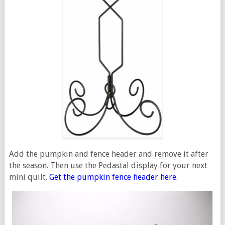
Add the pumpkin and fence header and remove it after
the season. Then use the Pedastal display for your next
mini quilt.
Get the pumpkin fence header here.