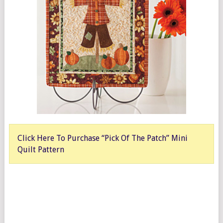
Click Here To Purchase “Pick Of The Patch” Mini
Quilt Pattern