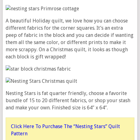
A beautiful Holiday quilt, we love how you can choose
different fabrics for the corner squares. It’s an extra
peep of fabric in the block and you can decide if wanting
them all the same color, or different prints to make it
more scrappy. On a Christmas quilt, it looks as though
each block is gift wrapped!
Nesting Stars is fat quarter friendly, choose a favorite
bundle of 15 to 20 different fabrics, or shop your stash
and make your own. Finished size is 64″ x 64″.
Click Here To Purchase The “Nesting Stars” Quilt
Pattern