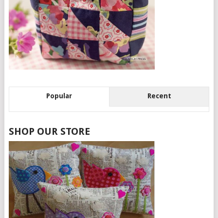
Popular
Recent
SHOP OUR STORE