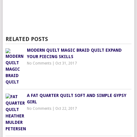
RELATED POSTS
MODERN QUILT MAGIC BRAID QUILT EXPAND
YOUR PIECING SKILLS
No Comments
|
Oct 31, 2017
A FAT QUARTER QUILT SOFT AND SIMPLE GYPSY
GIRL
No Comments
|
Oct 22, 2017