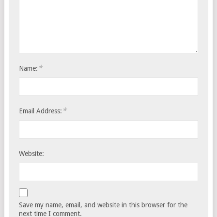
*
Name:
*
Email Address:
Website:
Save my name, email, and website in this browser for the
next time I comment.