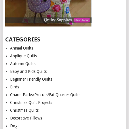
CATEGORIES
Animal Quilts
Applique Quilts
Autumn Quilts
Baby and Kids Quilts
Beginner Friendly Quilts
Birds
Charm Packs/Precuts/Fat Quarter Quilts
Christmas Quilt Projects
Christmas Quilts
Decorative Pillows
Dogs