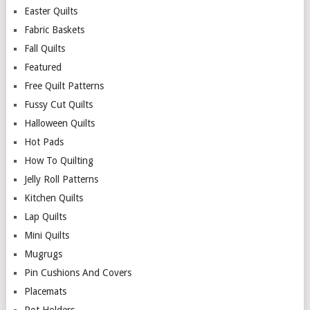
Easter Quilts
Fabric Baskets
Fall Quilts
Featured
Free Quilt Patterns
Fussy Cut Quilts
Halloween Quilts
Hot Pads
How To Quilting
Jelly Roll Patterns
Kitchen Quilts
Lap Quilts
Mini Quilts
Mugrugs
Pin Cushions And Covers
Placemats