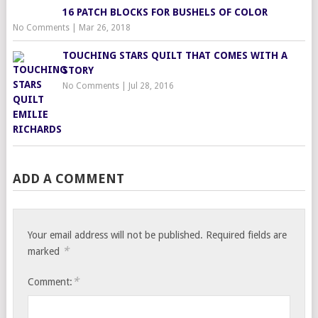
16 PATCH BLOCKS FOR BUSHELS OF COLOR
No Comments
|
Mar 26, 2018
TOUCHING STARS QUILT THAT COMES WITH A
STORY
No Comments
|
Jul 28, 2016
ADD A COMMENT
Your email address will not be published.
Required fields are
*
marked
*
Comment: