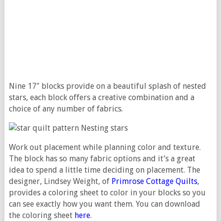
Nine 17″ blocks provide on a beautiful splash of nested
stars, each block offers a creative combination and a
choice of any number of fabrics.
Work out placement while planning color and texture.
The block has so many fabric options and it’s a great
idea to spend a little time deciding on placement. The
designer, Lindsey Weight, of
Primrose Cottage Quilts
,
provides a coloring sheet to color in your blocks so you
can see exactly how you want them. You can download
the coloring sheet
here
.