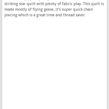
striking star quilt with plenty of fabric play. This quilt is
made mostly of flying geese, it’s super quick chain
piecing which is a great time and thread saver.