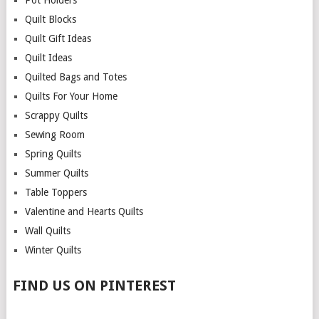
Pot Holders
Quilt Blocks
Quilt Gift Ideas
Quilt Ideas
Quilted Bags and Totes
Quilts For Your Home
Scrappy Quilts
Sewing Room
Spring Quilts
Summer Quilts
Table Toppers
Valentine and Hearts Quilts
Wall Quilts
Winter Quilts
FIND US ON PINTEREST