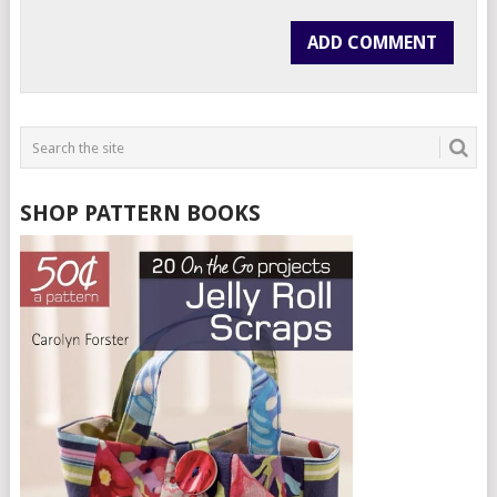
SHOP PATTERN BOOKS