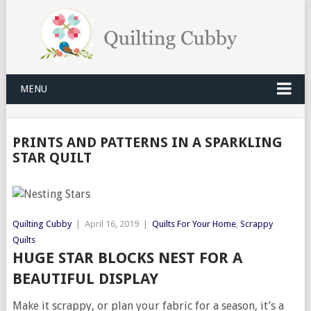
MENU
PRINTS AND PATTERNS IN A SPARKLING
STAR QUILT
Quilting Cubby
|
April 16, 2019
|
Quilts For Your Home
,
Scrappy
Quilts
HUGE STAR BLOCKS NEST FOR A
BEAUTIFUL DISPLAY
Make it scrappy, or plan your fabric for a season, it’s a