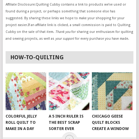
Affiliate Disclosure:Quilting Cubby contains a link to products we’ve used or
found during a project, or perhaps something that someone else has
suggested. By sharing these links we hope to make your shopping for your
project easier.If an affiliate link is clicked, a small commission is paid to Quilting
Cubby on the sale of that item.
Thank you
for sharing our enthusiasm for quilting
and sewing projects, as well as
your support
for every purchase you have made.
HOW-TO-QUILTING
COLORFUL JELLY
A 5 INCH RULER IS
CHICAGO GEESE
ROLL QUILT TO
THE BEST SCRAP
QUILT BLOCKS
MAKE IN A DAY
SORTER EVER
CREATE A WINDOW