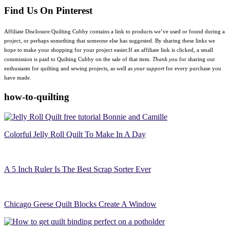
Find Us On Pinterest
Affiliate Disclosure:Quilting Cubby contains a link to products we’ve used or found during a
project, or perhaps something that someone else has suggested. By sharing these links we
hope to make your shopping for your project easier.If an affiliate link is clicked, a small
commission is paid to Quilting Cubby on the sale of that item.
Thank you
for sharing our
enthusiasm for quilting and sewing projects, as well as
your support
for every purchase you
have made.
how-to-quilting
Colorful Jelly Roll Quilt To Make In A Day
A 5 Inch Ruler Is The Best Scrap Sorter Ever
Chicago Geese Quilt Blocks Create A Window