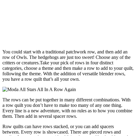
You could start with a traditional patchwork row, and then add an
row of Owls. The hedgehogs are just too sweet! Choose any of the
critters or creatures.Take your pick of rows in four distinct
categories, choose a theme and then make a row to add to your quilt,
following the theme. With the addition of versatile blender rows,
you have a row quilt that’s all your own.
The rows can be put together in many different combinations. With
a row quilt you don’t have to make too many of any one thing.
Every line is a new adventure, with no rules as to how you combine
them. Then add in several spacer rows.
Row quilts can have rows stacked, or you can add spacers
between. Every row is showcased. There are pieced rows and