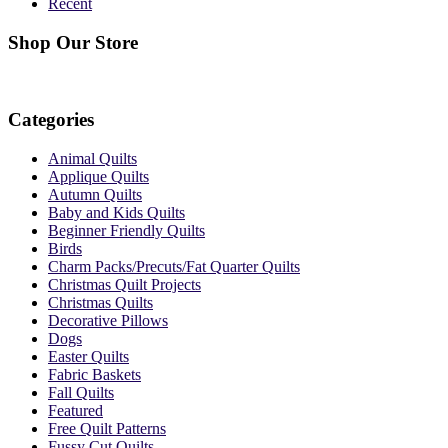
Recent
Shop Our Store
Categories
Animal Quilts
Applique Quilts
Autumn Quilts
Baby and Kids Quilts
Beginner Friendly Quilts
Birds
Charm Packs/Precuts/Fat Quarter Quilts
Christmas Quilt Projects
Christmas Quilts
Decorative Pillows
Dogs
Easter Quilts
Fabric Baskets
Fall Quilts
Featured
Free Quilt Patterns
Fussy Cut Quilts