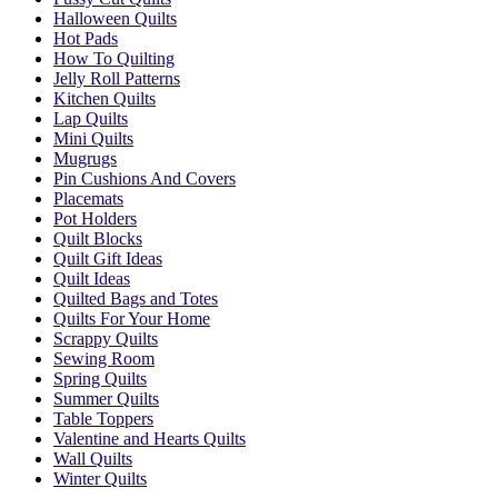
Halloween Quilts
Hot Pads
How To Quilting
Jelly Roll Patterns
Kitchen Quilts
Lap Quilts
Mini Quilts
Mugrugs
Pin Cushions And Covers
Placemats
Pot Holders
Quilt Blocks
Quilt Gift Ideas
Quilt Ideas
Quilted Bags and Totes
Quilts For Your Home
Scrappy Quilts
Sewing Room
Spring Quilts
Summer Quilts
Table Toppers
Valentine and Hearts Quilts
Wall Quilts
Winter Quilts