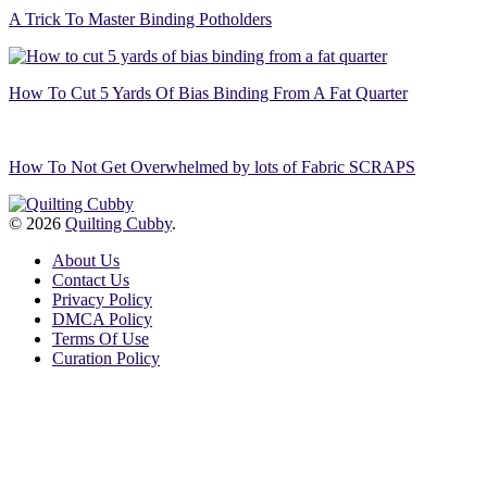
A Trick To Master Binding Potholders
How To Cut 5 Yards Of Bias Binding From A Fat Quarter
How To Not Get Overwhelmed by lots of Fabric SCRAPS
© 2026
Quilting Cubby
.
About Us
Contact Us
Privacy Policy
DMCA Policy
Terms Of Use
Curation Policy