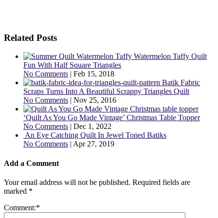
Related Posts
Watermelon Taffy Quilt
Fun With Half Square Triangles
No Comments
|
Feb 15, 2018
Batik Fabric
Scraps Turns Into A Beautiful Scrappy Triangles Quilt
No Comments
|
Nov 25, 2016
‘Quilt As You Go Made Vintage’ Christmas Table Topper
No Comments
|
Dec 1, 2022
An Eye Catching Quilt In Jewel Toned Batiks
No Comments
|
Apr 27, 2019
Add a Comment
Your email address will not be published.
Required fields are
marked
*
Comment:
*