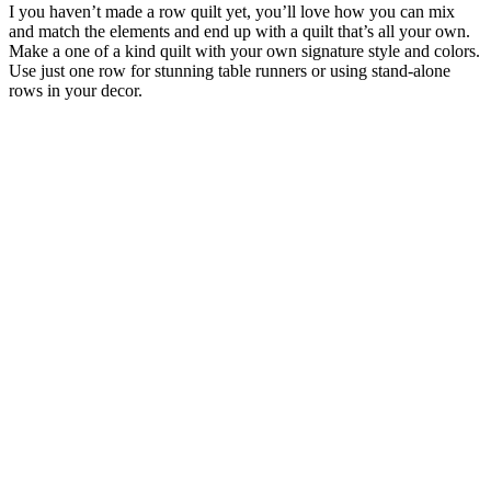
I you haven’t made a row quilt yet, you’ll love how you can mix
and match the elements and end up with a quilt that’s all your own.
Make a one of a kind quilt with your own signature style and colors.
Use just one row for stunning table runners or using stand-alone
rows in your decor.