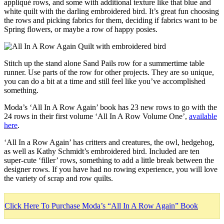
appliqué rows, and some with additional texture like that blue and
white quilt with the darling embroidered bird. It’s great fun choosing
the rows and picking fabrics for them, deciding if fabrics want to be
Spring flowers, or maybe a row of happy posies.
Stitch up the stand alone Sand Pails row for a summertime table
runner. Use parts of the row for other projects. They are so unique,
you can do a bit at a time and still feel like you’ve accomplished
something.
Moda’s ‘All In A Row Again’ book has 23 new rows to go with the
24 rows in their first volume ‘All In A Row Volume One’,
available
here
.
‘All In a Row Again’ has critters and creatures, the owl, hedgehog,
as well as Kathy Schmidt’s embroidered bird. Included are ten
super-cute ‘filler’ rows, something to add a little break between the
designer rows. If you have had no rowing experience, you will love
the variety of scrap and row quilts.
Click Here To Purchase Moda’s “All In A Row Again” Book