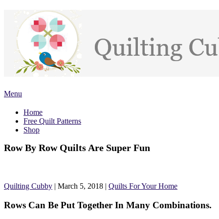
Menu
Home
Free Quilt Patterns
Shop
Row By Row Quilts Are Super Fun
Quilting Cubby
|
March 5, 2018
|
Quilts For Your Home
Rows Can Be Put Together In Many Combinations.