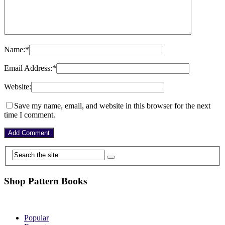
Name:
*
Email Address:
*
Website:
Save my name, email, and website in this browser for the next
time I comment.
Shop Pattern Books
Popular