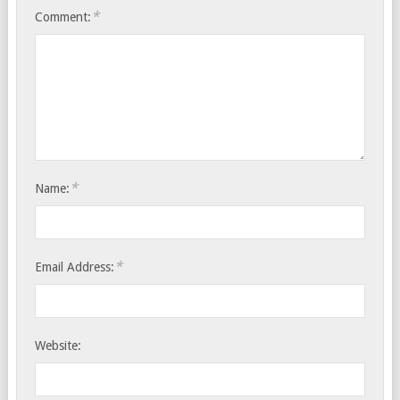
*
Comment:
*
Name:
*
Email Address:
Website: