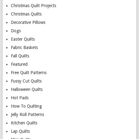
Christmas Quilt Projects
Christmas Quilts
Decorative Pillows
Dogs
Easter Quilts
Fabric Baskets
Fall Quilts
Featured
Free Quilt Patterns
Fussy Cut Quilts
Halloween Quilts
Hot Pads
How To Quilting
Jelly Roll Patterns
Kitchen Quilts
Lap Quilts