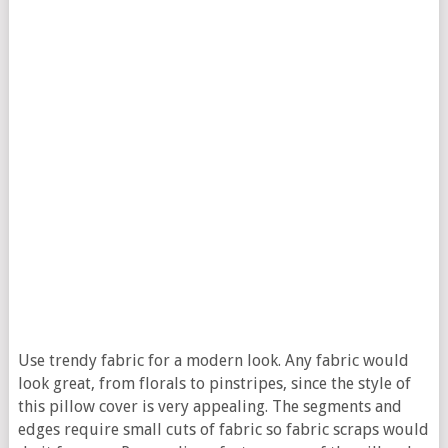
Use trendy fabric for a modern look. Any fabric would
look great, from florals to pinstripes, since the style of
this pillow cover is very appealing. The segments and
edges require small cuts of fabric so fabric scraps would