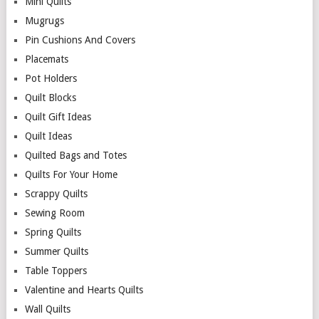
Mini Quilts
Mugrugs
Pin Cushions And Covers
Placemats
Pot Holders
Quilt Blocks
Quilt Gift Ideas
Quilt Ideas
Quilted Bags and Totes
Quilts For Your Home
Scrappy Quilts
Sewing Room
Spring Quilts
Summer Quilts
Table Toppers
Valentine and Hearts Quilts
Wall Quilts