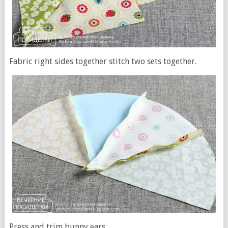
Fabric right sides together stitch two sets together.
Press and trim bunny ears.