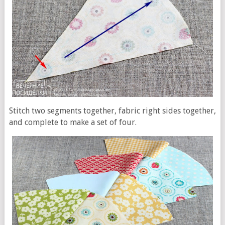
Stitch two segments together, fabric right sides together,
and complete to make a set of four.