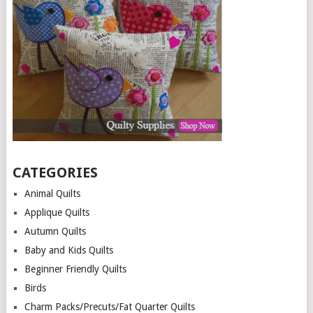
CATEGORIES
Animal Quilts
Applique Quilts
Autumn Quilts
Baby and Kids Quilts
Beginner Friendly Quilts
Birds
Charm Packs/Precuts/Fat Quarter Quilts