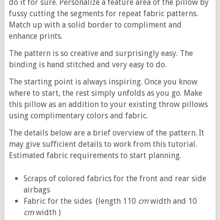
do it for sure. Personalize a feature area of the pillow by
fussy cutting the segments for repeat fabric patterns.
Match up with a solid border to compliment and
enhance prints.
The pattern is so creative and surprisingly easy. The
binding is hand stitched and very easy to do.
The starting point is always inspiring. Once you know
where to start, the rest simply unfolds as you go. Make
this pillow as an addition to your existing throw pillows
using complimentary colors and fabric.
The details below are a brief overview of the pattern. It
may give sufficient details to work from this tutorial.
Estimated fabric requirements to start planning.
Scraps of colored fabrics for the front and rear side
airbags
Fabric for the sides (length 110
cm
width and 10
cm
width )