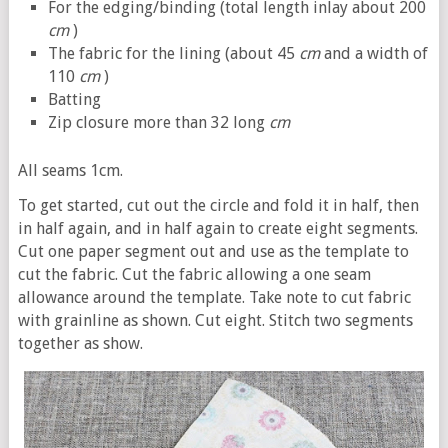
For the edging/binding (total length inlay about 200
cm
)
The fabric for the lining (about 45
cm
and a width of
110
cm
)
Batting
Zip closure more than 32 long
cm
All seams 1cm.
To get started, cut out the circle and fold it in half, then
in half again, and in half again to create eight segments.
Cut one paper segment out and use as the template to
cut the fabric. Cut the fabric allowing a one seam
allowance around the template. Take note to cut fabric
with grainline as shown. Cut eight. Stitch two segments
together as show.