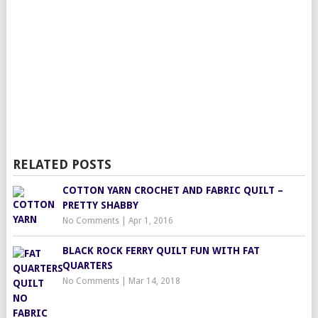
RELATED POSTS
COTTON YARN CROCHET AND FABRIC QUILT –
PRETTY SHABBY
No Comments
|
Apr 1, 2016
BLACK ROCK FERRY QUILT FUN WITH FAT
QUARTERS
No Comments
|
Mar 14, 2018