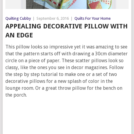
Quilting Cubby
|
September 6, 2016
|
Quilts For Your Home
APPEALING DECORATIVE PILLOW WITH
AN EDGE
This pillow looks so impressive yet it was amazing to see
that the pattern starts off with drawing a 30cm diameter
circle on a piece of paper. These scatter pillows look so
classy, like the ones you see in decor magazines. Follow
the step by step tutorial to make one or a set of two
decorative pillows for a new splash of color in the
lounge room. Or a great throw pillow for the bench on
the porch.