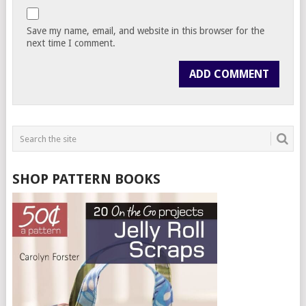
Save my name, email, and website in this browser for the
next time I comment.
SHOP PATTERN BOOKS