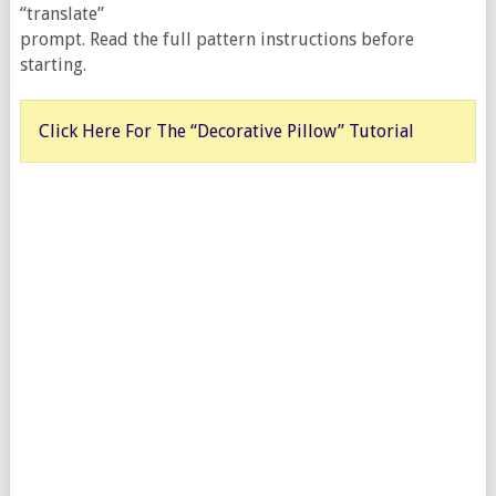
“translate”
prompt. Read the full pattern instructions before
starting.
Click Here For The “Decorative Pillow” Tutorial