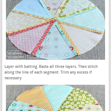
Layer with batting. Baste all three layers. Then stitch
along the line of each segment. Trim any excess if
necessary.