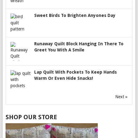
Sweet Birds To Brighten Anyones Day
Runaway Quilt Block Hanging In There To
Greet You With A Smile
Lap Quilt With Pockets To Keep Hands
Warm Or Even Hide Snacks!
Next »
SHOP OUR STORE