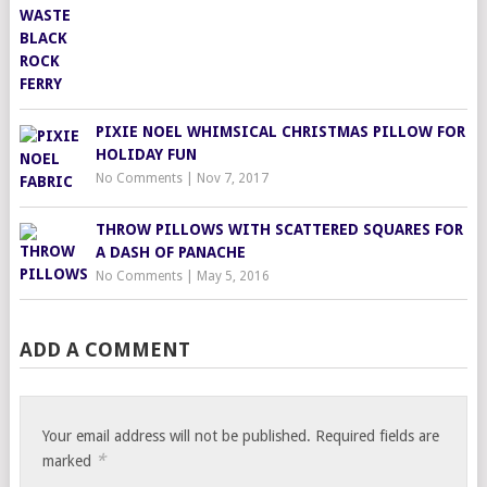
PIXIE NOEL WHIMSICAL CHRISTMAS PILLOW FOR
HOLIDAY FUN
No Comments
|
Nov 7, 2017
THROW PILLOWS WITH SCATTERED SQUARES FOR
A DASH OF PANACHE
No Comments
|
May 5, 2016
ADD A COMMENT
Your email address will not be published.
Required fields are
*
marked