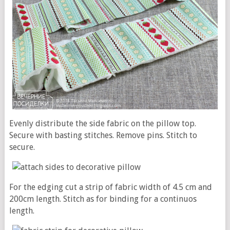
Evenly distribute the side fabric on the pillow top.
Secure with basting stitches. Remove pins. Stitch to
secure.
For the edging cut a strip of fabric width of 4.5 cm and
200cm length. Stitch as for binding for a continuos
length.