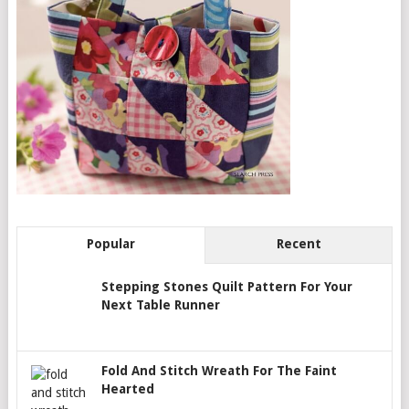
Popular
Recent
Stepping Stones Quilt Pattern For Your
Next Table Runner
Fold And Stitch Wreath For The Faint
Hearted