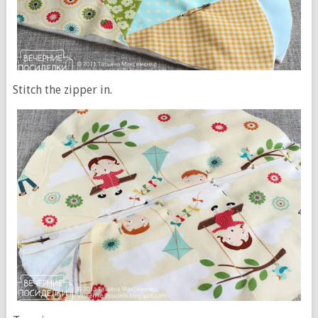
Stitch the zipper in.