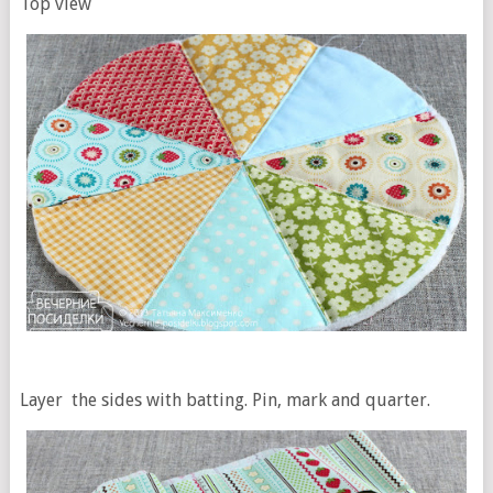
Top view
Layer the sides with batting. Pin, mark and quarter.