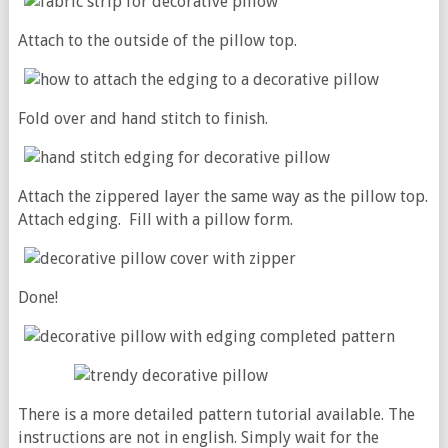
Attach to the outside of the pillow top.
Fold over and hand stitch to finish.
Attach the zippered layer the same way as the pillow top.
Attach edging. Fill with a pillow form.
Done!
There is a more detailed pattern tutorial available. The
instructions are not in english. Simply wait for the