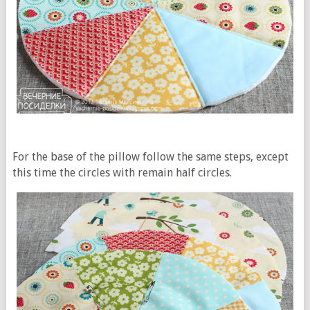
For the base of the pillow follow the same steps, except
this time the circles with remain half circles.