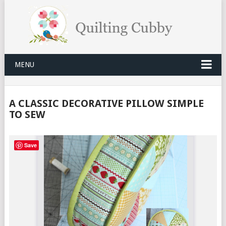
MENU
A CLASSIC DECORATIVE PILLOW SIMPLE
TO SEW
Save