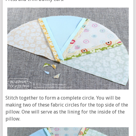
Stitch together to form a complete circle. You will be
making two of these fabric circles for the top side of the
pillow. One will serve as the lining for the inside of the
pillow.