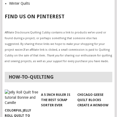
Winter Quilts
FIND US ON PINTEREST
Affiliate Disclosure:Quilting Cubby contains a link to products we’ve used or
found during a project, or perhaps something that someone else has
suggested. By sharing these links we hope to make your shopping for your
project easier.If an affiliate link is clicked, a small commission is paid to Quilting
Cubby on the sale of that item.
Thank you
for sharing our enthusiasm for quilting
and sewing projects, as well as
your support
for every purchase you have made.
HOW-TO-QUILTING
A 5 INCH RULER IS
CHICAGO GEESE
THE BEST SCRAP
QUILT BLOCKS
SORTER EVER
CREATE A WINDOW
COLORFUL JELLY
ROLL QUILT TO