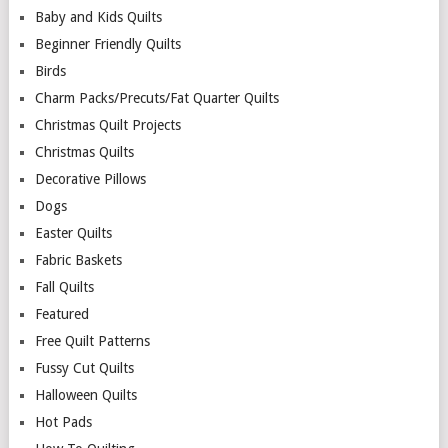
Baby and Kids Quilts
Beginner Friendly Quilts
Birds
Charm Packs/Precuts/Fat Quarter Quilts
Christmas Quilt Projects
Christmas Quilts
Decorative Pillows
Dogs
Easter Quilts
Fabric Baskets
Fall Quilts
Featured
Free Quilt Patterns
Fussy Cut Quilts
Halloween Quilts
Hot Pads