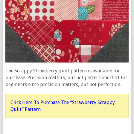
The Scrappy Strawberry quilt pattern is available for
purchase. Precision matters, but not perfectionerfect for
beginners since precision matters, but not perfection.
Click Here To Purchase The “Strawberry Scrappy
Quilt” Pattern