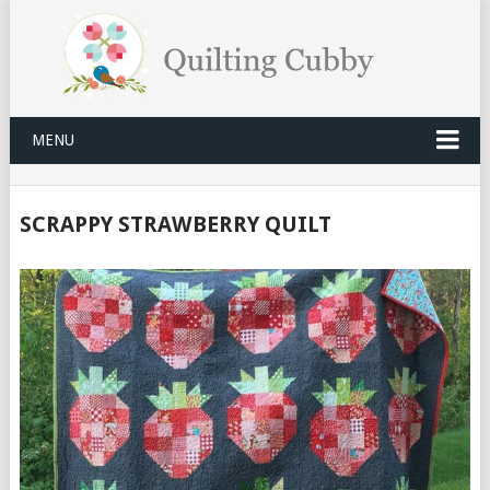
MENU
SCRAPPY STRAWBERRY QUILT