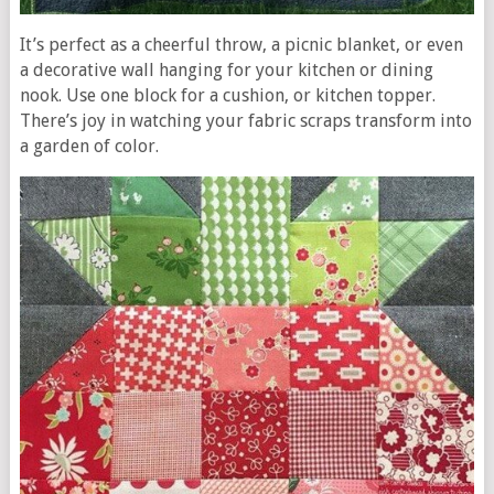
It’s perfect as a cheerful throw, a picnic blanket, or even
a decorative wall hanging for your kitchen or dining
nook. Use one block for a cushion, or kitchen topper.
There’s joy in watching your fabric scraps transform into
a garden of color.