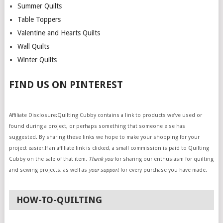
Summer Quilts
Table Toppers
Valentine and Hearts Quilts
Wall Quilts
Winter Quilts
FIND US ON PINTEREST
Affiliate Disclosure:Quilting Cubby contains a link to products we’ve used or
found during a project, or perhaps something that someone else has
suggested. By sharing these links we hope to make your shopping for your
project easier.If an affiliate link is clicked, a small commission is paid to Quilting
Cubby on the sale of that item.
Thank you
for sharing our enthusiasm for quilting
and sewing projects, as well as
your support
for every purchase you have made.
HOW-TO-QUILTING