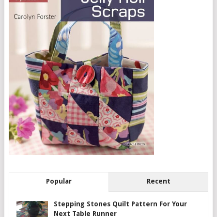
Popular
Recent
Stepping Stones Quilt Pattern For Your
Next Table Runner