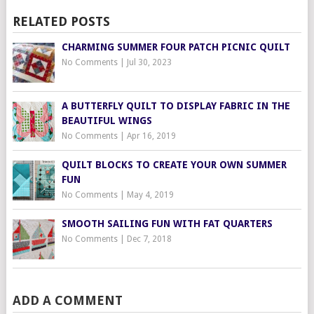
RELATED POSTS
CHARMING SUMMER FOUR PATCH PICNIC QUILT
No Comments
|
Jul 30, 2023
A BUTTERFLY QUILT TO DISPLAY FABRIC IN THE
BEAUTIFUL WINGS
No Comments
|
Apr 16, 2019
QUILT BLOCKS TO CREATE YOUR OWN SUMMER
FUN
No Comments
|
May 4, 2019
SMOOTH SAILING FUN WITH FAT QUARTERS
No Comments
|
Dec 7, 2018
ADD A COMMENT