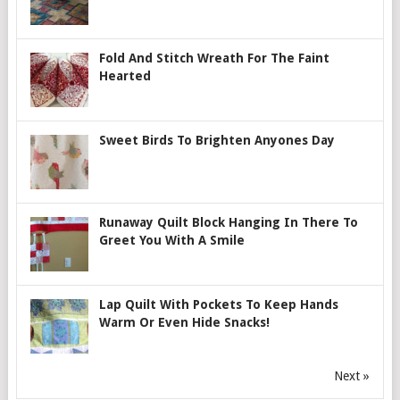
Fold And Stitch Wreath For The Faint
Hearted
Sweet Birds To Brighten Anyones Day
Runaway Quilt Block Hanging In There To
Greet You With A Smile
Lap Quilt With Pockets To Keep Hands
Warm Or Even Hide Snacks!
Next »