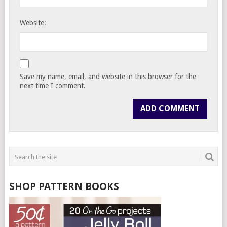
Website:
Save my name, email, and website in this browser for the
next time I comment.
SHOP PATTERN BOOKS