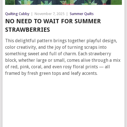
Quilting Cubby
|
November 7, 2025
|
Summer Quilts
NO NEED TO WAIT FOR SUMMER
STRAWBERRIES
This delightful pattern brings together playful design,
color creativity, and the joy of turning scraps into
something sweet and full of charm. Each strawberry
block, whether large or small, comes alive through a mix
of red, pink, coral, and even rosy floral prints — all
framed by fresh green tops and leafy accents.