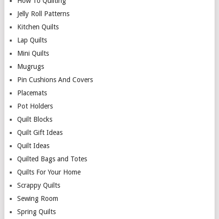
How To Quilting
Jelly Roll Patterns
Kitchen Quilts
Lap Quilts
Mini Quilts
Mugrugs
Pin Cushions And Covers
Placemats
Pot Holders
Quilt Blocks
Quilt Gift Ideas
Quilt Ideas
Quilted Bags and Totes
Quilts For Your Home
Scrappy Quilts
Sewing Room
Spring Quilts