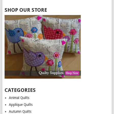
SHOP OUR STORE
CATEGORIES
Animal Quilts
Applique Quilts
Autumn Quilts