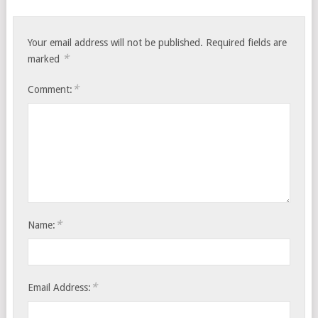
Your email address will not be published.
Required fields are
*
marked
*
Comment:
*
Name:
*
Email Address: