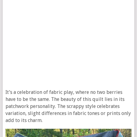
It’s a celebration of fabric play, where no two berries
have to be the same. The beauty of this quilt lies in its
patchwork personality. The scrappy style celebrates
variation, slight differences in fabric tones or prints only
add to its charm.