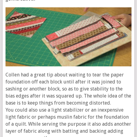
Collen had a great tip about waiting to tear the paper
foundation off each block until after it was joined to
sashing or another block, so as to give stability to the
bias edges after it was squared up. The whole idea of the
base is to keep things from becoming distorted.
You could also use a light stabilizer or an inexpensive
light fabric or perhaps muslin fabric for the foundation
of a quilt. While serving the purpose it also adds another
layer of fabric along with batting and backing adding