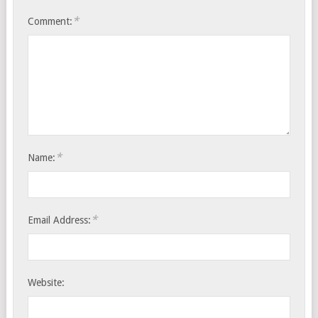
*
Comment:
*
Name:
*
Email Address:
Website: