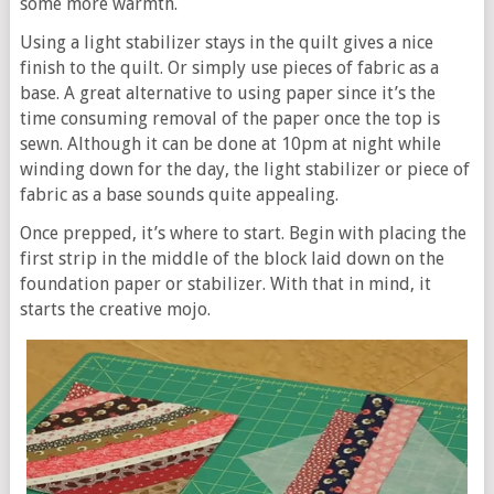
some more warmth.
Using a light stabilizer stays in the quilt gives a nice
finish to the quilt. Or simply use pieces of fabric as a
base. A great alternative to using paper since it’s the
time consuming removal of the paper once the top is
sewn. Although it can be done at 10pm at night while
winding down for the day, the light stabilizer or piece of
fabric as a base sounds quite appealing.
Once prepped, it’s where to start. Begin with placing the
first strip in the middle of the block laid down on the
foundation paper or stabilizer. With that in mind, it
starts the creative mojo.