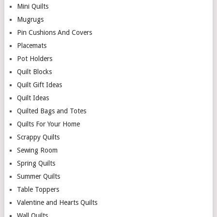
Mini Quilts
Mugrugs
Pin Cushions And Covers
Placemats
Pot Holders
Quilt Blocks
Quilt Gift Ideas
Quilt Ideas
Quilted Bags and Totes
Quilts For Your Home
Scrappy Quilts
Sewing Room
Spring Quilts
Summer Quilts
Table Toppers
Valentine and Hearts Quilts
Wall Quilts