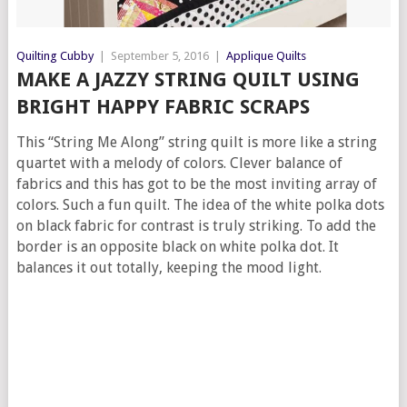
Quilting Cubby
|
September 5, 2016
|
Applique Quilts
MAKE A JAZZY STRING QUILT USING
BRIGHT HAPPY FABRIC SCRAPS
This “String Me Along” string quilt is more like a string
quartet with a melody of colors. Clever balance of
fabrics and this has got to be the most inviting array of
colors. Such a fun quilt. The idea of the white polka dots
on black fabric for contrast is truly striking. To add the
border is an opposite black on white polka dot. It
balances it out totally, keeping the mood light.