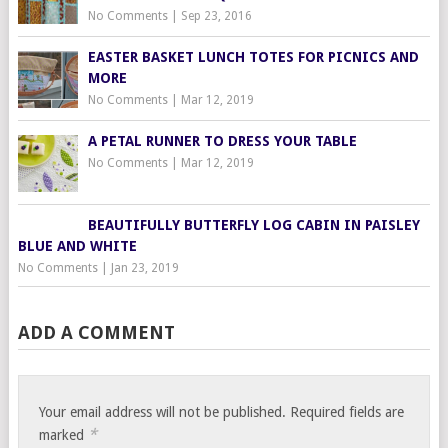
No Comments
|
Sep 23, 2016
EASTER BASKET LUNCH TOTES FOR PICNICS AND
MORE
No Comments
|
Mar 12, 2019
A PETAL RUNNER TO DRESS YOUR TABLE
No Comments
|
Mar 12, 2019
BEAUTIFULLY BUTTERFLY LOG CABIN IN PAISLEY
BLUE AND WHITE
No Comments
|
Jan 23, 2019
ADD A COMMENT
Your email address will not be published.
Required fields are
*
marked