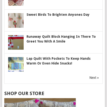
Sweet Birds To Brighten Anyones Day
Runaway Quilt Block Hanging In There To
Greet You With A Smile
Lap Quilt With Pockets To Keep Hands
Warm Or Even Hide Snacks!
Next »
SHOP OUR STORE