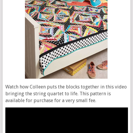
Watch how Colleen puts the blocks together in this video
bringing the string quartet to life. This pattern is
available for purchase for a very small fee.