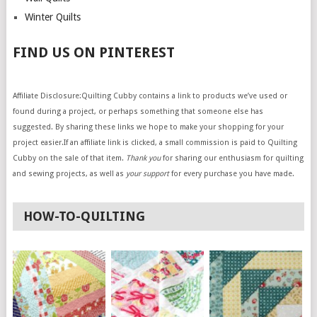
Winter Quilts
FIND US ON PINTEREST
Affiliate Disclosure:Quilting Cubby contains a link to products we’ve used or
found during a project, or perhaps something that someone else has
suggested. By sharing these links we hope to make your shopping for your
project easier.If an affiliate link is clicked, a small commission is paid to Quilting
Cubby on the sale of that item.
Thank you
for sharing our enthusiasm for quilting
and sewing projects, as well as
your support
for every purchase you have made.
HOW-TO-QUILTING