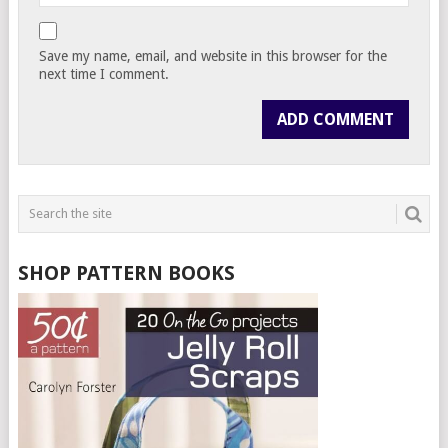
Save my name, email, and website in this browser for the
next time I comment.
SHOP PATTERN BOOKS