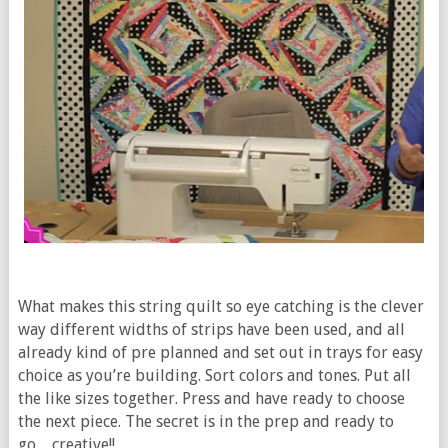
What makes this string quilt so eye catching is the clever
way different widths of strips have been used, and all
already kind of pre planned and set out in trays for easy
choice as you’re building. Sort colors and tones. Put all
the like sizes together. Press and have ready to choose
the next piece. The secret is in the prep and ready to
go…creative!!