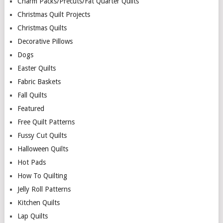
Charm Packs/Precuts/Fat Quarter Quilts
Christmas Quilt Projects
Christmas Quilts
Decorative Pillows
Dogs
Easter Quilts
Fabric Baskets
Fall Quilts
Featured
Free Quilt Patterns
Fussy Cut Quilts
Halloween Quilts
Hot Pads
How To Quilting
Jelly Roll Patterns
Kitchen Quilts
Lap Quilts