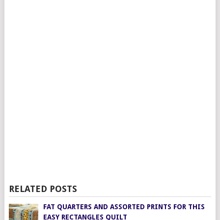
RELATED POSTS
FAT QUARTERS AND ASSORTED PRINTS FOR THIS
EASY RECTANGLES QUILT