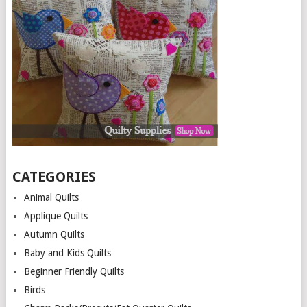
CATEGORIES
Animal Quilts
Applique Quilts
Autumn Quilts
Baby and Kids Quilts
Beginner Friendly Quilts
Birds