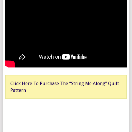
Click Here To Purchase The “String Me Along” Quilt
Pattern