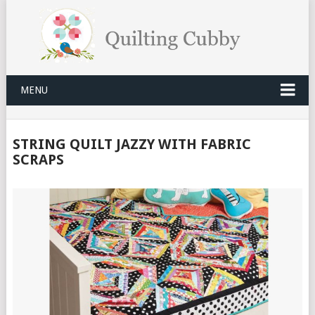
MENU
STRING QUILT JAZZY WITH FABRIC
SCRAPS