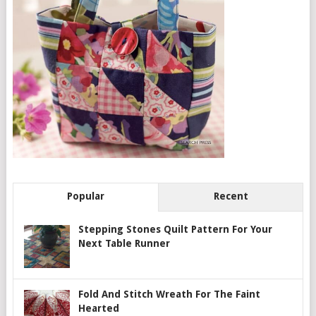
Popular
Recent
Stepping Stones Quilt Pattern For Your
Next Table Runner
Fold And Stitch Wreath For The Faint
Hearted