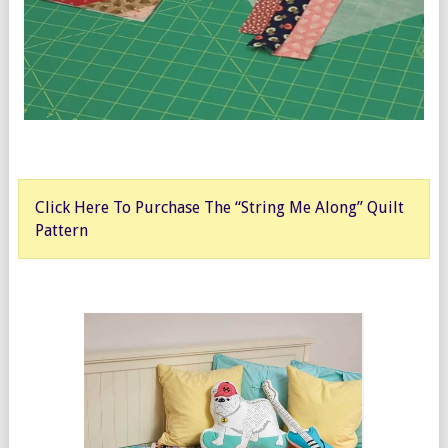
Click Here To Purchase The “String Me Along” Quilt
Pattern