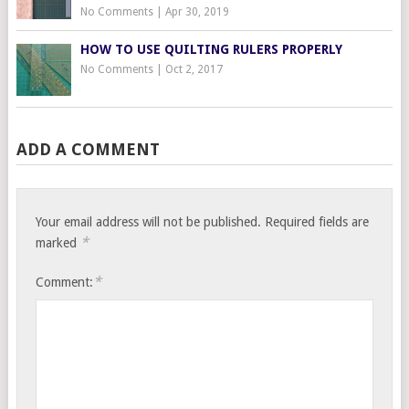
No Comments
|
Apr 30, 2019
HOW TO USE QUILTING RULERS PROPERLY
No Comments
|
Oct 2, 2017
ADD A COMMENT
Your email address will not be published.
Required fields are
*
marked
*
Comment: