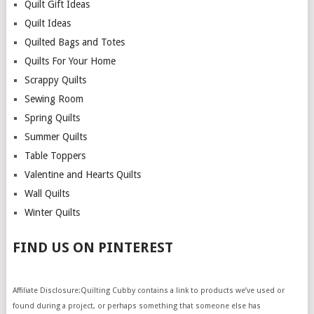
Quilt Gift Ideas
Quilt Ideas
Quilted Bags and Totes
Quilts For Your Home
Scrappy Quilts
Sewing Room
Spring Quilts
Summer Quilts
Table Toppers
Valentine and Hearts Quilts
Wall Quilts
Winter Quilts
FIND US ON PINTEREST
Affiliate Disclosure:Quilting Cubby contains a link to products we’ve used or
found during a project, or perhaps something that someone else has