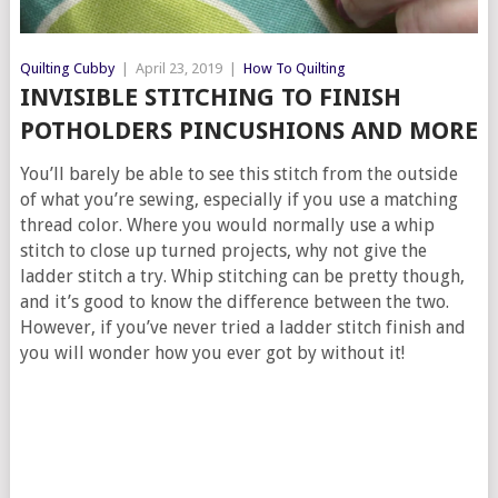
Quilting Cubby
|
April 23, 2019
|
How To Quilting
INVISIBLE STITCHING TO FINISH
POTHOLDERS PINCUSHIONS AND MORE
You’ll barely be able to see this stitch from the outside
of what you’re sewing, especially if you use a matching
thread color. Where you would normally use a whip
stitch to close up turned projects, why not give the
ladder stitch a try. Whip stitching can be pretty though,
and it’s good to know the difference between the two.
However, if you’ve never tried a ladder stitch finish and
you will wonder how you ever got by without it!