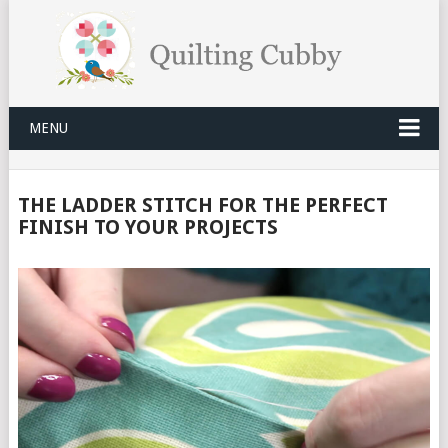
MENU
THE LADDER STITCH FOR THE PERFECT
FINISH TO YOUR PROJECTS