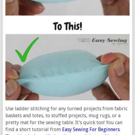
Use ladder stitching for any turned projects from fabric
baskets and totes, to stuffed projects, mug rugs, or a
pretty mat for the sewing table. It’s quick too! You can
find a short tutorial from
Easy Sewing For Beginners
.