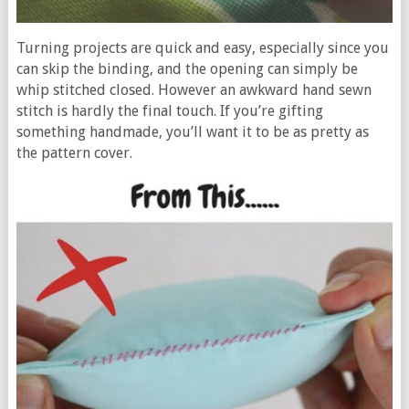
Turning projects are quick and easy, especially since you
can skip the binding, and the opening can simply be
whip stitched closed. However an awkward hand sewn
stitch is hardly the final touch. If you’re gifting
something handmade, you’ll want it to be as pretty as
the pattern cover.