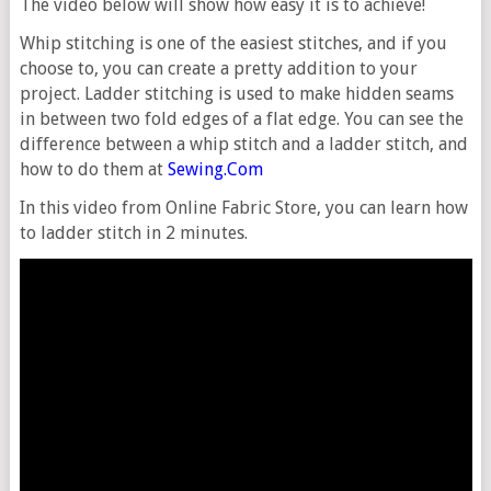
The video below will show how easy it is to achieve!
Whip stitching is one of the easiest stitches, and if you
choose to, you can create a pretty addition to your
project. Ladder stitching is used to make hidden seams
in between two fold edges of a flat edge. You can see the
difference between a whip stitch and a ladder stitch, and
how to do them at
Sewing.Com
In this video from Online Fabric Store, you can learn how
to ladder stitch in 2 minutes.