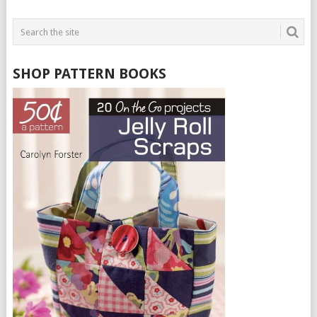
SHOP PATTERN BOOKS