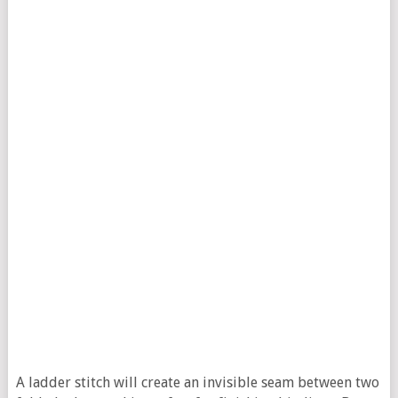
A ladder stitch will create an invisible seam between two