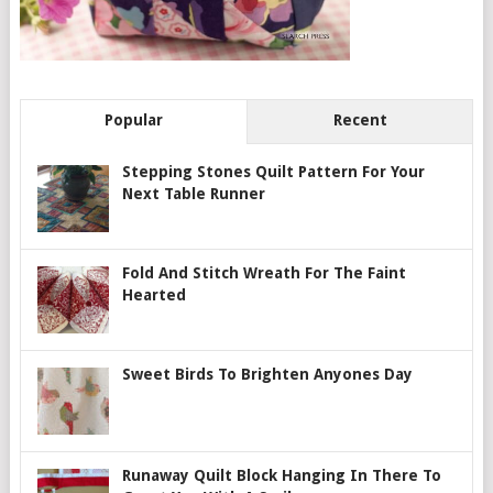
Popular
Recent
Stepping Stones Quilt Pattern For Your
Next Table Runner
Fold And Stitch Wreath For The Faint
Hearted
Sweet Birds To Brighten Anyones Day
Runaway Quilt Block Hanging In There To