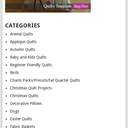
CATEGORIES
Animal Quilts
Applique Quilts
Autumn Quilts
Baby and Kids Quilts
Beginner Friendly Quilts
Birds
Charm Packs/Precuts/Fat Quarter Quilts
Christmas Quilt Projects
Christmas Quilts
Decorative Pillows
Dogs
Easter Quilts
Fabric Baskets