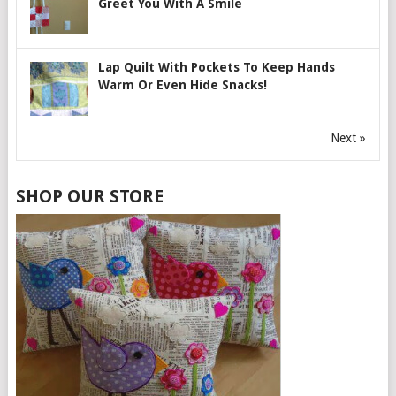
Greet You With A Smile
Lap Quilt With Pockets To Keep Hands
Warm Or Even Hide Snacks!
Next »
SHOP OUR STORE