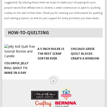
suggested. By sharing these links we hope to make your shopping for your
project easier.If an affiliate link is clicked, a small commission is paid to Quilting
Cubby on the sale of that item.
Thank you
for sharing our enthusiasm for quilting
and sewing projects, as well as
your support
for every purchase you have made.
HOW-TO-QUILTING
A 5 INCH RULER IS
CHICAGO GEESE
THE BEST SCRAP
QUILT BLOCKS
SORTER EVER
CREATE A WINDOW
COLORFUL JELLY
ROLL QUILT TO
MAKE IN A DAY