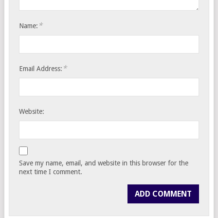
*
Name:
*
Email Address:
Website:
Save my name, email, and website in this browser for the
next time I comment.