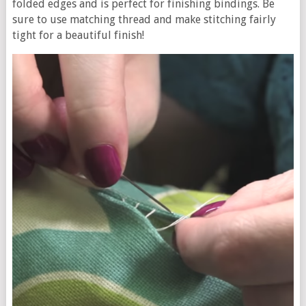
folded edges and is perfect for finishing bindings. Be
sure to use matching thread and make stitching fairly
tight for a beautiful finish!