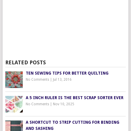
RELATED POSTS
TEN SEWING TIPS FOR BETTER QUILTING
No Comments
|
Jul 13, 2016
A 5 INCH RULER IS THE BEST SCRAP SORTER EVER
No Comments
|
Nov 10, 2025
A SHORTCUT TO STRIP CUTTING FOR BINDING
AND SASHING