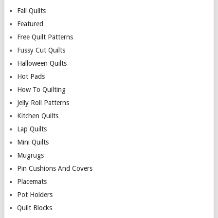
Fall Quilts
Featured
Free Quilt Patterns
Fussy Cut Quilts
Halloween Quilts
Hot Pads
How To Quilting
Jelly Roll Patterns
Kitchen Quilts
Lap Quilts
Mini Quilts
Mugrugs
Pin Cushions And Covers
Placemats
Pot Holders
Quilt Blocks