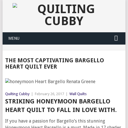
MENU
THE MOST CAPTIVATING BARGELLO
HEART QUILT EVER
Quilting Cubby
|
February 26, 2017
|
Wall Quilts
STRIKING HONEYMOON BARGELLO
HEART QUILT TO FALL IN LOVE WITH.
If you have a passion for Bargello’s this stunning
Honeymoon Heart Bargello is a must. Made in 17 shades