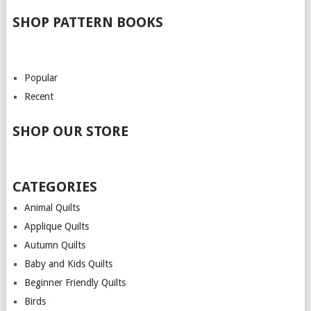
SHOP PATTERN BOOKS
Popular
Recent
SHOP OUR STORE
CATEGORIES
Animal Quilts
Applique Quilts
Autumn Quilts
Baby and Kids Quilts
Beginner Friendly Quilts
Birds