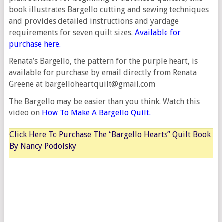
book illustrates Bargello cutting and sewing techniques
and provides detailed instructions and yardage
requirements for seven quilt sizes.
Available for
purchase here.
Renata’s Bargello, the pattern for the purple heart, is
available for purchase by email directly from Renata
Greene at bargelloheartquilt@gmail.com
The Bargello may be easier than you think. Watch this
video on
How To Make A Bargello Quilt.
Click Here To Purchase The “Bargello Hearts” Quilt Book
By Nancy Podolsky