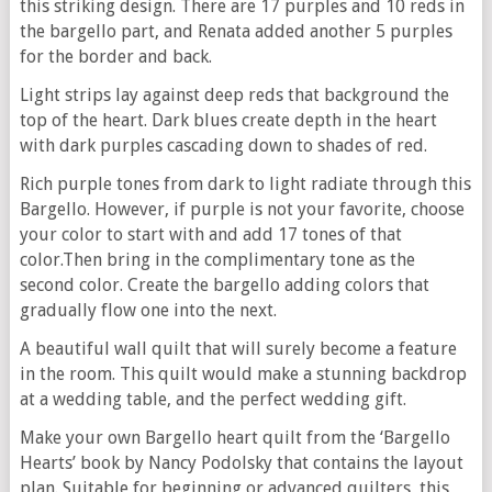
this striking design. There are 17 purples and 10 reds in
the bargello part, and Renata added another 5 purples
for the border and back.
Light strips lay against deep reds that background the
top of the heart. Dark blues create depth in the heart
with dark purples cascading down to shades of red.
Rich purple tones from dark to light radiate through this
Bargello. However, if purple is not your favorite, choose
your color to start with and add 17 tones of that
color.Then bring in the complimentary tone as the
second color. Create the bargello adding colors that
gradually flow one into the next.
A beautiful wall quilt that will surely become a feature
in the room. This quilt would make a stunning backdrop
at a wedding table, and the perfect wedding gift.
Make your own Bargello heart quilt from the ‘Bargello
Hearts’ book by Nancy Podolsky that contains the layout
plan. Suitable for beginning or advanced quilters, this