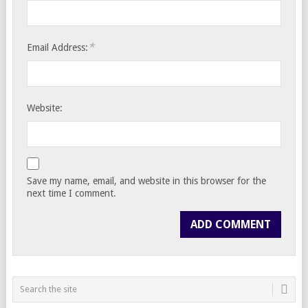
*
Email Address:
Website:
Save my name, email, and website in this browser for the
next time I comment.