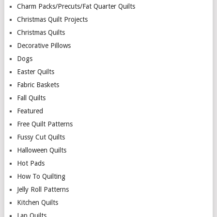
Charm Packs/Precuts/Fat Quarter Quilts
Christmas Quilt Projects
Christmas Quilts
Decorative Pillows
Dogs
Easter Quilts
Fabric Baskets
Fall Quilts
Featured
Free Quilt Patterns
Fussy Cut Quilts
Halloween Quilts
Hot Pads
How To Quilting
Jelly Roll Patterns
Kitchen Quilts
Lap Quilts