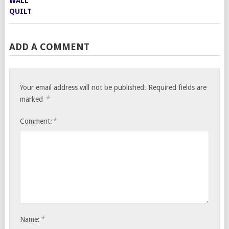
ADD A COMMENT
Your email address will not be published.
Required fields are
*
marked
*
Comment:
*
Name: