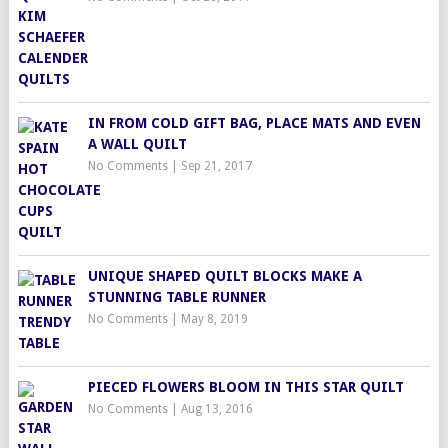
IN FROM COLD GIFT BAG, PLACE MATS AND EVEN
A WALL QUILT
No Comments
|
Sep 21, 2017
UNIQUE SHAPED QUILT BLOCKS MAKE A
STUNNING TABLE RUNNER
No Comments
|
May 8, 2019
PIECED FLOWERS BLOOM IN THIS STAR QUILT
No Comments
|
Aug 13, 2016