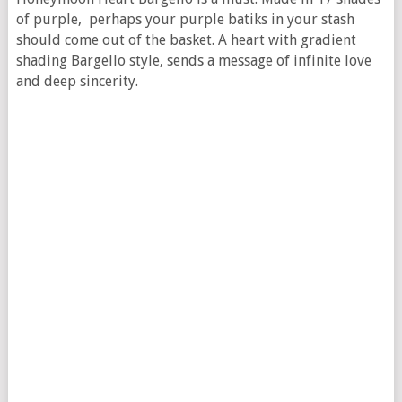
of purple, perhaps your purple batiks in your stash
should come out of the basket. A heart with gradient
shading Bargello style, sends a message of infinite love
and deep sincerity.