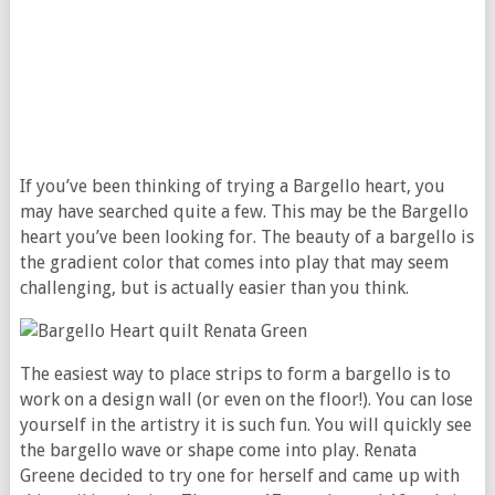
If you’ve been thinking of trying a Bargello heart, you
may have searched quite a few. This may be the Bargello
heart you’ve been looking for. The beauty of a bargello is
the gradient color that comes into play that may seem
challenging, but is actually easier than you think.
The easiest way to place strips to form a bargello is to
work on a design wall (or even on the floor!). You can lose
yourself in the artistry it is such fun. You will quickly see
the bargello wave or shape come into play. Renata
Greene decided to try one for herself and came up with