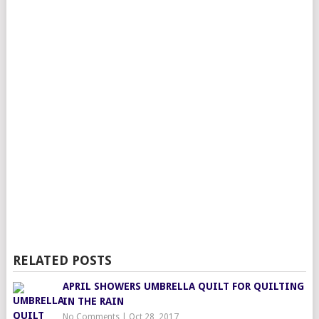
RELATED POSTS
APRIL SHOWERS UMBRELLA QUILT FOR QUILTING
IN THE RAIN
No Comments
|
Oct 28, 2017