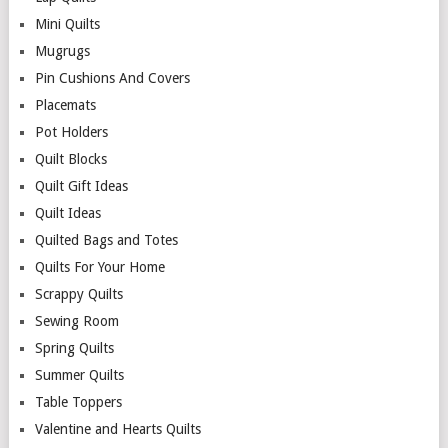
Mini Quilts
Mugrugs
Pin Cushions And Covers
Placemats
Pot Holders
Quilt Blocks
Quilt Gift Ideas
Quilt Ideas
Quilted Bags and Totes
Quilts For Your Home
Scrappy Quilts
Sewing Room
Spring Quilts
Summer Quilts
Table Toppers
Valentine and Hearts Quilts