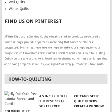
Wall Quilts
Winter Quilts
FIND US ON PINTEREST
Affiliate Disclosure:Quilting Cubby contains a link to products we’ve used or
found during a project, or perhaps something that someone else has
suggested. By sharing these links we hope to make your shopping for your
project easier.If an affiliate link is clicked, a small commission is paid to Quilting
Cubby on the sale of that item.
Thank you
for sharing our enthusiasm for quilting
and sewing projects, as well as
your support
for every purchase you have made.
HOW-TO-QUILTING
A 5 INCH RULER IS
CHICAGO GEESE
THE BEST SCRAP
QUILT BLOCKS
SORTER EVER
CREATE A WINDOW
COLORFUL JELLY