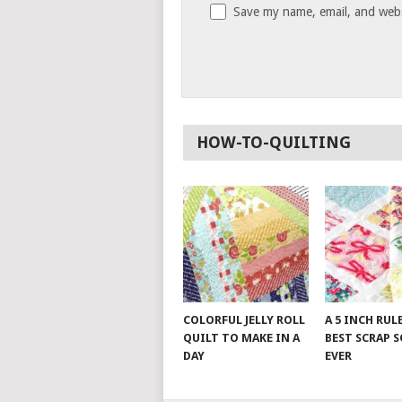
Save my name, email, and websi
HOW-TO-QUILTING
COLORFUL JELLY ROLL
A 5 INCH RUL
QUILT TO MAKE IN A
BEST SCRAP 
DAY
EVER