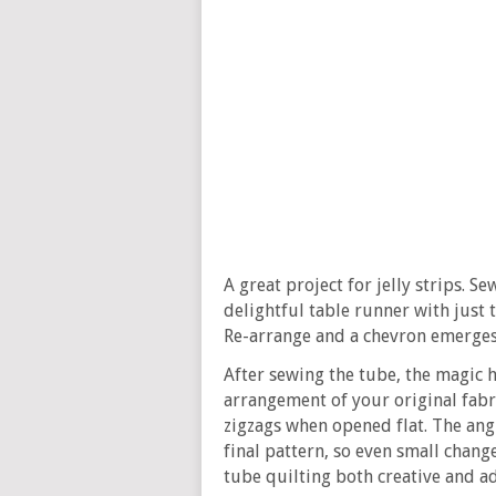
A great project for jelly strips. 
delightful table runner with just 
Re-arrange and a chevron emerges
After sewing the tube, the magic h
arrangement of your original fabr
zigzags when opened flat. The ang
final pattern, so even small chang
tube quilting both creative and ad