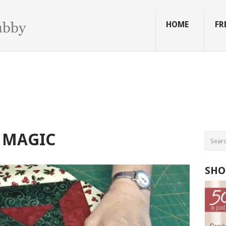
HOME
FR
 MAGIC
SHO