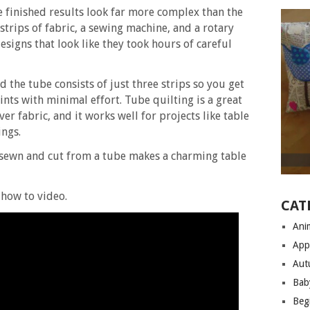
e finished results look far more complex than the
 strips of fabric, a sewing machine, and a rotary
esigns that look like they took hours of careful
d the tube consists of just three strips so you get
nts with minimal effort. Tube quilting is a great
over fabric, and it works well for projects like table
ings.
 sewn and cut from a tube makes a charming table
how to video.
CAT
Anim
App
Aut
Bab
Begi