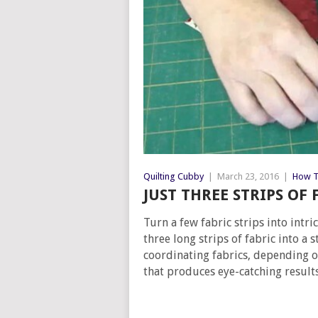
Quilting Cubby
|
March 23, 2016
|
How T
JUST THREE STRIPS OF
Turn a few fabric strips into int
three long strips of fabric into a s
coordinating fabrics, depending o
that produces eye-catching results