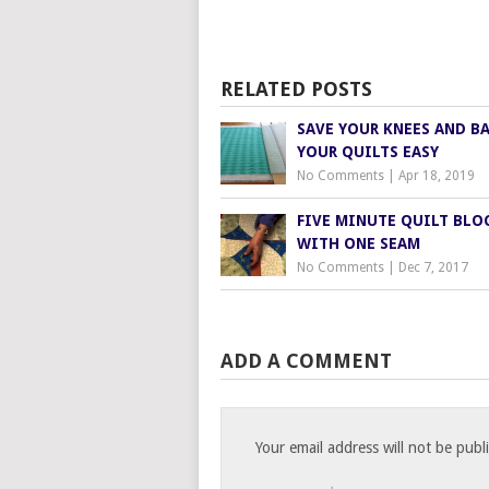
RELATED POSTS
SAVE YOUR KNEES AND B
YOUR QUILTS EASY
No Comments
|
Apr 18, 2019
FIVE MINUTE QUILT BLO
WITH ONE SEAM
No Comments
|
Dec 7, 2017
ADD A COMMENT
Your email address will not be publ