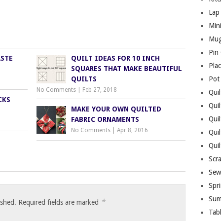
Lap 
Mini
Mug
Pin
ASTE
QUILT IDEAS FOR 10 INCH
Pla
SQUARES THAT MAKE BEAUTIFUL
QUILTS
Pot
No Comments
|
Feb 27, 2018
Quil
CKS
Quil
MAKE YOUR OWN QUILTED
Quil
FABRIC ORNAMENTS
No Comments
|
Apr 8, 2016
Qui
Qui
Scr
Sew
Spri
Sum
*
ished.
Required fields are marked
Tab