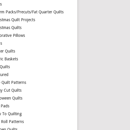
ds
rm Packs/Precuts/Fat Quarter Quilts
stmas Quilt Projects
stmas Quilts
rative Pillows
s
er Quilts
ric Baskets
 Quilts
tured
 Quilt Patterns
y Cut Quilts
loween Quilts
 Pads
 To Quilting
y Roll Patterns
hen Quilts