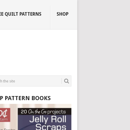
EE QUILT PATTERNS
SHOP
P PATTERN BOOKS