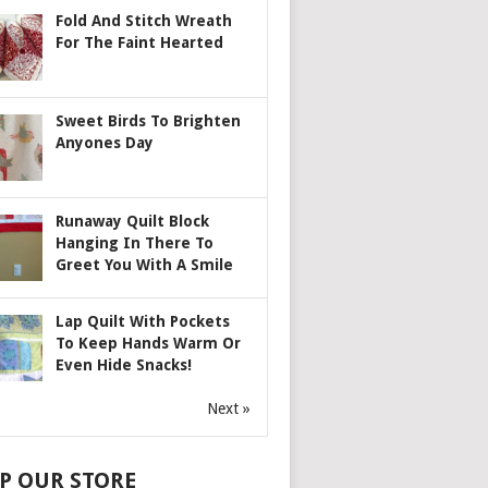
Fold And Stitch Wreath
For The Faint Hearted
Sweet Birds To Brighten
Anyones Day
Runaway Quilt Block
Hanging In There To
Greet You With A Smile
Lap Quilt With Pockets
To Keep Hands Warm Or
Even Hide Snacks!
Next »
P OUR STORE