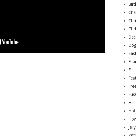
Bir
Cha
Chri
Chri
Deco
Dog
East
Fab
Fall
Fea
Free
Fuss
Hal
Hot
How
Jell
Kitc