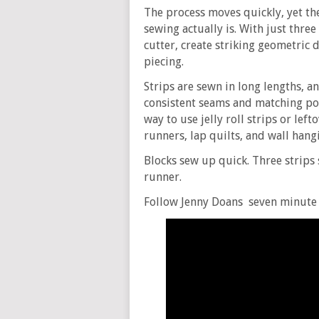
The process moves quickly, yet th
sewing actually is. With just three
cutter, create striking geometric d
piecing.
Strips are sewn in long lengths, an
consistent seams and matching poi
way to use jelly roll strips or left
runners, lap quilts, and wall hang
Blocks sew up quick. Three strips
runner.
Follow Jenny Doans seven minute 