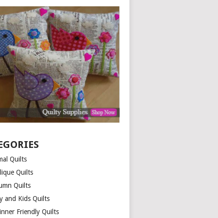
EGORIES
al Quilts
lique Quilts
umn Quilts
y and Kids Quilts
nner Friendly Quilts