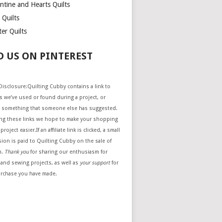
ntine and Hearts Quilts
 Quilts
er Quilts
D US ON PINTEREST
e Disclosure:Quilting Cubby contains a link to
 we’ve used or found during a project, or
 something that someone else has suggested.
ing these links we hope to make your shopping
project easier.If an affiliate link is clicked, a small
ion is paid to Quilting Cubby on the sale of
m.
Thank you
for sharing our enthusiasm for
 and sewing projects, as well as
your support
for
urchase you have made.