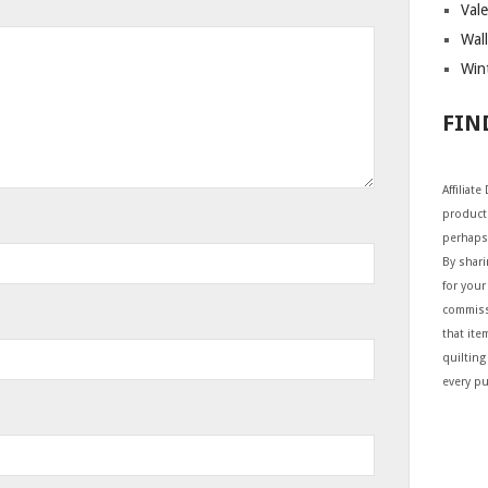
Vale
Wall
Wint
FIN
Affiliat
products
perhaps
By shar
for your 
commiss
that ite
quilting
every p