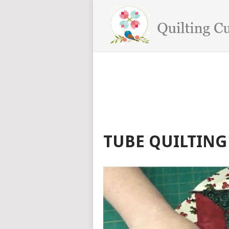
TUBE QUILTING