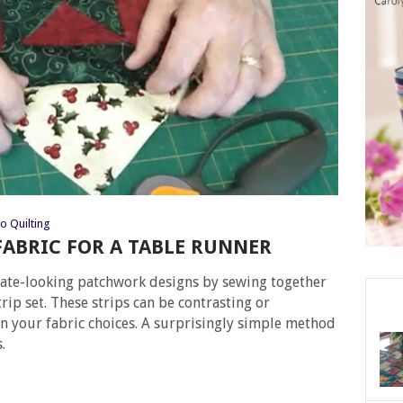
o Quilting
 FABRIC FOR A TABLE RUNNER
ricate-looking patchwork designs by sewing together
trip set. These strips can be contrasting or
n your fabric choices. A surprisingly simple method
.