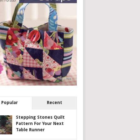
Popular
Recent
Stepping Stones Quilt
Pattern For Your Next
Table Runner