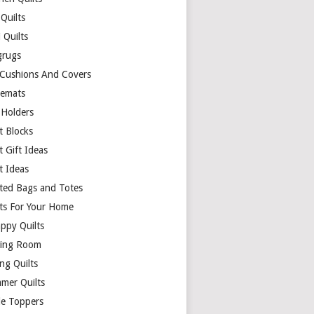
Quilts
 Quilts
rugs
 Cushions And Covers
cemats
 Holders
t Blocks
t Gift Ideas
t Ideas
lted Bags and Totes
lts For Your Home
appy Quilts
ing Room
ng Quilts
mer Quilts
le Toppers