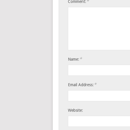
*
Comment:
*
Name:
*
Email Address:
Website: