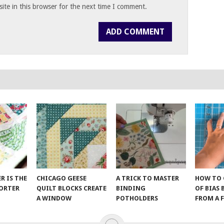
te in this browser for the next time I comment.
ER IS THE
CHICAGO GEESE
A TRICK TO MASTER
HOW TO 
SORTER
QUILT BLOCKS CREATE
BINDING
OF BIAS
A WINDOW
POTHOLDERS
FROM A 