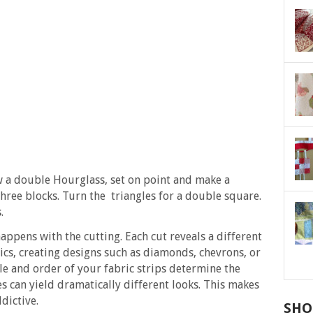
Sew a double Hourglass, set on point and make a
three blocks. Turn the triangles for a double square.
.
appens with the cutting. Each cut reveals a different
ics, creating designs such as diamonds, chevrons, or
le and order of your fabric strips determine the
es can yield dramatically different looks. This makes
dictive.
SHO