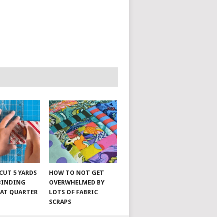
CUT 5 YARDS
HOW TO NOT GET
 BINDING
OVERWHELMED BY
FAT QUARTER
LOTS OF FABRIC
SCRAPS