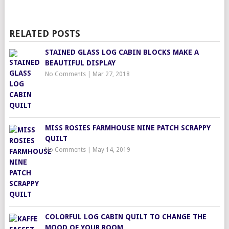
RELATED POSTS
STAINED GLASS LOG CABIN BLOCKS MAKE A
BEAUTIFUL DISPLAY
No Comments
|
Mar 27, 2018
MISS ROSIES FARMHOUSE NINE PATCH SCRAPPY
QUILT
No Comments
|
May 14, 2019
COLORFUL LOG CABIN QUILT TO CHANGE THE
MOOD OF YOUR ROOM