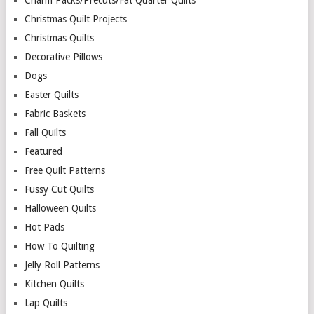
Charm Packs/Precuts/Fat Quarter Quilts
Christmas Quilt Projects
Christmas Quilts
Decorative Pillows
Dogs
Easter Quilts
Fabric Baskets
Fall Quilts
Featured
Free Quilt Patterns
Fussy Cut Quilts
Halloween Quilts
Hot Pads
How To Quilting
Jelly Roll Patterns
Kitchen Quilts
Lap Quilts