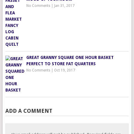
No Comments
|
Jan 31, 2017
GREAT GRANNY SQUARE ONE HOUR BASKET
PERFECT TO STORE FAT QUARTERS
No Comments
|
Oct 19, 2017
ADD A COMMENT