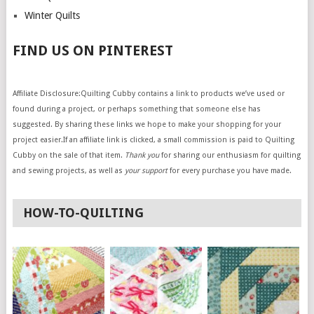
Winter Quilts
FIND US ON PINTEREST
Affiliate Disclosure:Quilting Cubby contains a link to products we’ve used or
found during a project, or perhaps something that someone else has
suggested. By sharing these links we hope to make your shopping for your
project easier.If an affiliate link is clicked, a small commission is paid to Quilting
Cubby on the sale of that item.
Thank you
for sharing our enthusiasm for quilting
and sewing projects, as well as
your support
for every purchase you have made.
HOW-TO-QUILTING