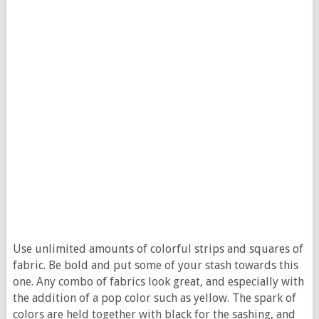
Use unlimited amounts of colorful strips and squares of
fabric. Be bold and put some of your stash towards this
one. Any combo of fabrics look great, and especially with
the addition of a pop color such as yellow. The spark of
colors are held together with black for the sashing, and