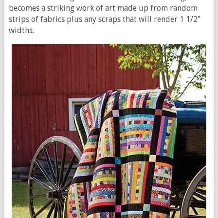
becomes a striking work of art made up from random
strips of fabrics plus any scraps that will render 1 1/2″
widths.