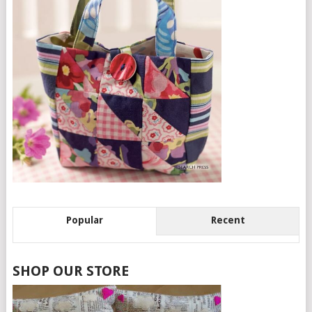
Popular
Recent
SHOP OUR STORE