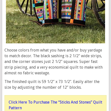
Choose colors from what you have and/or buy yardage
to match decor. The black sashing is 2 1/2″ wide strips,
and the corner stones just 2 1/2″ squares. Super fast
strip piecing, and a very economical quilt to make with
almost no fabric wastage.
The finished quilt is 59 1/2″ x 73 1/2″. Easily alter the
size by adjusting the number of 12″ blocks.
Click Here To Purchase The “Sticks And Stones” Quilt
Pattern