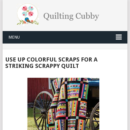
MENU
USE UP COLORFUL SCRAPS FOR A
STRIKING SCRAPPY QUILT