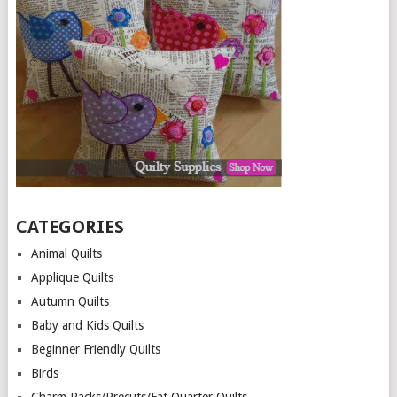
CATEGORIES
Animal Quilts
Applique Quilts
Autumn Quilts
Baby and Kids Quilts
Beginner Friendly Quilts
Birds