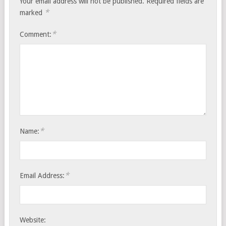
Your email address will not be published.
Required fields are
*
marked
*
Comment:
*
Name:
*
Email Address:
Website: