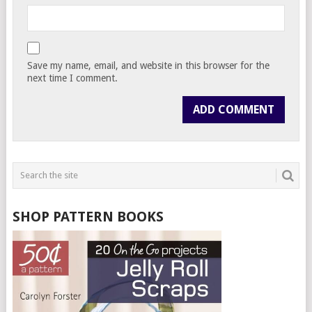
Save my name, email, and website in this browser for the
next time I comment.
SHOP PATTERN BOOKS