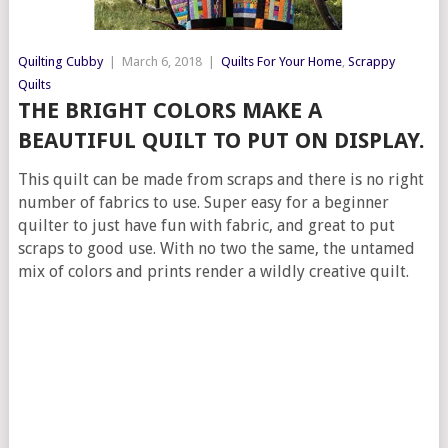
Quilting Cubby
|
March 6, 2018
|
Quilts For Your Home
,
Scrappy
Quilts
THE BRIGHT COLORS MAKE A
BEAUTIFUL QUILT TO PUT ON DISPLAY.
This quilt can be made from scraps and there is no right
number of fabrics to use. Super easy for a beginner
quilter to just have fun with fabric, and great to put
scraps to good use. With no two the same, the untamed
mix of colors and prints render a wildly creative quilt.