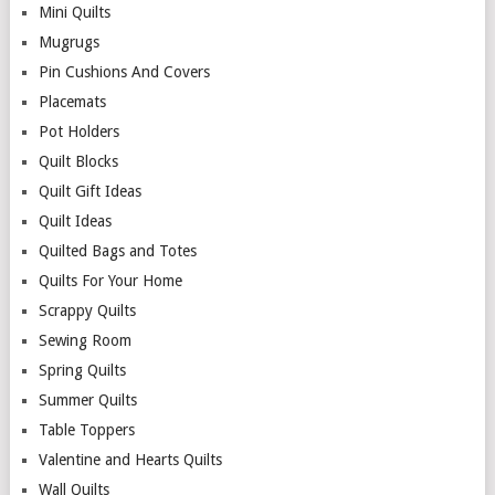
Mini Quilts
Mugrugs
Pin Cushions And Covers
Placemats
Pot Holders
Quilt Blocks
Quilt Gift Ideas
Quilt Ideas
Quilted Bags and Totes
Quilts For Your Home
Scrappy Quilts
Sewing Room
Spring Quilts
Summer Quilts
Table Toppers
Valentine and Hearts Quilts
Wall Quilts