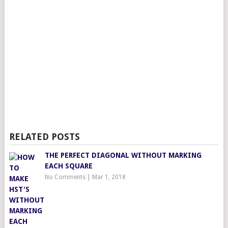
RELATED POSTS
THE PERFECT DIAGONAL WITHOUT MARKING
EACH SQUARE
No Comments
|
Mar 1, 2018