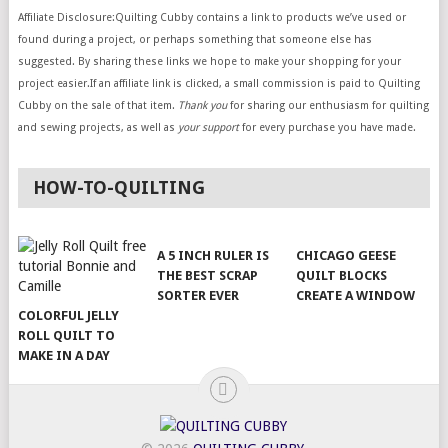
Affiliate Disclosure:Quilting Cubby contains a link to products we’ve used or
found during a project, or perhaps something that someone else has
suggested. By sharing these links we hope to make your shopping for your
project easier.If an affiliate link is clicked, a small commission is paid to Quilting
Cubby on the sale of that item.
Thank you
for sharing our enthusiasm for quilting
and sewing projects, as well as
your support
for every purchase you have made.
HOW-TO-QUILTING
A 5 INCH RULER IS
CHICAGO GEESE
THE BEST SCRAP
QUILT BLOCKS
SORTER EVER
CREATE A WINDOW
COLORFUL JELLY
ROLL QUILT TO
MAKE IN A DAY