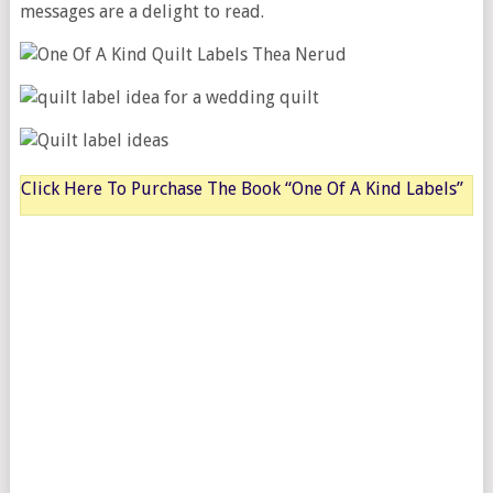
messages are a delight to read.
Click Here To Purchase The Book “One Of A Kind Labels”