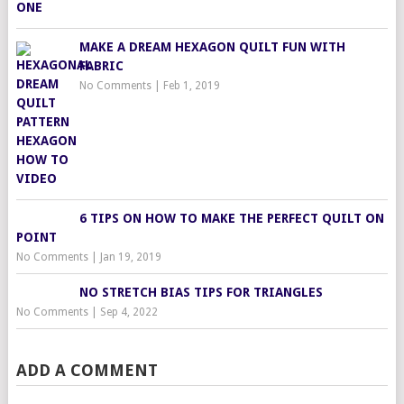
MAKE A DREAM HEXAGON QUILT FUN WITH
FABRIC
No Comments
|
Feb 1, 2019
6 TIPS ON HOW TO MAKE THE PERFECT QUILT ON
POINT
No Comments
|
Jan 19, 2019
NO STRETCH BIAS TIPS FOR TRIANGLES
No Comments
|
Sep 4, 2022
ADD A COMMENT