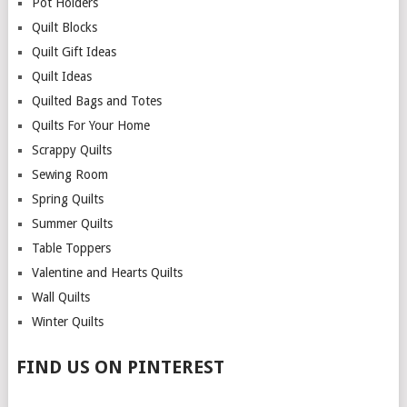
Pot Holders
Quilt Blocks
Quilt Gift Ideas
Quilt Ideas
Quilted Bags and Totes
Quilts For Your Home
Scrappy Quilts
Sewing Room
Spring Quilts
Summer Quilts
Table Toppers
Valentine and Hearts Quilts
Wall Quilts
Winter Quilts
FIND US ON PINTEREST