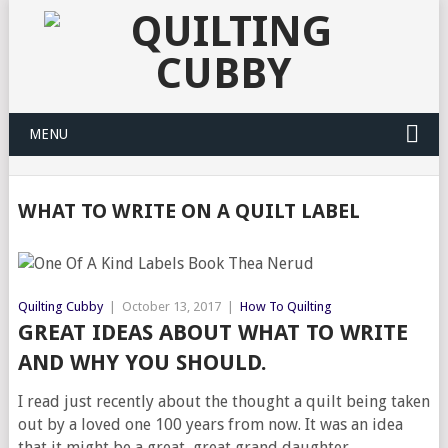
MENU
WHAT TO WRITE ON A QUILT LABEL
Quilting Cubby
|
October 13, 2017
|
How To Quilting
GREAT IDEAS ABOUT WHAT TO WRITE
AND WHY YOU SHOULD.
I read just recently about the thought a quilt being taken
out by a loved one 100 years from now. It was an idea
that it might be a great, great grand daughter