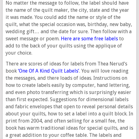
No matter the message to follow, the label should have
the name of the quilt maker, the city, state and the year
it was made. You could add the name or style of the
quilt, what the special occasion was, birthday, new baby,
wedding gift… and the date for sure. Then follow with a
sweet message or poem.
Here are some free labels
to
add to the back of your quilts using the applique of
your choice.
There are scores of ideas for labels from Thea Nerud’s
book
‘One Of A Kind Quilt Labels’
. You will love reading
the messages, and there loads of ideas. Instructions on
how to create labels easily by computer, hand lettering,
and even photo transferring which is surprisingly easier
than first expected. Suggestions for dimensional labels
and fabric envelopes that open to reveal personal details
about your quilts, how to set a label into a quilt block. In
print from 2004, and often selling for a small fee, the
book has warm traditional ideas for special quilts, and is
a great addition to your coffee table. The labels and