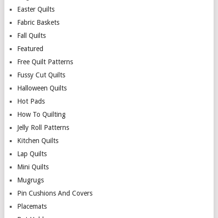
Easter Quilts
Fabric Baskets
Fall Quilts
Featured
Free Quilt Patterns
Fussy Cut Quilts
Halloween Quilts
Hot Pads
How To Quilting
Jelly Roll Patterns
Kitchen Quilts
Lap Quilts
Mini Quilts
Mugrugs
Pin Cushions And Covers
Placemats