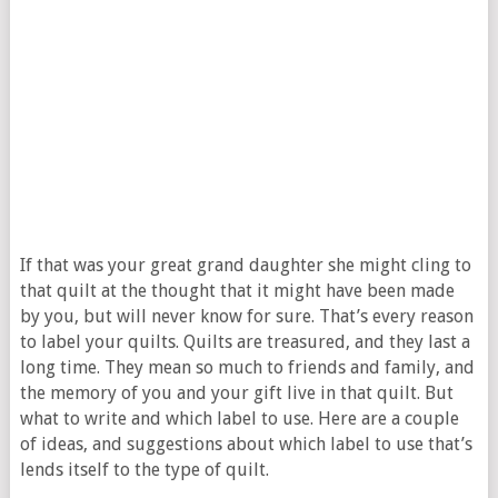
If that was your great grand daughter she might cling to
that quilt at the thought that it might have been made
by you, but will never know for sure. That’s every reason
to label your quilts. Quilts are treasured, and they last a
long time. They mean so much to friends and family, and
the memory of you and your gift live in that quilt. But
what to write and which label to use. Here are a couple
of ideas, and suggestions about which label to use that’s
lends itself to the type of quilt.