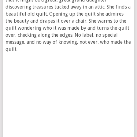
discovering treasures tucked away in an attic. She finds a
beautiful old quilt. Opening up the quilt she admires
the beauty and drapes it over a chair. She warms to the
quilt wondering who it was made by and turns the quilt
over, checking along the edges. No label, no special
message, and no way of knowing, not ever, who made the
quilt.