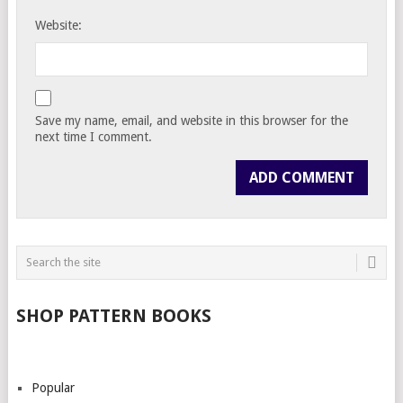
Website:
Save my name, email, and website in this browser for the
next time I comment.
SHOP PATTERN BOOKS
Popular