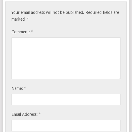
Your email address will not be published.
Required fields are
*
marked
*
Comment:
*
Name:
*
Email Address: