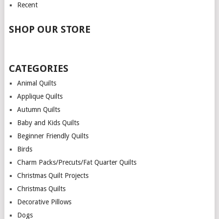
Recent
SHOP OUR STORE
CATEGORIES
Animal Quilts
Applique Quilts
Autumn Quilts
Baby and Kids Quilts
Beginner Friendly Quilts
Birds
Charm Packs/Precuts/Fat Quarter Quilts
Christmas Quilt Projects
Christmas Quilts
Decorative Pillows
Dogs