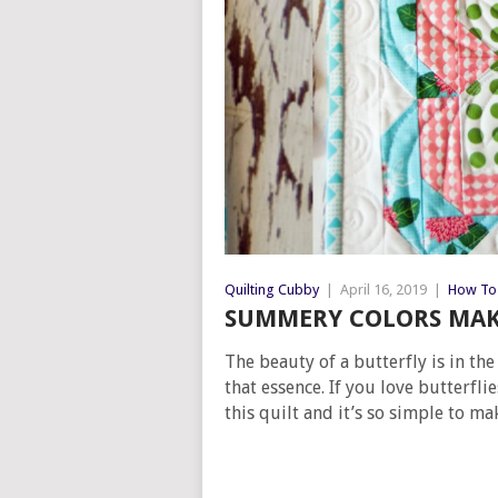
Quilting Cubby
|
April 16, 2019
|
How To 
SUMMERY COLORS MAKE
The beauty of a butterfly is in th
that essence. If you love butterfli
this quilt and it’s so simple to ma