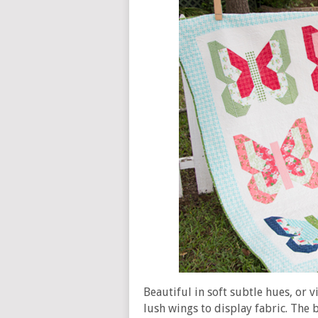
Beautiful in soft subtle hues, or 
lush wings to display fabric. The b