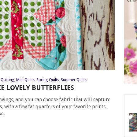
Quilting
,
Mini Quilts
,
Spring Quilts
,
Summer Quilts
 LOVELY BUTTERFLIES
e wings, and you can choose fabric that will capture
es, with a few fat quarters of your favorite prints,
ke.