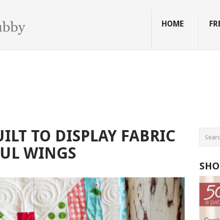
HOME
FR
ILT TO DISPLAY FABRIC
FUL WINGS
SHO