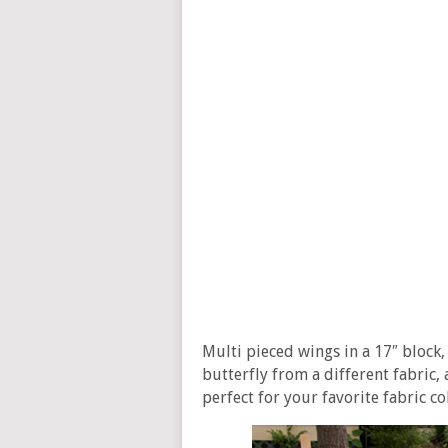
Multi pieced wings in a 17″ block, 
butterfly from a different fabric,
perfect for your favorite fabric c