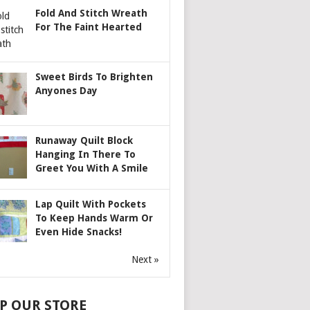
Fold And Stitch Wreath
For The Faint Hearted
Sweet Birds To Brighten
Anyones Day
Runaway Quilt Block
Hanging In There To
Greet You With A Smile
Lap Quilt With Pockets
To Keep Hands Warm Or
Even Hide Snacks!
Next »
P OUR STORE