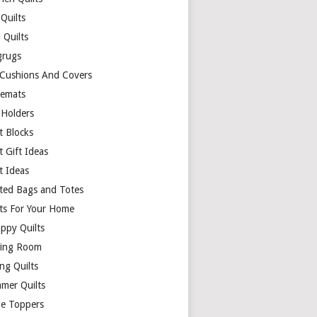
Quilts
 Quilts
rugs
 Cushions And Covers
cemats
 Holders
t Blocks
t Gift Ideas
t Ideas
lted Bags and Totes
lts For Your Home
appy Quilts
ing Room
ng Quilts
mer Quilts
le Toppers