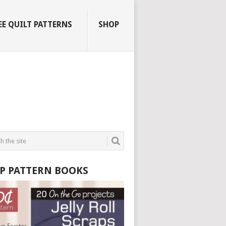
EE QUILT PATTERNS
SHOP
P PATTERN BOOKS