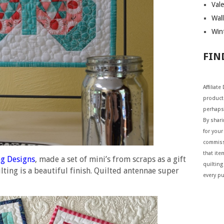
Vale
Wall
Wint
FIN
Affiliat
products
perhaps
By shar
for your 
commiss
that ite
g Designs
, made a set of mini’s from scraps as a gift
quilting
ting is a beautiful finish. Quilted antennae super
every p