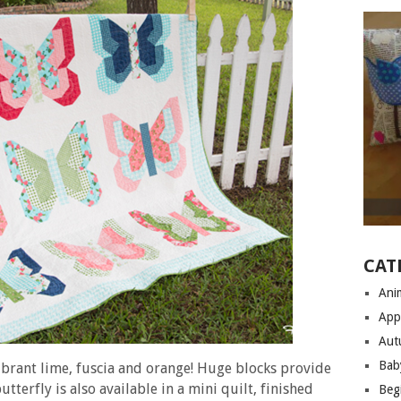
CAT
Anim
App
Aut
Bab
vibrant lime, fuscia and orange! Huge blocks provide
utterfly is also available in a mini quilt, finished
Begi