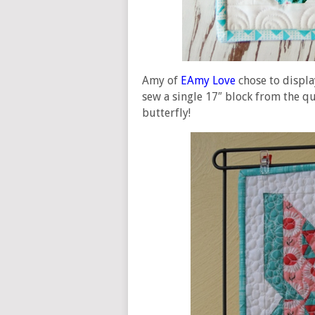
Amy of
EAmy Love
chose to displa
sew a single 17″ block from the qu
butterfly!