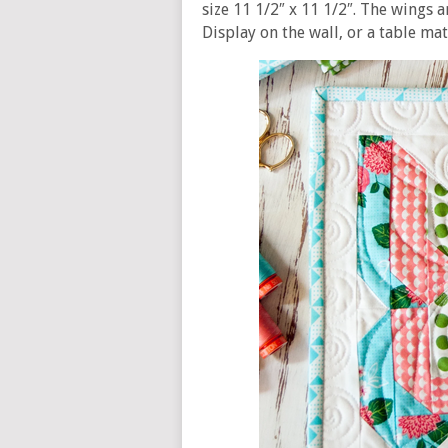
size 11 1/2″ x 11 1/2″. The wings a
Display on the wall, or a table mat