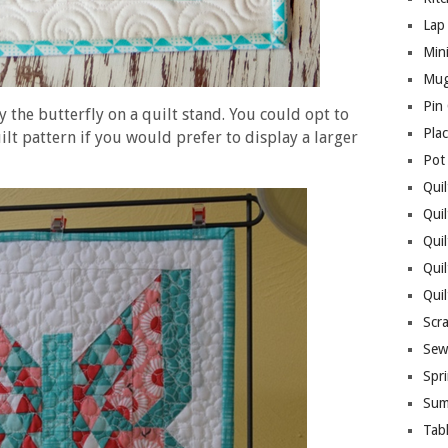
Lap 
Mini
Mug
Pin
y the butterfly on a quilt stand. You could opt to
Pla
ilt pattern if you would prefer to display a larger
Pot
Quil
Quil
Quil
Qui
Qui
Scr
Sew
Spri
Sum
Tab