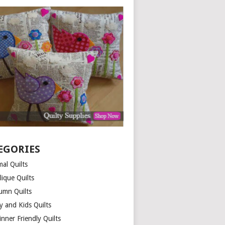
EGORIES
al Quilts
lique Quilts
umn Quilts
y and Kids Quilts
nner Friendly Quilts