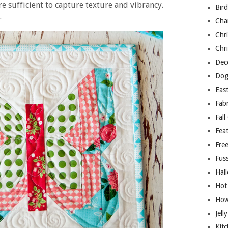
re sufficient to capture texture and vibrancy.
Bir
.
Cha
Chri
Chri
Deco
Dog
East
Fab
Fall
Fea
Free
Fuss
Hal
Hot
How
Jell
Kitc