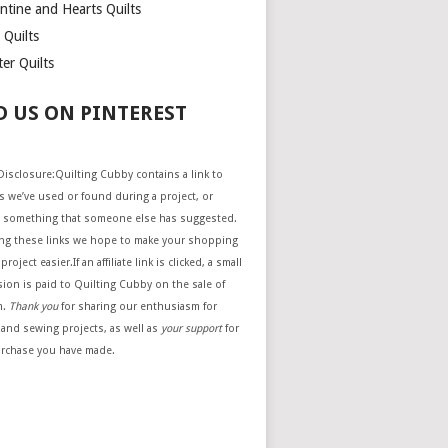
ntine and Hearts Quilts
 Quilts
er Quilts
D US ON PINTEREST
e Disclosure:Quilting Cubby contains a link to
 we’ve used or found during a project, or
 something that someone else has suggested.
ing these links we hope to make your shopping
project easier.If an affiliate link is clicked, a small
ion is paid to Quilting Cubby on the sale of
m.
Thank you
for sharing our enthusiasm for
 and sewing projects, as well as
your support
for
urchase you have made.