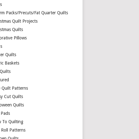
ds
rm Packs/Precuts/Fat Quarter Quilts
stmas Quilt Projects
stmas Quilts
rative Pillows
s
er Quilts
ric Baskets
 Quilts
tured
 Quilt Patterns
y Cut Quilts
loween Quilts
 Pads
 To Quilting
y Roll Patterns
hen Quilts