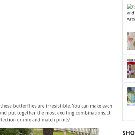
these butterflies are irresistible. You can make each
 and put together the most exciting combinations. It
ollection or mix and match prints!
SHO