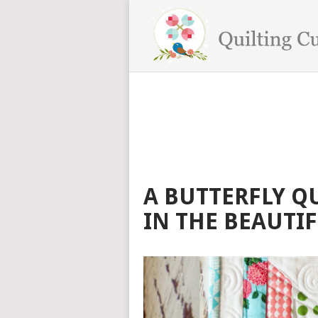
A BUTTERFLY QU
IN THE BEAUTI