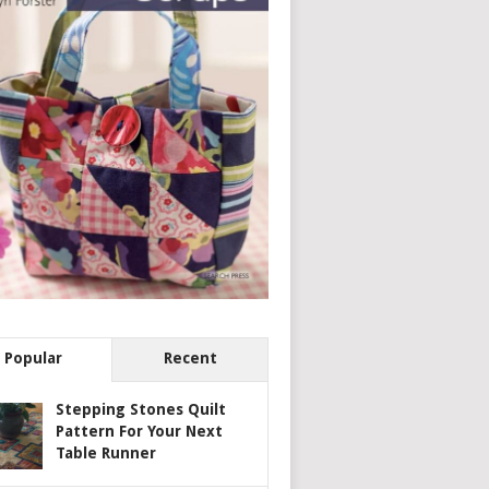
Popular
Recent
Stepping Stones Quilt
Pattern For Your Next
Table Runner