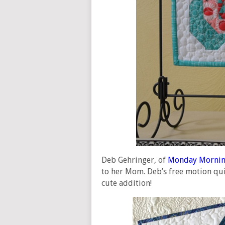
Deb Gehringer, of
Monday Mornin
to her Mom. Deb’s free motion quil
cute addition!