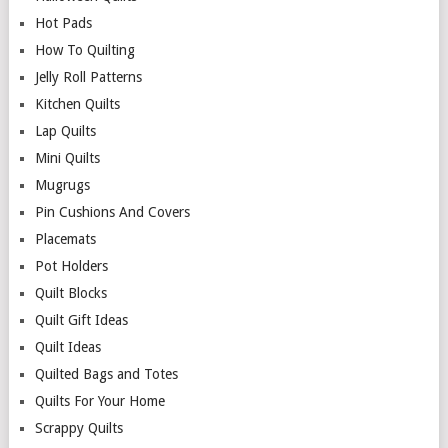
Hot Pads
How To Quilting
Jelly Roll Patterns
Kitchen Quilts
Lap Quilts
Mini Quilts
Mugrugs
Pin Cushions And Covers
Placemats
Pot Holders
Quilt Blocks
Quilt Gift Ideas
Quilt Ideas
Quilted Bags and Totes
Quilts For Your Home
Scrappy Quilts