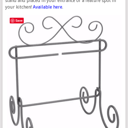
stand and placed in your entrance or a feature spot in
your kitchen!
Available here
.
Save