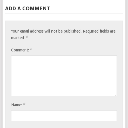
ADD A COMMENT
Your email address will not be published.
Required fields are
*
marked
*
Comment:
*
Name: