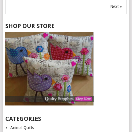
Next »
SHOP OUR STORE
CATEGORIES
Animal Quilts