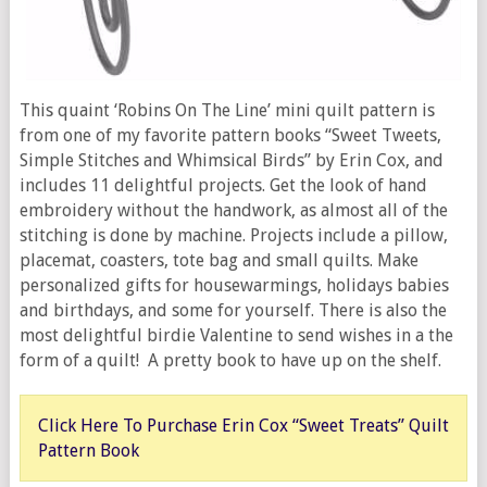
This quaint ‘Robins On The Line’ mini quilt pattern is
from one of my favorite pattern books “Sweet Tweets,
Simple Stitches and Whimsical Birds” by Erin Cox, and
includes 11 delightful projects. Get the look of hand
embroidery without the handwork, as almost all of the
stitching is done by machine. Projects include a pillow,
placemat, coasters, tote bag and small quilts. Make
personalized gifts for housewarmings, holidays babies
and birthdays, and some for yourself. There is also the
most delightful birdie Valentine to send wishes in a the
form of a quilt! A pretty book to have up on the shelf.
Click Here To Purchase Erin Cox “Sweet Treats” Quilt
Pattern Book