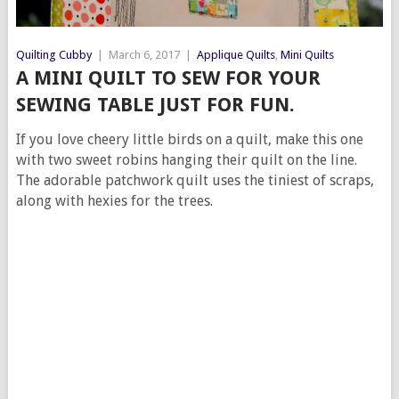
Quilting Cubby
|
March 6, 2017
|
Applique Quilts
,
Mini Quilts
A MINI QUILT TO SEW FOR YOUR
SEWING TABLE JUST FOR FUN.
If you love cheery little birds on a quilt, make this one
with two sweet robins hanging their quilt on the line.
The adorable patchwork quilt uses the tiniest of scraps,
along with hexies for the trees.