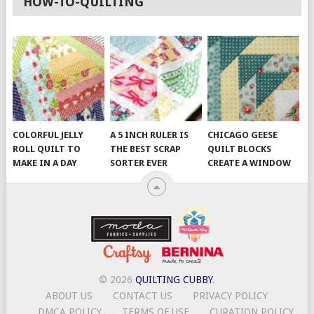
HOW-TO-QUILTING
COLORFUL JELLY
A 5 INCH RULER IS
CHICAGO GEESE
ROLL QUILT TO
THE BEST SCRAP
QUILT BLOCKS
MAKE IN A DAY
SORTER EVER
CREATE A WINDOW
© 2026
QUILTING CUBBY
.
ABOUT US
CONTACT US
PRIVACY POLICY
DMCA POLICY
TERMS OF USE
CURATION POLICY