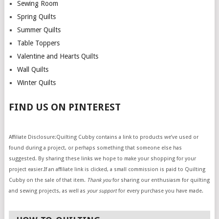
Sewing Room
Spring Quilts
Summer Quilts
Table Toppers
Valentine and Hearts Quilts
Wall Quilts
Winter Quilts
FIND US ON PINTEREST
Affiliate Disclosure:Quilting Cubby contains a link to products we’ve used or
found during a project, or perhaps something that someone else has
suggested. By sharing these links we hope to make your shopping for your
project easier.If an affiliate link is clicked, a small commission is paid to Quilting
Cubby on the sale of that item.
Thank you
for sharing our enthusiasm for quilting
and sewing projects, as well as
your support
for every purchase you have made.