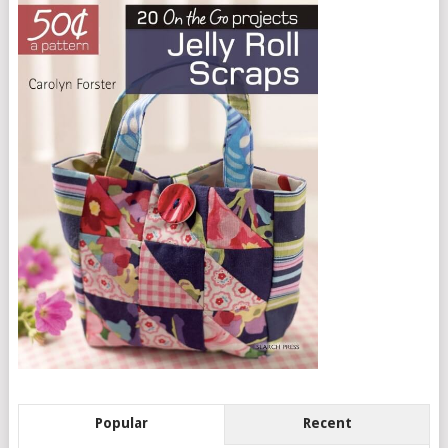
Popular
Recent