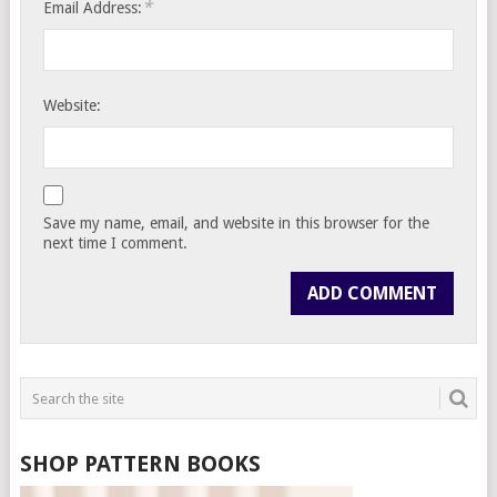
*
Email Address:
Website:
Save my name, email, and website in this browser for the
next time I comment.
SHOP PATTERN BOOKS