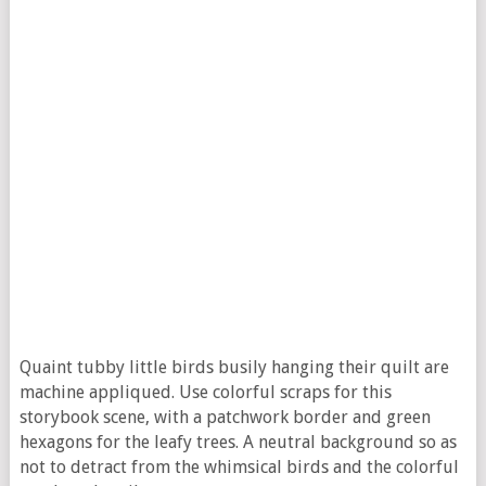
Quaint tubby little birds busily hanging their quilt are
machine appliqued. Use colorful scraps for this
storybook scene, with a patchwork border and green
hexagons for the leafy trees. A neutral background so as
not to detract from the whimsical birds and the colorful