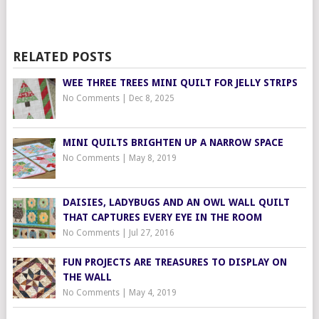
RELATED POSTS
WEE THREE TREES MINI QUILT FOR JELLY STRIPS
No Comments
|
Dec 8, 2025
MINI QUILTS BRIGHTEN UP A NARROW SPACE
No Comments
|
May 8, 2019
DAISIES, LADYBUGS AND AN OWL WALL QUILT
THAT CAPTURES EVERY EYE IN THE ROOM
No Comments
|
Jul 27, 2016
FUN PROJECTS ARE TREASURES TO DISPLAY ON
THE WALL
No Comments
|
May 4, 2019