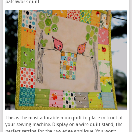
patchwork quilt.
This is the most adorable mini quilt to place in front of
your sewing machine. Display on a wire quilt stand, the
perfect setting for the raw edge applique. You won’t