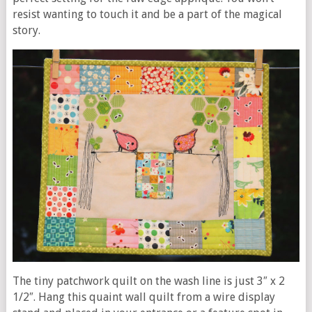
resist wanting to touch it and be a part of the magical
story.
The tiny patchwork quilt on the wash line is just 3″ x 2
1/2″. Hang this quaint wall quilt from a wire display