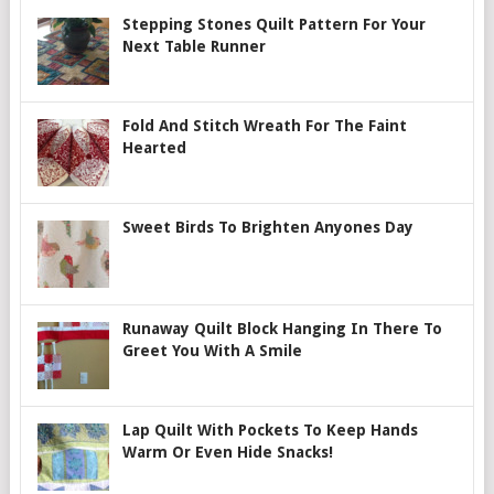
Stepping Stones Quilt Pattern For Your
Next Table Runner
Fold And Stitch Wreath For The Faint
Hearted
Sweet Birds To Brighten Anyones Day
Runaway Quilt Block Hanging In There To
Greet You With A Smile
Lap Quilt With Pockets To Keep Hands
Warm Or Even Hide Snacks!