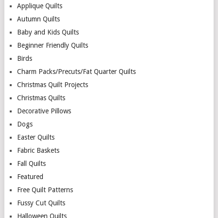
Applique Quilts
Autumn Quilts
Baby and Kids Quilts
Beginner Friendly Quilts
Birds
Charm Packs/Precuts/Fat Quarter Quilts
Christmas Quilt Projects
Christmas Quilts
Decorative Pillows
Dogs
Easter Quilts
Fabric Baskets
Fall Quilts
Featured
Free Quilt Patterns
Fussy Cut Quilts
Halloween Quilts