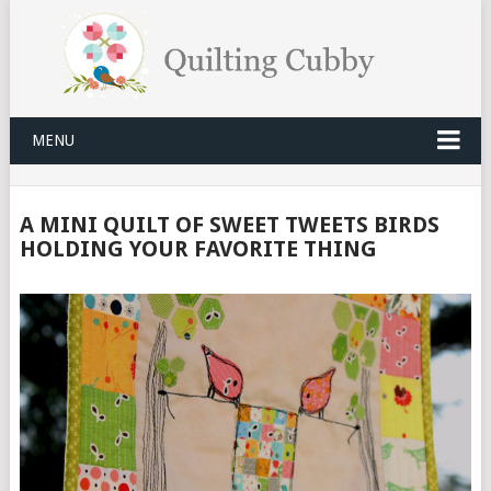
MENU
A MINI QUILT OF SWEET TWEETS BIRDS
HOLDING YOUR FAVORITE THING