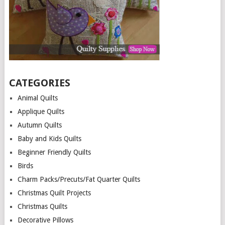
CATEGORIES
Animal Quilts
Applique Quilts
Autumn Quilts
Baby and Kids Quilts
Beginner Friendly Quilts
Birds
Charm Packs/Precuts/Fat Quarter Quilts
Christmas Quilt Projects
Christmas Quilts
Decorative Pillows