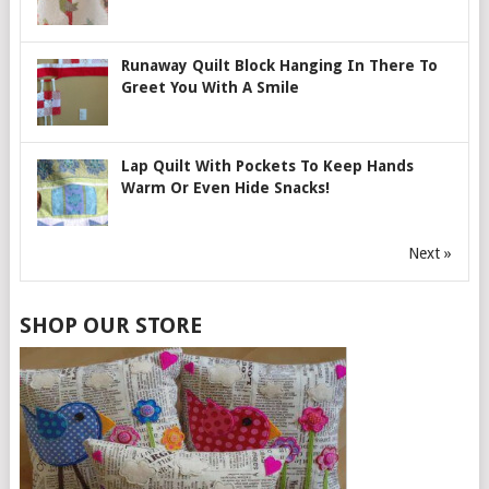
Runaway Quilt Block Hanging In There To
Greet You With A Smile
Lap Quilt With Pockets To Keep Hands
Warm Or Even Hide Snacks!
Next »
SHOP OUR STORE