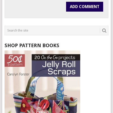
SHOP PATTERN BOOKS