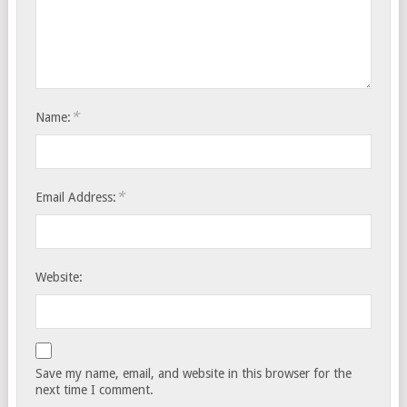
*
Name:
*
Email Address:
Website:
Save my name, email, and website in this browser for the
next time I comment.