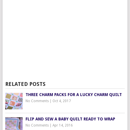
RELATED POSTS
THREE CHARM PACKS FOR A LUCKY CHARM QUILT
No Comments
|
Oct 4, 2017
FLIP AND SEW A BABY QUILT READY TO WRAP
No Comments
|
Apr 14, 2016