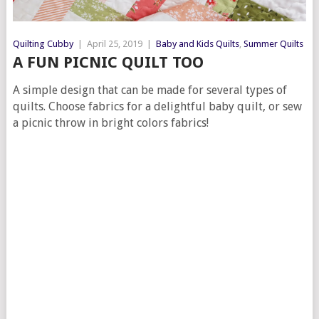
Quilting Cubby
|
April 25, 2019
|
Baby and Kids Quilts
,
Summer Quilts
A FUN PICNIC QUILT TOO
A simple design that can be made for several types of
quilts. Choose fabrics for a delightful baby quilt, or sew
a picnic throw in bright colors fabrics!