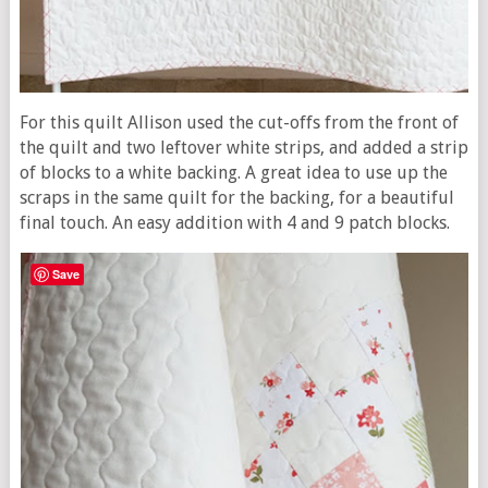
For this quilt Allison used the cut-offs from the front of
the quilt and two leftover white strips, and added a strip
of blocks to a white backing. A great idea to use up the
scraps in the same quilt for the backing, for a beautiful
final touch. An easy addition with 4 and 9 patch blocks.
Save