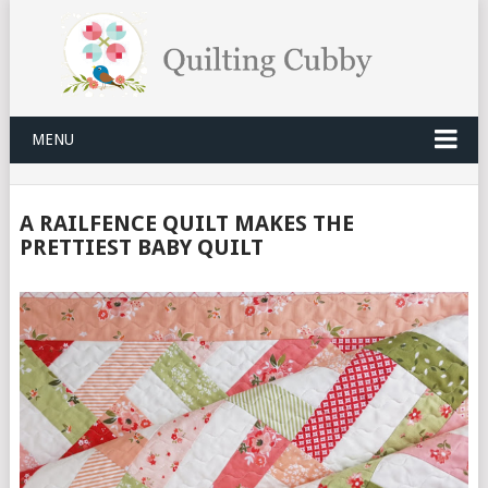
MENU
A RAILFENCE QUILT MAKES THE
PRETTIEST BABY QUILT