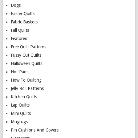
Dogs
Easter Quilts
Fabric Baskets
Fall Quilts
Featured
Free Quilt Patterns
Fussy Cut Quilts
Halloween Quilts
Hot Pads
How To Quilting
Jelly Roll Patterns
Kitchen Quilts
Lap Quilts
Mini Quilts
Mugrugs
Pin Cushions And Covers