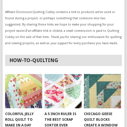
Affiliate Disclosure:Quilting Cubby contains a link to products we’ve used or
found during a project, or perhaps something that someone else has
suggested. By sharing these links we hope to make your shopping for your
project easier.If an affiliate link is clicked, a small commission is paid to Quilting
Cubby on the sale of that item.
Thank you
for sharing our enthusiasm for quilting
and sewing projects, as well as
your support
for every purchase you have made.
HOW-TO-QUILTING
COLORFUL JELLY
A 5 INCH RULER IS
CHICAGO GEESE
ROLL QUILT TO
THE BEST SCRAP
QUILT BLOCKS
MAKE IN A DAY
SORTER EVER
CREATE A WINDOW