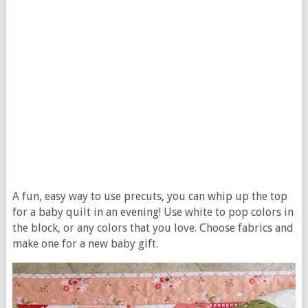
A fun, easy way to use precuts, you can whip up the top
for a baby quilt in an evening! Use white to pop colors in
the block, or any colors that you love. Choose fabrics and
make one for a new baby gift.