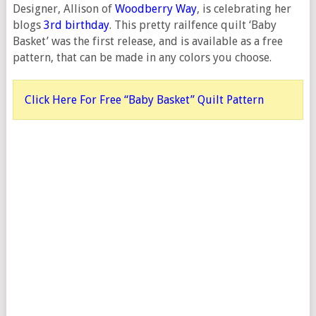
Designer, Allison of
Woodberry Way
, is celebrating her
blogs
3rd birthday
. This pretty railfence quilt ‘Baby
Basket’ was the first release, and is available as a free
pattern, that can be made in any colors you choose.
Click Here For Free “Baby Basket” Quilt Pattern