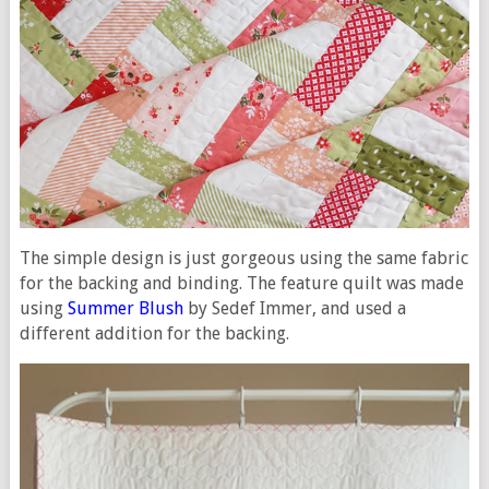
The simple design is just gorgeous using the same fabric
for the backing and binding. The feature quilt was made
using
Summer Blush
by Sedef Immer, and used a
different addition for the backing.