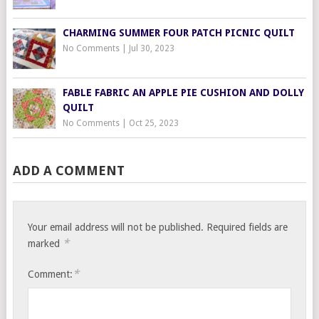
CHARMING SUMMER FOUR PATCH PICNIC QUILT
No Comments
|
Jul 30, 2023
FABLE FABRIC AN APPLE PIE CUSHION AND DOLLY
QUILT
No Comments
|
Oct 25, 2023
ADD A COMMENT
Your email address will not be published.
Required fields are
*
marked
*
Comment: