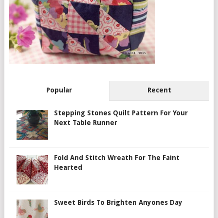
Popular
Recent
Stepping Stones Quilt Pattern For Your
Next Table Runner
Fold And Stitch Wreath For The Faint
Hearted
Sweet Birds To Brighten Anyones Day