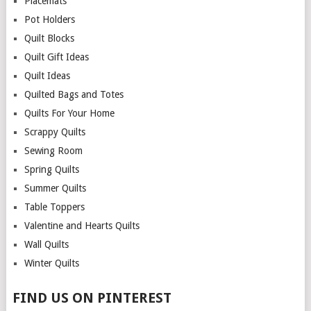
Placemats
Pot Holders
Quilt Blocks
Quilt Gift Ideas
Quilt Ideas
Quilted Bags and Totes
Quilts For Your Home
Scrappy Quilts
Sewing Room
Spring Quilts
Summer Quilts
Table Toppers
Valentine and Hearts Quilts
Wall Quilts
Winter Quilts
FIND US ON PINTEREST