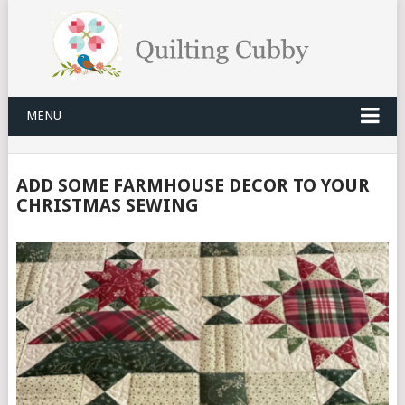
MENU
ADD SOME FARMHOUSE DECOR TO YOUR
CHRISTMAS SEWING