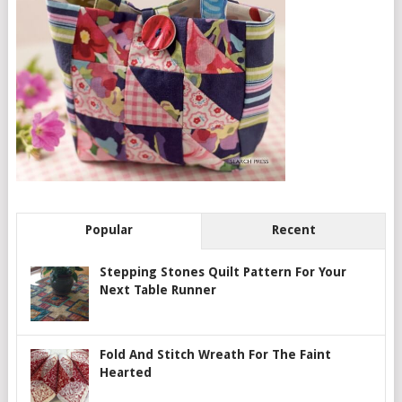
Popular
Recent
Stepping Stones Quilt Pattern For Your
Next Table Runner
Fold And Stitch Wreath For The Faint
Hearted