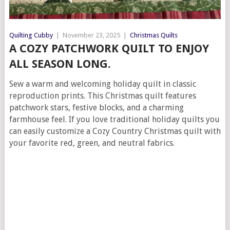
Quilting Cubby
|
November 23, 2025
|
Christmas Quilts
A COZY PATCHWORK QUILT TO ENJOY
ALL SEASON LONG.
Sew a warm and welcoming holiday quilt in classic
reproduction prints. This Christmas quilt features
patchwork stars, festive blocks, and a charming
farmhouse feel. If you love traditional holiday quilts you
can easily customize a Cozy Country Christmas quilt with
your favorite red, green, and neutral fabrics.