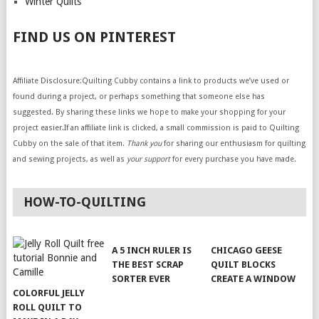
Winter Quilts
FIND US ON PINTEREST
Affiliate Disclosure:Quilting Cubby contains a link to products we’ve used or
found during a project, or perhaps something that someone else has
suggested. By sharing these links we hope to make your shopping for your
project easier.If an affiliate link is clicked, a small commission is paid to Quilting
Cubby on the sale of that item.
Thank you
for sharing our enthusiasm for quilting
and sewing projects, as well as
your support
for every purchase you have made.
HOW-TO-QUILTING
A 5 INCH RULER IS
CHICAGO GEESE
THE BEST SCRAP
QUILT BLOCKS
SORTER EVER
CREATE A WINDOW
COLORFUL JELLY
ROLL QUILT TO