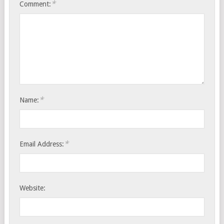
*
Comment:
*
Name:
*
Email Address:
Website: