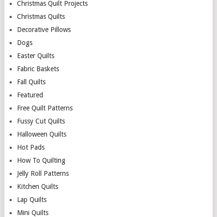
Christmas Quilt Projects
Christmas Quilts
Decorative Pillows
Dogs
Easter Quilts
Fabric Baskets
Fall Quilts
Featured
Free Quilt Patterns
Fussy Cut Quilts
Halloween Quilts
Hot Pads
How To Quilting
Jelly Roll Patterns
Kitchen Quilts
Lap Quilts
Mini Quilts