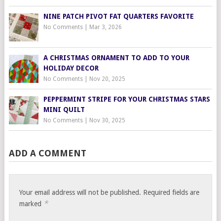
NINE PATCH PIVOT FAT QUARTERS FAVORITE
No Comments
|
Mar 3, 2026
A CHRISTMAS ORNAMENT TO ADD TO YOUR
HOLIDAY DECOR
No Comments
|
Nov 20, 2025
PEPPERMINT STRIPE FOR YOUR CHRISTMAS STARS
MINI QUILT
No Comments
|
Nov 30, 2025
ADD A COMMENT
Your email address will not be published.
Required fields are
*
marked