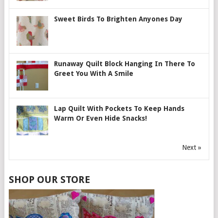
Sweet Birds To Brighten Anyones Day
Runaway Quilt Block Hanging In There To
Greet You With A Smile
Lap Quilt With Pockets To Keep Hands
Warm Or Even Hide Snacks!
Next »
SHOP OUR STORE