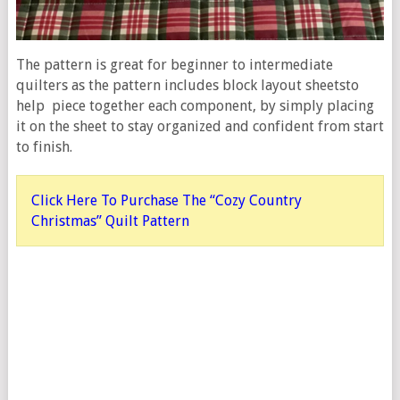
The pattern is great for beginner to intermediate
quilters as the pattern includes block layout sheetsto
help piece together each component, by simply placing
it on the sheet to stay organized and confident from start
to finish.
Click Here To Purchase The “Cozy Country
Christmas” Quilt Pattern