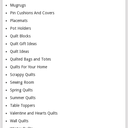
Mugrugs
Pin Cushions And Covers
Placemats
Pot Holders
Quilt Blocks
Quilt Gift Ideas
Quilt Ideas
Quilted Bags and Totes
Quilts For Your Home
Scrappy Quilts
Sewing Room
Spring Quilts
Summer Quilts
Table Toppers
Valentine and Hearts Quilts
Wall Quilts