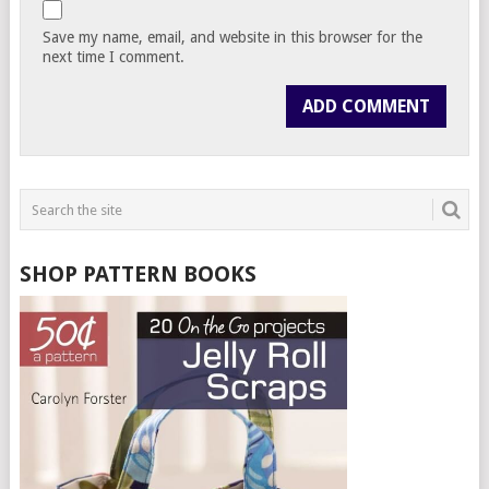
Save my name, email, and website in this browser for the
next time I comment.
SHOP PATTERN BOOKS