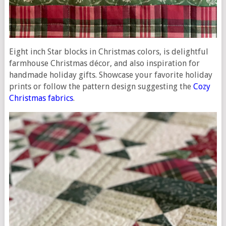
Eight inch Star blocks in Christmas colors, is delightful
farmhouse Christmas décor, and also inspiration for
handmade holiday gifts. Showcase your favorite holiday
prints or follow the pattern design suggesting the
Cozy
Christmas fabrics
.