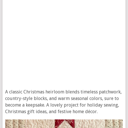
A classic Christmas heirloom blends timeless patchwork,
country-style blocks, and warm seasonal colors, sure to
become a keepsake. A lovely project for holiday sewing,
Christmas gift ideas, and festive home décor.