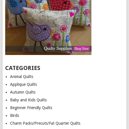
CATEGORIES
Animal Quilts
Applique Quilts
Autumn Quilts
Baby and Kids Quilts
Beginner Friendly Quilts
Birds
Charm Packs/Precuts/Fat Quarter Quilts