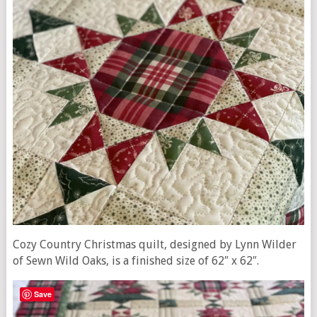
Cozy Country Christmas quilt, designed by Lynn Wilder
of Sewn Wild Oaks, is a finished size of 62″ x 62″.
Save