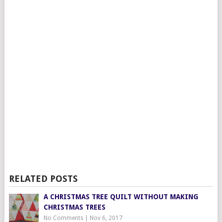
RELATED POSTS
A CHRISTMAS TREE QUILT WITHOUT MAKING
CHRISTMAS TREES
No Comments
|
Nov 6, 2017