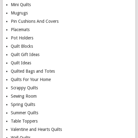
Mini Quilts
Mugrugs
Pin Cushions And Covers
Placemats
Pot Holders
Quilt Blocks
Quilt Gift Ideas
Quilt Ideas
Quilted Bags and Totes
Quilts For Your Home
Scrappy Quilts
Sewing Room
Spring Quilts
Summer Quilts
Table Toppers
Valentine and Hearts Quilts
Wall Quilts