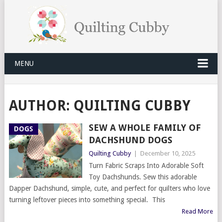
MENU
AUTHOR:
QUILTING CUBBY
SEW A WHOLE FAMILY OF
DOGS
DACHSHUND DOGS
Quilting Cubby
|
December 10, 2025
Turn Fabric Scraps Into Adorable Soft
Toy Dachshunds. Sew this adorable
Dapper Dachshund, simple, cute, and perfect for quilters who love
turning leftover pieces into something special. This
Read More