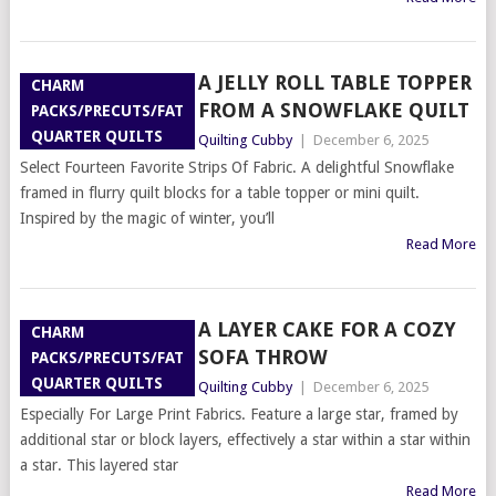
A JELLY ROLL TABLE TOPPER
CHARM
FROM A SNOWFLAKE QUILT
PACKS/PRECUTS/FAT
QUARTER QUILTS
Quilting Cubby
|
December 6, 2025
Select Fourteen Favorite Strips Of Fabric. A delightful Snowflake
framed in flurry quilt blocks for a table topper or mini quilt.
Inspired by the magic of winter, you’ll
Read More
A LAYER CAKE FOR A COZY
CHARM
SOFA THROW
PACKS/PRECUTS/FAT
QUARTER QUILTS
Quilting Cubby
|
December 6, 2025
Especially For Large Print Fabrics. Feature a large star, framed by
additional star or block layers, effectively a star within a star within
a star. This layered star
Read More