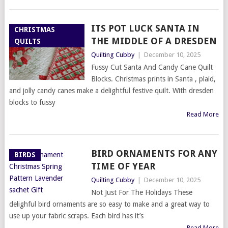
ITS POT LUCK SANTA IN
CHRISTMAS
THE MIDDLE OF A DRESDEN
QUILTS
Quilting Cubby
|
December 10, 2025
Fussy Cut Santa And Candy Cane Quilt
Blocks. Christmas prints in Santa , plaid,
and jolly candy canes make a delightful festive quilt. With dresden
blocks to fussy
Read More
BIRD ORNAMENTS FOR ANY
BIRDS
TIME OF YEAR
Quilting Cubby
|
December 10, 2025
Not Just For The Holidays These
delighful bird ornaments are so easy to make and a great way to
use up your fabric scraps. Each bird has it’s
Read More