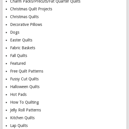
Charm Packs/Precuts/Fat Quarter Quilts
Christmas Quilt Projects
Christmas Quilts
Decorative Pillows
Dogs
Easter Quilts
Fabric Baskets
Fall Quilts
Featured
Free Quilt Patterns
Fussy Cut Quilts
Halloween Quilts
Hot Pads
How To Quilting
Jelly Roll Patterns
Kitchen Quilts
Lap Quilts