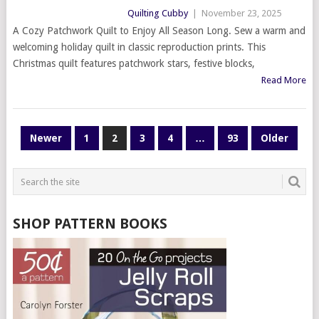
Quilting Cubby
|
November 23, 2025
A Cozy Patchwork Quilt to Enjoy All Season Long. Sew a warm and
welcoming holiday quilt in classic reproduction prints. This
Christmas quilt features patchwork stars, festive blocks,
Read More
POSTS
Newer
1
2
3
4
…
93
Older
PAGINATION
SHOP PATTERN BOOKS