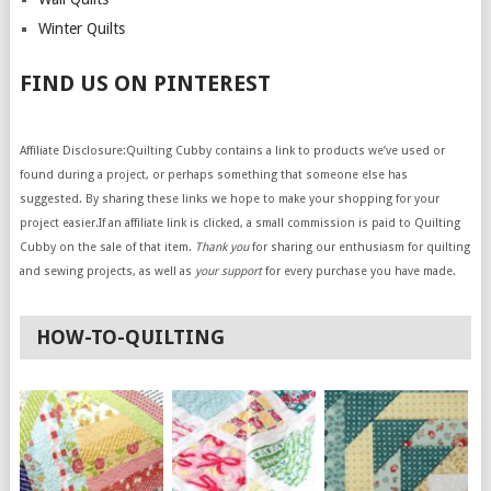
Winter Quilts
FIND US ON PINTEREST
Affiliate Disclosure:Quilting Cubby contains a link to products we’ve used or
found during a project, or perhaps something that someone else has
suggested. By sharing these links we hope to make your shopping for your
project easier.If an affiliate link is clicked, a small commission is paid to Quilting
Cubby on the sale of that item.
Thank you
for sharing our enthusiasm for quilting
and sewing projects, as well as
your support
for every purchase you have made.
HOW-TO-QUILTING