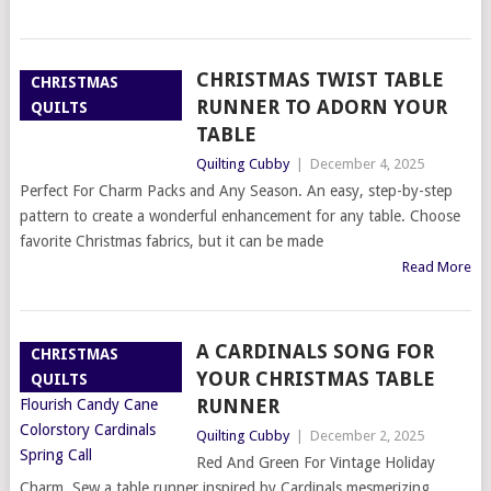
CHRISTMAS TWIST TABLE
CHRISTMAS
RUNNER TO ADORN YOUR
QUILTS
TABLE
Quilting Cubby
|
December 4, 2025
Perfect For Charm Packs and Any Season. An easy, step-by-step
pattern to create a wonderful enhancement for any table. Choose
favorite Christmas fabrics, but it can be made
Read More
A CARDINALS SONG FOR
CHRISTMAS
YOUR CHRISTMAS TABLE
QUILTS
RUNNER
Quilting Cubby
|
December 2, 2025
Red And Green For Vintage Holiday
Charm. Sew a table runner inspired by Cardinals mesmerizing