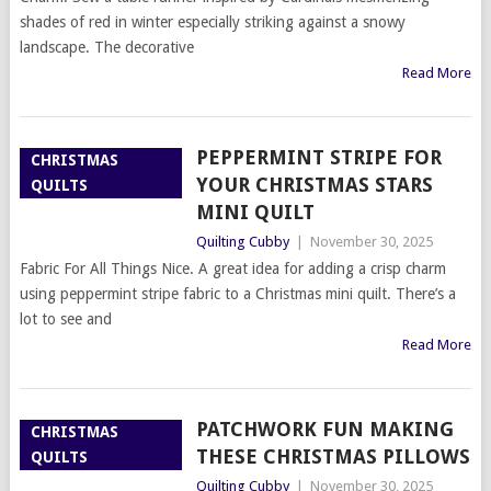
shades of red in winter especially striking against a snowy
landscape. The decorative
Read More
PEPPERMINT STRIPE FOR
CHRISTMAS
YOUR CHRISTMAS STARS
QUILTS
MINI QUILT
Quilting Cubby
|
November 30, 2025
Fabric For All Things Nice. A great idea for adding a crisp charm
using peppermint stripe fabric to a Christmas mini quilt. There’s a
lot to see and
Read More
PATCHWORK FUN MAKING
CHRISTMAS
THESE CHRISTMAS PILLOWS
QUILTS
Quilting Cubby
|
November 30, 2025