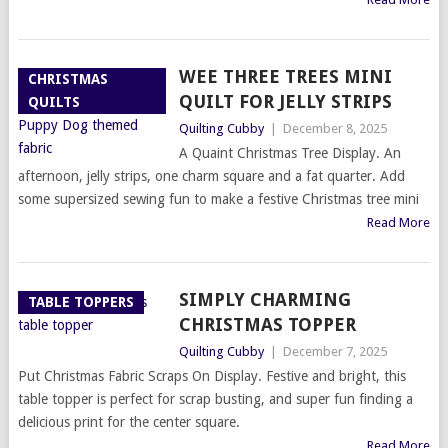
WEE THREE TREES MINI
CHRISTMAS
QUILT FOR JELLY STRIPS
QUILTS
Quilting Cubby
|
December 8, 2025
A Quaint Christmas Tree Display. An
afternoon, jelly strips, one charm square and a fat quarter. Add
some supersized sewing fun to make a festive Christmas tree mini
Read More
SIMPLY CHARMING
TABLE TOPPERS
CHRISTMAS TOPPER
Quilting Cubby
|
December 7, 2025
Put Christmas Fabric Scraps On Display. Festive and bright, this
table topper is perfect for scrap busting, and super fun finding a
delicious print for the center square.
Read More