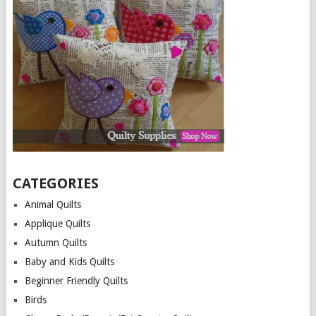
CATEGORIES
Animal Quilts
Applique Quilts
Autumn Quilts
Baby and Kids Quilts
Beginner Friendly Quilts
Birds