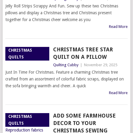
Jelly Roll Strips Scrappy And Fun. Sew up these two Christmas
pillows and display a Christmas tree and Christmas present
together for a Christmas cheer welcome as you
Read More
CHRISTMAS TREE STAR
CHRISTMAS
QUILT ON A PILLOW
QUILTS
Quilting Cubby
|
November 29, 2025
Just In Time For Christmas. Feature a charming Christmas tree
crafted from an assortment of colorful fabric scraps, displayed on
the sofa bringing warmth and cheer. A quick
Read More
ADD SOME FARMHOUSE
CHRISTMAS
DECOR TO YOUR
QUILTS
CHRISTMAS SEWING