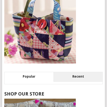
Popular
Recent
SHOP OUR STORE