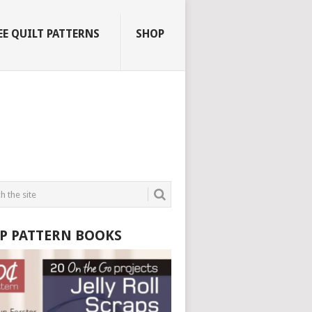
EE QUILT PATTERNS
SHOP
P PATTERN BOOKS