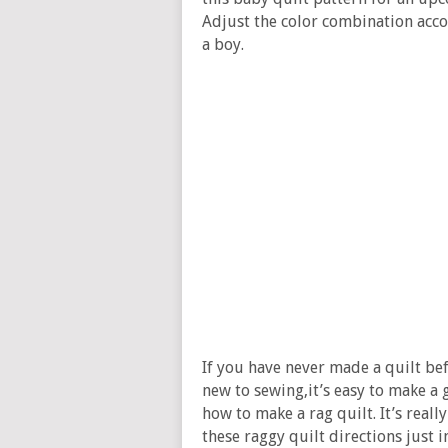
Adjust the color combination accor
a boy.
If you have never made a quilt befo
new to sewing,it’s easy to make a 
how to make a rag quilt. It’s reall
these raggy quilt directions just 