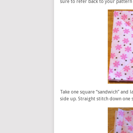
sure to refer back to your pattern
Take one square “sandwich” and la
side up. Straight stitch down one 