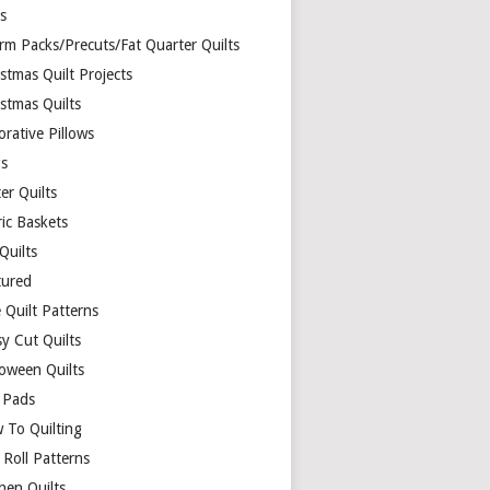
ds
rm Packs/Precuts/Fat Quarter Quilts
stmas Quilt Projects
stmas Quilts
rative Pillows
s
er Quilts
ric Baskets
 Quilts
tured
 Quilt Patterns
y Cut Quilts
loween Quilts
 Pads
 To Quilting
y Roll Patterns
hen Quilts