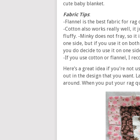
cute baby blanket.
Fabric Tips
:
-Flannel is the best fabric for rag 
-Cotton also works really well, it 
fluffy. -Minky does not fray, so it 
one side, but if you use it on both
you do decide to use it on one sid
-If you use cotton or flannel, I r
Here’s a great idea if you’re not 
out in the design that you want. L
around. When you put your rag quil