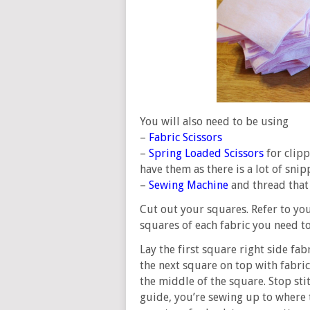
You will also need to be using
–
Fabric Scissors
–
Spring Loaded Scissors
for clipp
have them as there is a lot of snip
–
Sewing Machine
and thread that
Cut out your squares. Refer to y
squares of each fabric you need to
Lay the first square right side fab
the next square on top with fabric
the middle of the square. Stop sti
guide, you’re sewing up to where th