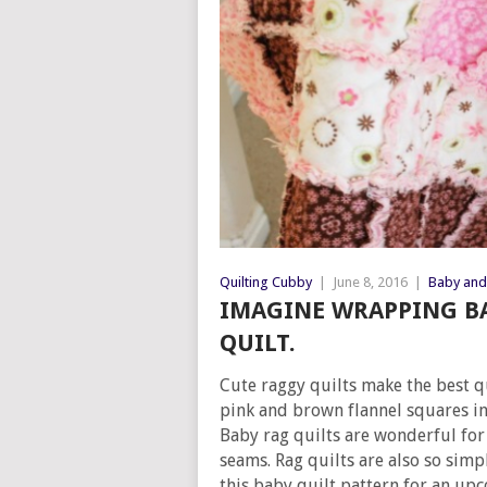
Quilting Cubby
|
June 8, 2016
|
Baby and 
IMAGINE WRAPPING BA
QUILT.
Cute raggy quilts make the best qu
pink and brown flannel squares in
Baby rag quilts are wonderful for
seams. Rag quilts are also so sim
this baby quilt pattern for an up