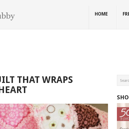
HOME
FR
ILT THAT WRAPS
HEART
SHO