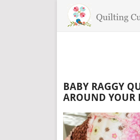
BABY RAGGY QU
AROUND YOUR 