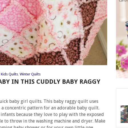
Kids Quilts
,
Winter Quilts
BY IN THIS CUDDLY BABY RAGGY
ick baby girl quilts. This baby raggy quilt uses
 a concentric pattern for an adorable baby quilt.
 infants because they love to play with the exposed
ple to throw in the washing machine and dryer. Make
coming baby shower or for your own little one.