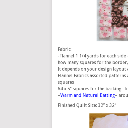
Fabric:
-Flannel 1 1/4 yards for each side 
how many squares for the border, 
It depends on your design layout 
Flannel Fabrics assorted patterns 
squares
64 x 5″ squares for the backing . In
–
Warm and Natural Batting
– arou
Finished Quilt Size: 32″ x 32″