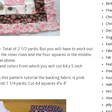
Bir
Cha
Chri
Chri
Deco
Dog
East
– Total of 2 1/2 yards. But you will have to work out
Fab
the inner rows and the four squares in the middle.
Fall
as above.
Fea
and colors from which you will cut 64 x 5 inch
Free
 this pattern tutorial the backing fabric is pink.
Fuss
nd 1 1/4 yards. Cut 64 squares 4″x 4″
Hal
Hot
How
Jell
Kitc