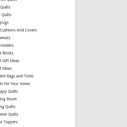
Quilts
 Quilts
rugs
 Cushions And Covers
cemats
 Holders
t Blocks
t Gift Ideas
t Ideas
lted Bags and Totes
lts For Your Home
appy Quilts
ing Room
ng Quilts
mer Quilts
le Toppers