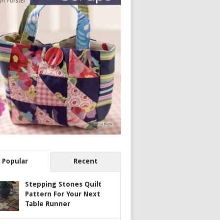
Popular
Recent
Stepping Stones Quilt
Pattern For Your Next
Table Runner