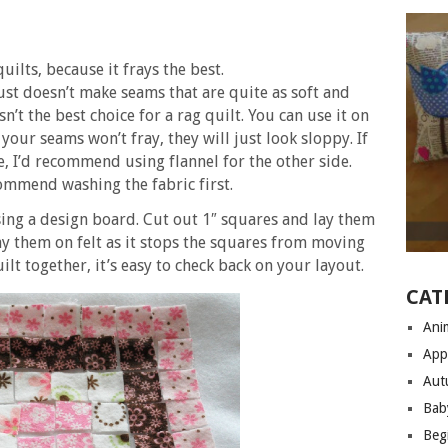
quilts, because it frays the best.
just doesn’t make seams that are quite as soft and
isn’t the best choice for a rag quilt. You can use it on
 your seams won’t fray, they will just look sloppy. If
e, I’d recommend using flannel for the other side.
ecommend washing the fabric first.
using a design board. Cut out 1″ squares and lay them
ay them on felt as it stops the squares from moving
t together, it’s easy to check back on your layout.
CAT
Anim
App
Aut
Bab
Begi