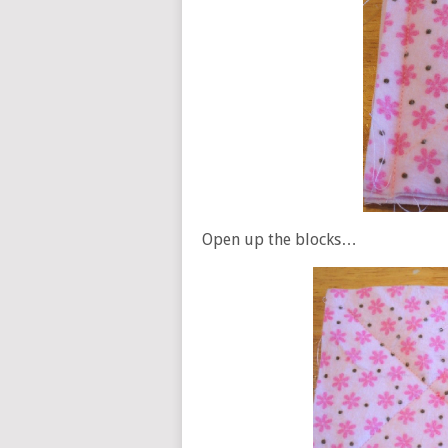
Open up the blocks…