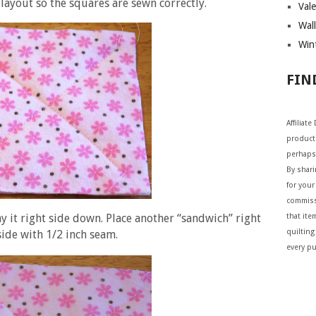
 layout so the squares are sewn correctly.
Vale
Wall
Wint
FIN
Affiliat
products
perhaps
By shar
for your 
commiss
y it right side down. Place another “sandwich” right
that ite
quilting
side with 1/2 inch seam.
every p