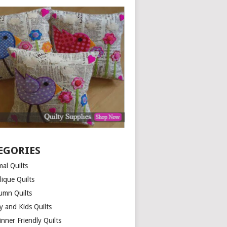
EGORIES
al Quilts
lique Quilts
umn Quilts
y and Kids Quilts
nner Friendly Quilts