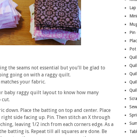
Lap 
Mini
Mug
Pin
Pla
Pot
Quil
Quil
ing the seams not essential but you’ll be glad to
Quil
ping going on with a raggy quilt.
 matches your fabric.
Qui
Qui
our baby raggy quilt layout to know how many
Scr
 cut.
Sew
ric down. Place the batting on top and center. Place
Spri
 right side facing up. Pin. Then stitch an X through
Sum
tching, leaving 1/2 inch from each corners edge. As a
e batting is. Repeat till all squares are done. Be
Tab