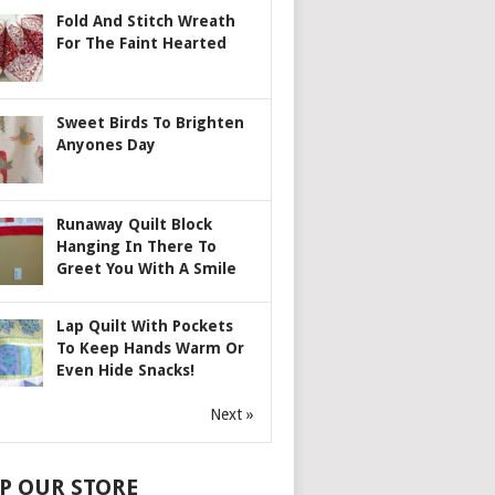
Fold And Stitch Wreath
For The Faint Hearted
Sweet Birds To Brighten
Anyones Day
Runaway Quilt Block
Hanging In There To
Greet You With A Smile
Lap Quilt With Pockets
To Keep Hands Warm Or
Even Hide Snacks!
Next »
P OUR STORE