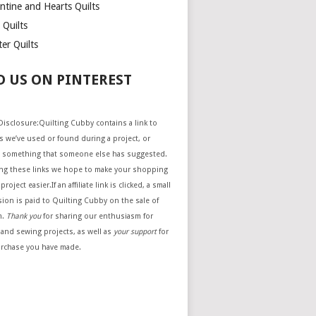
ntine and Hearts Quilts
 Quilts
er Quilts
D US ON PINTEREST
e Disclosure:Quilting Cubby contains a link to
 we’ve used or found during a project, or
 something that someone else has suggested.
ing these links we hope to make your shopping
project easier.If an affiliate link is clicked, a small
ion is paid to Quilting Cubby on the sale of
m.
Thank you
for sharing our enthusiasm for
 and sewing projects, as well as
your support
for
urchase you have made.