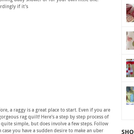
dingly if it’s
re, a raggy is a great place to start. Even if you are
gorgeous rag quilt! Here’s a step by step process of
y quite simple, but does involve a few steps. Follow
in case you have a sudden desire to make an uber
SHO