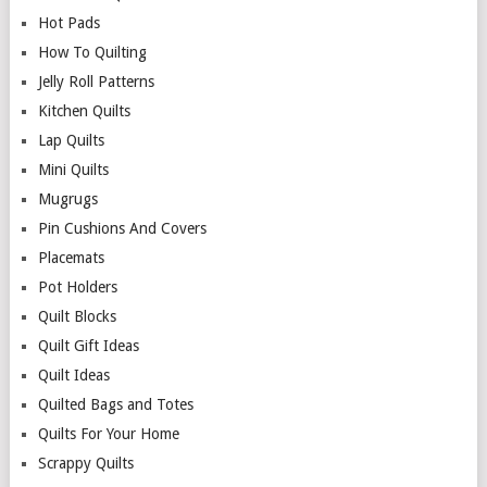
Hot Pads
How To Quilting
Jelly Roll Patterns
Kitchen Quilts
Lap Quilts
Mini Quilts
Mugrugs
Pin Cushions And Covers
Placemats
Pot Holders
Quilt Blocks
Quilt Gift Ideas
Quilt Ideas
Quilted Bags and Totes
Quilts For Your Home
Scrappy Quilts