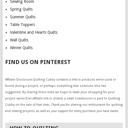
Sewing Room
Spring Quilts
Summer Quilts
Table Toppers
Valentine and Hearts Quilts
Wall Quilts
Winter Quilts
FIND US ON PINTEREST
Affiliate Disclosure:Quilting Cubby contains a link to products we’ve used or
found during a project, or perhaps something that someone else has
suggested. By sharing these links we hope to make your shopping for your
project easier.If an affiliate link is clicked, a small commission is paid to Quilting
Cubby on the sale of that item.
Thank you
for sharing our enthusiasm for quilting
and sewing projects, as well as
your support
for every purchase you have made.