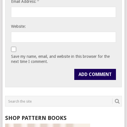
*
Email Address:
Website:
Save my name, email, and website in this browser for the
next time I comment.
SHOP PATTERN BOOKS