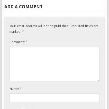
ADD A COMMENT
Your email address will not be published.
Required fields are
*
marked
*
Comment:
*
Name: