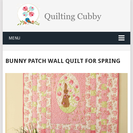
MENU
BUNNY PATCH WALL QUILT FOR SPRING