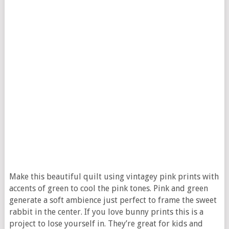
Make this beautiful quilt using vintagey pink prints with
accents of green to cool the pink tones. Pink and green
generate a soft ambience just perfect to frame the sweet
rabbit in the center. If you love bunny prints this is a
project to lose yourself in. They’re great for kids and