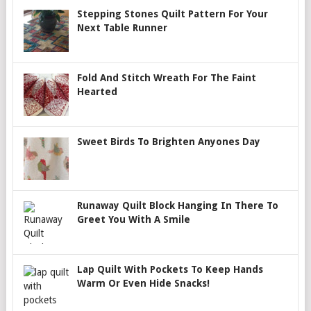
Stepping Stones Quilt Pattern For Your
Next Table Runner
Fold And Stitch Wreath For The Faint
Hearted
Sweet Birds To Brighten Anyones Day
Runaway Quilt Block Hanging In There To
Greet You With A Smile
Lap Quilt With Pockets To Keep Hands
Warm Or Even Hide Snacks!