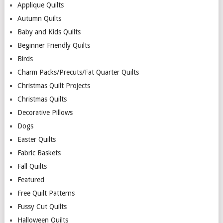
Applique Quilts
Autumn Quilts
Baby and Kids Quilts
Beginner Friendly Quilts
Birds
Charm Packs/Precuts/Fat Quarter Quilts
Christmas Quilt Projects
Christmas Quilts
Decorative Pillows
Dogs
Easter Quilts
Fabric Baskets
Fall Quilts
Featured
Free Quilt Patterns
Fussy Cut Quilts
Halloween Quilts