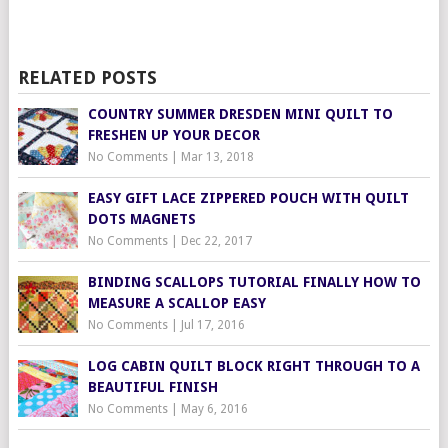
RELATED POSTS
COUNTRY SUMMER DRESDEN MINI QUILT TO
FRESHEN UP YOUR DECOR
No Comments
|
Mar 13, 2018
EASY GIFT LACE ZIPPERED POUCH WITH QUILT
DOTS MAGNETS
No Comments
|
Dec 22, 2017
BINDING SCALLOPS TUTORIAL FINALLY HOW TO
MEASURE A SCALLOP EASY
No Comments
|
Jul 17, 2016
LOG CABIN QUILT BLOCK RIGHT THROUGH TO A
BEAUTIFUL FINISH
No Comments
|
May 6, 2016