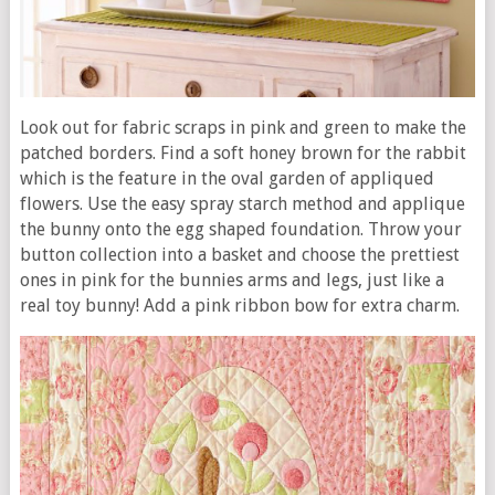
Look out for fabric scraps in pink and green to make the
patched borders. Find a soft honey brown for the rabbit
which is the feature in the oval garden of appliqued
flowers. Use the easy spray starch method and applique
the bunny onto the egg shaped foundation. Throw your
button collection into a basket and choose the prettiest
ones in pink for the bunnies arms and legs, just like a
real toy bunny! Add a pink ribbon bow for extra charm.