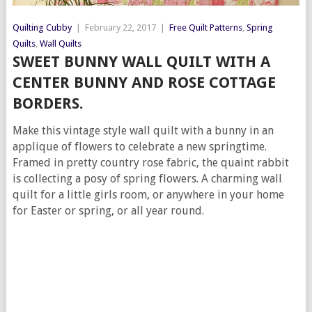
Quilting Cubby
|
February 22, 2017
|
Free Quilt Patterns
,
Spring
Quilts
,
Wall Quilts
SWEET BUNNY WALL QUILT WITH A
CENTER BUNNY AND ROSE COTTAGE
BORDERS.
Make this vintage style wall quilt with a bunny in an
applique of flowers to celebrate a new springtime.
Framed in pretty country rose fabric, the quaint rabbit
is collecting a posy of spring flowers. A charming wall
quilt for a little girls room, or anywhere in your home
for Easter or spring, or all year round.