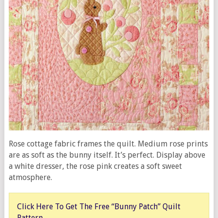
Rose cottage fabric frames the quilt. Medium rose prints
are as soft as the bunny itself. It’s perfect. Display above
a white dresser, the rose pink creates a soft sweet
atmosphere.
Click Here To Get The Free “Bunny Patch” Quilt
Pattern