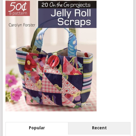
Popular
Recent