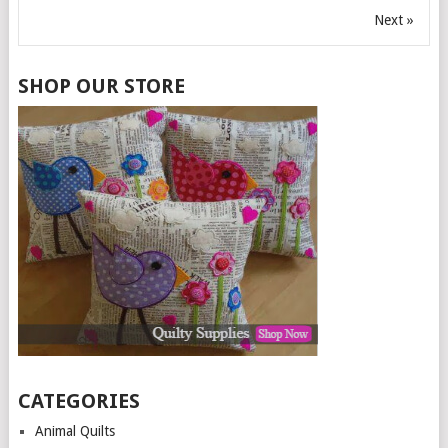
Next »
SHOP OUR STORE
CATEGORIES
Animal Quilts