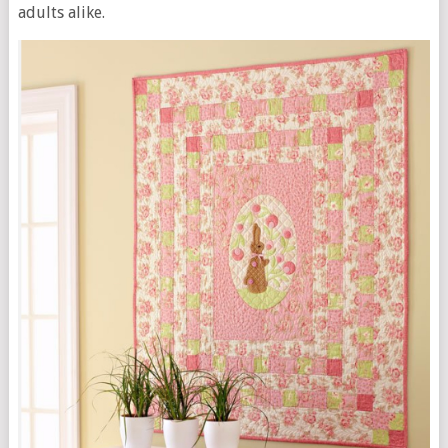
adults alike.