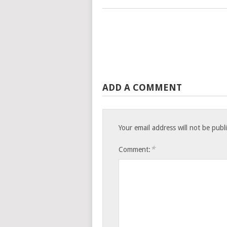
ADD A COMMENT
Your email address will not be publ
*
Comment: