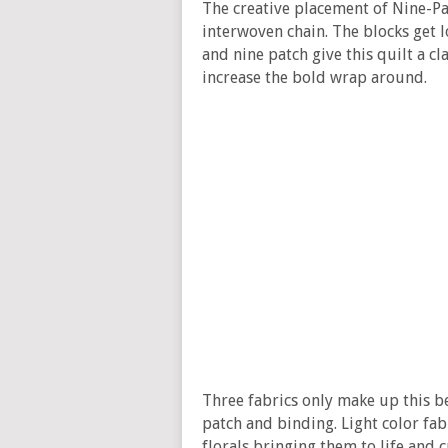
The creative placement of Nine-Pa
interwoven chain. The blocks get lo
and nine patch give this quilt a cla
increase the bold wrap around.
Three fabrics only make up this be
patch and binding. Light color fab
florals bringing them to life and c