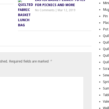
Mini
FOR PICNICS AND MORE
Mug
No Comments
|
Mar 12, 2019
Pin
Pla
Pot
Quil
Quil
Quil
Qui
*
ished.
Required fields are marked
Qui
Scr
Sew
Spri
Sum
Tab
Vale
Wall