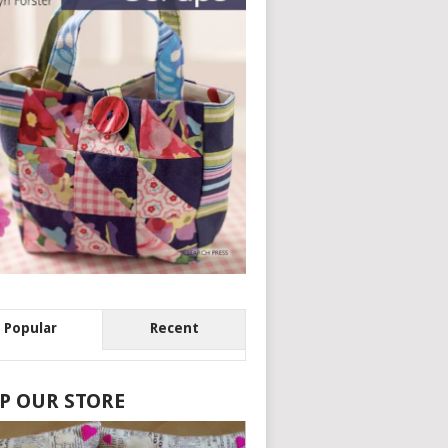
Popular
Recent
P OUR STORE