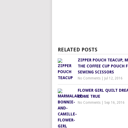
RELATED POSTS
ZIPPER POUCH TEACUP, 
THE COFFEE CUP POUCH 
SEWING SCISSORS
No Comments
|
Jul 12, 2016
FLOWER GIRL QUILT DRE
COME TRUE
No Comments
|
Sep 16, 2016