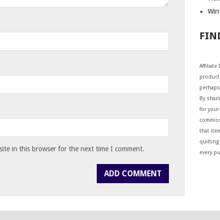
Wint
FIN
Affiliat
products
perhaps
By shar
for your 
commiss
that ite
quilting
te in this browser for the next time I comment.
every p