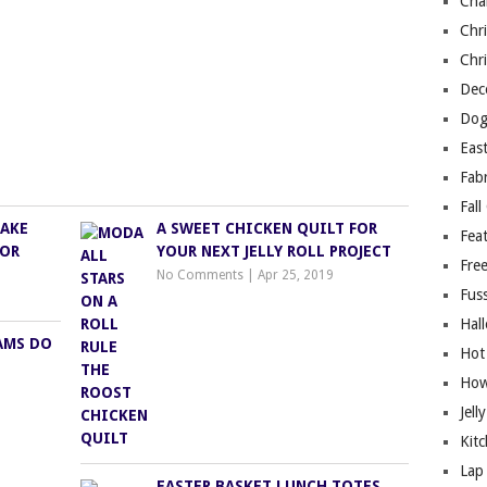
Cha
Chri
Chri
Deco
Dog
East
Fab
Fall
MAKE
A SWEET CHICKEN QUILT FOR
Fea
FOR
YOUR NEXT JELLY ROLL PROJECT
Free
No Comments
|
Apr 25, 2019
Fuss
Hal
AMS DO
Hot
How
Jell
Kitc
Lap 
EASTER BASKET LUNCH TOTES