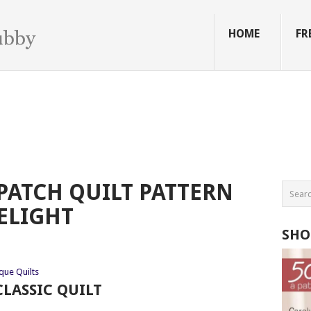
HOME
FR
PATCH QUILT PATTERN
ELIGHT
SHO
que Quilts
LASSIC QUILT