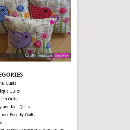
EGORIES
al Quilts
lique Quilts
umn Quilts
y and Kids Quilts
nner Friendly Quilts
ds