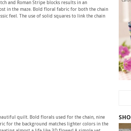
tch and Roman Stripe blocks results in an
st in the maze. Bold floral fabric for both the chain
ssic feel. The use of solid squares to link the chain
SHO
autiful quilt. Bold florals used for the chain, nine
ric for the background matches lighter colors in the
reating almost a life like 3D flower! A simple yet