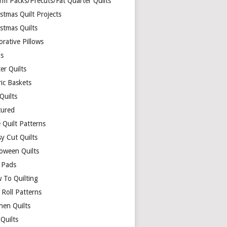
rm Packs/Precuts/Fat Quarter Quilts
stmas Quilt Projects
stmas Quilts
rative Pillows
s
er Quilts
ric Baskets
 Quilts
tured
 Quilt Patterns
y Cut Quilts
loween Quilts
 Pads
 To Quilting
y Roll Patterns
hen Quilts
Quilts