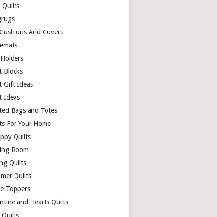
 Quilts
rugs
 Cushions And Covers
cemats
 Holders
t Blocks
t Gift Ideas
t Ideas
lted Bags and Totes
lts For Your Home
appy Quilts
ing Room
ng Quilts
mer Quilts
le Toppers
ntine and Hearts Quilts
 Quilts