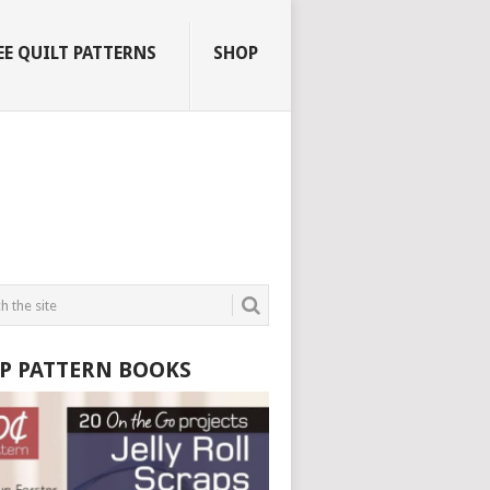
EE QUILT PATTERNS
SHOP
P PATTERN BOOKS