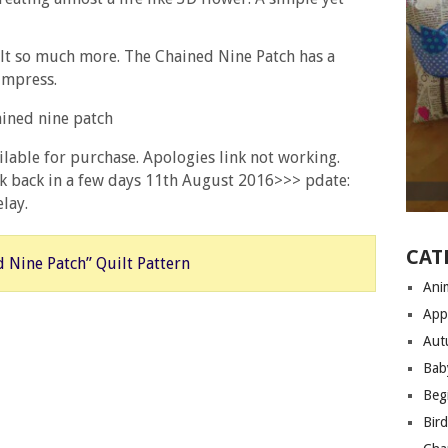
ilt so much more. The Chained Nine Patch has a
 impress.
ailable for purchase. Apologies link not working.
eck back in a few days 11th August 2016>>> pdate:
lay.
CAT
 Nine Patch” Quilt Pattern
Anim
App
Aut
Bab
Begi
Bir