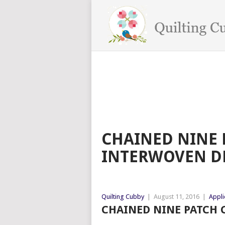
CHAINED NINE 
INTERWOVEN D
Quilting Cubby
|
August 11, 2016
|
Appli
CHAINED NINE PATCH C