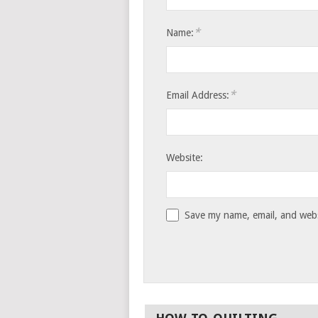
*
Name:
*
Email Address:
Website:
Save my name, email, and websi