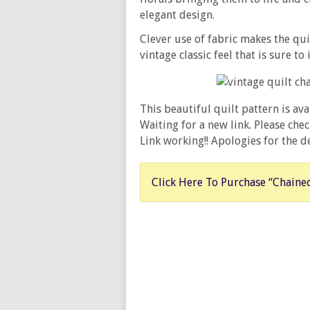
elegant design.
Clever use of fabric makes the qu
vintage classic feel that is sure to
This beautiful quilt pattern is av
Waiting for a new link. Please ch
Link working!! Apologies for the de
Click Here To Purchase “Chained