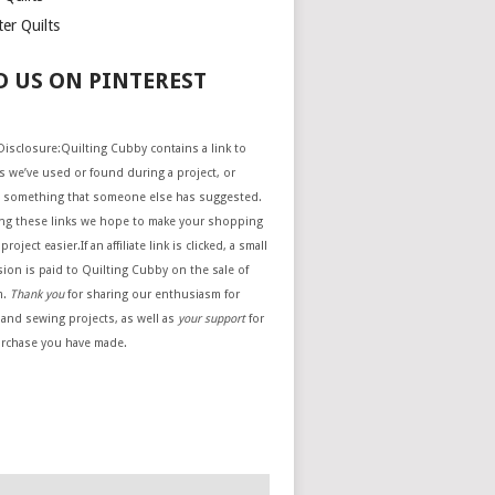
er Quilts
D US ON PINTEREST
e Disclosure:Quilting Cubby contains a link to
 we’ve used or found during a project, or
 something that someone else has suggested.
ing these links we hope to make your shopping
project easier.If an affiliate link is clicked, a small
ion is paid to Quilting Cubby on the sale of
m.
Thank you
for sharing our enthusiasm for
 and sewing projects, as well as
your support
for
urchase you have made.