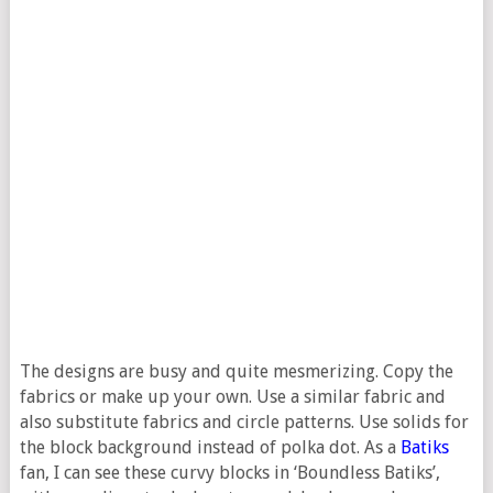
The designs are busy and quite mesmerizing. Copy the
fabrics or make up your own. Use a similar fabric and
also substitute fabrics and circle patterns. Use solids for
the block background instead of polka dot. As a
Batiks
fan, I can see these curvy blocks in ‘Boundless Batiks’,