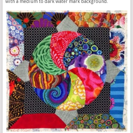
with a medium to dark water mark background.