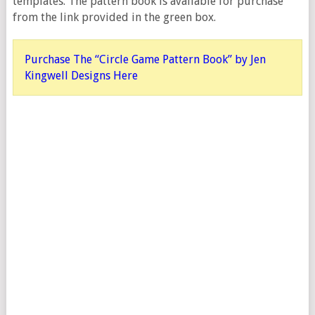
templates. The pattern book is available for purchase
from the link provided in the green box.
Purchase The “Circle Game Pattern Book” by Jen
Kingwell Designs Here