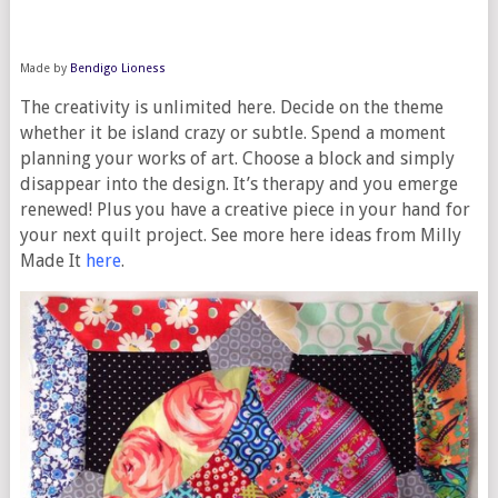
Made by
Bendigo Lioness
The creativity is unlimited here. Decide on the theme
whether it be island crazy or subtle. Spend a moment
planning your works of art. Choose a block and simply
disappear into the design. It’s therapy and you emerge
renewed! Plus you have a creative piece in your hand for
your next quilt project. See more here ideas from Milly
Made It
here
.