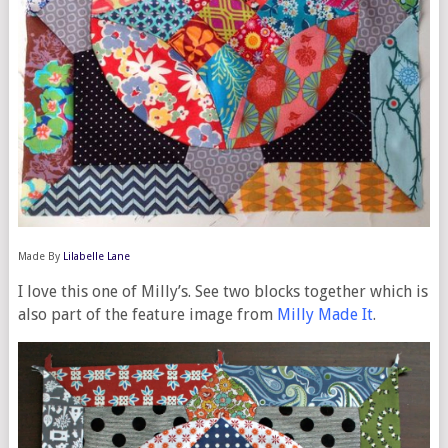
Made By
Lilabelle Lane
I love this one of Milly’s. See two blocks together which is
also part of the feature image from
Milly Made It
.