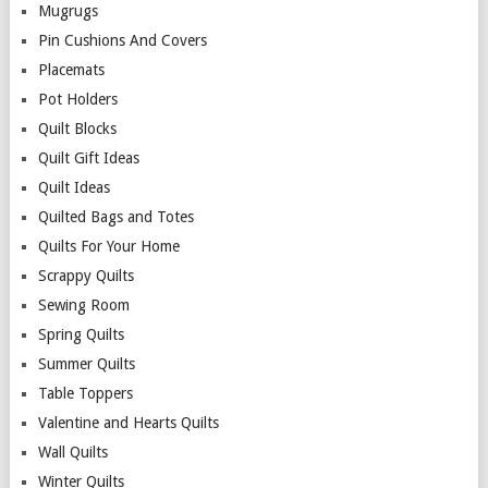
Mugrugs
Pin Cushions And Covers
Placemats
Pot Holders
Quilt Blocks
Quilt Gift Ideas
Quilt Ideas
Quilted Bags and Totes
Quilts For Your Home
Scrappy Quilts
Sewing Room
Spring Quilts
Summer Quilts
Table Toppers
Valentine and Hearts Quilts
Wall Quilts
Winter Quilts