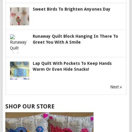
Sweet Birds To Brighten Anyones Day
Runaway Quilt Block Hanging In There To
Greet You With A Smile
Lap Quilt With Pockets To Keep Hands
Warm Or Even Hide Snacks!
Next »
SHOP OUR STORE