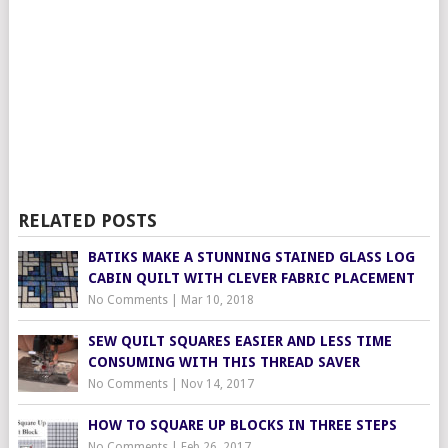
RELATED POSTS
BATIKS MAKE A STUNNING STAINED GLASS LOG
CABIN QUILT WITH CLEVER FABRIC PLACEMENT
No Comments
|
Mar 10, 2018
SEW QUILT SQUARES EASIER AND LESS TIME
CONSUMING WITH THIS THREAD SAVER
No Comments
|
Nov 14, 2017
HOW TO SQUARE UP BLOCKS IN THREE STEPS
No Comments
|
Feb 26, 2017