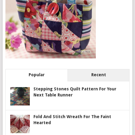
Popular
Recent
Stepping Stones Quilt Pattern For Your
Next Table Runner
Fold And Stitch Wreath For The Faint
Hearted