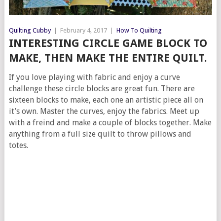
Quilting Cubby
|
February 4, 2017
|
How To Quilting
INTERESTING CIRCLE GAME BLOCK TO
MAKE, THEN MAKE THE ENTIRE QUILT.
If you love playing with fabric and enjoy a curve
challenge these circle blocks are great fun. There are
sixteen blocks to make, each one an artistic piece all on
it’s own. Master the curves, enjoy the fabrics. Meet up
with a freind and make a couple of blocks together. Make
anything from a full size quilt to throw pillows and
totes.