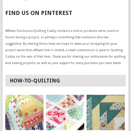
FIND US ON PINTEREST
Affiliate Disclosure:Quilting Cubby contains a link to products we’ve used or
found during a project, or perhaps something that someone else has
suggested. By sharing these links we hope to make your shopping for your
project easier.If an affiliate link is clicked, a small commission is paid to Quilting
Cubby on the sale of that item.
Thank you
for sharing our enthusiasm for quilting
and sewing projects, as well as
your support
for every purchase you have made.
HOW-TO-QUILTING