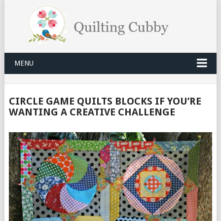
MENU
CIRCLE GAME QUILTS BLOCKS IF YOU’RE
WANTING A CREATIVE CHALLENGE