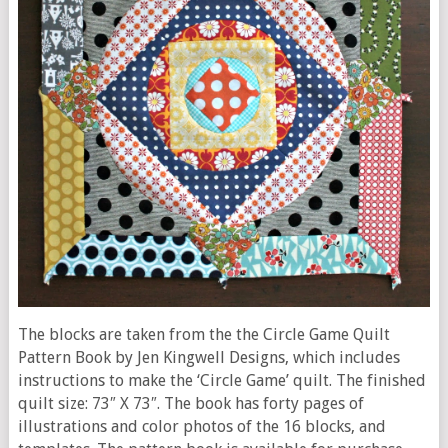
The blocks are taken from the the Circle Game Quilt
Pattern Book by Jen Kingwell Designs, which includes
instructions to make the ‘Circle Game’ quilt. The finished
quilt size: 73″ X 73″. The book has forty pages of
illustrations and color photos of the 16 blocks, and