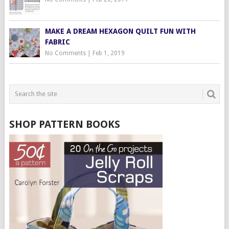
MAKE A DREAM HEXAGON QUILT FUN WITH
FABRIC
No Comments
|
Feb 1, 2019
SHOP PATTERN BOOKS