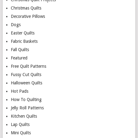
Christmas Quilts
Decorative Pillows
Dogs
Easter Quilts
Fabric Baskets
Fall Quilts
Featured
Free Quilt Patterns
Fussy Cut Quilts
Halloween Quilts
Hot Pads
How To Quilting
Jelly Roll Patterns
Kitchen Quilts
Lap Quilts
Mini Quilts