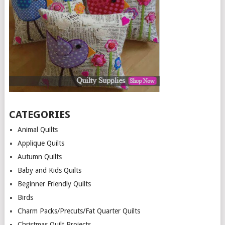
CATEGORIES
Animal Quilts
Applique Quilts
Autumn Quilts
Baby and Kids Quilts
Beginner Friendly Quilts
Birds
Charm Packs/Precuts/Fat Quarter Quilts
Christmas Quilt Projects