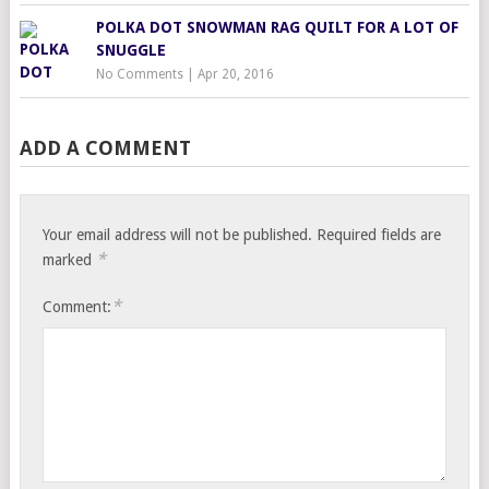
POLKA DOT SNOWMAN RAG QUILT FOR A LOT OF
SNUGGLE
No Comments
|
Apr 20, 2016
ADD A COMMENT
Your email address will not be published.
Required fields are
*
marked
*
Comment: