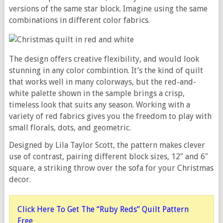
versions of the same star block. Imagine using the same
combinations in different color fabrics.
The design offers creative flexibility, and would look
stunning in any color combintion. It’s the kind of quilt
that works well in many colorways, but the red-and-
white palette shown in the sample brings a crisp,
timeless look that suits any season. Working with a
variety of red fabrics gives you the freedom to play with
small florals, dots, and geometric.
Designed by Lila Taylor Scott, the pattern makes clever
use of contrast, pairing different block sizes, 12″ and 6″
square, a striking throw over the sofa for your Christmas
decor.
Click Here To Get The “Ruby Reds” Quilt Pattern
Free