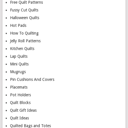
Free Quilt Patterns
Fussy Cut Quilts
Halloween Quilts
Hot Pads
How To Quilting
Jelly Roll Patterns
Kitchen Quilts
Lap Quilts
Mini Quilts
Mugrugs
Pin Cushions And Covers
Placemats
Pot Holders
Quilt Blocks
Quilt Gift Ideas
Quilt Ideas
Quilted Bags and Totes