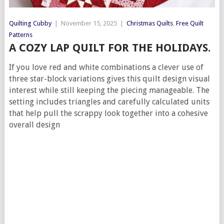
Quilting Cubby
|
November 15, 2025
|
Christmas Quilts
,
Free Quilt
Patterns
A COZY LAP QUILT FOR THE HOLIDAYS.
If you love red and white combinations a clever use of
three star-block variations gives this quilt design visual
interest while still keeping the piecing manageable. The
setting includes triangles and carefully calculated units
that help pull the scrappy look together into a cohesive
overall design