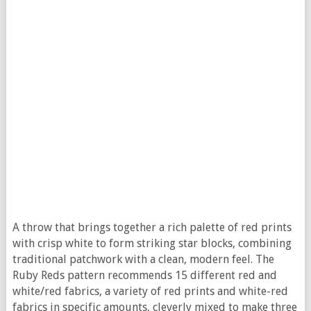
A throw that brings together a rich palette of red prints
with crisp white to form striking star blocks, combining
traditional patchwork with a clean, modern feel. The
Ruby Reds pattern recommends 15 different red and
white/red fabrics, a variety of red prints and white-red
fabrics in specific amounts, cleverly mixed to make three