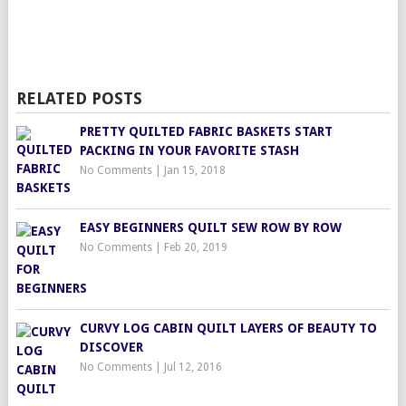
RELATED POSTS
PRETTY QUILTED FABRIC BASKETS START
PACKING IN YOUR FAVORITE STASH
No Comments
|
Jan 15, 2018
EASY BEGINNERS QUILT SEW ROW BY ROW
No Comments
|
Feb 20, 2019
CURVY LOG CABIN QUILT LAYERS OF BEAUTY TO
DISCOVER
No Comments
|
Jul 12, 2016