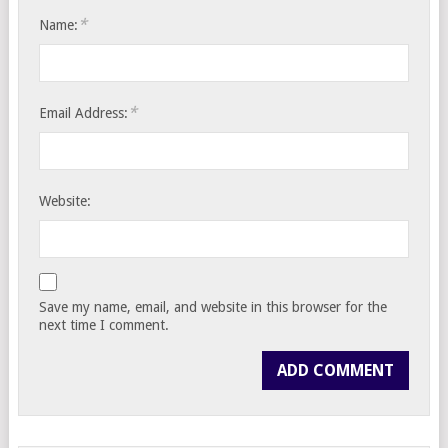
*
Name:
*
Email Address:
Website:
Save my name, email, and website in this browser for the
next time I comment.