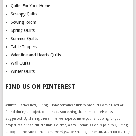
Quilts For Your Home
Scrappy Quilts
Sewing Room
Spring Quilts
Summer Quilts
Table Toppers
Valentine and Hearts Quilts
Wall Quilts
Winter Quilts
FIND US ON PINTEREST
Affiliate Disclosure:Quilting Cubby contains a link to products we’ve used or
found during a project, or perhaps something that someone else has
suggested. By sharing these links we hope to make your shopping for your
project easier.If an affiliate link is clicked, a small commission is paid to Quilting
Cubby on the sale of that item.
Thank you
for sharing our enthusiasm for quilting