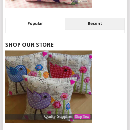
Popular
Recent
SHOP OUR STORE