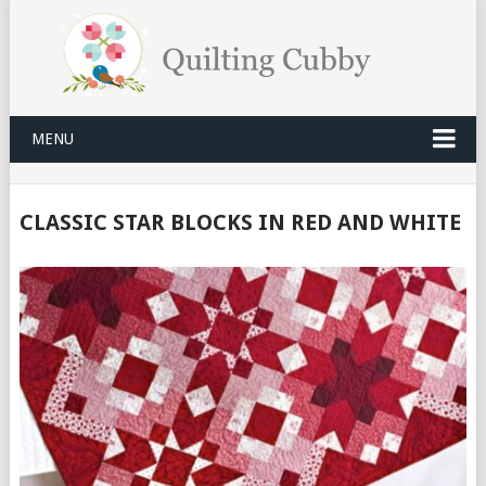
MENU
CLASSIC STAR BLOCKS IN RED AND WHITE