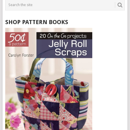
SHOP PATTERN BOOKS