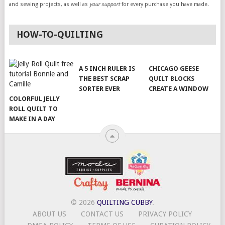
and sewing projects, as well as
your support
for every purchase you have made.
HOW-TO-QUILTING
A 5 INCH RULER IS
CHICAGO GEESE
THE BEST SCRAP
QUILT BLOCKS
SORTER EVER
CREATE A WINDOW
COLORFUL JELLY
ROLL QUILT TO
MAKE IN A DAY
© 2026
QUILTING CUBBY
.
ABOUT US
CONTACT US
PRIVACY POLICY