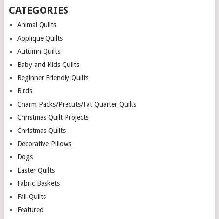
CATEGORIES
Animal Quilts
Applique Quilts
Autumn Quilts
Baby and Kids Quilts
Beginner Friendly Quilts
Birds
Charm Packs/Precuts/Fat Quarter Quilts
Christmas Quilt Projects
Christmas Quilts
Decorative Pillows
Dogs
Easter Quilts
Fabric Baskets
Fall Quilts
Featured