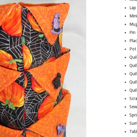
Lap 
Mini
Mug
Pin
Pla
Pot
Quil
Quil
Quil
Qui
Qui
Scr
Sew
Spri
Sum
Tab