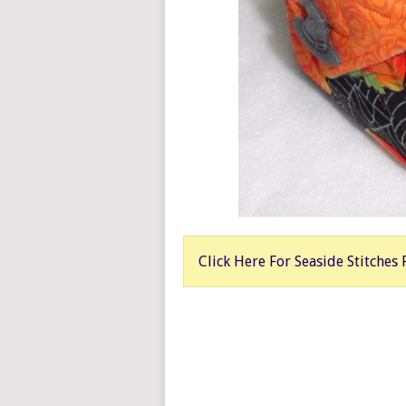
Click Here For Seaside Stitches 