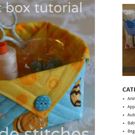
CAT
Anim
App
Aut
Bab
Begi