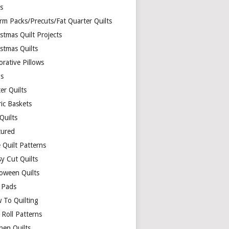
ds
rm Packs/Precuts/Fat Quarter Quilts
stmas Quilt Projects
stmas Quilts
rative Pillows
s
er Quilts
ric Baskets
 Quilts
tured
 Quilt Patterns
y Cut Quilts
loween Quilts
 Pads
 To Quilting
y Roll Patterns
hen Quilts