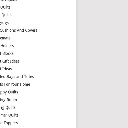
Quilts
 Quilts
rugs
 Cushions And Covers
cemats
 Holders
t Blocks
t Gift Ideas
t Ideas
lted Bags and Totes
lts For Your Home
appy Quilts
ing Room
ng Quilts
mer Quilts
le Toppers