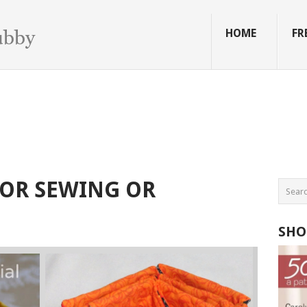
HOME
FR
FOR SEWING OR
SHO