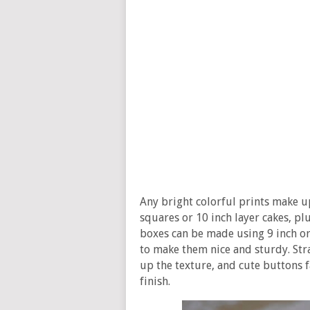
Any bright colorful prints make u
squares or 10 inch layer cakes, plu
boxes can be made using 9 inch or 
to make them nice and sturdy. Stra
up the texture, and cute buttons f
finish.