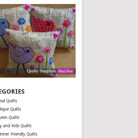
EGORIES
al Quilts
lique Quilts
umn Quilts
y and Kids Quilts
nner Friendly Quilts