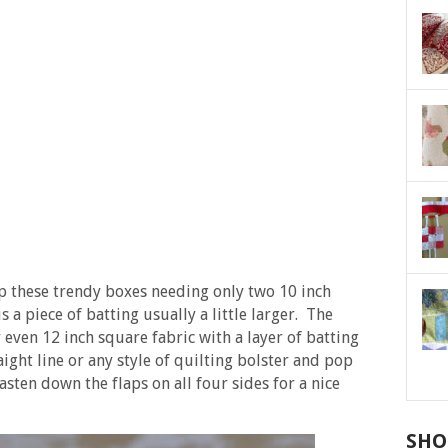
p these trendy boxes needing only two 10 inch
s a piece of batting usually a little larger. The
even 12 inch square fabric with a layer of batting
ight line or any style of quilting bolster and pop
asten down the flaps on all four sides for a nice
SHO