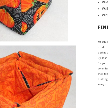
Vale
Wall
Wint
FIN
Affiliat
products
perhaps
By shar
for your 
commiss
that ite
quilting
every p