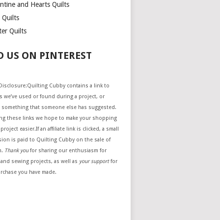
ntine and Hearts Quilts
 Quilts
er Quilts
D US ON PINTEREST
e Disclosure:Quilting Cubby contains a link to
 we’ve used or found during a project, or
 something that someone else has suggested.
ing these links we hope to make your shopping
project easier.If an affiliate link is clicked, a small
ion is paid to Quilting Cubby on the sale of
m.
Thank you
for sharing our enthusiasm for
 and sewing projects, as well as
your support
for
urchase you have made.