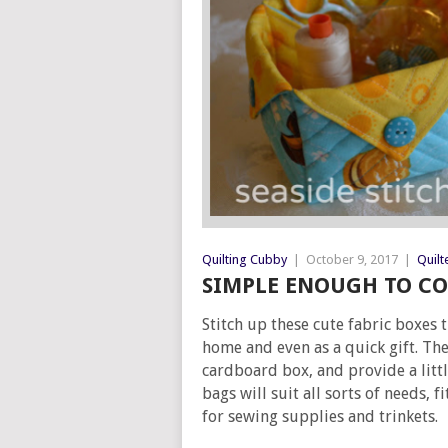
Quilting Cubby
|
October 9, 2017
|
Quilt
SIMPLE ENOUGH TO CO
Stitch up these cute fabric boxes 
home and even as a quick gift. Th
cardboard box, and provide a litt
bags will suit all sorts of needs, f
for sewing supplies and trinkets.