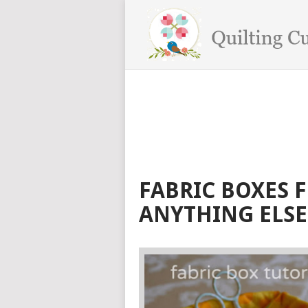
FABRIC BOXES 
ANYTHING ELSE