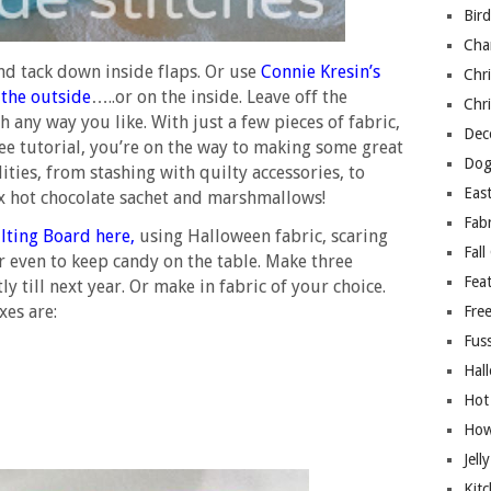
Bir
Cha
and tack down inside flaps. Or use
Connie Kresin’s
Chri
 the outside
…..or on the inside. Leave off the
Chri
 any way you like. With just a few pieces of fabric,
Deco
ee tutorial, you’re on the way to making some great
Dog
ilities, from stashing with quilty accessories, to
East
x hot chocolate sachet and marshmallows!
Fab
lting Board here
,
using Halloween fabric, scaring
Fall
 or even to keep candy on the table. Make three
Fea
ly till next year. Or make in fabric of your choice.
es are:
Free
Fuss
Hal
Hot
How
Jell
Kitc