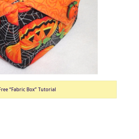
Free “Fabric Box” Tutorial