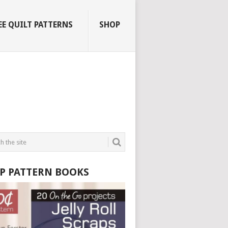
EE QUILT PATTERNS
SHOP
P PATTERN BOOKS