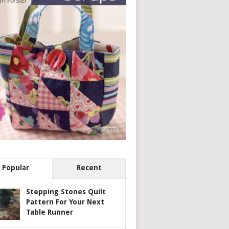
Popular
Recent
Stepping Stones Quilt
Pattern For Your Next
Table Runner