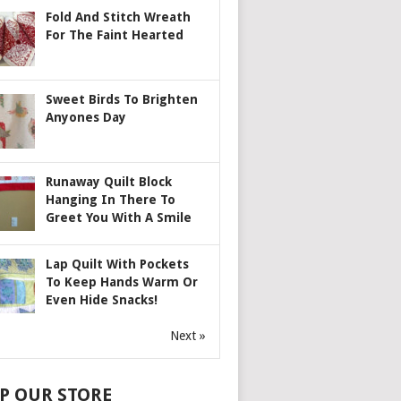
Fold And Stitch Wreath
For The Faint Hearted
Sweet Birds To Brighten
Anyones Day
Runaway Quilt Block
Hanging In There To
Greet You With A Smile
Lap Quilt With Pockets
To Keep Hands Warm Or
Even Hide Snacks!
Next »
P OUR STORE