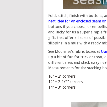
Fold, stitch, finish with buttons, 
neat idea for an enclosed seam on
buttons if you choose, or embellish
and lucky for us a super simple fr
gifts that offer all sorts of possib
slipping in a mug with a ready mi
See Moonrise’s fabric boxes at
Qui
up a bit of fun for trick or treat,
different sizes and stack away neat
Measurements for the stacking box
10″ = 2″ corners
12″ = 2-1/2″ corners
14″ = 3″ corners