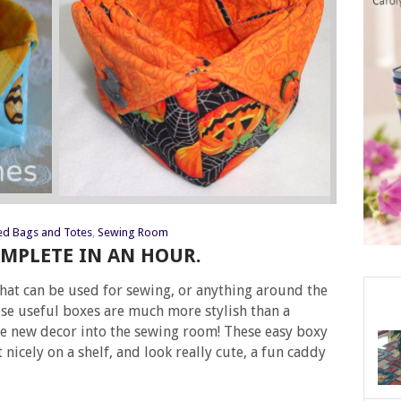
ed Bags and Totes
,
Sewing Room
MPLETE IN AN HOUR.
that can be used for sewing, or anything around the
ese useful boxes are much more stylish than a
le new decor into the sewing room! These easy boxy
it nicely on a shelf, and look really cute, a fun caddy