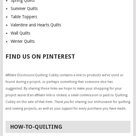
Spring Quilts
Summer Quilts
Table Toppers
Valentine and Hearts Quilts
Wall Quilts
Winter Quilts
FIND US ON PINTEREST
Affiliate Disclosure:Quilting Cubby contains a link to products we’ve used or
found during a project, or perhaps something that someone else has
suggested. By sharing these links we hope to make your shopping for your
project easier.If an affiliate link is clicked, a small commission is paid to Quilting
Cubby on the sale of that item.
Thank you
for sharing our enthusiasm for quilting
and sewing projects, as well as
your support
for every purchase you have made.
HOW-TO-QUILTING