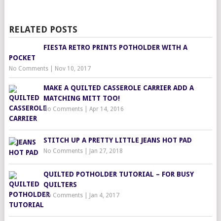
RELATED POSTS
FIESTA RETRO PRINTS POTHOLDER WITH A
POCKET
No Comments
|
Nov 10, 2017
MAKE A QUILTED CASSEROLE CARRIER ADD A
MATCHING MITT TOO!
No Comments
|
Apr 14, 2016
STITCH UP A PRETTY LITTLE JEANS HOT PAD
No Comments
|
Jan 27, 2018
QUILTED POTHOLDER TUTORIAL – FOR BUSY
QUILTERS
No Comments
|
Jan 4, 2017