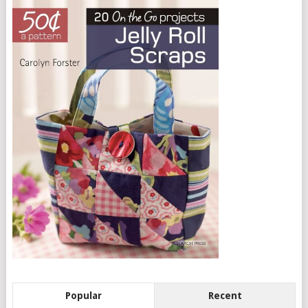
Popular
Recent