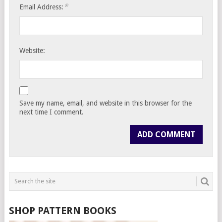
*
Email Address:
Website:
Save my name, email, and website in this browser for the
next time I comment.
SHOP PATTERN BOOKS