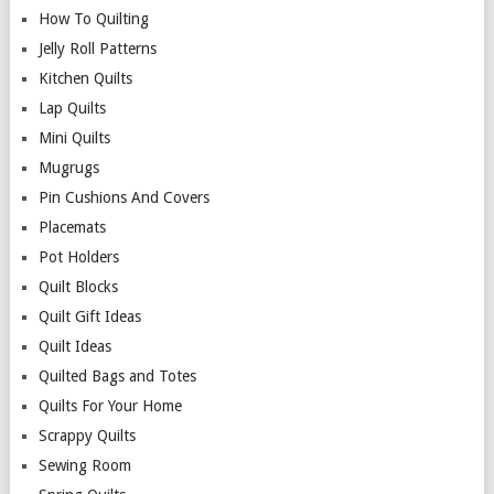
How To Quilting
Jelly Roll Patterns
Kitchen Quilts
Lap Quilts
Mini Quilts
Mugrugs
Pin Cushions And Covers
Placemats
Pot Holders
Quilt Blocks
Quilt Gift Ideas
Quilt Ideas
Quilted Bags and Totes
Quilts For Your Home
Scrappy Quilts
Sewing Room