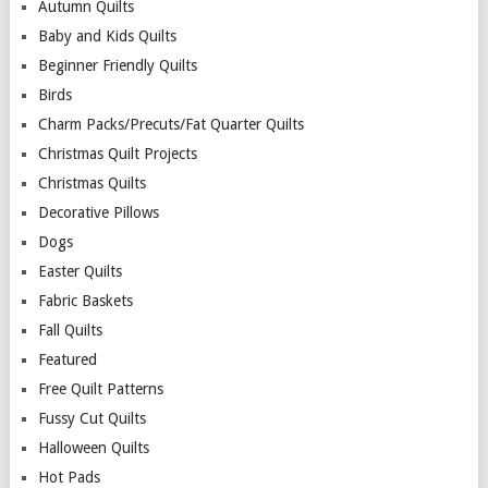
Autumn Quilts
Baby and Kids Quilts
Beginner Friendly Quilts
Birds
Charm Packs/Precuts/Fat Quarter Quilts
Christmas Quilt Projects
Christmas Quilts
Decorative Pillows
Dogs
Easter Quilts
Fabric Baskets
Fall Quilts
Featured
Free Quilt Patterns
Fussy Cut Quilts
Halloween Quilts
Hot Pads