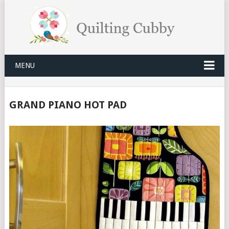
MENU
GRAND PIANO HOT PAD