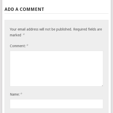
ADD A COMMENT
Your email address will not be published.
Required fields are
*
marked
*
Comment:
*
Name: