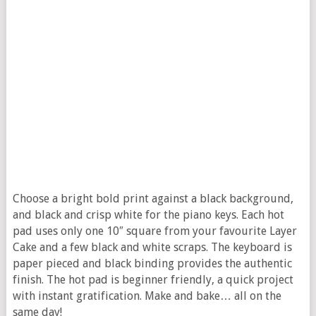
Choose a bright bold print against a black background,
and black and crisp white for the piano keys. Each hot
pad uses only one 10″ square from your favourite Layer
Cake and a few black and white scraps. The keyboard is
paper pieced and black binding provides the authentic
finish. The hot pad is beginner friendly, a quick project
with instant gratification. Make and bake… all on the
same day!