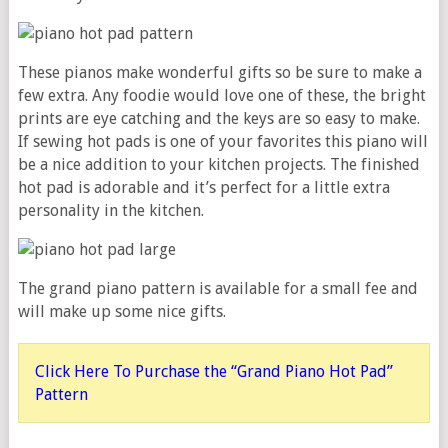
These pianos make wonderful gifts so be sure to make a
few extra. Any foodie would love one of these, the bright
prints are eye catching and the keys are so easy to make.
If sewing hot pads is one of your favorites this piano will
be a nice addition to your kitchen projects. The finished
hot pad is adorable and it’s perfect for a little extra
personality in the kitchen.
The grand piano pattern is available for a small fee and
will make up some nice gifts.
Click Here To Purchase the “Grand Piano Hot Pad”
Pattern