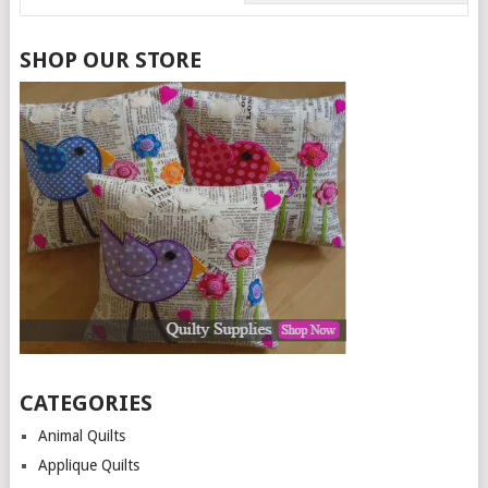
SHOP OUR STORE
CATEGORIES
Animal Quilts
Applique Quilts