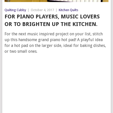
Quilting Cubby
|
October 4, 2017
|
Kitchen Quilts
FOR PIANO PLAYERS, MUSIC LOVERS
OR TO BRIGHTEN UP THE KITCHEN.
For the next music inspired project on your list, stitch
up this handsome grand piano hot pad! A playful idea
for a hot pad on the larger side, ideal for baking dishes,
or two small ones.